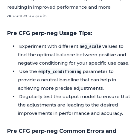
resulting in improved performance and more
accurate outputs.
Pre CFG perp-neg Usage Tips:
Experiment with different
values to
neg_scale
find the optimal balance between positive and
negative conditioning for your specific use case.
Use the
parameter to
empty_conditioning
provide a neutral baseline that can help in
achieving more precise adjustments.
Regularly test the output model to ensure that
the adjustments are leading to the desired
improvements in performance and accuracy.
Pre CFG perp-neg Common Errors and