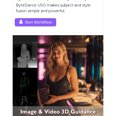
ByteDance USO makes subject and style
fusion simple and powerful.
Run Workflow