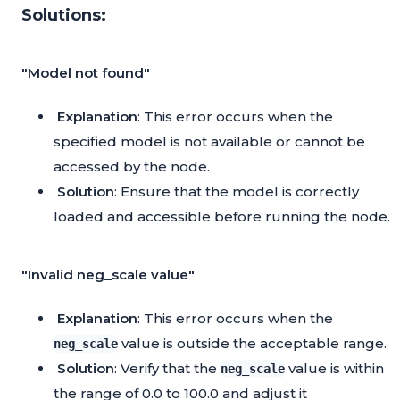
Solutions:
"Model not found"
Explanation
: This error occurs when the
specified model is not available or cannot be
accessed by the node.
Solution
: Ensure that the model is correctly
loaded and accessible before running the node.
"Invalid neg_scale value"
Explanation
: This error occurs when the
value is outside the acceptable range.
neg_scale
Solution
: Verify that the
value is within
neg_scale
the range of 0.0 to 100.0 and adjust it