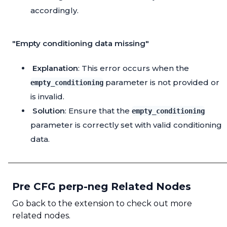
accordingly.
"Empty conditioning data missing"
Explanation
: This error occurs when the
parameter is not provided or
empty_conditioning
is invalid.
Solution
: Ensure that the
empty_conditioning
parameter is correctly set with valid conditioning
data.
Pre CFG perp-neg Related Nodes
Go back to the extension to check out more
related nodes.