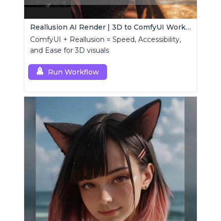
Reallusion AI Render | 3D to ComfyUI Workflows Collection
ComfyUI + Reallusion = Speed, Accessibility,
and Ease for 3D visuals
Run Workflow