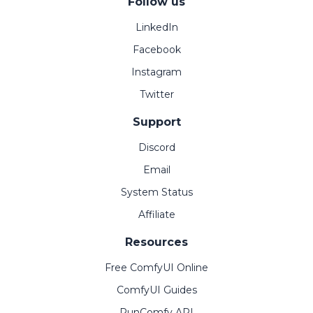
Follow us
LinkedIn
Facebook
Instagram
Twitter
Support
Discord
Email
System Status
Affiliate
Resources
Free ComfyUI Online
ComfyUI Guides
RunComfy API