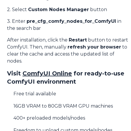
2. Select
Custom Nodes Manager
button
3. Enter
pre_cfg_comfy_nodes_for_ComfyUI
in
the search bar
After installation, click the
Restart
button to restart
ComfyUI. Then, manually
refresh your browser
to
clear the cache and access the updated list of
nodes.
Visit
ComfyUI Online
for ready-to-use
ComfyUI environment
Free trial available
16GB VRAM to 80GB VRAM GPU machines
400+ preloaded models/nodes
Freedom to upload custom models/nodes