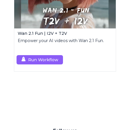
Wan 2.1 Fun | I2V + T2V
Empower your AI videos with Wan 2.1 Fun.
Run Workflow