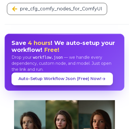
pre_cfg_comfy_nodes_for_ComfyUI
Save
4 hours
! We auto-setup your
workflow!
Free!
Drop your
— we handle every
workflow.json
dependency, custom node, and model. Just open
the link and run.
Auto-Setup Workflow Json (Free) Now!