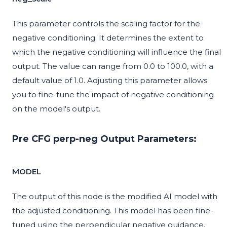
This parameter controls the scaling factor for the
negative conditioning. It determines the extent to
which the negative conditioning will influence the final
output. The value can range from 0.0 to 100.0, with a
default value of 1.0. Adjusting this parameter allows
you to fine-tune the impact of negative conditioning
on the model's output.
Pre CFG perp-neg Output Parameters:
MODEL
The output of this node is the modified AI model with
the adjusted conditioning. This model has been fine-
tuned using the perpendicular negative guidance,