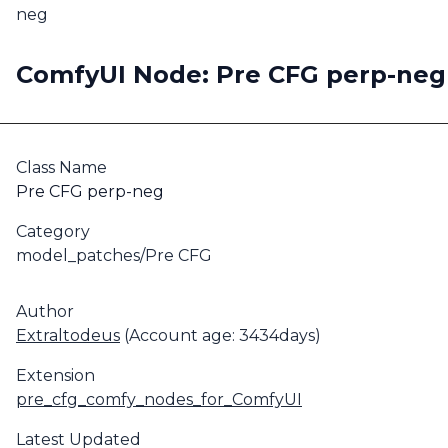
neg
ComfyUI Node: Pre CFG perp-neg
Class Name
Pre CFG perp-neg
Category
model_patches/Pre CFG
Author
Extraltodeus
(Account age: 3434days)
Extension
pre_cfg_comfy_nodes_for_ComfyUI
Latest Updated