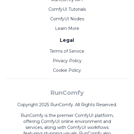
ComfyUI Tutorials
ComfyUI Nodes
Learn More
Legal
Terms of Service
Privacy Policy
Cookie Policy
RunComfy
Copyright 2025 RunComfy. All Rights Reserved.
RunComfy is the premier
ComfyUI
platform,
offering
ComfyUI online
environment and
services, along with
ComfyUI workflows
featuring stunning visuals.
RunComfy also