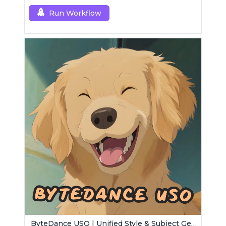
Run Workflow
ByteDance USO | Unified Style & Subject Generator