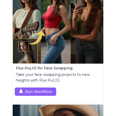
Flux PuLID for Face Swapping
Take your face swapping projects to new
heights with Flux PuLID.
Run Workflow