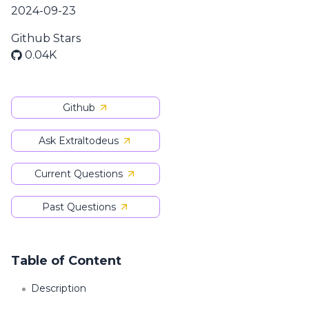
2024-09-23
Github Stars
0.04K
Github
Ask Extraltodeus
Current Questions
Past Questions
Table of Content
Description