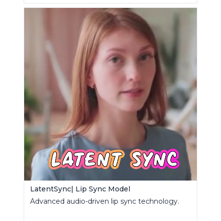
LatentSync| Lip Sync Model
Advanced audio-driven lip sync technology.