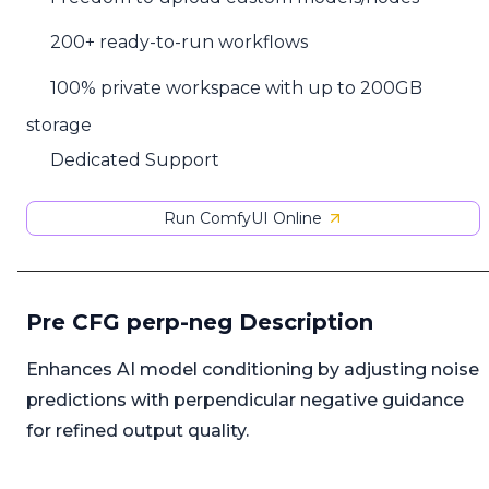
200+ ready-to-run workflows
100% private workspace with up to 200GB
storage
Dedicated Support
Run ComfyUI Online
Pre CFG perp-neg Description
Enhances AI model conditioning by adjusting noise
predictions with perpendicular negative guidance
for refined output quality.