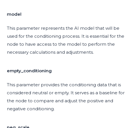
model
This parameter represents the AI model that will be
used for the conditioning process. It is essential for the
node to have access to the model to perform the
necessary calculations and adjustments.
empty_conditioning
This parameter provides the conditioning data that is
considered neutral or empty. It serves as a baseline for
the node to compare and adjust the positive and
negative conditioning.
neg_scale