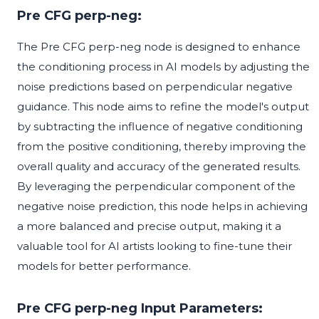
Pre CFG perp-neg:
The Pre CFG perp-neg node is designed to enhance
the conditioning process in AI models by adjusting the
noise predictions based on perpendicular negative
guidance. This node aims to refine the model's output
by subtracting the influence of negative conditioning
from the positive conditioning, thereby improving the
overall quality and accuracy of the generated results.
By leveraging the perpendicular component of the
negative noise prediction, this node helps in achieving
a more balanced and precise output, making it a
valuable tool for AI artists looking to fine-tune their
models for better performance.
Pre CFG perp-neg Input Parameters: