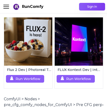
RunComfy
Sign In
Flux 2 Dev | Photoreal Text-to-Image Generator
FLUX Kontext Dev | Intelligent Image Editing
Run Workflow
Run Workflow
ComfyUI
>
Nodes
>
pre_cfg_comfy_nodes_for_ComfyUI
>
Pre CFG perp-