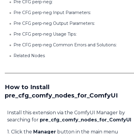
Pre CFG perp-neg:
Pre CFG perp-neg Input Parameters:
Pre CFG perp-neg Output Parameters:
Pre CFG perp-neg Usage Tips:
Pre CFG perp-neg Common Errors and Solutions:
Related Nodes
How to Install
pre_cfg_comfy_nodes_for_ComfyUI
Install this extension via the ComfyUI Manager by
searching for
pre_cfg_comfy_nodes_for_ComfyUI
1. Click the
Manager
button in the main menu