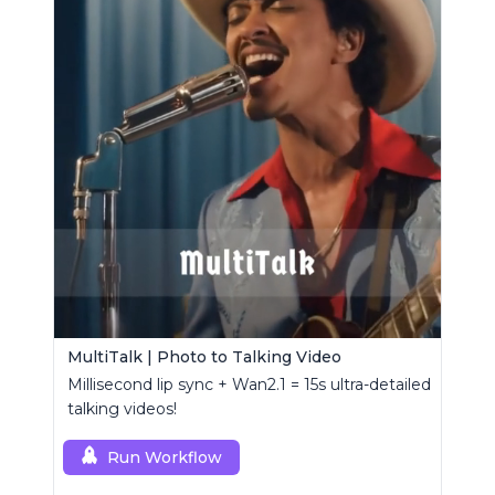
MultiTalk | Photo to Talking Video
Millisecond lip sync + Wan2.1 = 15s ultra-detailed
talking videos!
Run Workflow