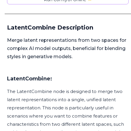
LatentCombine Description
Merge latent representations from two spaces for
complex AI model outputs, beneficial for blending
styles in generative models.
LatentCombine:
The LatentCombine node is designed to merge two
latent representations into a single, unified latent
representation. This node is particularly useful in
scenarios where you want to combine features or
characteristics from two different latent spaces, such