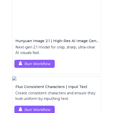
Hunyuan Image 2.1 | High-Res AI Image Generator
Next-gen 2.1 model for crisp, sharp, ultra-clear
AI visuals fast.
Run Workflow
Flux Consistent Characters | Input Text
Create consistent characters and ensure they
look uniform by inputting text.
Run Workflow