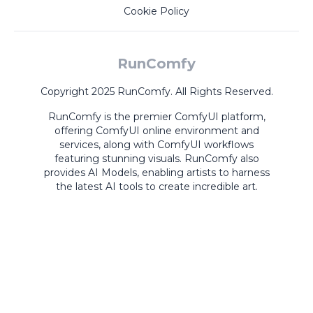
Cookie Policy
RunComfy
Copyright 2025 RunComfy. All Rights Reserved.
RunComfy is the premier
ComfyUI
platform,
offering
ComfyUI online
environment and
services, along with
ComfyUI workflows
featuring stunning visuals.
RunComfy also
provides
AI Models
,
enabling artists to harness
the latest AI tools to create incredible art.
ComfyUI