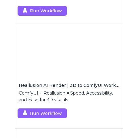
Run Workflow
Reallusion AI Render | 3D to ComfyUI Workflows Collection
ComfyUI + Reallusion = Speed, Accessibility,
and Ease for 3D visuals
Run Workflow