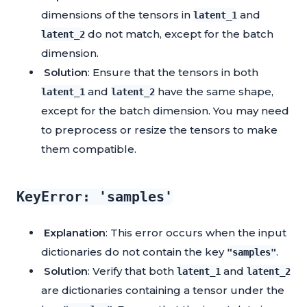
dimensions of the tensors in
and
latent_1
do not match, except for the batch
latent_2
dimension.
Solution
: Ensure that the tensors in both
and
have the same shape,
latent_1
latent_2
except for the batch dimension. You may need
to preprocess or resize the tensors to make
them compatible.
KeyError: 'samples'
Explanation
: This error occurs when the input
dictionaries do not contain the key
.
"samples"
Solution
: Verify that both
and
latent_1
latent_2
are dictionaries containing a tensor under the