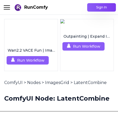
RunComfy
Sign In
Outpainting | Expand Image
Run Workflow
Wan2.2 VACE Fun | Image to Animated Video
Run Workflow
ComfyUI
>
Nodes
>
ImagesGrid
>
LatentCombine
ComfyUI Node: LatentCombine