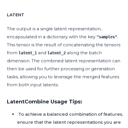
LATENT
The output is a single latent representation,
encapsulated in a dictionary with the key
.
"samples"
This tensor is the result of concatenating the tensors
from
and
along the batch
latent_1
latent_2
dimension. The combined latent representation can
then be used for further processing or generation
tasks, allowing you to leverage the merged features
from both input latents.
LatentCombine Usage Tips:
To achieve a balanced combination of features,
ensure that the latent representations you are