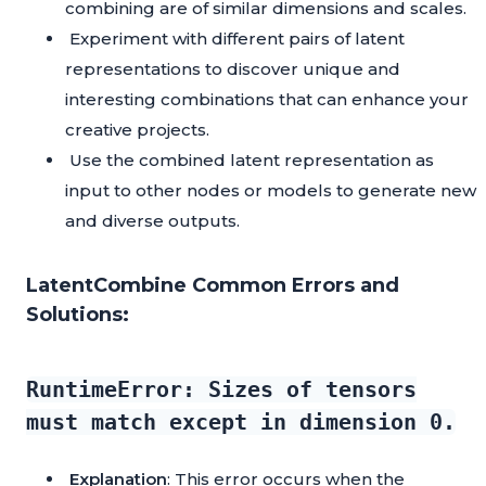
combining are of similar dimensions and scales.
Experiment with different pairs of latent
representations to discover unique and
interesting combinations that can enhance your
creative projects.
Use the combined latent representation as
input to other nodes or models to generate new
and diverse outputs.
LatentCombine Common Errors and
Solutions:
RuntimeError: Sizes of tensors
must match except in dimension 0.
Explanation
: This error occurs when the