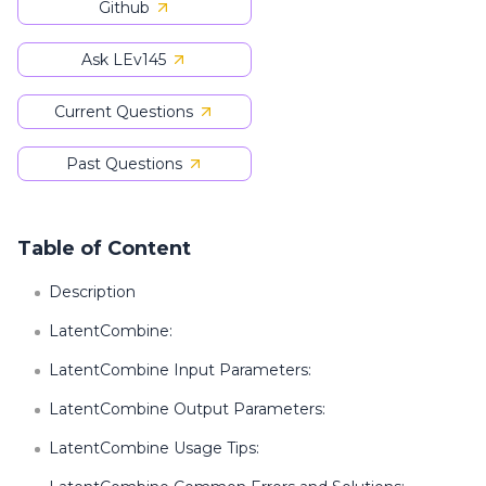
Github
Ask LEv145
Current Questions
Past Questions
Table of Content
Description
LatentCombine:
LatentCombine Input Parameters:
LatentCombine Output Parameters:
LatentCombine Usage Tips: