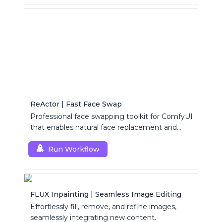
ReActor | Fast Face Swap
Professional face swapping toolkit for ComfyUI
that enables natural face replacement and
enhancement.
Run Workflow
FLUX Inpainting | Seamless Image Editing
Effortlessly fill, remove, and refine images,
seamlessly integrating new content.