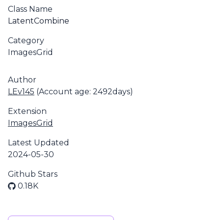
Class Name
LatentCombine
Category
ImagesGrid
Author
LEv145
(Account age: 2492days)
Extension
ImagesGrid
Latest Updated
2024-05-30
Github Stars
0.18K