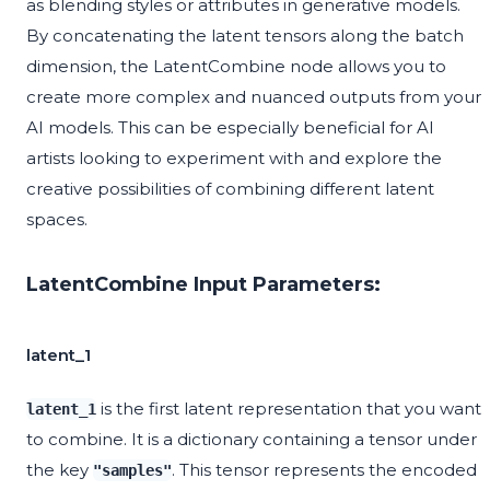
as blending styles or attributes in generative models.
By concatenating the latent tensors along the batch
dimension, the LatentCombine node allows you to
create more complex and nuanced outputs from your
AI models. This can be especially beneficial for AI
artists looking to experiment with and explore the
creative possibilities of combining different latent
spaces.
LatentCombine Input Parameters:
latent_1
is the first latent representation that you want
latent_1
to combine. It is a dictionary containing a tensor under
the key
. This tensor represents the encoded
"samples"