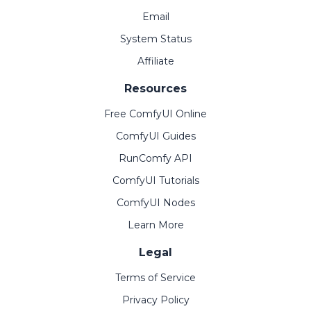
Email
System Status
Affiliate
Resources
Free ComfyUI Online
ComfyUI Guides
RunComfy API
ComfyUI Tutorials
ComfyUI Nodes
Learn More
Legal
Terms of Service
Privacy Policy