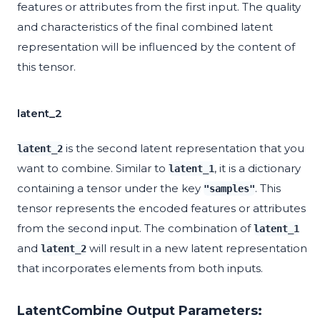
features or attributes from the first input. The quality
and characteristics of the final combined latent
representation will be influenced by the content of
this tensor.
latent_2
is the second latent representation that you
latent_2
want to combine. Similar to
, it is a dictionary
latent_1
containing a tensor under the key
. This
"samples"
tensor represents the encoded features or attributes
from the second input. The combination of
latent_1
and
will result in a new latent representation
latent_2
that incorporates elements from both inputs.
LatentCombine Output Parameters: