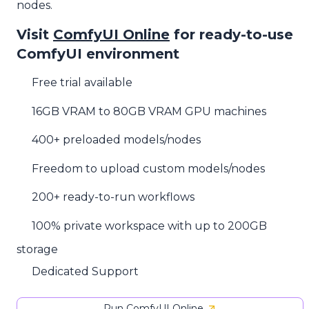
nodes.
Visit
ComfyUI Online
for ready-to-use
ComfyUI environment
Free trial available
16GB VRAM to 80GB VRAM GPU machines
400+ preloaded models/nodes
Freedom to upload custom models/nodes
200+ ready-to-run workflows
100% private workspace with up to 200GB
storage
Dedicated Support
Run ComfyUI Online