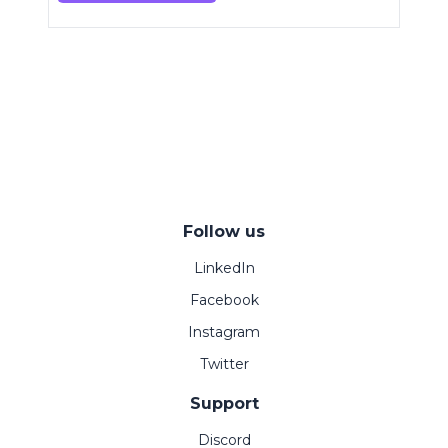
Follow us
LinkedIn
Facebook
Instagram
Twitter
Support
Discord