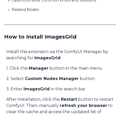
LatentCombine Common Errors and Solutions:
Related Nodes
How to Install ImagesGrid
Install this extension via the ComfyUI Manager by
searching for
ImagesGrid
1. Click the
Manager
button in the main menu
2. Select
Custom Nodes Manager
button
3. Enter
ImagesGrid
in the search bar
After installation, click the
Restart
button to restart
ComfyUI. Then, manually
refresh your browser
to
clear the cache and access the updated list of