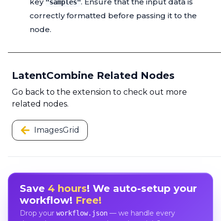
key
. Ensure that the input data is
"samples"
correctly formatted before passing it to the
node.
LatentCombine Related Nodes
Go back to the extension to check out more
related nodes.
ImagesGrid
Save
4 hours
! We auto-setup your
workflow!
Free!
Drop your
— we handle every
workflow.json