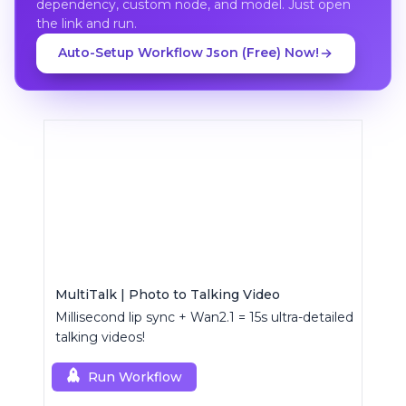
dependency, custom node, and model. Just open
the link and run.
Auto-Setup Workflow Json (Free) Now!
MultiTalk | Photo to Talking Video
Millisecond lip sync + Wan2.1 = 15s ultra-detailed
talking videos!
Run Workflow