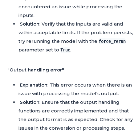
encountered an issue while processing the
inputs.
Solution
: Verify that the inputs are valid and
within acceptable limits. If the problem persists,
try rerunning the model with the
force_rerun
parameter set to
.
True
"Output handling error"
Explanation
: This error occurs when there is an
issue with processing the model's output.
Solution
: Ensure that the output handling
functions are correctly implemented and that
the output format is as expected. Check for any
issues in the conversion or processing steps.