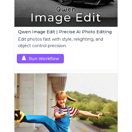
Qwen Image Edit | Precise AI Photo Editing
Edit photos fast with style, relighting, and
object control precision.
Run Workflow