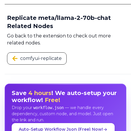
Replicate meta/llama-2-70b-chat
Related Nodes
Go back to the extension to check out more
related nodes.
comfyui-replicate
Save
4 hours
! We auto-setup your
workflow!
Free!
Drop your
— we handle every
workflow.json
dependency, custom node, and model. Just open
the link and run.
Auto-Setup Workflow Json (Free) Now!