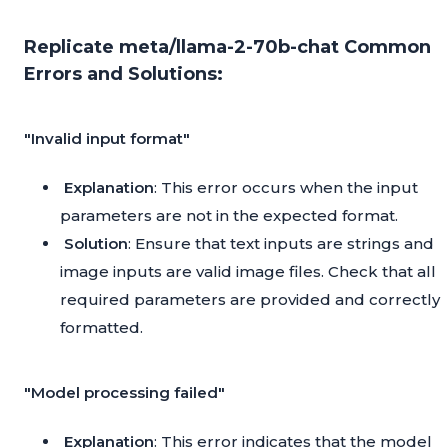
Replicate meta/llama-2-70b-chat Common
Errors and Solutions:
"Invalid input format"
Explanation
: This error occurs when the input
parameters are not in the expected format.
Solution
: Ensure that text inputs are strings and
image inputs are valid image files. Check that all
required parameters are provided and correctly
formatted.
"Model processing failed"
Explanation
: This error indicates that the model