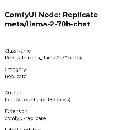
ComfyUI Node: Replicate
meta/llama-2-70b-chat
Class Name
Replicate meta_llama-2-70b-chat
Category
Replicate
Author
fofr
(Account age: 1893days)
Extension
comfyui-replicate
Latest Updated