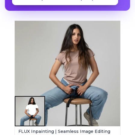
FLUX Inpainting | Seamless Image Editing