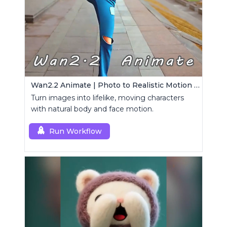
Wan2.2 Animate | Photo to Realistic Motion Video
Turn images into lifelike, moving characters
with natural body and face motion.
Run Workflow