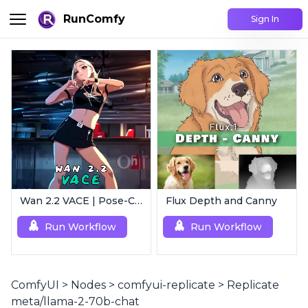
RunComfy
Sign In
Wan 2.2 VACE | Pose-Controlled Video Generator
Flux Depth and Canny
Run Workflow
Run Workflow
ComfyUI
>
Nodes
>
comfyui-replicate
>
Replicate
meta/llama-2-70b-chat