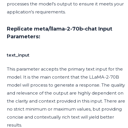
processes the model's output to ensure it meets your
application's requirements.
Replicate meta/llama-2-70b-chat Input
Parameters:
text_input
This parameter accepts the primary text input for the
model. It is the main content that the LLaMA-2-70B
model will process to generate a response. The quality
and relevance of the output are highly dependent on
the clarity and context provided in this input. There are
no strict minimum or maximum values, but providing
concise and contextually rich text will yield better
results.