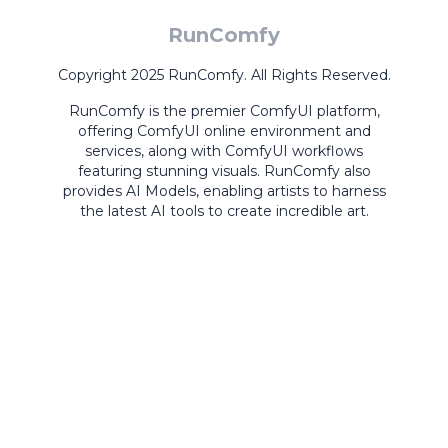
RunComfy
Copyright 2025 RunComfy. All Rights Reserved.
RunComfy is the premier
ComfyUI
platform,
offering
ComfyUI online
environment and
services, along with
ComfyUI workflows
featuring stunning visuals.
RunComfy also
provides
AI Models
,
enabling artists to harness
the latest AI tools to create incredible art.
ComfyUI
Playground