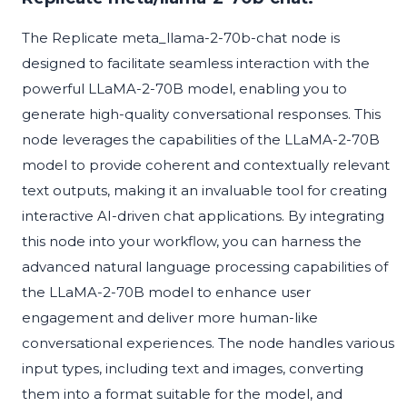
The Replicate meta_llama-2-70b-chat node is
designed to facilitate seamless interaction with the
powerful LLaMA-2-70B model, enabling you to
generate high-quality conversational responses. This
node leverages the capabilities of the LLaMA-2-70B
model to provide coherent and contextually relevant
text outputs, making it an invaluable tool for creating
interactive AI-driven chat applications. By integrating
this node into your workflow, you can harness the
advanced natural language processing capabilities of
the LLaMA-2-70B model to enhance user
engagement and deliver more human-like
conversational experiences. The node handles various
input types, including text and images, converting
them into a format suitable for the model, and