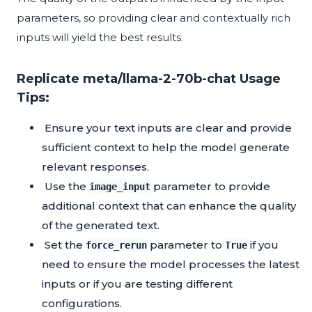
parameters, so providing clear and contextually rich
inputs will yield the best results.
Replicate meta/llama-2-70b-chat Usage
Tips:
Ensure your text inputs are clear and provide
sufficient context to help the model generate
relevant responses.
Use the
parameter to provide
image_input
additional context that can enhance the quality
of the generated text.
Set the
parameter to
if you
force_rerun
True
need to ensure the model processes the latest
inputs or if you are testing different
configurations.