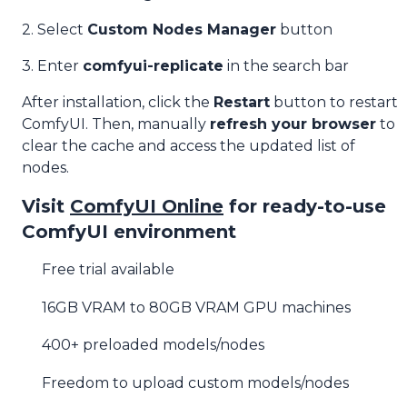
2. Select
Custom Nodes Manager
button
3. Enter
comfyui-replicate
in the search bar
After installation, click the
Restart
button to restart
ComfyUI. Then, manually
refresh your browser
to
clear the cache and access the updated list of
nodes.
Visit
ComfyUI Online
for ready-to-use
ComfyUI environment
Free trial available
16GB VRAM to 80GB VRAM GPU machines
400+ preloaded models/nodes
Freedom to upload custom models/nodes