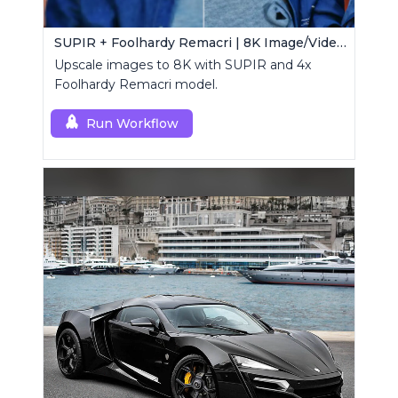
SUPIR + Foolhardy Remacri | 8K Image/Video Upscaler
Upscale images to 8K with SUPIR and 4x
Foolhardy Remacri model.
Run Workflow