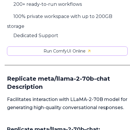
200+ ready-to-run workflows
100% private workspace with up to 200GB
storage
Dedicated Support
Run ComfyUI Online
Replicate meta/llama-2-70b-chat
Description
Facilitates interaction with LLaMA-2-70B model for
generating high-quality conversational responses.
Replicate meta/llama-2-70b-chat: