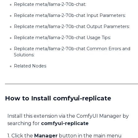
Replicate meta/llama-2-70b-chat:
Replicate meta/llama-2-70b-chat Input Parameters:
Replicate meta/llama-2-70b-chat Output Parameters:
Replicate meta/llama-2-70b-chat Usage Tips:
Replicate meta/llama-2-70b-chat Common Errors and
Solutions:
Related Nodes
How to Install comfyui-replicate
Install this extension via the ComfyUI Manager by
searching for
comfyui-replicate
1. Click the
Manager
button in the main menu