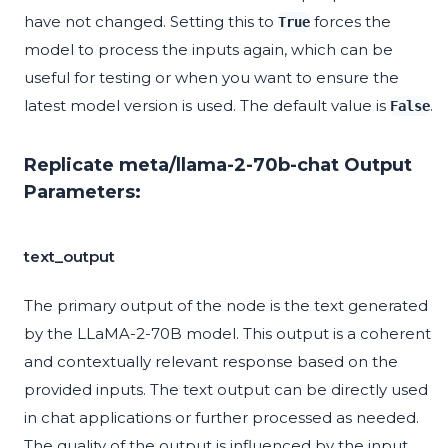
have not changed. Setting this to
forces the
True
model to process the inputs again, which can be
useful for testing or when you want to ensure the
latest model version is used. The default value is
.
False
Replicate meta/llama-2-70b-chat Output
Parameters:
text_output
The primary output of the node is the text generated
by the LLaMA-2-70B model. This output is a coherent
and contextually relevant response based on the
provided inputs. The text output can be directly used
in chat applications or further processed as needed.
The quality of the output is influenced by the input