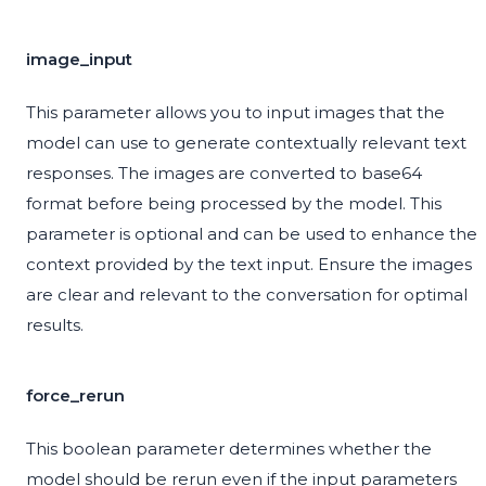
image_input
This parameter allows you to input images that the
model can use to generate contextually relevant text
responses. The images are converted to base64
format before being processed by the model. This
parameter is optional and can be used to enhance the
context provided by the text input. Ensure the images
are clear and relevant to the conversation for optimal
results.
force_rerun
This boolean parameter determines whether the
model should be rerun even if the input parameters