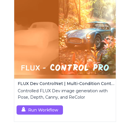
FLUX Dev ControlNet | Multi-Condition ControlNet
Controlled FLUX Dev image generation with
Pose, Depth, Canny, and ReColor
Run Workflow