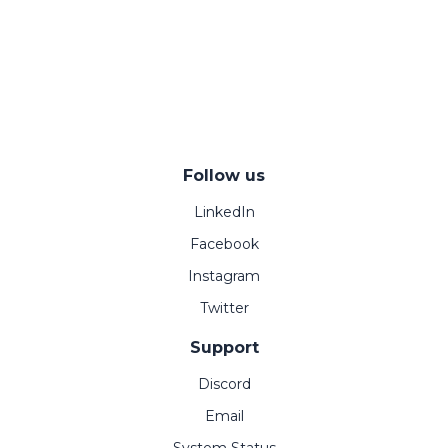
Follow us
LinkedIn
Facebook
Instagram
Twitter
Support
Discord
Email