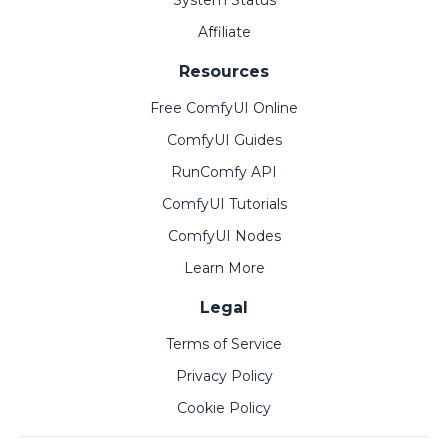
System Status
Affiliate
Resources
Free ComfyUI Online
ComfyUI Guides
RunComfy API
ComfyUI Tutorials
ComfyUI Nodes
Learn More
Legal
Terms of Service
Privacy Policy
Cookie Policy