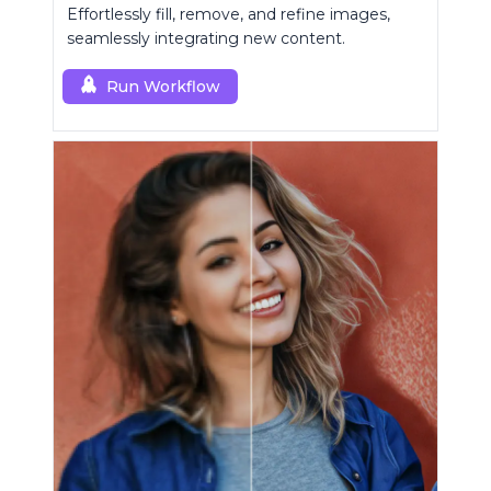
Effortlessly fill, remove, and refine images,
seamlessly integrating new content.
Run Workflow