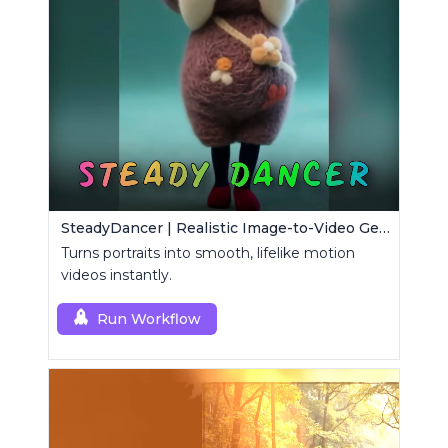
SteadyDancer | Realistic Image-to-Video Generator
Turns portraits into smooth, lifelike motion
videos instantly.
Run Workflow