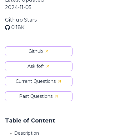
2024-11-05
Github Stars
0.18K
Github
Ask fofr
Current Questions
Past Questions
Table of Content
Description