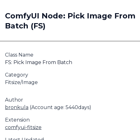
ComfyUI Node: Pick Image From
Batch (FS)
Class Name
FS: Pick Image From Batch
Category
Fitsize/Image
Author
bronkula
(Account age: 5440days)
Extension
comfyui-fitsize
Latest Updated