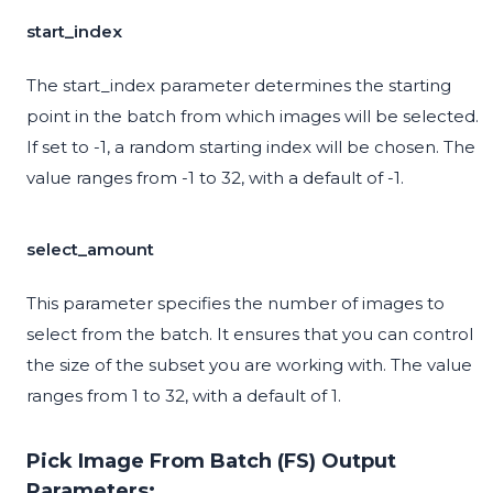
start_index
The start_index parameter determines the starting
point in the batch from which images will be selected.
If set to -1, a random starting index will be chosen. The
value ranges from -1 to 32, with a default of -1.
select_amount
This parameter specifies the number of images to
select from the batch. It ensures that you can control
the size of the subset you are working with. The value
ranges from 1 to 32, with a default of 1.
Pick Image From Batch (FS) Output
Parameters: