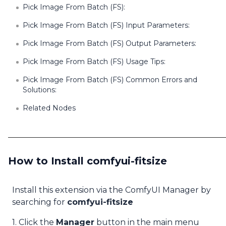
Pick Image From Batch (FS):
Pick Image From Batch (FS) Input Parameters:
Pick Image From Batch (FS) Output Parameters:
Pick Image From Batch (FS) Usage Tips:
Pick Image From Batch (FS) Common Errors and
Solutions:
Related Nodes
How to Install comfyui-fitsize
Install this extension via the ComfyUI Manager by
searching for
comfyui-fitsize
1. Click the
Manager
button in the main menu