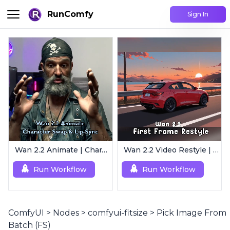
RunComfy
Sign In
Wan 2.2 Animate | Character Swap & Lip-Sync
Wan 2.2 Video Restyle | First Frame Restyle for Consistent and Cinematic Video Generation
Run Workflow
Run Workflow
ComfyUI
>
Nodes
>
comfyui-fitsize
>
Pick Image From
Batch (FS)