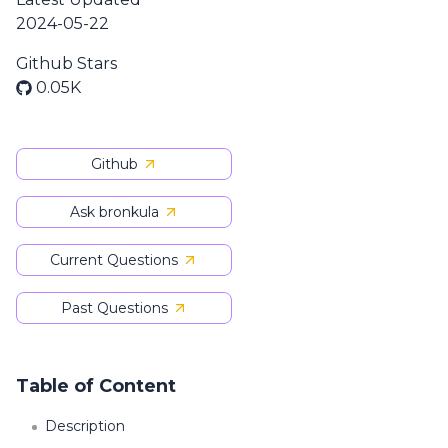
2024-05-22
Github Stars
0.05K
Github
Ask bronkula
Current Questions
Past Questions
Table of Content
Description