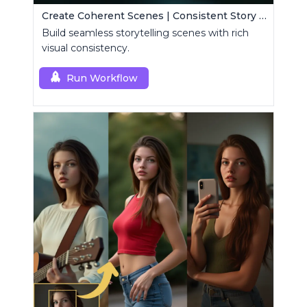
Create Coherent Scenes | Consistent Story Art Generator
Build seamless storytelling scenes with rich
visual consistency.
Run Workflow