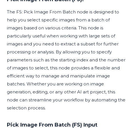
The FS: Pick Image From Batch node is designed to
help you select specific images from a batch of
images based on various criteria. This node is
particularly useful when working with large sets of
images and you need to extract a subset for further
processing or analysis. By allowing you to specify
parameters such as the starting index and the number
of images to select, this node provides a flexible and
efficient way to manage and manipulate image
batches. Whether you are working on image
generation, editing, or any other AI art project, this
node can streamline your workflow by automating the
selection process.
Pick Image From Batch (FS) Input