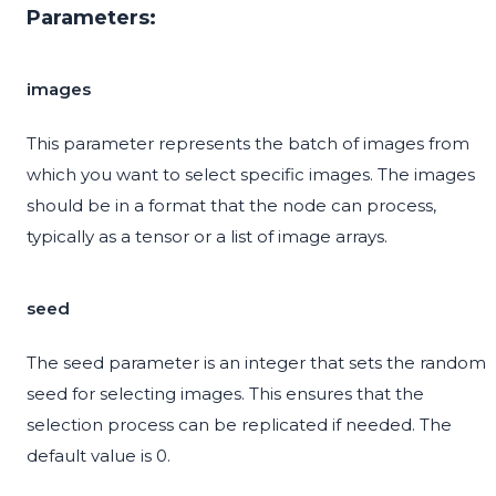
Parameters:
images
This parameter represents the batch of images from
which you want to select specific images. The images
should be in a format that the node can process,
typically as a tensor or a list of image arrays.
seed
The seed parameter is an integer that sets the random
seed for selecting images. This ensures that the
selection process can be replicated if needed. The
default value is 0.