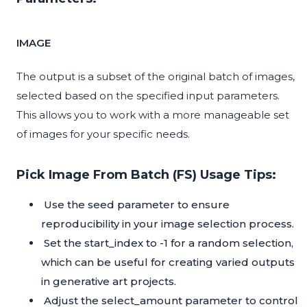
IMAGE
The output is a subset of the original batch of images,
selected based on the specified input parameters.
This allows you to work with a more manageable set
of images for your specific needs.
Pick Image From Batch (FS) Usage Tips:
Use the seed parameter to ensure
reproducibility in your image selection process.
Set the start_index to -1 for a random selection,
which can be useful for creating varied outputs
in generative art projects.
Adjust the select_amount parameter to control