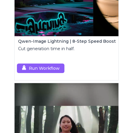
Qwen-Image Lightning | 8-Step Speed Boost
Cut generation time in half.
Run Workflow