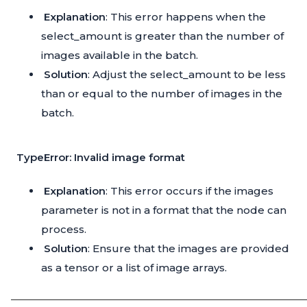
Explanation
: This error happens when the
select_amount is greater than the number of
images available in the batch.
Solution
: Adjust the select_amount to be less
than or equal to the number of images in the
batch.
TypeError: Invalid image format
Explanation
: This error occurs if the images
parameter is not in a format that the node can
process.
Solution
: Ensure that the images are provided
as a tensor or a list of image arrays.