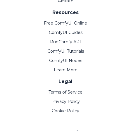
Affiliate
Resources
Free ComfyUI Online
ComfyUI Guides
RunComfy API
ComfyUI Tutorials
ComfyUI Nodes
Learn More
Legal
Terms of Service
Privacy Policy
Cookie Policy