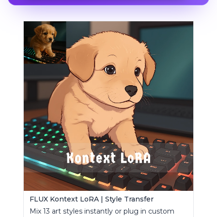
FLUX Kontext LoRA | Style Transfer
Mix 13 art styles instantly or plug in custom