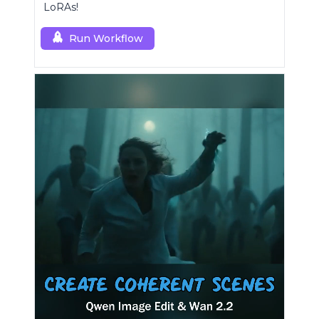
LoRAs!
Run Workflow