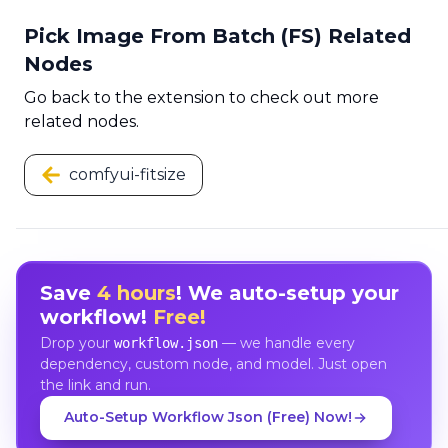
Pick Image From Batch (FS) Related
Nodes
Go back to the extension to check out more
related nodes.
comfyui-fitsize
Save
4 hours
! We auto-setup your
workflow!
Free!
Drop your
— we handle every
workflow.json
dependency, custom node, and model. Just open
the link and run.
Auto-Setup Workflow Json (Free) Now!