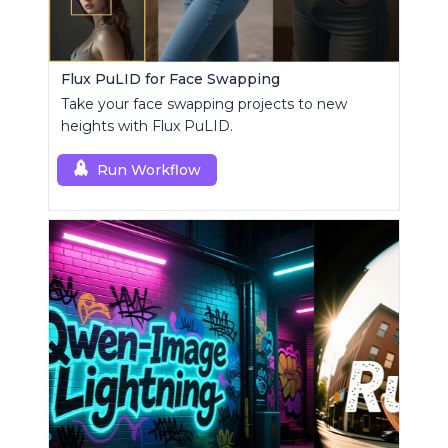
Flux PuLID for Face Swapping
Take your face swapping projects to new
heights with Flux PuLID.
Run Workflow