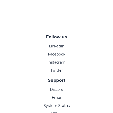
Follow us
LinkedIn
Facebook
Instagram
Twitter
Support
Discord
Email
System Status