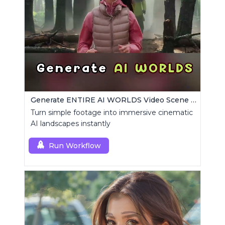
Generate ENTIRE AI WORLDS Video Scene Builder
Turn simple footage into immersive cinematic
AI landscapes instantly
Run Workflow