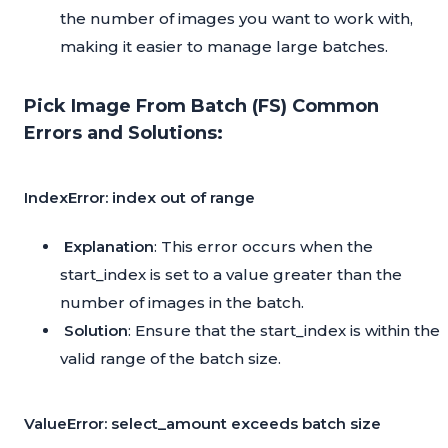
the number of images you want to work with,
making it easier to manage large batches.
Pick Image From Batch (FS) Common
Errors and Solutions:
IndexError: index out of range
Explanation
: This error occurs when the
start_index is set to a value greater than the
number of images in the batch.
Solution
: Ensure that the start_index is within the
valid range of the batch size.
ValueError: select_amount exceeds batch size