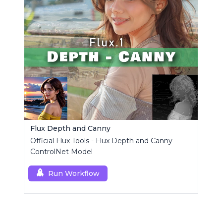
Flux Depth and Canny
Official Flux Tools - Flux Depth and Canny
ControlNet Model
Run Workflow