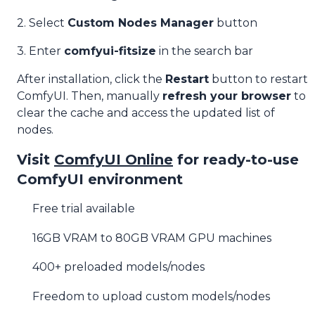
2. Select
Custom Nodes Manager
button
3. Enter
comfyui-fitsize
in the search bar
After installation, click the
Restart
button to restart
ComfyUI. Then, manually
refresh your browser
to
clear the cache and access the updated list of
nodes.
Visit
ComfyUI Online
for ready-to-use
ComfyUI environment
Free trial available
16GB VRAM to 80GB VRAM GPU machines
400+ preloaded models/nodes
Freedom to upload custom models/nodes