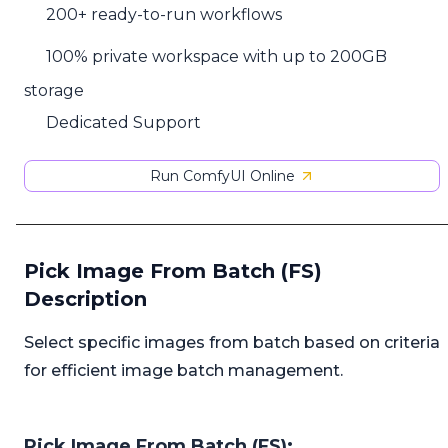
200+ ready-to-run workflows
100% private workspace with up to 200GB
storage
Dedicated Support
Run ComfyUI Online
Pick Image From Batch (FS)
Description
Select specific images from batch based on criteria
for efficient image batch management.
Pick Image From Batch (FS):