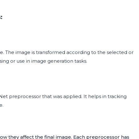
:
. The image is transformed according to the selected or
sing or use in image generation tasks.
t preprocessor that was applied. It helps in tracking
e.
ow they affect the final image. Each preprocessor has