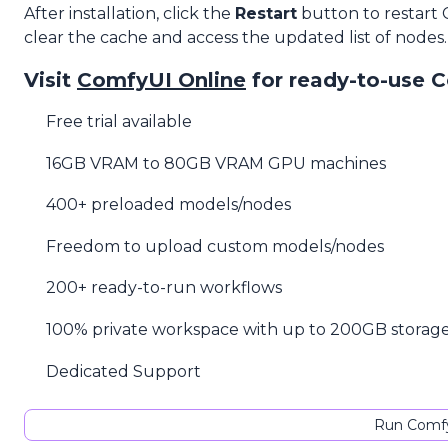
After installation, click the
Restart
button to restart
clear the cache and access the updated list of nodes.
Visit
ComfyUI Online
for ready-to-use 
Free trial available
16GB VRAM to 80GB VRAM GPU machines
400+ preloaded models/nodes
Freedom to upload custom models/nodes
200+ ready-to-run workflows
100% private workspace with up to 200GB storag
Dedicated Support
Run Comfy