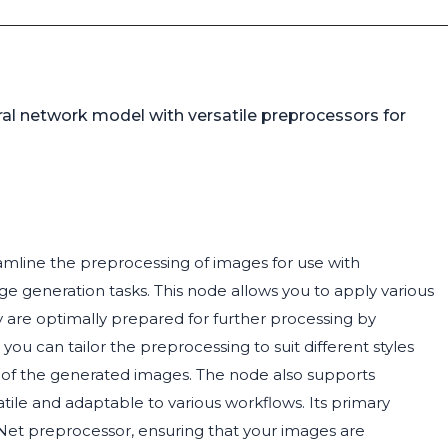
al network model with versatile preprocessors for
amline the preprocessing of images for use with
 generation tasks. This node allows you to apply various
 are optimally prepared for further processing by
ou can tailor the preprocessing to suit different styles
 of the generated images. The node also supports
satile and adaptable to various workflows. Its primary
lNet preprocessor, ensuring that your images are