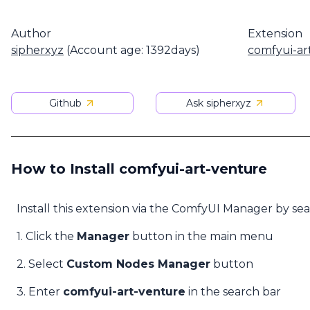
Author
Extension
sipherxyz
(Account age: 1392days)
comfyui-ar
Github
Ask sipherxyz
How to Install comfyui-art-venture
Install this extension via the ComfyUI Manager by se
1. Click the
Manager
button in the main menu
2. Select
Custom Nodes Manager
button
3. Enter
comfyui-art-venture
in the search bar