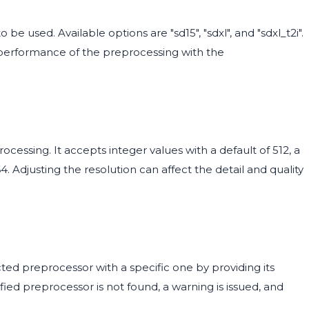
 be used. Available options are "sd15", "sdxl", and "sdxl_t2i".
 performance of the preprocessing with the
ocessing. It accepts integer values with a default of 512, a
 Adjusting the resolution can affect the detail and quality
ted preprocessor with a specific one by providing its
ified preprocessor is not found, a warning is issued, and