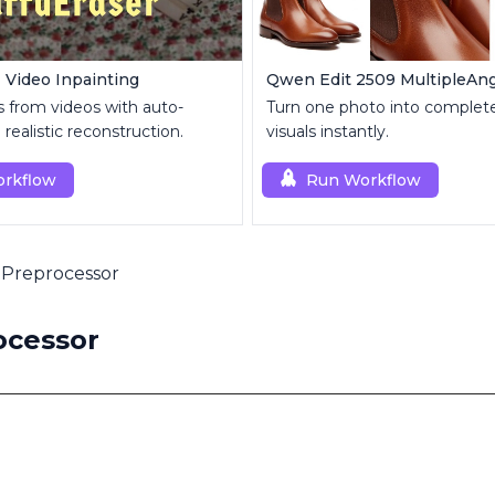
| Video Inpainting
s from videos with auto-
Turn one photo into complete
realistic reconstruction.
visuals instantly.
rkflow
Run Workflow
 Preprocessor
ocessor