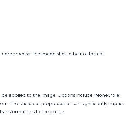
to preprocess. The image should be in a format
be applied to the image. Options include "None", "tile",
stem. The choice of preprocessor can significantly impact
 transformations to the image.