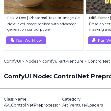
Flux 2 Dev | Photoreal Text-to-Image Generator
DiffuEraser 
Next-level image realism with advanced
Erase object
generation control power
masking and 
Run Workflow
Run Wo
ComfyUI
>
Nodes
>
comfyui-art-venture
>
ControlNet
ComfyUI Node: ControlNet Prepr
Class Name
Category
AV_ControlNetPreprocessor
Art Venture/Loaders