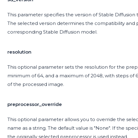
This parameter specifies the version of Stable Diffusion to
The selected version determines the compatibility and
corresponding Stable Diffusion model.
resolution
This optional parameter sets the resolution for the prepr
minimum of 64, and a maximum of 2048, with steps of 64.
of the processed image.
preprocessor_override
This optional parameter allows you to override the selec
name as a string. The default value is "None". If the spec
the originally selected preprocessor is used instead.