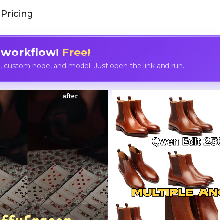
Pricing
 workflow!
Free!
custom node, and model. Just open the link and run.