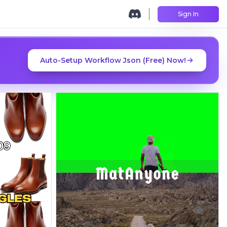
Sign In
Auto-Setup Workflow Json (Free) Now!