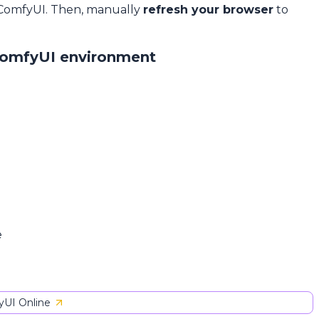
 ComfyUI. Then, manually
refresh your browser
to
ComfyUI environment
e
UI Online