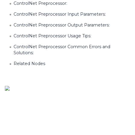
ControlNet Preprocessor:
ControlNet Preprocessor Input Parameters:
ControlNet Preprocessor Output Parameters:
ControlNet Preprocessor Usage Tips:
ControlNet Preprocessor Common Errors and
Solutions:
Related Nodes