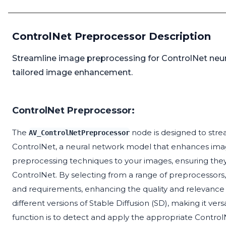
ControlNet Preprocessor Description
Streamline image preprocessing for ControlNet neur
tailored image enhancement.
ControlNet Preprocessor:
The
node is designed to stre
AV_ControlNetPreprocessor
ControlNet, a neural network model that enhances image
preprocessing techniques to your images, ensuring they
ControlNet. By selecting from a range of preprocessors, y
and requirements, enhancing the quality and relevance
different versions of Stable Diffusion (SD), making it ver
function is to detect and apply the appropriate Contro