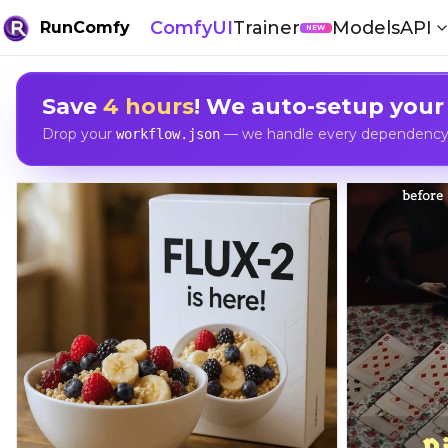
ComfyUI
Trainer
Models
API
RunComfy
NEW
Save
4 hours
! We auto-setup your
Drop your
— we handle every dependency, 
workflow.json