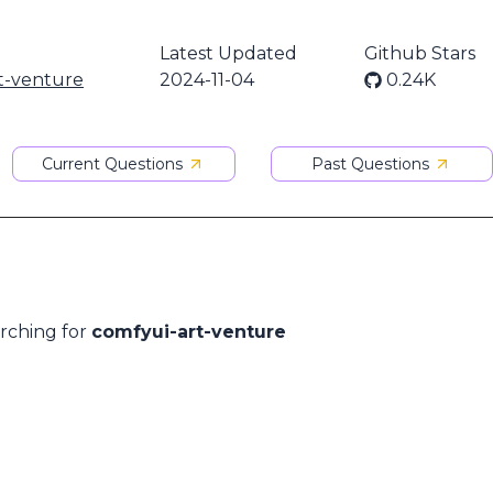
Latest Updated
Github Stars
t-venture
2024-11-04
0.24K
Current Questions
Past Questions
arching for
comfyui-art-venture