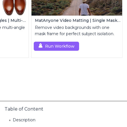
Qwen Edit 2509 MultipleAngles | Multi-View Image Creator
MatAnyone Video Matting | Single Mask Removal
 multi-angle
Remove video backgrounds with one
mask frame for perfect subject isolation.
Run Workflow
Table of Content
Description