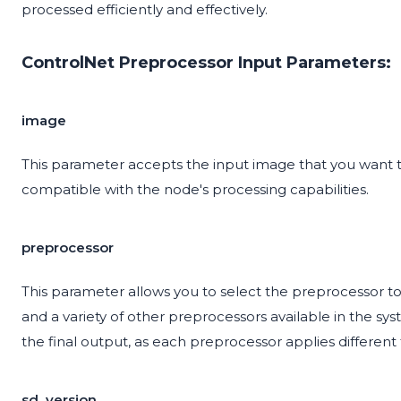
processed efficiently and effectively.
ControlNet Preprocessor Input Parameters:
image
This parameter accepts the input image that you want 
compatible with the node's processing capabilities.
preprocessor
This parameter allows you to select the preprocessor to 
and a variety of other preprocessors available in the sy
the final output, as each preprocessor applies different
sd_version