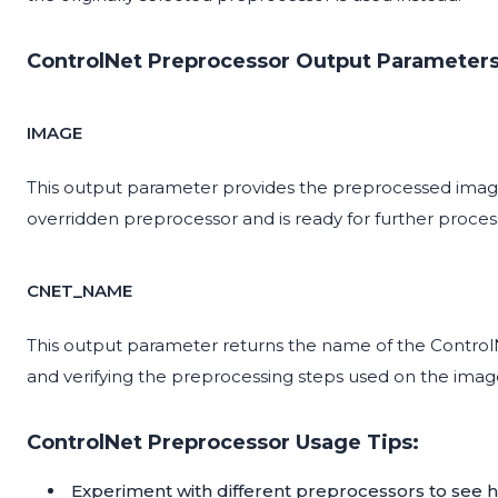
ControlNet Preprocessor Output Parameters
IMAGE
This output parameter provides the preprocessed image
overridden preprocessor and is ready for further proces
CNET_NAME
This output parameter returns the name of the ControlNe
and verifying the preprocessing steps used on the imag
ControlNet Preprocessor Usage Tips:
Experiment with different preprocessors to see h