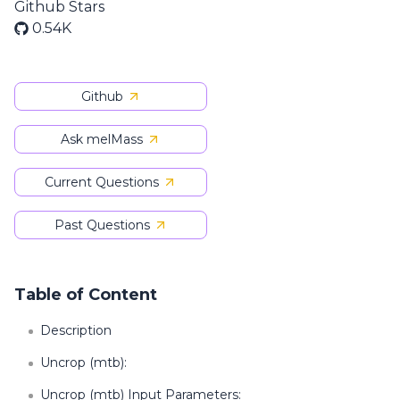
Github Stars
0.54K
Github
Ask melMass
Current Questions
Past Questions
Table of Content
Description
Uncrop (mtb):
Uncrop (mtb) Input Parameters: