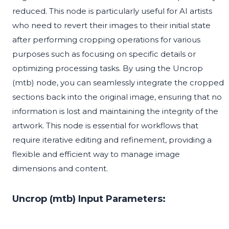
reduced. This node is particularly useful for AI artists
who need to revert their images to their initial state
after performing cropping operations for various
purposes such as focusing on specific details or
optimizing processing tasks. By using the Uncrop
(mtb) node, you can seamlessly integrate the cropped
sections back into the original image, ensuring that no
information is lost and maintaining the integrity of the
artwork. This node is essential for workflows that
require iterative editing and refinement, providing a
flexible and efficient way to manage image
dimensions and content.
Uncrop (mtb) Input Parameters: