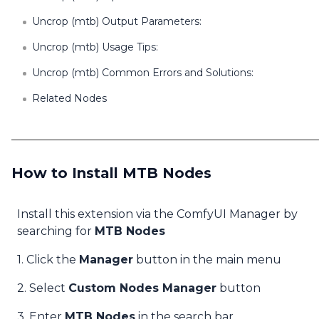
Uncrop (mtb) Output Parameters:
Uncrop (mtb) Usage Tips:
Uncrop (mtb) Common Errors and Solutions:
Related Nodes
How to Install MTB Nodes
Install this extension via the ComfyUI Manager by
searching for
MTB Nodes
1. Click the
Manager
button in the main menu
2. Select
Custom Nodes Manager
button
3. Enter
MTB Nodes
in the search bar