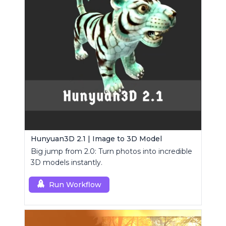
Hunyuan3D 2.1 | Image to 3D Model
Big jump from 2.0: Turn photos into incredible
3D models instantly.
Run Workflow