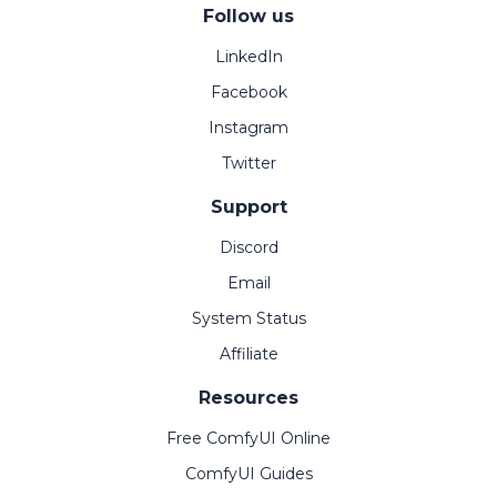
Follow us
LinkedIn
Facebook
Instagram
Twitter
Support
Discord
Email
System Status
Affiliate
Resources
Free ComfyUI Online
ComfyUI Guides