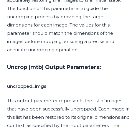
accurately restoring the images to their initial state.
The function of this parameter is to guide the
uncropping process by providing the target
dimensions for each image. The values for this
parameter should match the dimensions of the
images before cropping, ensuring a precise and
accurate uncropping operation.
Uncrop (mtb) Output Parameters:
uncropped_imgs
This output parameter represents the list of images
that have been successfully uncropped. Each image in
this list has been restored to its original dimensions and
context, as specified by the input parameters. The