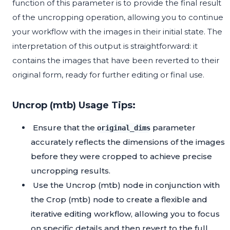
function of this parameter is to provide the final result
of the uncropping operation, allowing you to continue
your workflow with the images in their initial state. The
interpretation of this output is straightforward: it
contains the images that have been reverted to their
original form, ready for further editing or final use.
Uncrop (mtb) Usage Tips:
Ensure that the
parameter
original_dims
accurately reflects the dimensions of the images
before they were cropped to achieve precise
uncropping results.
Use the Uncrop (mtb) node in conjunction with
the Crop (mtb) node to create a flexible and
iterative editing workflow, allowing you to focus
on specific details and then revert to the full