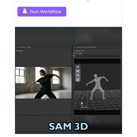
[dev].
Run Workflow