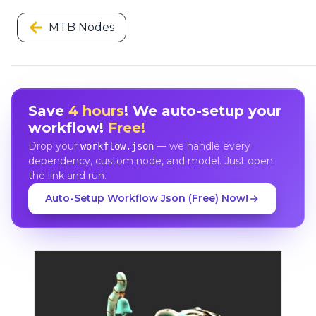
MTB Nodes
Save
4 hours
! We auto-setup your
workflow!
Free!
Drop your
— we handle every
workflow.json
dependency, custom node, and model. Just open
the link and run.
Auto-Setup Workflow Json (Free) Now!