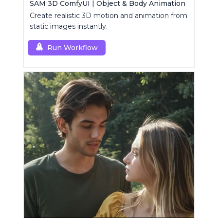
SAM 3D ComfyUI | Object & Body Animation
Create realistic 3D motion and animation from
static images instantly.
Run Workflow