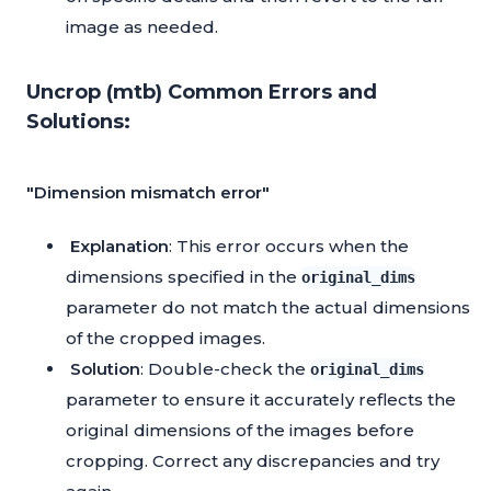
image as needed.
Uncrop (mtb) Common Errors and
Solutions:
"Dimension mismatch error"
Explanation
: This error occurs when the
dimensions specified in the
original_dims
parameter do not match the actual dimensions
of the cropped images.
Solution
: Double-check the
original_dims
parameter to ensure it accurately reflects the
original dimensions of the images before
cropping. Correct any discrepancies and try