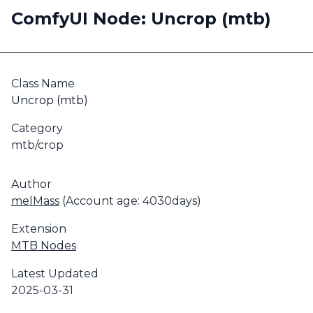
ComfyUI Node: Uncrop (mtb)
Class Name
Uncrop (mtb)
Category
mtb/crop
Author
melMass
(Account age: 4030days)
Extension
MTB Nodes
Latest Updated
2025-03-31