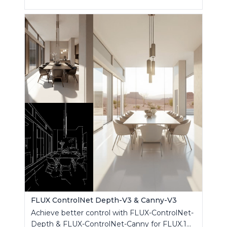
FLUX ControlNet Depth-V3 & Canny-V3
Achieve better control with FLUX-ControlNet-
Depth & FLUX-ControlNet-Canny for FLUX.1