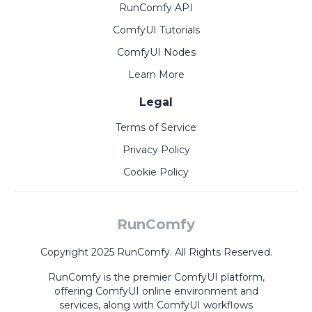
RunComfy API
ComfyUI Tutorials
ComfyUI Nodes
Learn More
Legal
Terms of Service
Privacy Policy
Cookie Policy
RunComfy
Copyright 2025 RunComfy. All Rights Reserved.
RunComfy is the premier
ComfyUI
platform,
offering
ComfyUI online
environment and
services, along with
ComfyUI workflows