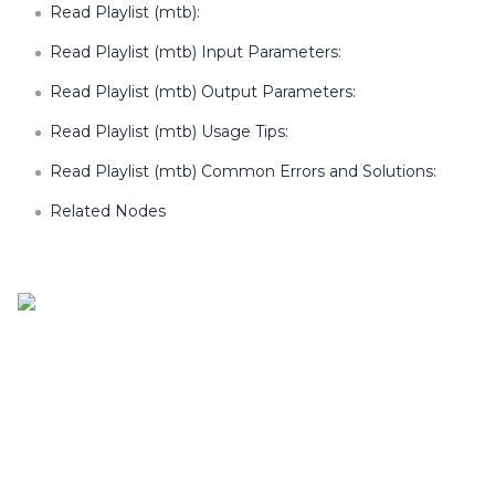
Read Playlist (mtb):
Read Playlist (mtb) Input Parameters:
Read Playlist (mtb) Output Parameters:
Read Playlist (mtb) Usage Tips:
Read Playlist (mtb) Common Errors and Solutions:
Related Nodes