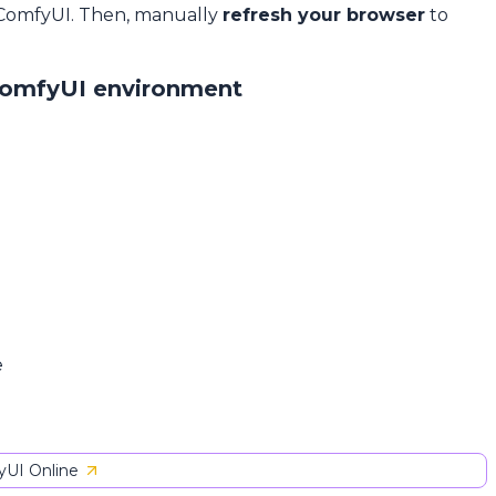
 ComfyUI. Then, manually
refresh your browser
to
ComfyUI environment
e
UI Online