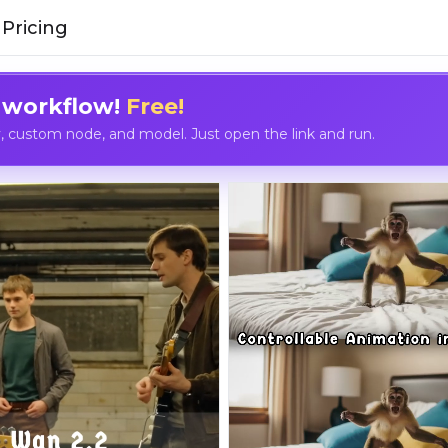
Pricing
 workflow!
Free!
custom node, and model. Just open the link and run.