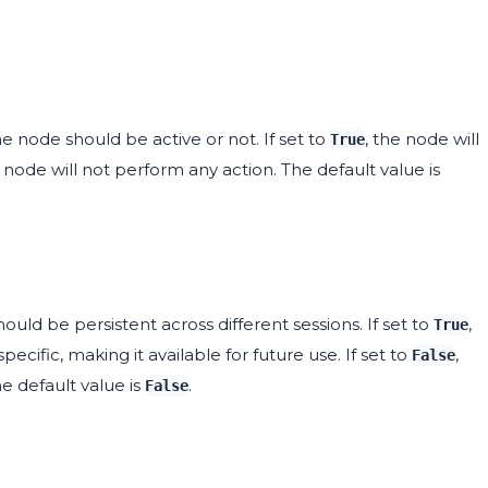
 node should be active or not. If set to
, the node will
True
e node will not perform any action. The default value is
uld be persistent across different sessions. If set to
,
True
specific, making it available for future use. If set to
,
False
he default value is
.
False