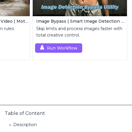
Controllable Animation in AI Video | Motion Control Tool
Image Bypass | Smart Image Detection Bypass Utility Workflow
n rules
Skip limits and process images faster with
total creative control.
Run Workflow
Table of Content
Description