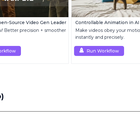
pen-Source Video Gen Leader
w! Better precision + smoother
Make videos obey your motio
instantly and precisely.
rkflow
Run Workflow
)