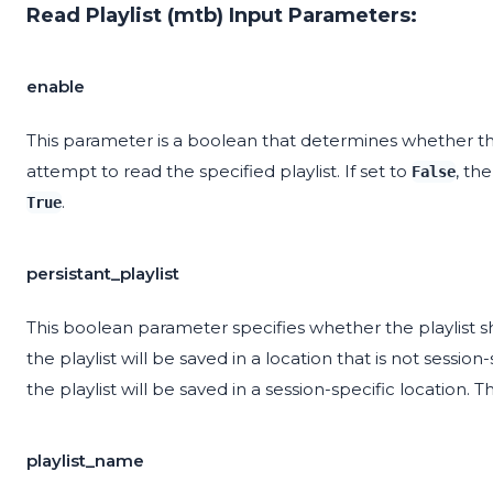
Read Playlist (mtb) Input Parameters:
enable
This parameter is a boolean that determines whether the
attempt to read the specified playlist. If set to
, th
False
.
True
persistant_playlist
This boolean parameter specifies whether the playlist sho
the playlist will be saved in a location that is not session-
the playlist will be saved in a session-specific location. T
playlist_name