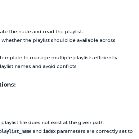
vate the node and read the playlist.
whether the playlist should be available across
template to manage multiple playlists efficiently.
ylist names and avoid conflicts.
tions:
g
laylist file does not exist at the given path.
and
parameters are correctly set to
playlist_name
index