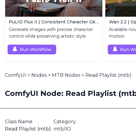
PuLID Flux II | Consistent Character Generation
Wan 2.2 | O
Generate images with precise character
Available no
control while preserving artistic style.
motion.
Run Workflow
Run Wo
ComfyUI
>
Nodes
>
MTB Nodes
>
Read Playlist (mtb)
ComfyUI Node: Read Playlist (mtb
Class Name
Category
Read Playlist (mtb)
mtb/IO