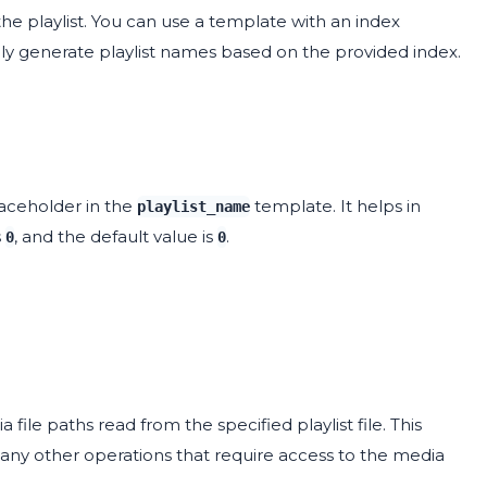
he playlist. You can use a template with an index
lly generate playlist names based on the provided index.
aceholder in the
template. It helps in
playlist_name
s
, and the default value is
.
0
0
ia file paths read from the specified playlist file. This
 any other operations that require access to the media