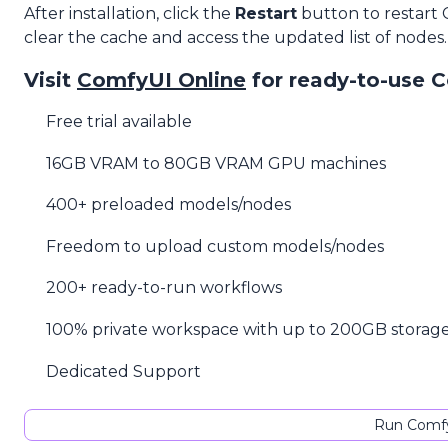
After installation, click the
Restart
button to restart
clear the cache and access the updated list of nodes.
Visit
ComfyUI Online
for ready-to-use 
Free trial available
16GB VRAM to 80GB VRAM GPU machines
400+ preloaded models/nodes
Freedom to upload custom models/nodes
200+ ready-to-run workflows
100% private workspace with up to 200GB storag
Dedicated Support
Run Comfy