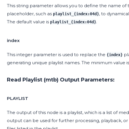
This string parameter allows you to define the name of t
placeholder, such as
, to dynamica
playlist_{index:04d}
The default value is
.
playlist_{index:04d}
index
This integer parameter is used to replace the
pl
{index}
generating unique playlist names. The minimum value i
Read Playlist (mtb) Output Parameters:
PLAYLIST
The output of this node is a playlist, which is a list of med
output can be used for further processing, playback, or
files listed in the playlist.