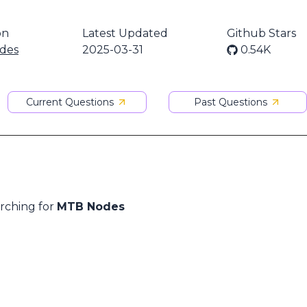
on
Latest Updated
Github Stars
des
2025-03-31
0.54K
Current Questions
Past Questions
arching for
MTB Nodes