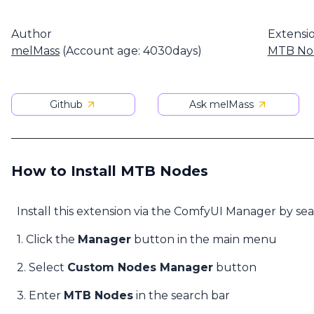
Author
Extensi
melMass
(Account age: 4030days)
MTB No
Github
Ask melMass
How to Install MTB Nodes
Install this extension via the ComfyUI Manager by se
1. Click the
Manager
button in the main menu
2. Select
Custom Nodes Manager
button
3. Enter
MTB Nodes
in the search bar