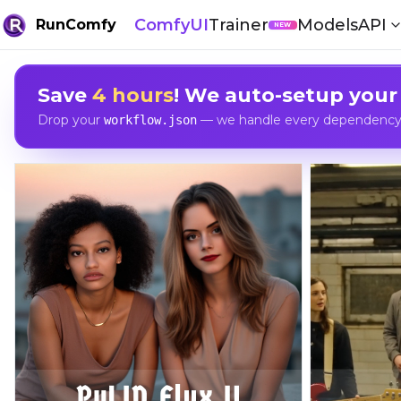
ComfyUI
Trainer
Models
API
RunComfy
NEW
Save
4 hours
! We auto-setup your
Drop your
— we handle every dependency, 
workflow.json