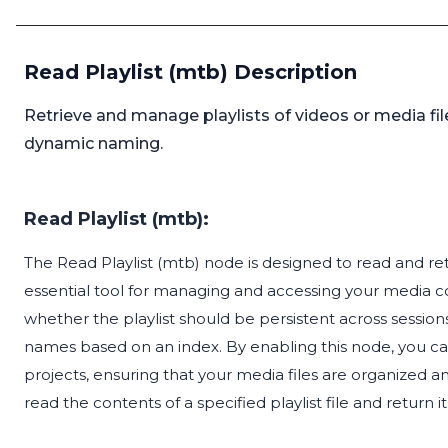
Read Playlist (mtb) Description
Retrieve and manage playlists of videos or media file
dynamic naming.
Read Playlist (mtb):
The Read Playlist (mtb) node is designed to read and retri
essential tool for managing and accessing your media coll
whether the playlist should be persistent across session
names based on an index. By enabling this node, you can s
projects, ensuring that your media files are organized an
read the contents of a specified playlist file and return i