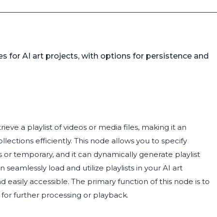
s for AI art projects, with options for persistence and
eve a playlist of videos or media files, making it an
ections efficiently. This node allows you to specify
s or temporary, and it can dynamically generate playlist
eamlessly load and utilize playlists in your AI art
d easily accessible. The primary function of this node is to
t for further processing or playback.