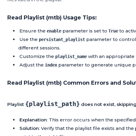
Read Playlist (mtb) Usage Tips:
Ensure the
parameter is set to
to acti
enable
True
Use the
parameter to control 
persistant_playlist
different sessions.
Customize the
with an appropriate 
playlist_name
Adjust the
parameter to generate unique pla
index
Read Playlist (mtb) Common Errors and Solu
{playlist_path}
Playlist
does not exist, skippin
Explanation
: This error occurs when the specified p
Solution
: Verify that the playlist file exists and the