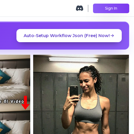
Sign In
Auto-Setup Workflow Json (Free) Now!