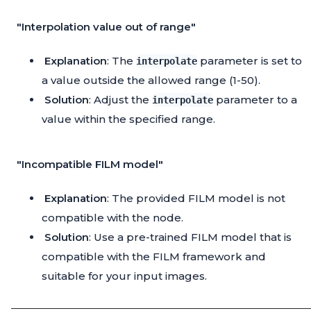
"Interpolation value out of range"
Explanation
: The
parameter is set to
interpolate
a value outside the allowed range (1-50).
Solution
: Adjust the
parameter to a
interpolate
value within the specified range.
"Incompatible FILM model"
Explanation
: The provided FILM model is not
compatible with the node.
Solution
: Use a pre-trained FILM model that is
compatible with the FILM framework and
suitable for your input images.