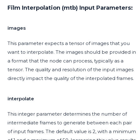
Film Interpolation (mtb) Input Parameters:
images
This parameter expects a tensor of images that you
want to interpolate. The images should be provided in
a format that the node can process, typically as a
tensor. The quality and resolution of the input images
directly impact the quality of the interpolated frames.
interpolate
This integer parameter determines the number of
intermediate frames to generate between each pair
of input frames. The default value is 2, with a minimum