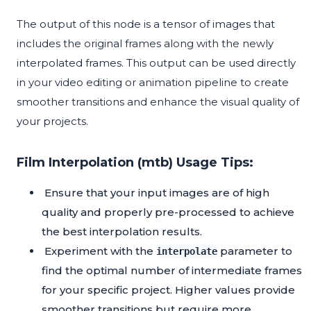
The output of this node is a tensor of images that
includes the original frames along with the newly
interpolated frames. This output can be used directly
in your video editing or animation pipeline to create
smoother transitions and enhance the visual quality of
your projects.
Film Interpolation (mtb) Usage Tips:
Ensure that your input images are of high
quality and properly pre-processed to achieve
the best interpolation results.
Experiment with the
parameter to
interpolate
find the optimal number of intermediate frames
for your specific project. Higher values provide
smoother transitions but require more