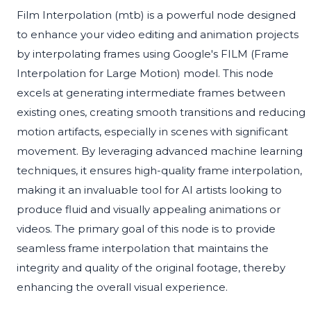
Film Interpolation (mtb) is a powerful node designed
to enhance your video editing and animation projects
by interpolating frames using Google's FILM (Frame
Interpolation for Large Motion) model. This node
excels at generating intermediate frames between
existing ones, creating smooth transitions and reducing
motion artifacts, especially in scenes with significant
movement. By leveraging advanced machine learning
techniques, it ensures high-quality frame interpolation,
making it an invaluable tool for AI artists looking to
produce fluid and visually appealing animations or
videos. The primary goal of this node is to provide
seamless frame interpolation that maintains the
integrity and quality of the original footage, thereby
enhancing the overall visual experience.