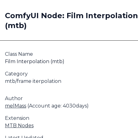
ComfyUI Node: Film Interpolation
(mtb)
Class Name
Film Interpolation (mtb)
Category
mtb/frame iterpolation
Author
melMass
(Account age: 4030days)
Extension
MTB Nodes
Latest Updated