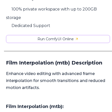
100% private workspace with up to 200GB
storage
Dedicated Support
Run ComfyUI Online
Film Interpolation (mtb) Description
Enhance video editing with advanced frame
interpolation for smooth transitions and reduced
motion artifacts.
Film Interpolation (mtb):