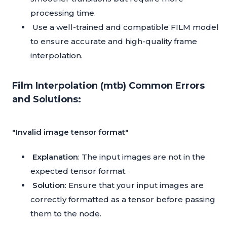
processing time.
Use a well-trained and compatible FILM model
to ensure accurate and high-quality frame
interpolation.
Film Interpolation (mtb) Common Errors
and Solutions:
"Invalid image tensor format"
Explanation
: The input images are not in the
expected tensor format.
Solution
: Ensure that your input images are
correctly formatted as a tensor before passing
them to the node.