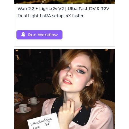
Wan 2.2 + Lightx2v V2 | Ultra Fast I2V & T2V
Dual Light LoRA setup, 4X faster.
Run Workflow