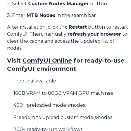
2. Select
Custom Nodes Manager
button
3. Enter
MTB Nodes
in the search bar
After installation, click the
Restart
button to restart
ComfyUI. Then, manually
refresh your browser
to
clear the cache and access the updated list of
nodes.
Visit
ComfyUI Online
for ready-to-use
ComfyUI environment
Free trial available
16GB VRAM to 80GB VRAM GPU machines
400+ preloaded models/nodes
Freedom to upload custom models/nodes
200+ ready-to-run workflows