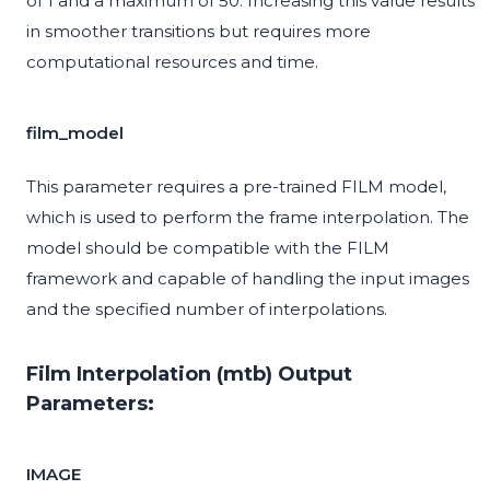
of 1 and a maximum of 50. Increasing this value results
in smoother transitions but requires more
computational resources and time.
film_model
This parameter requires a pre-trained FILM model,
which is used to perform the frame interpolation. The
model should be compatible with the FILM
framework and capable of handling the input images
and the specified number of interpolations.
Film Interpolation (mtb) Output
Parameters:
IMAGE