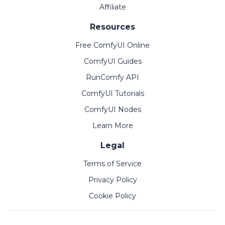
Affiliate
Resources
Free ComfyUI Online
ComfyUI Guides
RunComfy API
ComfyUI Tutorials
ComfyUI Nodes
Learn More
Legal
Terms of Service
Privacy Policy
Cookie Policy