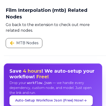
Film Interpolation (mtb) Related
Nodes
Go back to the extension to check out more
related nodes.
MTB Nodes
Save
4 hours
! We auto-setup your
workflow!
Free!
Drop your
— we handle every
workflow.json
dependency, custom node, and model. Just open
the link and run.
Auto-Setup Workflow Json (Free) Now!