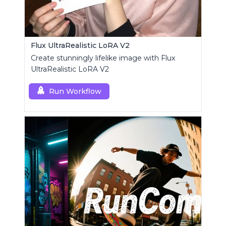
Flux UltraRealistic LoRA V2
Create stunningly lifelike image with Flux
UltraRealistic LoRA V2
Run Workflow