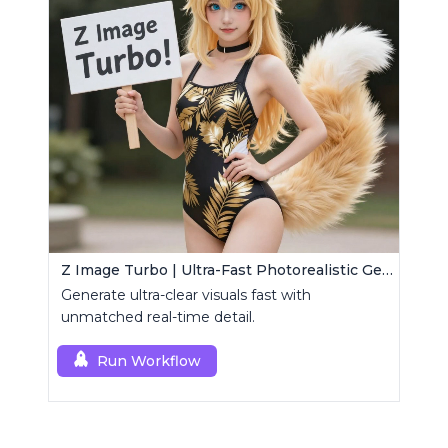
Z Image Turbo | Ultra-Fast Photorealistic Generator
Generate ultra-clear visuals fast with
unmatched real-time detail.
Run Workflow