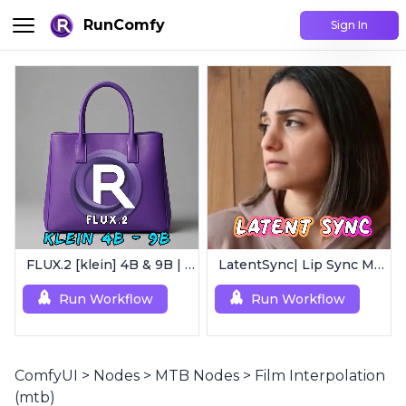
RunComfy
Sign In
FLUX.2 [klein] 4B & 9B | Ultra-Fast Flux Image Generator
LatentSync| Lip Sync Model
Run Workflow
Run Workflow
ComfyUI
>
Nodes
>
MTB Nodes
>
Film Interpolation
(mtb)