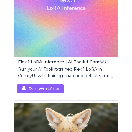
Flex.1 LoRA Inference | AI Toolkit ComfyUI
Run your AI Toolkit-trained Flex.1 LoRA in
ComfyUI with training-matched defaults using
a single RC custom node.
Run Workflow