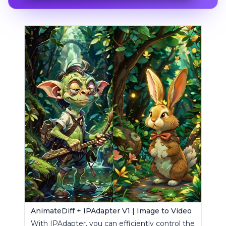
AnimateDiff + IPAdapter V1 | Image to Video
With IPAdapter, you can efficiently control the