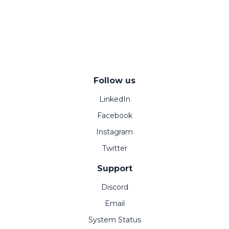
Follow us
LinkedIn
Facebook
Instagram
Twitter
Support
Discord
Email
System Status