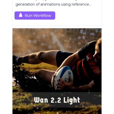
generation of animations using reference
images.
Run Workflow