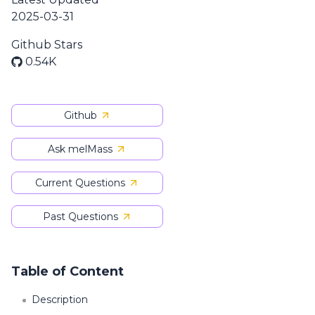
2025-03-31
Github Stars
0.54K
Github
Ask melMass
Current Questions
Past Questions
Table of Content
Description