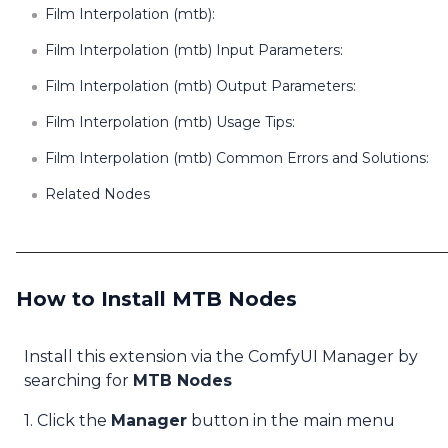
Film Interpolation (mtb):
Film Interpolation (mtb) Input Parameters:
Film Interpolation (mtb) Output Parameters:
Film Interpolation (mtb) Usage Tips:
Film Interpolation (mtb) Common Errors and Solutions:
Related Nodes
How to Install MTB Nodes
Install this extension via the ComfyUI Manager by
searching for
MTB Nodes
1. Click the
Manager
button in the main menu