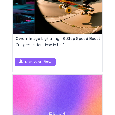
Qwen-Image Lightning | 8-Step Speed Boost
Cut generation time in half.
Run Workflow