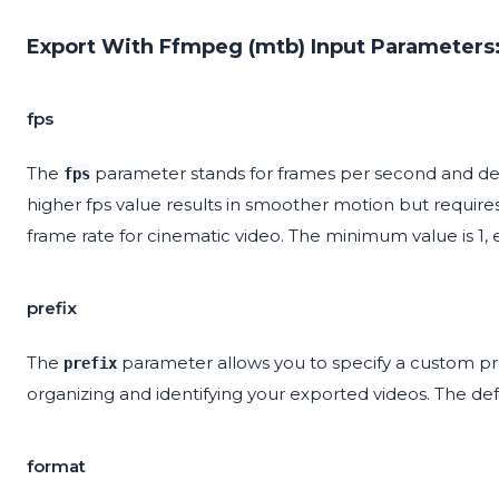
Export With Ffmpeg (mtb) Input Parameters
fps
The
parameter stands for frames per second and det
fps
higher fps value results in smoother motion but requires
frame rate for cinematic video. The minimum value is 1,
prefix
The
parameter allows you to specify a custom pref
prefix
organizing and identifying your exported videos. The defa
format