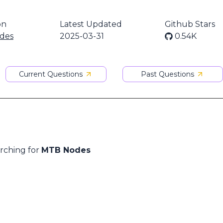
on
Latest Updated
Github Stars
des
2025-03-31
0.54K
Current Questions
Past Questions
arching for
MTB Nodes