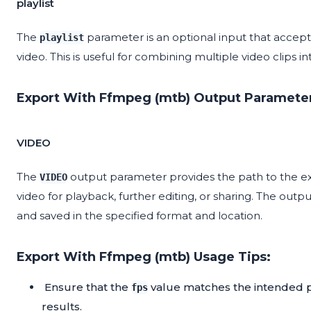
playlist
The
parameter is an optional input that accepts 
playlist
video. This is useful for combining multiple video clips i
Export With Ffmpeg (mtb) Output Paramete
VIDEO
The
output parameter provides the path to the exp
VIDEO
video for playback, further editing, or sharing. The out
and saved in the specified format and location.
Export With Ffmpeg (mtb) Usage Tips:
Ensure that the
value matches the intended p
fps
results.