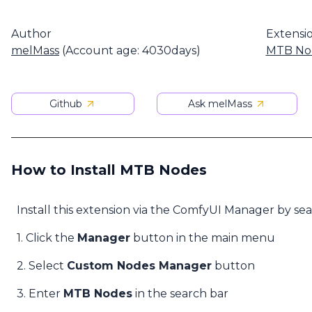
Author
Extensi
melMass
(Account age: 4030days)
MTB No
Github
Ask melMass
How to Install MTB Nodes
Install this extension via the ComfyUI Manager by se
1. Click the
Manager
button in the main menu
2. Select
Custom Nodes Manager
button
3. Enter
MTB Nodes
in the search bar