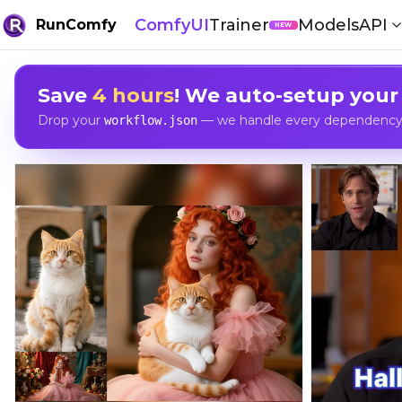
ComfyUI
Trainer
Models
API
RunComfy
NEW
Save
4 hours
! We auto-setup your
Drop your
— we handle every dependency, 
workflow.json