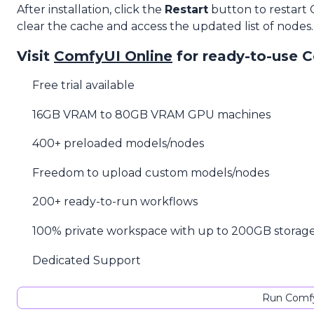
After installation, click the
Restart
button to restart
clear the cache and access the updated list of nodes.
Visit
ComfyUI Online
for ready-to-use 
Free trial available
16GB VRAM to 80GB VRAM GPU machines
400+ preloaded models/nodes
Freedom to upload custom models/nodes
200+ ready-to-run workflows
100% private workspace with up to 200GB storag
Dedicated Support
Run Comfy