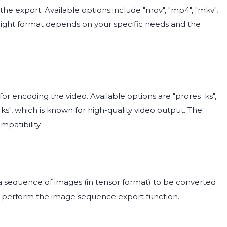
the export. Available options include "mov", "mp4", "mkv",
he right format depends on your specific needs and the
 encoding the video. Available options are "prores_ks",
es_ks", which is known for high-quality video output. The
mpatibility.
a sequence of images (in tensor format) to be converted
not perform the image sequence export function.