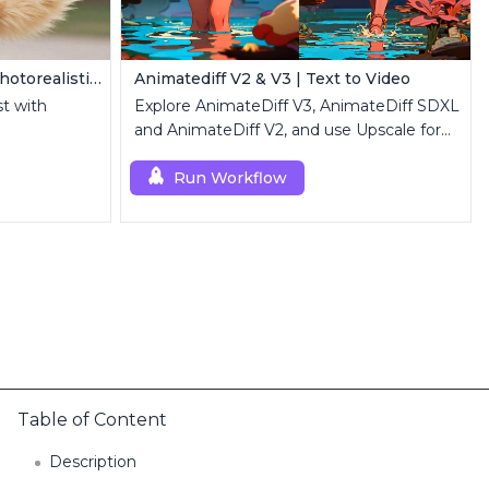
Z Image Turbo | Ultra-Fast Photorealistic Generator
Animatediff V2 & V3 | Text to Video
st with
Explore AnimateDiff V3, AnimateDiff SDXL
and AnimateDiff V2, and use Upscale for
high-resolution results.
Run Workflow
Table of Content
Description