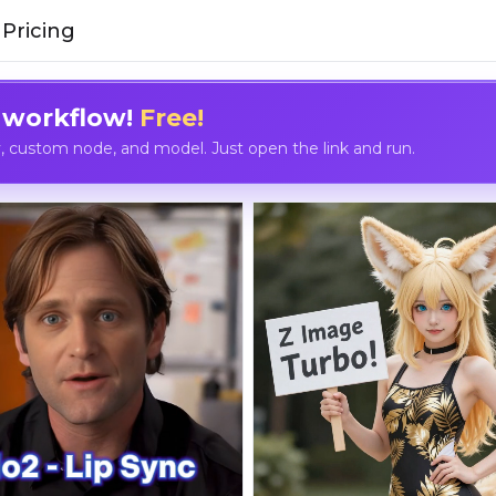
Pricing
 workflow!
Free!
custom node, and model. Just open the link and run.