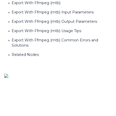
Export With Ffmpeg (mtb):
Export With Ffmpeg (mtb) Input Parameters:
Export With Ffmpeg (mtb) Output Parameters:
Export With Ffmpeg (mtb) Usage Tips:
Export With Ffmpeg (mtb) Common Errors and
Solutions:
Related Nodes