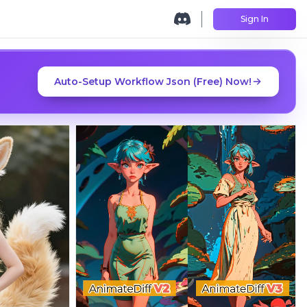
Sign In
Auto-Setup Workflow Json (Free) Now!