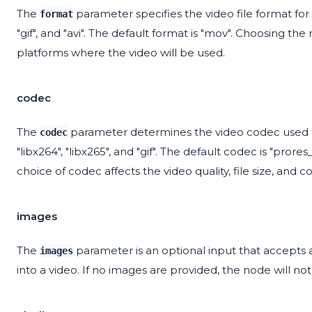
The
parameter specifies the video file format for 
format
"gif", and "avi". The default format is "mov". Choosing t
platforms where the video will be used.
codec
The
parameter determines the video codec used for
codec
"libx264", "libx265", and "gif". The default codec is "pror
choice of codec affects the video quality, file size, and co
images
The
parameter is an optional input that accepts 
images
into a video. If no images are provided, the node will 