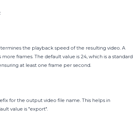
:
ermines the playback speed of the resulting video. A
 more frames. The default value is 24, which is a standard
 ensuring at least one frame per second.
ix for the output video file name. This helps in
ult value is "export".