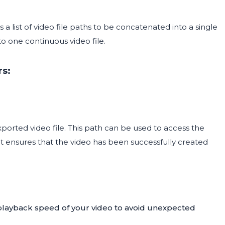
a list of video file paths to be concatenated into a single
nto one continuous video file.
rs:
orted video file. This path can be used to access the
put ensures that the video has been successfully created
layback speed of your video to avoid unexpected