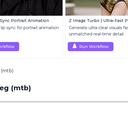
-Sync Portrait Animation
lip-sync for portrait animation
Generate ultra-clear visuals fa
unmatched real-time detail.
rkflow
Run Workflow
 (mtb)
eg (mtb)