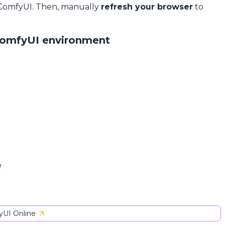
 ComfyUI. Then, manually
refresh your browser
to
ComfyUI environment
e
UI Online