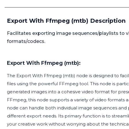
Export With Ffmpeg (mtb) Description
Facilitates exporting image sequences/playlists to v
formats/codecs.
Export With Ffmpeg (mtb):
The Export With Ffmpeg (mtb) node is designed to facili
files using the powerful FFmpeg tool. This node is particu
generated images into a cohesive video format for prese
FFmpeg, this node supports a variety of video formats a
node can handle both individual image sequences and playl
different export needs. Its primary function is to stream
your creative work without worrying about the technica