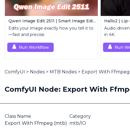
Qwen Image Edit 2511 | Smart Image Edit Workflow
Hallo2 | Lip
Edits your image exactly how you tell it to
Audio-driven 
—fast and precise.
in 4K.
Run Workflow
Run Wo
ComfyUI
>
Nodes
>
MTB Nodes
>
Export With Ffmpeg
ComfyUI Node: Export With Ffmp
Class Name
Category
Export With Ffmpeg (mtb)
mtb/IO