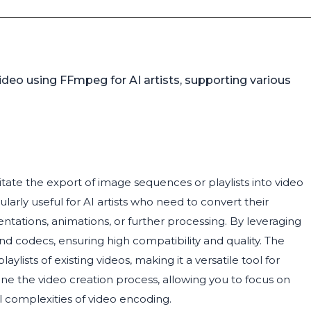
ideo using FFmpeg for AI artists, supporting various
tate the export of image sequences or playlists into video
larly useful for AI artists who need to convert their
ntations, animations, or further processing. By leveraging
nd codecs, ensuring high compatibility and quality. The
ists of existing videos, making it a versatile tool for
line the video creation process, allowing you to focus on
l complexities of video encoding.