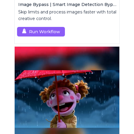
Image Bypass | Smart Image Detection Bypass Utility Workflow
Skip limits and process images faster with total
creative control.
Run Workflow