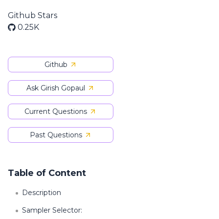
Github Stars
0.25K
Github
Ask Girish Gopaul
Current Questions
Past Questions
Table of Content
Description
Sampler Selector: