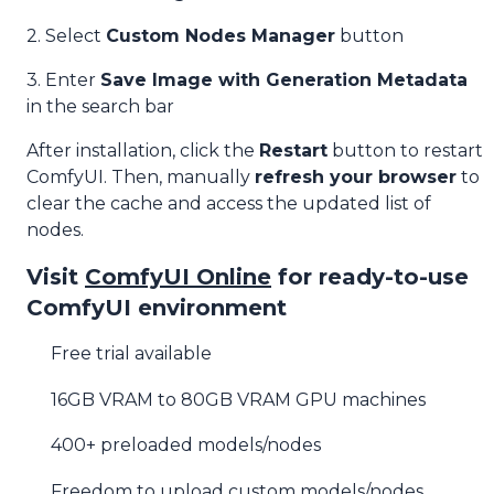
2. Select
Custom Nodes Manager
button
3. Enter
Save Image with Generation Metadata
in the search bar
After installation, click the
Restart
button to restart
ComfyUI. Then, manually
refresh your browser
to
clear the cache and access the updated list of
nodes.
Visit
ComfyUI Online
for ready-to-use
ComfyUI environment
Free trial available
16GB VRAM to 80GB VRAM GPU machines
400+ preloaded models/nodes
Freedom to upload custom models/nodes