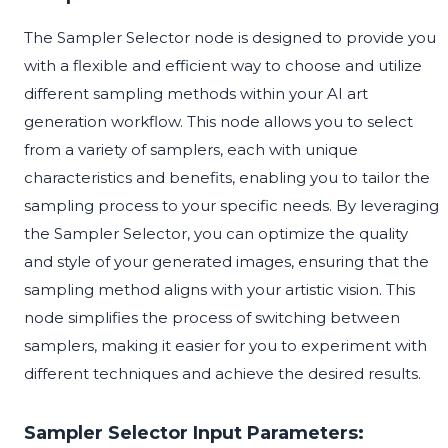
The Sampler Selector node is designed to provide you
with a flexible and efficient way to choose and utilize
different sampling methods within your AI art
generation workflow. This node allows you to select
from a variety of samplers, each with unique
characteristics and benefits, enabling you to tailor the
sampling process to your specific needs. By leveraging
the Sampler Selector, you can optimize the quality
and style of your generated images, ensuring that the
sampling method aligns with your artistic vision. This
node simplifies the process of switching between
samplers, making it easier for you to experiment with
different techniques and achieve the desired results.
Sampler Selector Input Parameters: