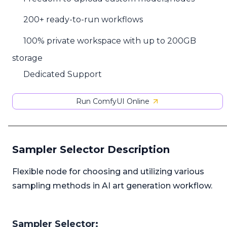
200+ ready-to-run workflows
100% private workspace with up to 200GB
storage
Dedicated Support
Run ComfyUI Online
Sampler Selector Description
Flexible node for choosing and utilizing various
sampling methods in AI art generation workflow.
Sampler Selector: