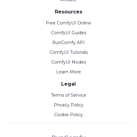
Resources
Free ComfyUI Online
ComfyUI Guides
RunComfy API
ComfyUI Tutorials
ComfyUI Nodes
Learn More
Legal
Terms of Service
Privacy Policy
Cookie Policy