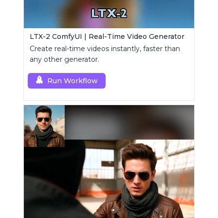
LTX-2 ComfyUI | Real-Time Video Generator
Create real-time videos instantly, faster than
any other generator.
Run Workflow