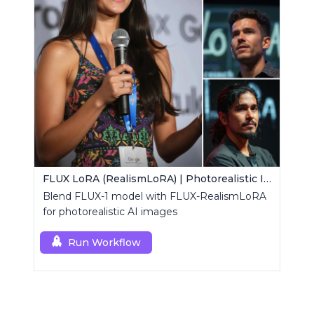
FLUX LoRA (RealismLoRA) | Photorealistic Images
Blend FLUX-1 model with FLUX-RealismLoRA
for photorealistic AI images
Run Workflow