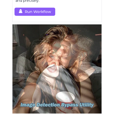
and precisely.
Run Workflow