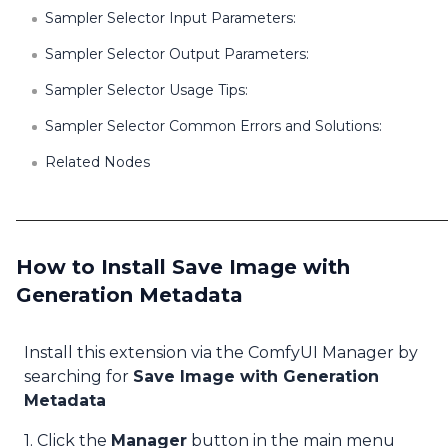
Sampler Selector Input Parameters:
Sampler Selector Output Parameters:
Sampler Selector Usage Tips:
Sampler Selector Common Errors and Solutions:
Related Nodes
How to Install Save Image with
Generation Metadata
Install this extension via the ComfyUI Manager by
searching for
Save Image with Generation
Metadata
1. Click the
Manager
button in the main menu