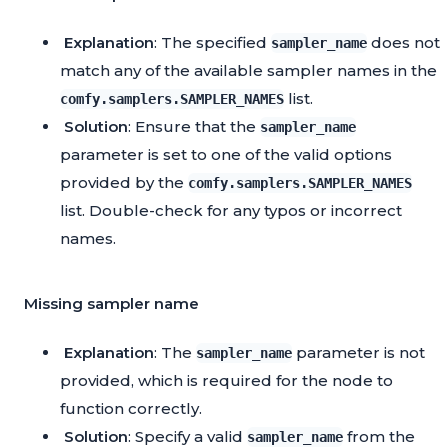
Explanation
: The specified
does not
sampler_name
match any of the available sampler names in the
list.
comfy.samplers.SAMPLER_NAMES
Solution
: Ensure that the
sampler_name
parameter is set to one of the valid options
provided by the
comfy.samplers.SAMPLER_NAMES
list. Double-check for any typos or incorrect
names.
Missing sampler name
Explanation
: The
parameter is not
sampler_name
provided, which is required for the node to
function correctly.
Solution
: Specify a valid
from the
sampler_name