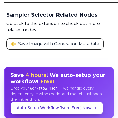
Sampler Selector Related Nodes
Go back to the extension to check out more
related nodes.
Save Image with Generation Metadata
Save
4 hours
! We auto-setup your
workflow!
Free!
Drop your
— we handle every
workflow.json
dependency, custom node, and model. Just open
the link and run.
Auto-Setup Workflow Json (Free) Now!