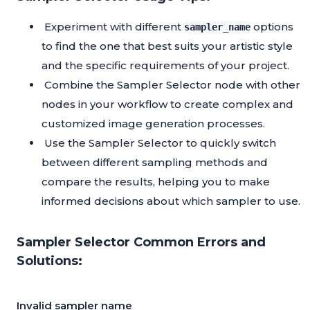
Experiment with different
options
sampler_name
to find the one that best suits your artistic style
and the specific requirements of your project.
Combine the Sampler Selector node with other
nodes in your workflow to create complex and
customized image generation processes.
Use the Sampler Selector to quickly switch
between different sampling methods and
compare the results, helping you to make
informed decisions about which sampler to use.
Sampler Selector Common Errors and
Solutions:
Invalid sampler name