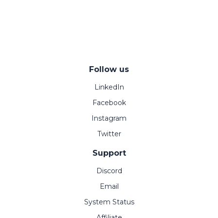
Follow us
LinkedIn
Facebook
Instagram
Twitter
Support
Discord
Email
System Status
Affiliate