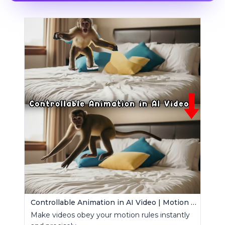
Controllable Animation in AI Video | Motion Control Tool
Make videos obey your motion rules instantly