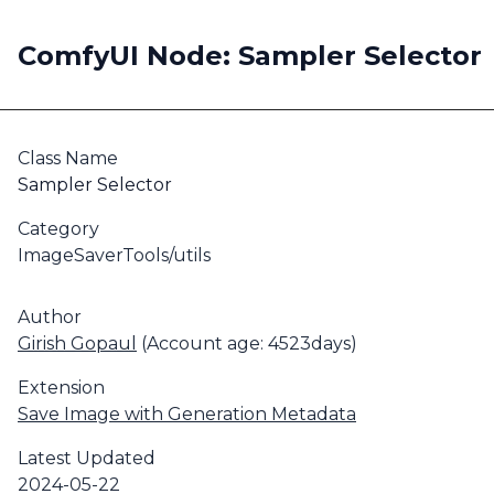
ComfyUI Node: Sampler Selector
Class Name
Sampler Selector
Category
ImageSaverTools/utils
Author
Girish Gopaul
(Account age: 4523days)
Extension
Save Image with Generation Metadata
Latest Updated
2024-05-22