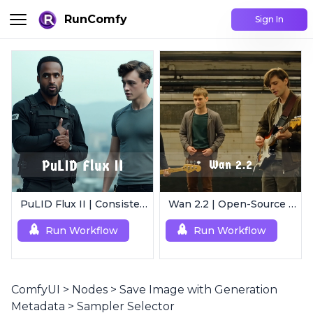
RunComfy
Sign In
PuLID Flux II | Consistent Character Generation
Wan 2.2 | Open-Source Video Gen Leader
Run Workflow
Run Workflow
ComfyUI
>
Nodes
>
Save Image with Generation
Metadata
>
Sampler Selector