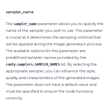
sampler_name
The
parameter allows you to specify the
sampler_name
name of the sampler you wish to use. This parameter
is crucial as it determines the sampling method that
will be applied during the image generation process.
The available options for this parameter are
predefined sampler names provided by the
list. By selecting the
comfy.samplers.SAMPLER_NAMES
appropriate sampler, you can influence the style,
quality, and characteristics of the generated images.
This parameter does not have a default value and
must be specified to ensure the node functions
correctly.