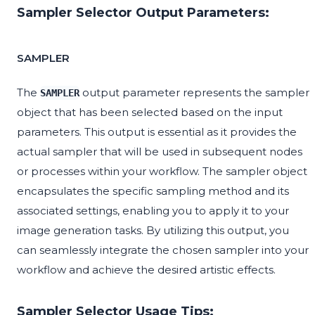
Sampler Selector Output Parameters:
SAMPLER
The
output parameter represents the sampler
SAMPLER
object that has been selected based on the input
parameters. This output is essential as it provides the
actual sampler that will be used in subsequent nodes
or processes within your workflow. The sampler object
encapsulates the specific sampling method and its
associated settings, enabling you to apply it to your
image generation tasks. By utilizing this output, you
can seamlessly integrate the chosen sampler into your
workflow and achieve the desired artistic effects.
Sampler Selector Usage Tips: