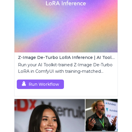
Z-Image De-Turbo LoRA Inference | AI Toolkit ComfyUI
Run your AI Toolkit-trained Z-Image De-Turbo
LoRA in ComfyUI with training-matched
behavior using a single RCZimageDeturbo
custom node.
Run Workflow