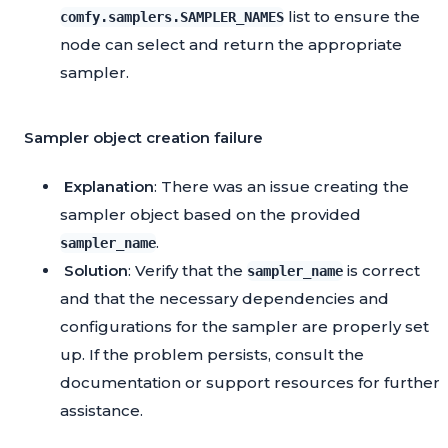
list to ensure the
comfy.samplers.SAMPLER_NAMES
node can select and return the appropriate
sampler.
Sampler object creation failure
Explanation
: There was an issue creating the
sampler object based on the provided
.
sampler_name
Solution
: Verify that the
is correct
sampler_name
and that the necessary dependencies and
configurations for the sampler are properly set
up. If the problem persists, consult the
documentation or support resources for further
assistance.