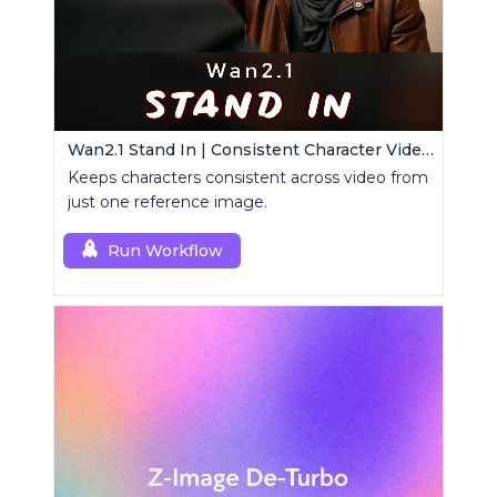
Wan2.1 Stand In | Consistent Character Video Maker
Keeps characters consistent across video from
just one reference image.
Run Workflow