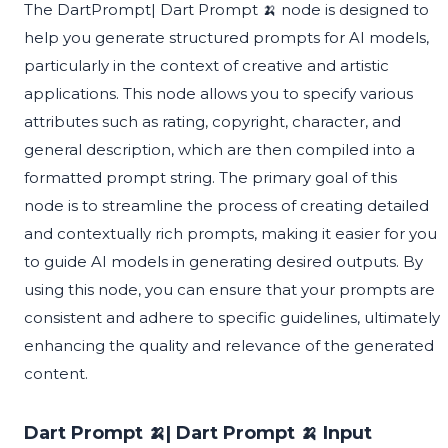
The DartPrompt| Dart Prompt 🍌 node is designed to
help you generate structured prompts for AI models,
particularly in the context of creative and artistic
applications. This node allows you to specify various
attributes such as rating, copyright, character, and
general description, which are then compiled into a
formatted prompt string. The primary goal of this
node is to streamline the process of creating detailed
and contextually rich prompts, making it easier for you
to guide AI models in generating desired outputs. By
using this node, you can ensure that your prompts are
consistent and adhere to specific guidelines, ultimately
enhancing the quality and relevance of the generated
content.
Dart Prompt 🍌| Dart Prompt 🍌 Input