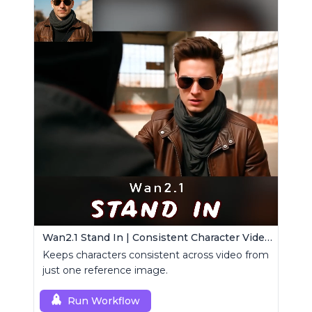
Wan2.1 Stand In | Consistent Character Video Maker
Keeps characters consistent across video from
just one reference image.
Run Workflow