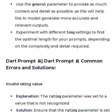
Use the
parameter to provide as much
general
context and detail as possible, as this will help
the AI model generate more accurate and
relevant outputs.
Experiment with different
settings to find
long
the optimal length for your prompts, depending
on the complexity and detail required.
Dart Prompt 🍌| Dart Prompt 🍌 Common
Errors and Solutions:
Invalid rating value
Explanation
: The
parameter was set to a
rating
value that is not recognized.
Solution
: Ensure that the
parameter is set
rating