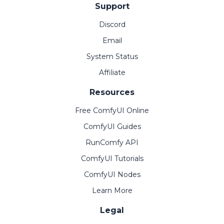
Support
Discord
Email
System Status
Affiliate
Resources
Free ComfyUI Online
ComfyUI Guides
RunComfy API
ComfyUI Tutorials
ComfyUI Nodes
Learn More
Legal