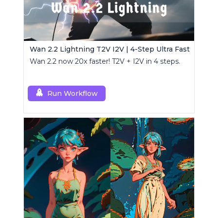
Wan 2.2 Lightning T2V I2V | 4-Step Ultra Fast
Wan 2.2 now 20x faster! T2V + I2V in 4 steps.
Run Workflow