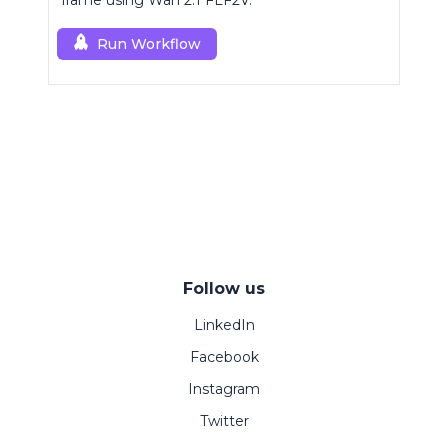
frame using Wan 2.1 FLF2V.
Run Workflow
Follow us
LinkedIn
Facebook
Instagram
Twitter