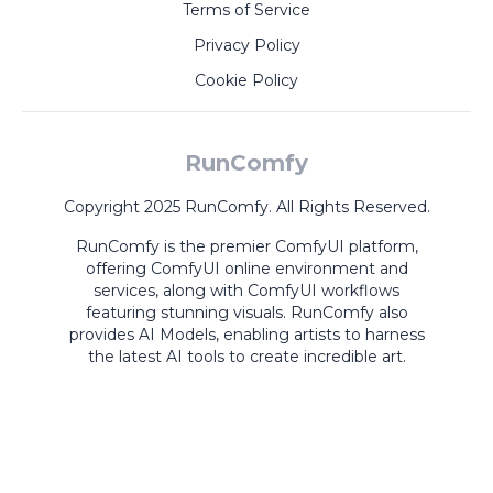
Terms of Service
Privacy Policy
Cookie Policy
RunComfy
Copyright 2025 RunComfy. All Rights Reserved.
RunComfy is the premier
ComfyUI
platform,
offering
ComfyUI online
environment and
services, along with
ComfyUI workflows
featuring stunning visuals.
RunComfy also
provides
AI Models
,
enabling artists to harness
the latest AI tools to create incredible art.
ComfyUI