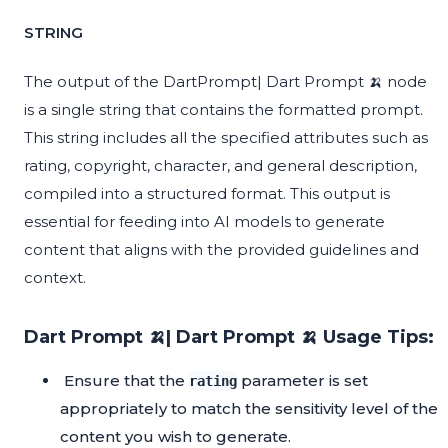
STRING
The output of the DartPrompt| Dart Prompt 🍌 node
is a single string that contains the formatted prompt.
This string includes all the specified attributes such as
rating, copyright, character, and general description,
compiled into a structured format. This output is
essential for feeding into AI models to generate
content that aligns with the provided guidelines and
context.
Dart Prompt 🍌| Dart Prompt 🍌 Usage Tips:
Ensure that the
parameter is set
rating
appropriately to match the sensitivity level of the
content you wish to generate.