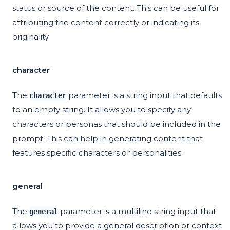
status or source of the content. This can be useful for
attributing the content correctly or indicating its
originality.
character
The
parameter is a string input that defaults
character
to an empty string. It allows you to specify any
characters or personas that should be included in the
prompt. This can help in generating content that
features specific characters or personalities.
general
The
parameter is a multiline string input that
general
allows you to provide a general description or context