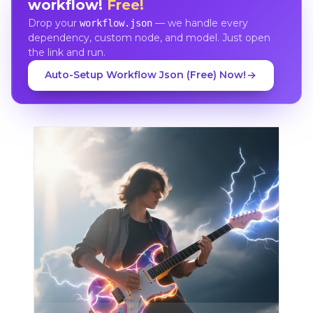
workflow!
Free!
Drop your
— we handle every
workflow.json
dependency, custom node, and model. Just open
the link and run.
Auto-Setup Workflow Json (Free) Now!