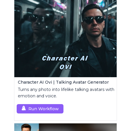
Character AI Ovi | Talking Avatar Generator
Turns any photo into lifelike talking avatars with
emotion and voice.
Run Workflow