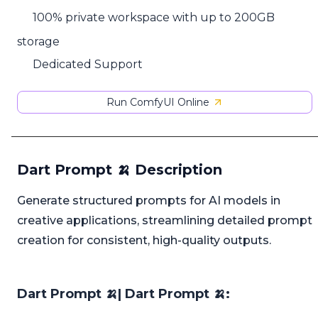
100% private workspace with up to 200GB
storage
Dedicated Support
Run ComfyUI Online
Dart Prompt 🍌 Description
Generate structured prompts for AI models in
creative applications, streamlining detailed prompt
creation for consistent, high-quality outputs.
Dart Prompt 🍌| Dart Prompt 🍌: