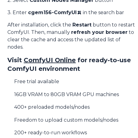
2. Select
Custom Nodes Manager
button
3. Enter
cgem156-ComfyUI🍌
in the search bar
After installation, click the
Restart
button to restart
ComfyUI. Then, manually
refresh your browser
to
clear the cache and access the updated list of
nodes.
Visit
ComfyUI Online
for ready-to-use
ComfyUI environment
Free trial available
16GB VRAM to 80GB VRAM GPU machines
400+ preloaded models/nodes
Freedom to upload custom models/nodes
200+ ready-to-run workflows