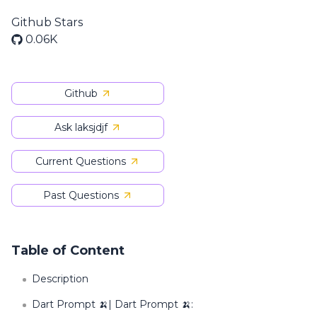
Github Stars
0.06K
Github
Ask laksjdjf
Current Questions
Past Questions
Table of Content
Description
Dart Prompt 🍌| Dart Prompt 🍌: