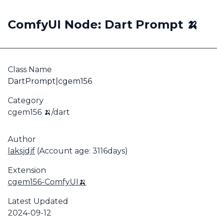
ComfyUI Node: Dart Prompt 🍌
Class Name
DartPrompt|cgem156
Category
cgem156 🍌/dart
Author
laksjdjf
(Account age: 3116days)
Extension
cgem156-ComfyUI🍌
Latest Updated
2024-09-12