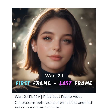
Wan 2.1 FLF2V | First-Last Frame Video
Generate smooth videos from a start and end