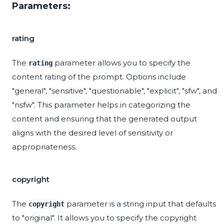
Parameters:
rating
The
parameter allows you to specify the
rating
content rating of the prompt. Options include
"general", "sensitive", "questionable", "explicit", "sfw", and
"nsfw". This parameter helps in categorizing the
content and ensuring that the generated output
aligns with the desired level of sensitivity or
appropriateness.
copyright
The
parameter is a string input that defaults
copyright
to "original". It allows you to specify the copyright