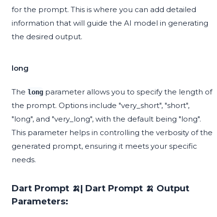
for the prompt. This is where you can add detailed
information that will guide the AI model in generating
the desired output.
long
The
parameter allows you to specify the length of
long
the prompt. Options include "very_short", "short",
"long", and "very_long", with the default being "long".
This parameter helps in controlling the verbosity of the
generated prompt, ensuring it meets your specific
needs.
Dart Prompt 🍌| Dart Prompt 🍌 Output
Parameters: