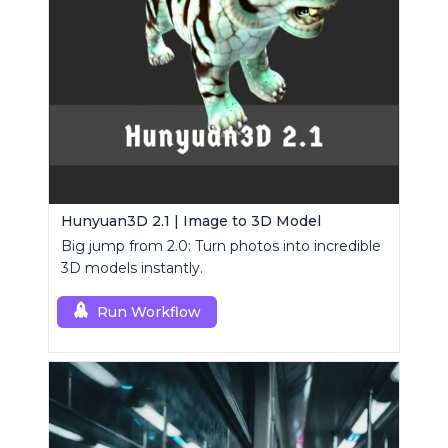
Hunyuan3D 2.1 | Image to 3D Model
Big jump from 2.0: Turn photos into incredible
3D models instantly.
Run Workflow