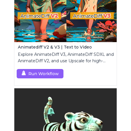
Animatediff V2 & V3 | Text to Video
Explore AnimateDiff V3, AnimateDiff SDXL and
AnimateDiff V2, and use Upscale for high-
resolution results.
Run Workflow