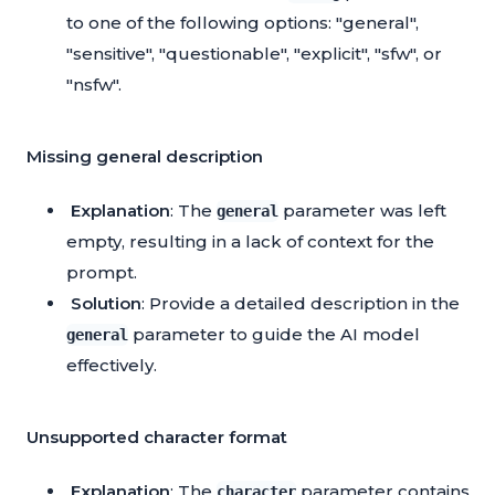
to one of the following options: "general",
"sensitive", "questionable", "explicit", "sfw", or
"nsfw".
Missing general description
Explanation
: The
parameter was left
general
empty, resulting in a lack of context for the
prompt.
Solution
: Provide a detailed description in the
parameter to guide the AI model
general
effectively.
Unsupported character format
Explanation
: The
parameter contains
character