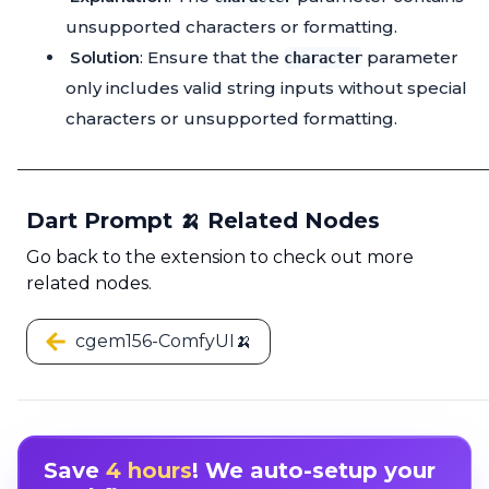
unsupported characters or formatting.
Solution
: Ensure that the
parameter
character
only includes valid string inputs without special
characters or unsupported formatting.
Dart Prompt 🍌 Related Nodes
Go back to the extension to check out more
related nodes.
cgem156-ComfyUI🍌
Save
4 hours
! We auto-setup your