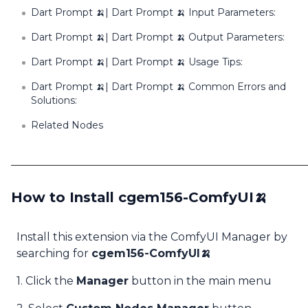
Dart Prompt 🍌| Dart Prompt 🍌 Input Parameters:
Dart Prompt 🍌| Dart Prompt 🍌 Output Parameters:
Dart Prompt 🍌| Dart Prompt 🍌 Usage Tips:
Dart Prompt 🍌| Dart Prompt 🍌 Common Errors and
Solutions:
Related Nodes
How to Install cgem156-ComfyUI🍌
Install this extension via the ComfyUI Manager by
searching for
cgem156-ComfyUI🍌
1. Click the
Manager
button in the main menu