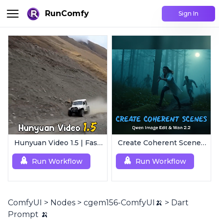
RunComfy
Sign In
Hunyuan Video 1.5 | Fast AI Video Generator
Create Coherent Scenes | Consistent Story Art Generator
Run Workflow
Run Workflow
ComfyUI
>
Nodes
>
cgem156-ComfyUI🍌
>
Dart
Prompt 🍌