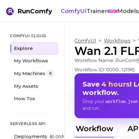
RunComfy
ComfyUI
Trainer
Models
NEW
COMFYUI CLOUD
ComfyUI
>
Workflows
>
Wan 2.1 FLF
Explore
Workflow Name:
RunComfy
My Workflows
Workflow ID:
0000...1219
My Machines
0
Save
4 hours
! 
My Assets
workflow.
How Tos
Drop your
workflow.json
and run.
SERVERLESS API
Workflow
AP
Deployments
$
0.00
/hr