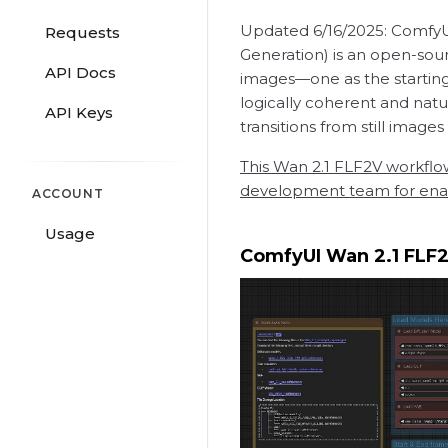
Updated 6/16/2025: ComfyUI 
Requests
Generation) is an open-sou
API Docs
images—one as the starting
logically coherent and natu
API Keys
transitions from still images
This Wan 2.1 FLF2V workflo
development team for enabl
ACCOUNT
Usage
ComfyUI Wan 2.1 FLF