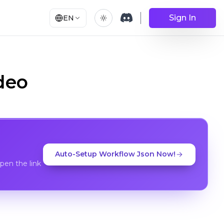
Sign In
EN
deo
Auto-Setup Workflow Json Now!
en the link