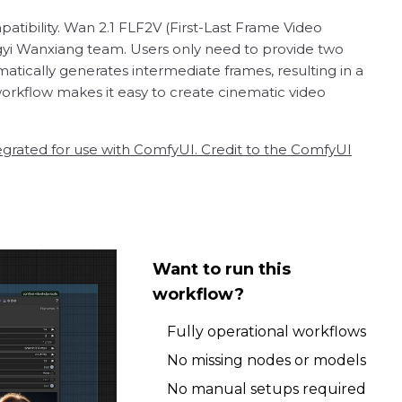
atibility. Wan 2.1 FLF2V (First-Last Frame Video
yi Wanxiang team. Users only need to provide two
ically generates intermediate frames, resulting in a
workflow makes it easy to create cinematic video
egrated for use with ComfyUI. Credit to the ComfyUI
Want to run this
workflow?
Fully operational workflows
No missing nodes or models
No manual setups required