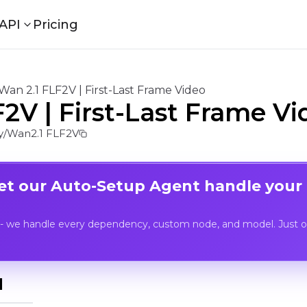
API
Pricing
Wan 2.1 FLF2V | First-Last Frame Video
2V | First-Last Frame Vi
/Wan2.1 FLF2V
Let our Auto-Setup Agent handle your
- we handle every dependency, custom node, and model. Just op
I