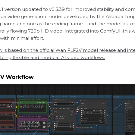
version updated to v0.3.39 for improved stability and comp
rce video generation model developed by the Alibaba Tong
 frame and one as the ending frame—and the model automat
rally flowing 720p HD video. Integrated into ComfyUI, this 
 with minimal effort.
w is based on the official Wan FLF2V model release and int
ing flexible and modular AI video workflows.
2V Workflow