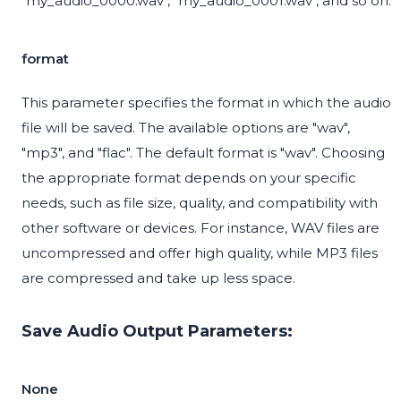
"my_audio_0000.wav", "my_audio_0001.wav", and so on.
format
This parameter specifies the format in which the audio
file will be saved. The available options are "wav",
"mp3", and "flac". The default format is "wav". Choosing
the appropriate format depends on your specific
needs, such as file size, quality, and compatibility with
other software or devices. For instance, WAV files are
uncompressed and offer high quality, while MP3 files
are compressed and take up less space.
Save Audio Output Parameters:
None