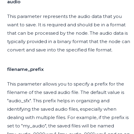
audio
This parameter represents the audio data that you
want to save. It is required and should be in a format
that can be processed by the node. The audio data is
typically provided in a binary format that the node can
convert and save into the specified file format.
filename_prefix
This parameter allows you to specify a prefix for the
filename of the saved audio file. The default value is
"audio_sfx". This prefix helps in organizing and
identifying the saved audio files, especially when
dealing with multiple files. For example, if the prefix is
set to "my_audio", the saved files will be named