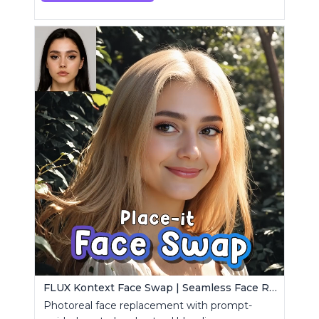
FLUX Kontext Face Swap | Seamless Face Replacement
Photoreal face replacement with prompt-