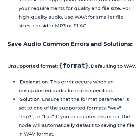
your requirements for quality and file size. For
high-quality audio, use WAV; for smaller file
sizes, consider MP3 or FLAC.
Save Audio Common Errors and Solutions:
{format}
Unsupported format:
. Defaulting to WAV.
Explanation
: This error occurs when an
unsupported audio format is specified.
Solution
: Ensure that the format parameter is
set to one of the supported formats: "wav",
"mp3", or "flac". If you encounter this error, the
node will automatically default to saving the file
in WAV format.