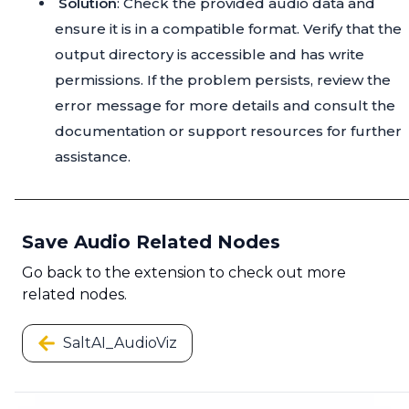
Solution
: Check the provided audio data and
ensure it is in a compatible format. Verify that the
output directory is accessible and has write
permissions. If the problem persists, review the
error message for more details and consult the
documentation or support resources for further
assistance.
Save Audio Related Nodes
Go back to the extension to check out more
related nodes.
SaltAI_AudioViz