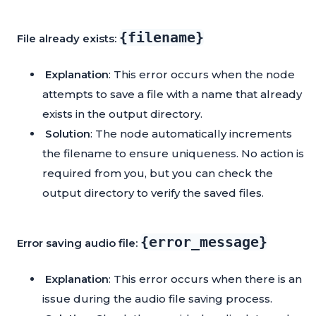
{filename}
File already exists:
Explanation
: This error occurs when the node
attempts to save a file with a name that already
exists in the output directory.
Solution
: The node automatically increments
the filename to ensure uniqueness. No action is
required from you, but you can check the
output directory to verify the saved files.
{error_message}
Error saving audio file:
Explanation
: This error occurs when there is an
issue during the audio file saving process.