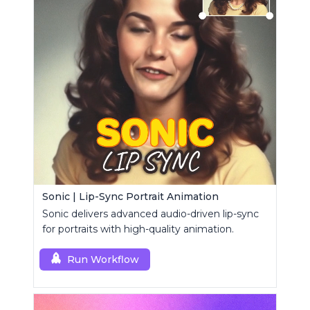
Sonic | Lip-Sync Portrait Animation
Sonic delivers advanced audio-driven lip-sync
for portraits with high-quality animation.
Run Workflow