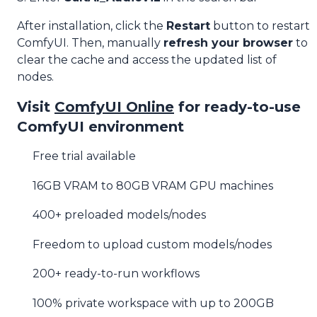
After installation, click the
Restart
button to restart
ComfyUI. Then, manually
refresh your browser
to
clear the cache and access the updated list of
nodes.
Visit
ComfyUI Online
for ready-to-use
ComfyUI environment
Free trial available
16GB VRAM to 80GB VRAM GPU machines
400+ preloaded models/nodes
Freedom to upload custom models/nodes
200+ ready-to-run workflows
100% private workspace with up to 200GB