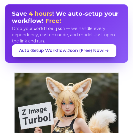
Save
4 hours
! We auto-setup your
workflow!
Free!
Drop your
— we handle every
workflow.json
dependency, custom node, and model. Just open
the link and run.
Auto-Setup Workflow Json (Free) Now!