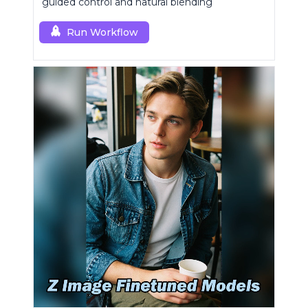
guided control and natural blending
Run Workflow