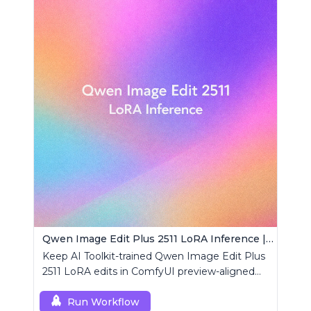
Qwen Image Edit Plus 2511 LoRA Inference | AI Toolkit ComfyUI
Keep AI Toolkit-trained Qwen Image Edit Plus
2511 LoRA edits in ComfyUI preview-aligned
using a single RCQwenImageEditPlus2511
custom node.
Run Workflow