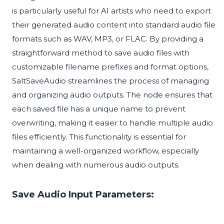
is particularly useful for AI artists who need to export
their generated audio content into standard audio file
formats such as WAV, MP3, or FLAC. By providing a
straightforward method to save audio files with
customizable filename prefixes and format options,
SaltSaveAudio streamlines the process of managing
and organizing audio outputs. The node ensures that
each saved file has a unique name to prevent
overwriting, making it easier to handle multiple audio
files efficiently. This functionality is essential for
maintaining a well-organized workflow, especially
when dealing with numerous audio outputs.
Save Audio Input Parameters: