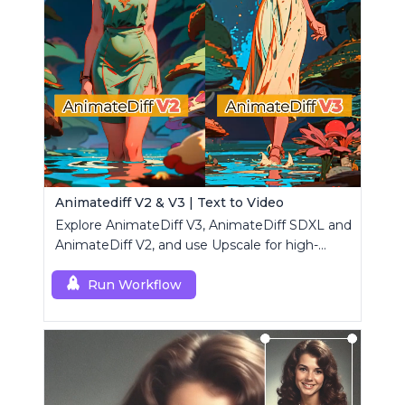
Animatediff V2 & V3 | Text to Video
Explore AnimateDiff V3, AnimateDiff SDXL and
AnimateDiff V2, and use Upscale for high-
resolution results.
Run Workflow