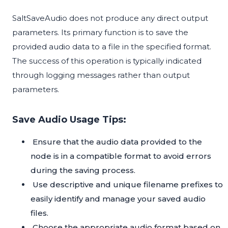
SaltSaveAudio does not produce any direct output
parameters. Its primary function is to save the
provided audio data to a file in the specified format.
The success of this operation is typically indicated
through logging messages rather than output
parameters.
Save Audio Usage Tips:
Ensure that the audio data provided to the
node is in a compatible format to avoid errors
during the saving process.
Use descriptive and unique filename prefixes to
easily identify and manage your saved audio
files.
Choose the appropriate audio format based on