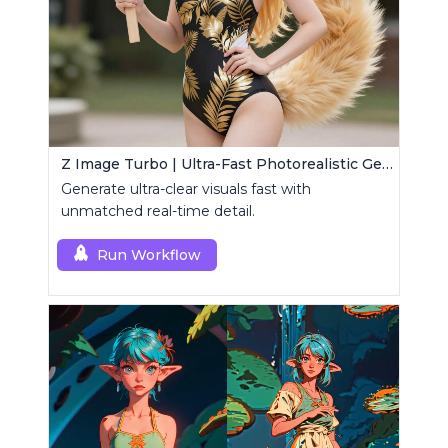
Z Image Turbo | Ultra-Fast Photorealistic Generator
Generate ultra-clear visuals fast with
unmatched real-time detail.
Run Workflow