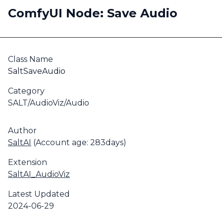
ComfyUI Node: Save Audio
Class Name
SaltSaveAudio
Category
SALT/AudioViz/Audio
Author
SaltAI
(Account age: 283days)
Extension
SaltAI_AudioViz
Latest Updated
2024-06-29