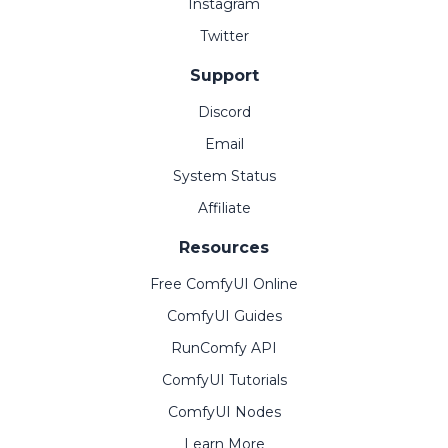
Instagram
Twitter
Support
Discord
Email
System Status
Affiliate
Resources
Free ComfyUI Online
ComfyUI Guides
RunComfy API
ComfyUI Tutorials
ComfyUI Nodes
Learn More