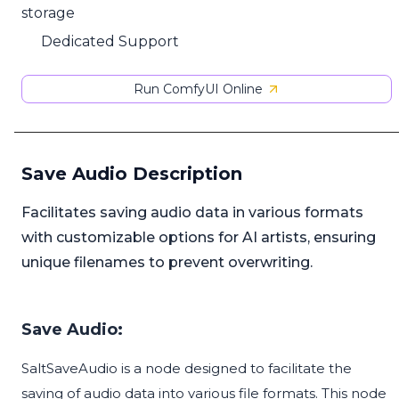
storage
Dedicated Support
Run ComfyUI Online
Save Audio Description
Facilitates saving audio data in various formats
with customizable options for AI artists, ensuring
unique filenames to prevent overwriting.
Save Audio:
SaltSaveAudio is a node designed to facilitate the
saving of audio data into various file formats. This node