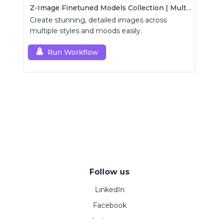
Z-Image Finetuned Models Collection | Multi-Style Generator
Create stunning, detailed images across
multiple styles and moods easily.
Run Workflow
Follow us
LinkedIn
Facebook