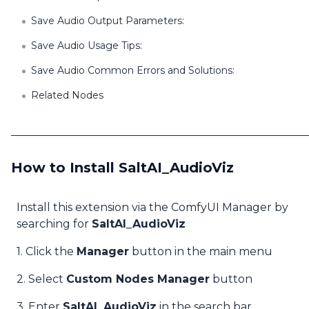
Save Audio Output Parameters:
Save Audio Usage Tips:
Save Audio Common Errors and Solutions:
Related Nodes
How to Install SaltAI_AudioViz
Install this extension via the ComfyUI Manager by
searching for
SaltAI_AudioViz
1. Click the
Manager
button in the main menu
2. Select
Custom Nodes Manager
button
3. Enter
SaltAI_AudioViz
in the search bar