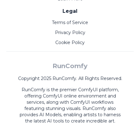
Legal
Terms of Service
Privacy Policy
Cookie Policy
RunComfy
Copyright 2025 RunComfy. All Rights Reserved.
RunComfy is the premier
ComfyUI
platform,
offering
ComfyUI online
environment and
services, along with
ComfyUI workflows
featuring stunning visuals.
RunComfy also
provides
AI Models
,
enabling artists to harness
the latest AI tools to create incredible art.