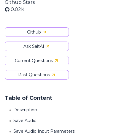
Github Stars
0.02K
Github
Ask SaltAI
Current Questions
Past Questions
Table of Content
Description
Save Audio:
Save Audio Input Parameters: