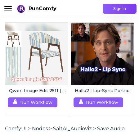
RunComfy
Sign In
Qwen Image Edit 2511 | Smart Image Edit Workflow
Hallo2 | Lip-Sync Portrait Animation
Run Workflow
Run Workflow
ComfyUI
>
Nodes
>
SaltAI_AudioViz
>
Save Audio