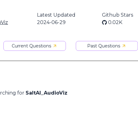
Latest Updated
Github Stars
oViz
2024-06-29
0.02K
Current Questions
Past Questions
arching for
SaltAI_AudioViz