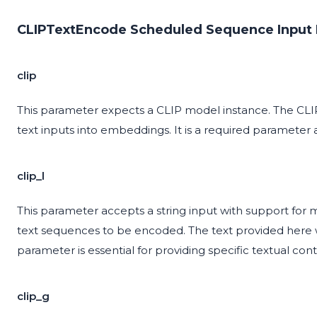
CLIPTextEncode Scheduled Sequence Input 
clip
This parameter expects a CLIP model instance. The CLIP
text inputs into embeddings. It is a required parameter 
clip_l
This parameter accepts a string input with support for 
text sequences to be encoded. The text provided here 
parameter is essential for providing specific textual cont
clip_g