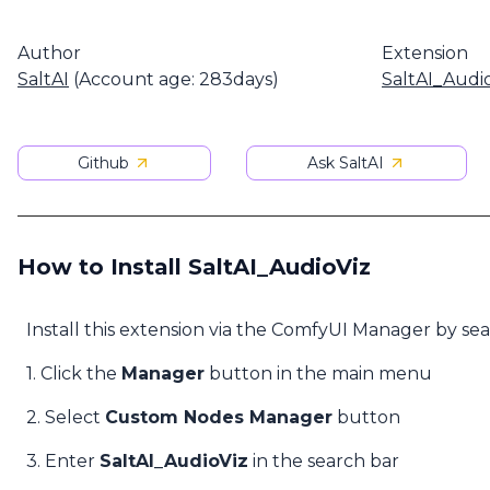
Author
Extension
SaltAI
(Account age: 283days)
SaltAI_Audi
Github
Ask SaltAI
How to Install SaltAI_AudioViz
Install this extension via the ComfyUI Manager by se
1. Click the
Manager
button in the main menu
2. Select
Custom Nodes Manager
button
3. Enter
SaltAI_AudioViz
in the search bar