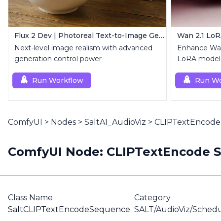
Flux 2 Dev | Photoreal Text-to-Image Generator
Wan 2.1 Lo
Next-level image realism with advanced
Enhance Wan
generation control power
LoRA models
customizatio
Run Workflow
Run Wo
ComfyUI
>
Nodes
>
SaltAI_AudioViz
>
CLIPTextEncode
ComfyUI Node: CLIPTextEncode 
Class Name
Category
SaltCLIPTextEncodeSequence
SALT/AudioViz/Schedu