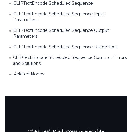
CLIPTextEncode Scheduled Sequence:
CLIPTextEncode Scheduled Sequence Input
Parameters:
CLIPTextEncode Scheduled Sequence Output
Parameters:
CLIPTextEncode Scheduled Sequence Usage Tips:
CLIPTextEncode Scheduled Sequence Common Errors
and Solutions:
Related Nodes