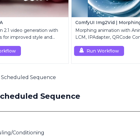
RA
ComfyUI Img2Vid | Morphin
 2.1 video generation with
Morphing animation with Ani
 for improved style and
LCM, IPAdapter, QRCode Con
n.
Custom Mask modules.
rkflow
Run Workflow
 Scheduled Sequence
Scheduled Sequence
ling/Conditioning