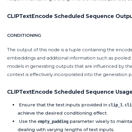
CLIPTextEncode Scheduled Sequence Outpu
CONDITIONING
The output of this node is a tuple containing the encod
embeddings and additional information such as pooled ou
models in generating outputs that are influenced by the
context is effectively incorporated into the generation p
CLIPTextEncode Scheduled Sequence Usage
Ensure that the text inputs provided in
,
clip_l
cli
achieve the desired conditioning effect.
Use the
parameter wisely to mainta
empty_padding
dealing with varying lengths of text inputs.