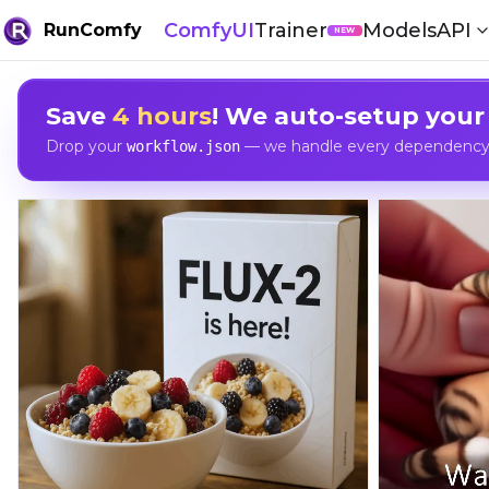
ComfyUI
Trainer
Models
API
RunComfy
NEW
Save
4 hours
! We auto-setup your
Drop your
— we handle every dependency, 
workflow.json