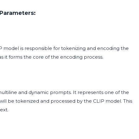
Parameters:
 model is responsible for tokenizing and encoding the
as it forms the core of the encoding process.
multiline and dynamic prompts. It represents one of the
will be tokenized and processed by the CLIP model. This
ext.