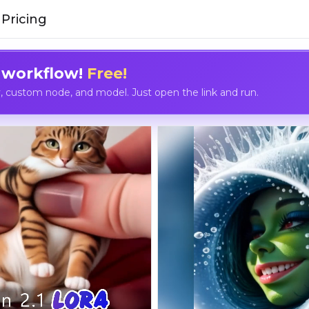
Pricing
 workflow!
Free!
custom node, and model. Just open the link and run.