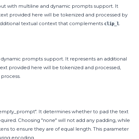
nput with multiline and dynamic prompts support. It
ext provided here will be tokenized and processed by
 additional textual context that complements
.
clip_l
d dynamic prompts support. It represents an additional
ext provided here will be tokenized and processed,
 process.
"empty_prompt". It determines whether to pad the text
quired. Choosing "none" will not add any padding, while
ns to ensure they are of equal length. This parameter
uring encoding.