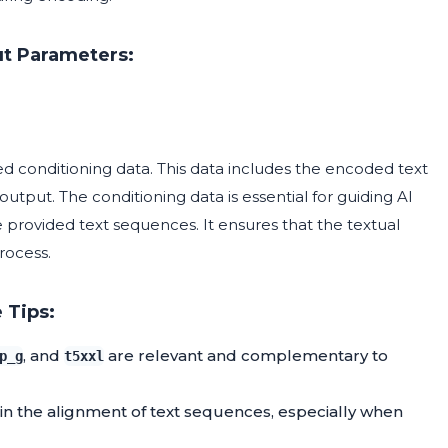
t Parameters:
ed conditioning data. This data includes the encoded text
tput. The conditioning data is essential for guiding AI
 provided text sequences. It ensures that the textual
rocess.
 Tips:
, and
are relevant and complementary to
p_g
t5xxl
in the alignment of text sequences, especially when