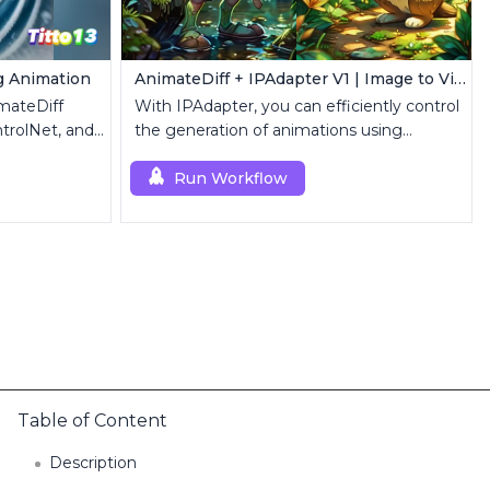
g Animation
AnimateDiff + IPAdapter V1 | Image to Video
mateDiff
With IPAdapter, you can efficiently control
trolNet, and
the generation of animations using
reference images.
Run Workflow
Table of Content
Description