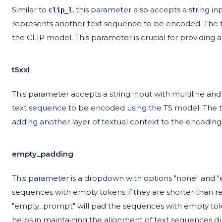
Similar to
, this parameter also accepts a string i
clip_l
represents another text sequence to be encoded. The t
the CLIP model. This parameter is crucial for providing
t5xxl
This parameter accepts a string input with multiline an
text sequence to be encoded using the T5 model. The t
adding another layer of textual context to the encoding
empty_padding
This parameter is a dropdown with options "none" and 
sequences with empty tokens if they are shorter than re
"empty_prompt" will pad the sequences with empty toke
helps in maintaining the alignment of text sequences d