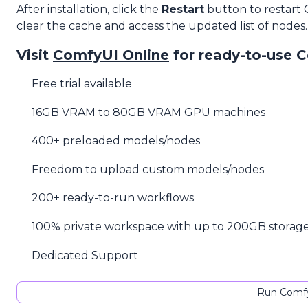
After installation, click the
Restart
button to restart
clear the cache and access the updated list of nodes.
Visit
ComfyUI Online
for ready-to-use 
Free trial available
16GB VRAM to 80GB VRAM GPU machines
400+ preloaded models/nodes
Freedom to upload custom models/nodes
200+ ready-to-run workflows
100% private workspace with up to 200GB storag
Dedicated Support
Run Comfy