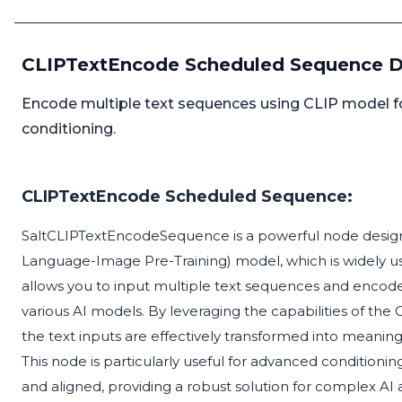
CLIPTextEncode Scheduled Sequence D
Encode multiple text sequences using CLIP model for
conditioning.
CLIPTextEncode Scheduled Sequence:
SaltCLIPTextEncodeSequence is a powerful node design
Language-Image Pre-Training) model, which is widely use
allows you to input multiple text sequences and encode
various AI models. By leveraging the capabilities of t
the text inputs are effectively transformed into meani
This node is particularly useful for advanced condition
and aligned, providing a robust solution for complex AI a