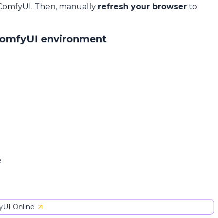
 ComfyUI. Then, manually
refresh your browser
to
ComfyUI environment
e
UI Online