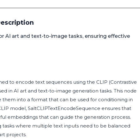
escription
 AI art and text-to-image tasks, ensuring effective
ed to encode text sequences using the CLIP (Contrastive
d in AI art and text-to-image generation tasks. This node
 them into a format that can be used for conditioning in
he CLIP model, SaltCLIPTextEncodeSequence ensures that
ngful embeddings that can guide the generation process.
ing tasks where multiple text inputs need to be balanced
rt projects.