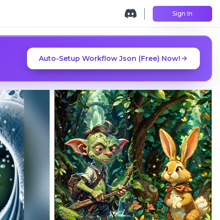
Sign In
Auto-Setup Workflow Json (Free) Now!