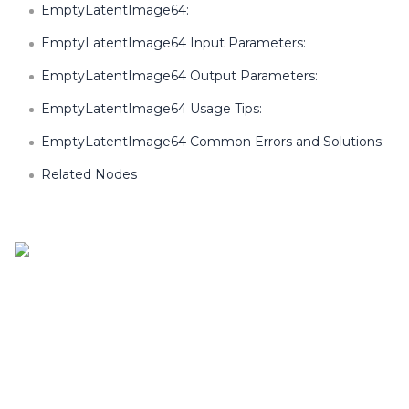
EmptyLatentImage64:
EmptyLatentImage64 Input Parameters:
EmptyLatentImage64 Output Parameters:
EmptyLatentImage64 Usage Tips:
EmptyLatentImage64 Common Errors and Solutions:
Related Nodes