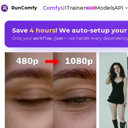
ComfyUI
Trainer
Models
API
RunComfy
NEW
Save
4 hours
! We auto-setup your
Drop your
— we handle every dependency, 
workflow.json