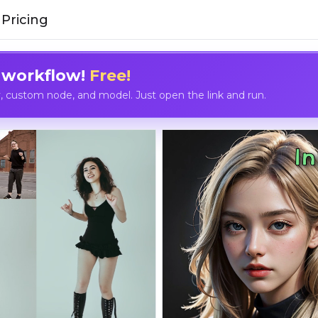
Pricing
 workflow!
Free!
custom node, and model. Just open the link and run.