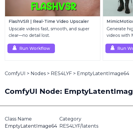
FlashVSR | Real-Time Video Upscaler
Upscale videos fast, smooth, and super
Generate hi
clear—no detail lost.
videos with 
reference i
Run Workflow
Run Wo
ComfyUI
>
Nodes
>
RES4LYF
>
EmptyLatentImage64
ComfyUI Node: EmptyLatentIma
Class Name
Category
EmptyLatentImage64
RES4LYF/latents