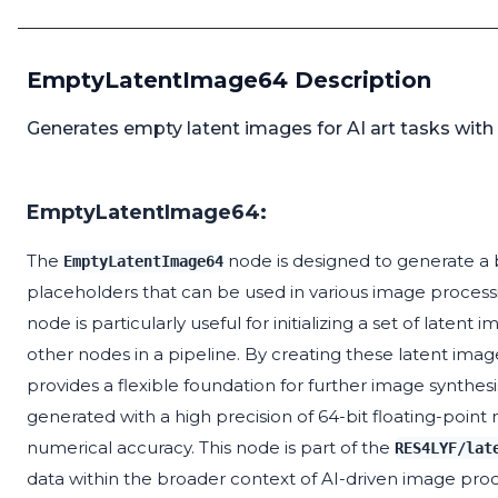
EmptyLatentImage64 Description
Generates empty latent images for AI art tasks with hi
EmptyLatentImage64:
The
node is designed to generate a b
EmptyLatentImage64
placeholders that can be used in various image processing
node is particularly useful for initializing a set of late
other nodes in a pipeline. By creating these latent imag
provides a flexible foundation for further image synthesi
generated with a high precision of 64-bit floating-point
numerical accuracy. This node is part of the
RES4LYF/lat
data within the broader context of AI-driven image proc