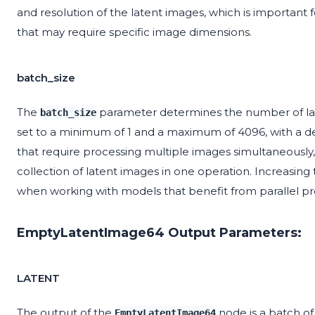
and resolution of the latent images, which is important 
that may require specific image dimensions.
batch_size
The
parameter determines the number of late
batch_size
set to a minimum of 1 and a maximum of 4096, with a defa
that require processing multiple images simultaneously,
collection of latent images in one operation. Increasing
when working with models that benefit from parallel pro
EmptyLatentImage64 Output Parameters:
LATENT
The output of the
node is a batch of
EmptyLatentImage64