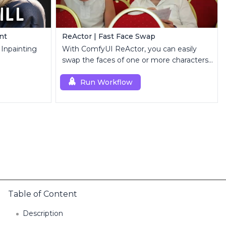
int
ReActor | Fast Face Swap
r Inpainting
With ComfyUI ReActor, you can easily
swap the faces of one or more characters
in images or videos.
Run Workflow
Table of Content
Description