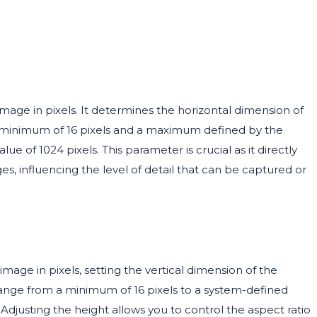
mage in pixels. It determines the horizontal dimension of
a minimum of 16 pixels and a maximum defined by the
ue of 1024 pixels. This parameter is crucial as it directly
ges, influencing the level of detail that can be captured or
mage in pixels, setting the vertical dimension of the
range from a minimum of 16 pixels to a system-defined
 Adjusting the height allows you to control the aspect ratio