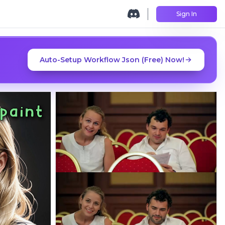
Sign In
Auto-Setup Workflow Json (Free) Now!