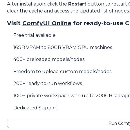
After installation, click the
Restart
button to restart
clear the cache and access the updated list of nodes.
Visit
ComfyUI Online
for ready-to-use 
Free trial available
16GB VRAM to 80GB VRAM GPU machines
400+ preloaded models/nodes
Freedom to upload custom models/nodes
200+ ready-to-run workflows
100% private workspace with up to 200GB storag
Dedicated Support
Run Comfy