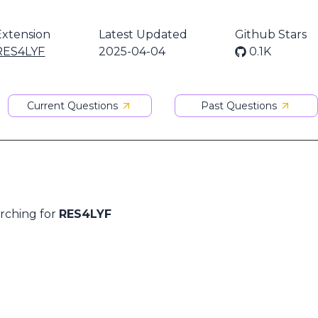
Extension
Latest Updated
Github Stars
RES4LYF
2025-04-04
0.1K
Current Questions
Past Questions
arching for
RES4LYF