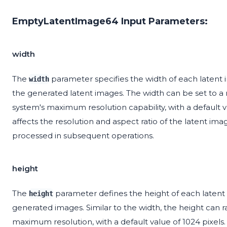
EmptyLatentImage64 Input Parameters:
width
The
parameter specifies the width of each latent i
width
the generated latent images. The width can be set to 
system's maximum resolution capability, with a default val
affects the resolution and aspect ratio of the latent ima
processed in subsequent operations.
height
The
parameter defines the height of each latent i
height
generated images. Similar to the width, the height can 
maximum resolution, with a default value of 1024 pixels.