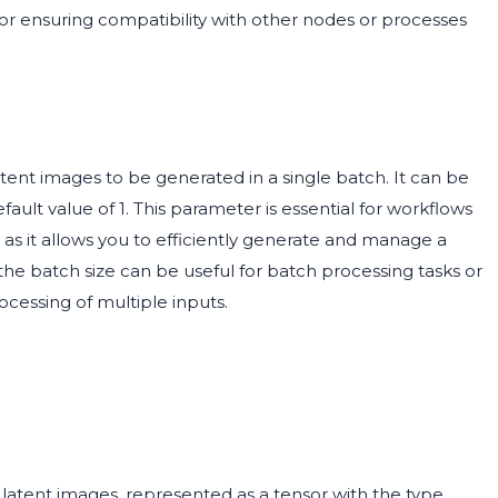
for ensuring compatibility with other nodes or processes
nt images to be generated in a single batch. It can be
ult value of 1. This parameter is essential for workflows
 as it allows you to efficiently generate and manage a
 the batch size can be useful for batch processing tasks or
cessing of multiple inputs.
 latent images, represented as a tensor with the type