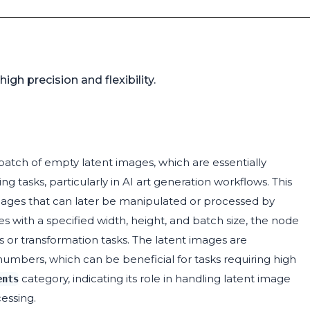
gh precision and flexibility.
atch of empty latent images, which are essentially
 tasks, particularly in AI art generation workflows. This
nt images that can later be manipulated or processed by
es with a specified width, height, and batch size, the node
s or transformation tasks. The latent images are
 numbers, which can be beneficial for tasks requiring high
category, indicating its role in handling latent image
ents
essing.