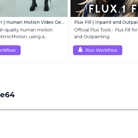
MimicMotion | Human Motion Video Generation
Flux Fill | Inpaint and Outpa
gh-quality human motion
Official Flux Tools - Flux Fill fo
MimicMotion, using a
and Outpainting
mage and motion sequence.
rkflow
Run Workflow
ge64