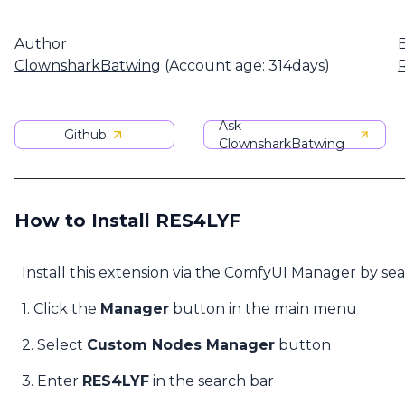
Author
ClownsharkBatwing
(Account age: 314days)
Ask
Github
ClownsharkBatwing
How to Install RES4LYF
Install this extension via the ComfyUI Manager by se
1. Click the
Manager
button in the main menu
2. Select
Custom Nodes Manager
button
3. Enter
RES4LYF
in the search bar