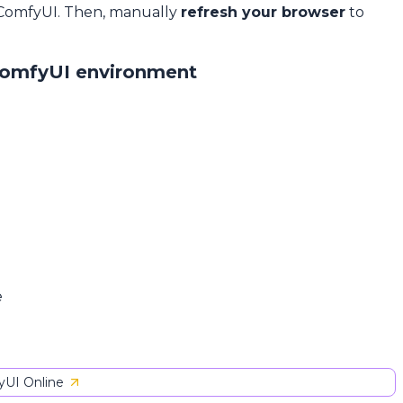
 ComfyUI. Then, manually
refresh your browser
to
ComfyUI environment
e
UI Online