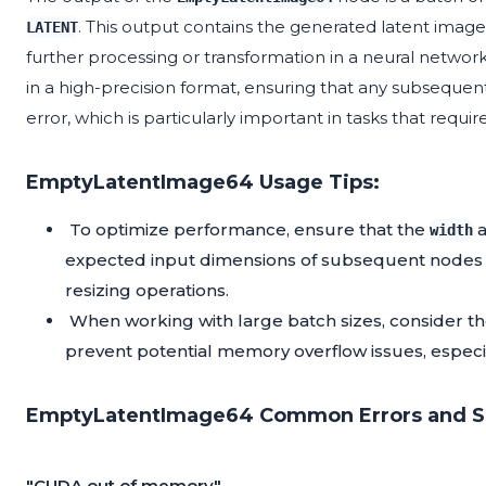
. This output contains the generated latent images, 
LATENT
further processing or transformation in a neural network
in a high-precision format, ensuring that any subseque
error, which is particularly important in tasks that requ
EmptyLatentImage64 Usage Tips:
To optimize performance, ensure that the
width
expected input dimensions of subsequent nodes i
resizing operations.
When working with large batch sizes, consider t
prevent potential memory overflow issues, especi
EmptyLatentImage64 Common Errors and So
"CUDA out of memory"