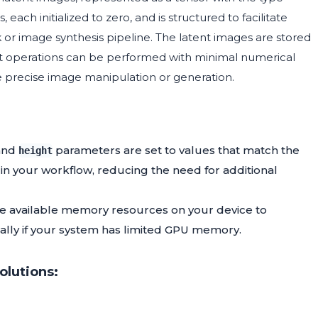
each initialized to zero, and is structured to facilitate
 or image synthesis pipeline. The latent images are stored
nt operations can be performed with minimal numerical
ire precise image manipulation or generation.
and
parameters are set to values that match the
height
n your workflow, reducing the need for additional
he available memory resources on your device to
ally if your system has limited GPU memory.
lutions: