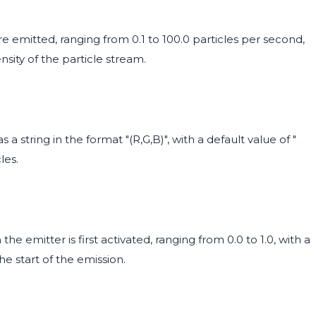
e emitted, ranging from 0.1 to 100.0 particles per second,
ensity of the particle stream.
 a string in the format "(R,G,B)", with a default value of "
les.
the emitter is first activated, ranging from 0.0 to 1.0, with a
the start of the emission.