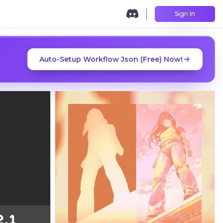
Sign In
Auto-Setup Workflow Json (Free) Now!