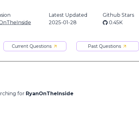
sion
Latest Updated
Github Stars
OnTheInside
2025-01-28
0.45K
Current Questions
Past Questions
arching for
RyanOnTheInside