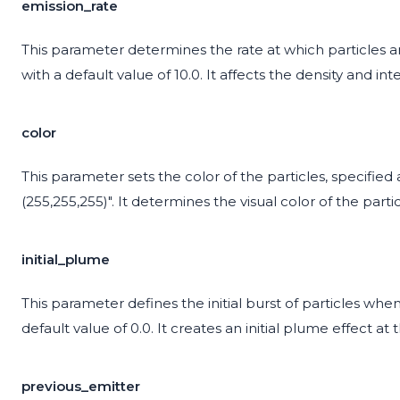
emission_rate
This parameter determines the rate at which particles ar
with a default value of 10.0. It affects the density and int
color
This parameter sets the color of the particles, specified as
(255,255,255)". It determines the visual color of the partic
initial_plume
This parameter defines the initial burst of particles when 
default value of 0.0. It creates an initial plume effect at 
previous_emitter