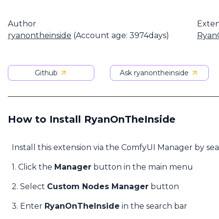
Author
Exten
ryanontheinside
(Account age: 3974days)
Ryan
Github
Ask ryanontheinside
How to Install RyanOnTheInside
Install this extension via the ComfyUI Manager by se
1. Click the
Manager
button in the main menu
2. Select
Custom Nodes Manager
button
3. Enter
RyanOnTheInside
in the search bar