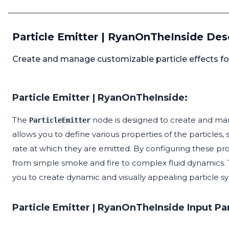
Particle Emitter | RyanOnTheInside Des
Create and manage customizable particle effects for
Particle Emitter | RyanOnTheInside:
The
node is designed to create and mana
ParticleEmitter
allows you to define various properties of the particles, s
rate at which they are emitted. By configuring these pro
from simple smoke and fire to complex fluid dynamics.
you to create dynamic and visually appealing particle 
Particle Emitter | RyanOnTheInside Input P