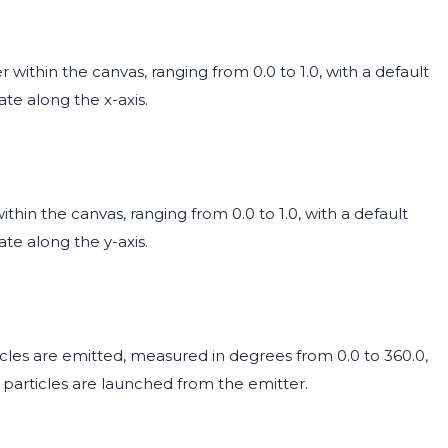
 within the canvas, ranging from 0.0 to 1.0, with a default
ate along the x-axis.
ithin the canvas, ranging from 0.0 to 1.0, with a default
ate along the y-axis.
ticles are emitted, measured in degrees from 0.0 to 360.0,
ch particles are launched from the emitter.