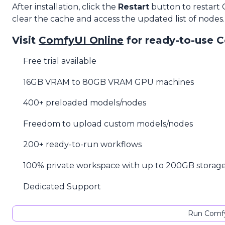
After installation, click the
Restart
button to restart
clear the cache and access the updated list of nodes.
Visit
ComfyUI Online
for ready-to-use 
Free trial available
16GB VRAM to 80GB VRAM GPU machines
400+ preloaded models/nodes
Freedom to upload custom models/nodes
200+ ready-to-run workflows
100% private workspace with up to 200GB storag
Dedicated Support
Run Comfy