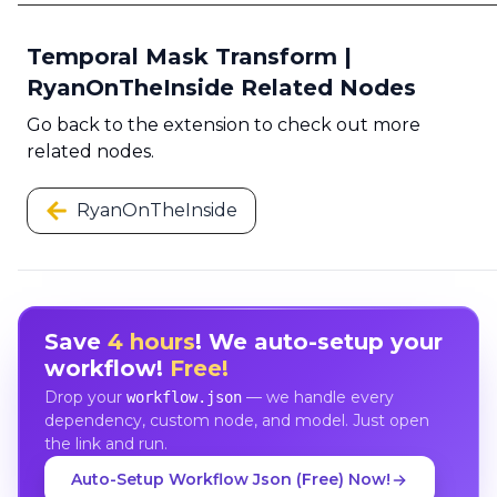
Temporal Mask Transform |
RyanOnTheInside Related Nodes
Go back to the extension to check out more
related nodes.
RyanOnTheInside
Save
4 hours
! We auto-setup your
workflow!
Free!
Drop your
— we handle every
workflow.json
dependency, custom node, and model. Just open
the link and run.
Auto-Setup Workflow Json (Free) Now!