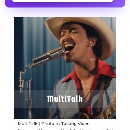
MultiTalk | Photo to Talking Video