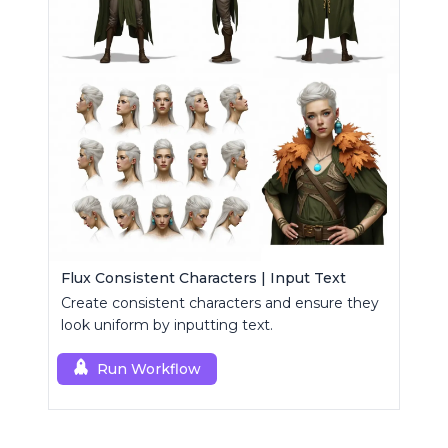
Flux Consistent Characters | Input Text
Create consistent characters and ensure they
look uniform by inputting text.
Run Workflow