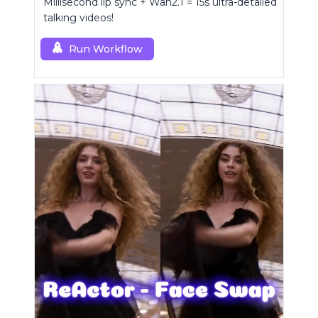
Millisecond lip sync + Wan2.1 = 15s ultra-detailed
talking videos!
Run Workflow