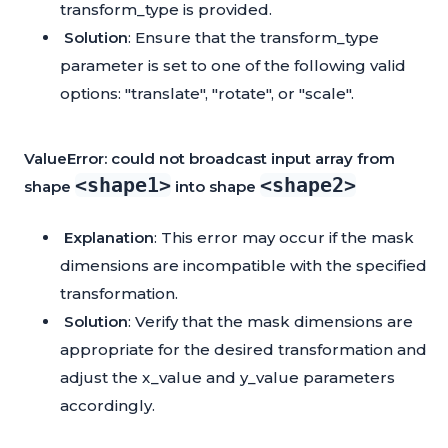
transform_type is provided.
Solution
: Ensure that the transform_type
parameter is set to one of the following valid
options: "translate", "rotate", or "scale".
ValueError: could not broadcast input array from
<shape1>
<shape2>
shape
into shape
Explanation
: This error may occur if the mask
dimensions are incompatible with the specified
transformation.
Solution
: Verify that the mask dimensions are
appropriate for the desired transformation and
adjust the x_value and y_value parameters
accordingly.