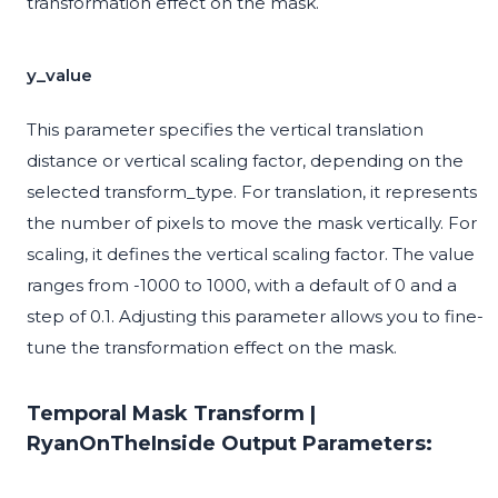
transformation effect on the mask.
y_value
This parameter specifies the vertical translation
distance or vertical scaling factor, depending on the
selected transform_type. For translation, it represents
the number of pixels to move the mask vertically. For
scaling, it defines the vertical scaling factor. The value
ranges from -1000 to 1000, with a default of 0 and a
step of 0.1. Adjusting this parameter allows you to fine-
tune the transformation effect on the mask.
Temporal Mask Transform |
RyanOnTheInside Output Parameters: