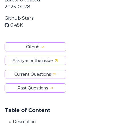
2025-01-28
Github Stars
0.45K
Github
Ask ryanontheinside
Current Questions
Past Questions
Table of Content
Description