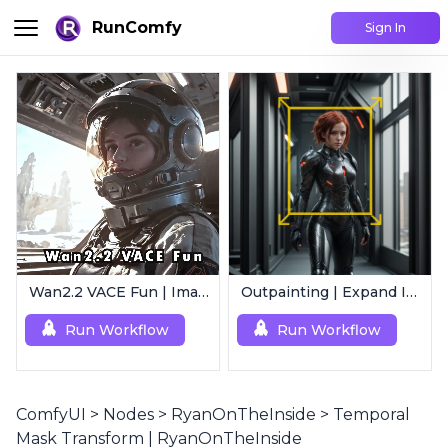
RunComfy
Sign In
Wan2.2 VACE Fun | Image to Animated Video
Outpainting | Expand Image
Run Workflow
Run Workflow
ComfyUI
>
Nodes
>
RyanOnTheInside
>
Temporal
Mask Transform | RyanOnTheInside