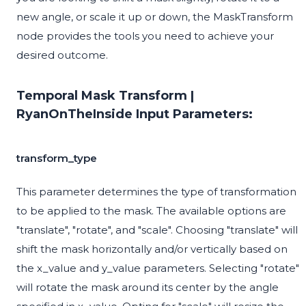
new angle, or scale it up or down, the MaskTransform
node provides the tools you need to achieve your
desired outcome.
Temporal Mask Transform |
RyanOnTheInside Input Parameters:
transform_type
This parameter determines the type of transformation
to be applied to the mask. The available options are
"translate", "rotate", and "scale". Choosing "translate" will
shift the mask horizontally and/or vertically based on
the x_value and y_value parameters. Selecting "rotate"
will rotate the mask around its center by the angle