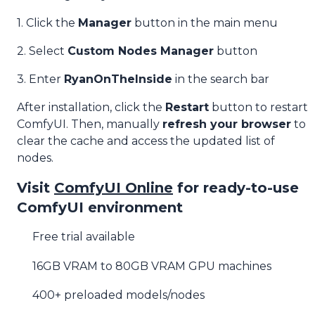
1. Click the
Manager
button in the main menu
2. Select
Custom Nodes Manager
button
3. Enter
RyanOnTheInside
in the search bar
After installation, click the
Restart
button to restart
ComfyUI. Then, manually
refresh your browser
to
clear the cache and access the updated list of
nodes.
Visit
ComfyUI Online
for ready-to-use
ComfyUI environment
Free trial available
16GB VRAM to 80GB VRAM GPU machines
400+ preloaded models/nodes