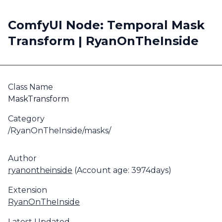
ComfyUI Node: Temporal Mask
Transform | RyanOnTheInside
Class Name
MaskTransform
Category
/RyanOnTheInside/masks/
Author
ryanontheinside
(Account age: 3974days)
Extension
RyanOnTheInside
Latest Updated