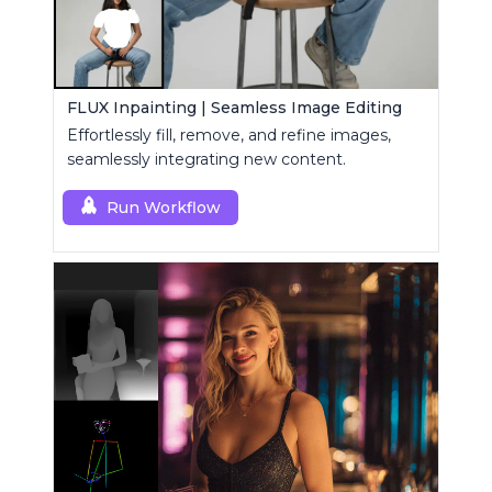
FLUX Inpainting | Seamless Image Editing
Effortlessly fill, remove, and refine images,
seamlessly integrating new content.
Run Workflow