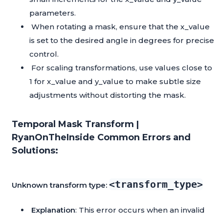
parameters.
When rotating a mask, ensure that the x_value
is set to the desired angle in degrees for precise
control.
For scaling transformations, use values close to
1 for x_value and y_value to make subtle size
adjustments without distorting the mask.
Temporal Mask Transform |
RyanOnTheInside Common Errors and
Solutions:
<transform_type>
Unknown transform type:
Explanation
: This error occurs when an invalid