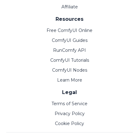
Affiliate
Resources
Free ComfyUI Online
ComfyUI Guides
RunComfy API
ComfyUI Tutorials
ComfyUI Nodes
Learn More
Legal
Terms of Service
Privacy Policy
Cookie Policy