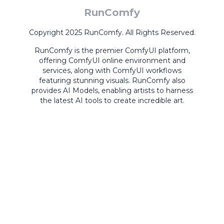
RunComfy
Copyright 2025 RunComfy. All Rights Reserved.
RunComfy is the premier
ComfyUI
platform,
offering
ComfyUI online
environment and
services, along with
ComfyUI workflows
featuring stunning visuals.
RunComfy also
provides
AI Models
,
enabling artists to harness
the latest AI tools to create incredible art.
ComfyUI
Playground