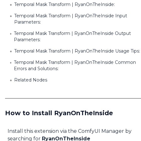
Temporal Mask Transform | RyanOnTheInside:
Temporal Mask Transform | RyanOnTheInside Input
Parameters:
Temporal Mask Transform | RyanOnTheInside Output
Parameters:
Temporal Mask Transform | RyanOnTheInside Usage Tips:
Temporal Mask Transform | RyanOnTheInside Common
Errors and Solutions:
Related Nodes
How to Install RyanOnTheInside
Install this extension via the ComfyUI Manager by
searching for
RyanOnTheInside