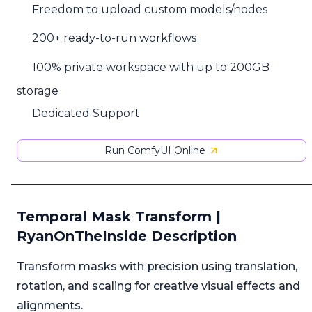
Freedom to upload custom models/nodes
200+ ready-to-run workflows
100% private workspace with up to 200GB
storage
Dedicated Support
Run ComfyUI Online
Temporal Mask Transform |
RyanOnTheInside Description
Transform masks with precision using translation,
rotation, and scaling for creative visual effects and
alignments.