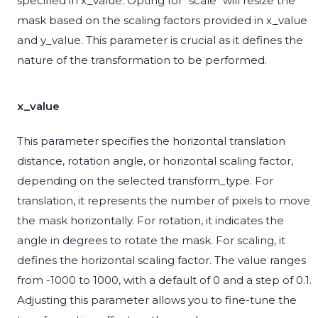
specified in x_value. Opting for "scale" will resize the
mask based on the scaling factors provided in x_value
and y_value. This parameter is crucial as it defines the
nature of the transformation to be performed.
x_value
This parameter specifies the horizontal translation
distance, rotation angle, or horizontal scaling factor,
depending on the selected transform_type. For
translation, it represents the number of pixels to move
the mask horizontally. For rotation, it indicates the
angle in degrees to rotate the mask. For scaling, it
defines the horizontal scaling factor. The value ranges
from -1000 to 1000, with a default of 0 and a step of 0.1.
Adjusting this parameter allows you to fine-tune the