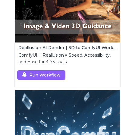
Reallusion AI Render | 3D to ComfyUI Workflows Collection
ComfyUI + Reallusion = Speed, Accessibility,
and Ease for 3D visuals
Run Workflow