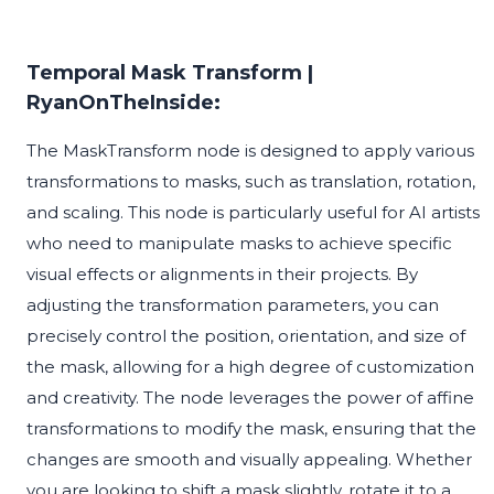
Temporal Mask Transform |
RyanOnTheInside:
The MaskTransform node is designed to apply various
transformations to masks, such as translation, rotation,
and scaling. This node is particularly useful for AI artists
who need to manipulate masks to achieve specific
visual effects or alignments in their projects. By
adjusting the transformation parameters, you can
precisely control the position, orientation, and size of
the mask, allowing for a high degree of customization
and creativity. The node leverages the power of affine
transformations to modify the mask, ensuring that the
changes are smooth and visually appealing. Whether
you are looking to shift a mask slightly, rotate it to a