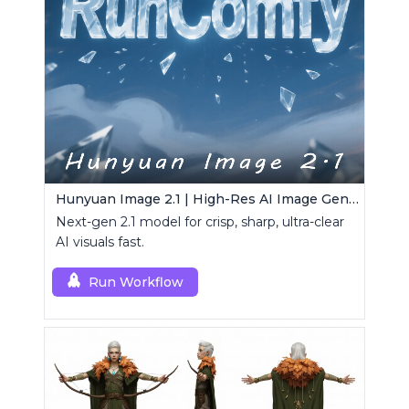
Hunyuan Image 2.1 | High-Res AI Image Generator
Next-gen 2.1 model for crisp, sharp, ultra-clear
AI visuals fast.
Run Workflow