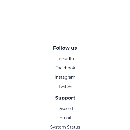
Follow us
LinkedIn
Facebook
Instagram
Twitter
Support
Discord
Email
System Status