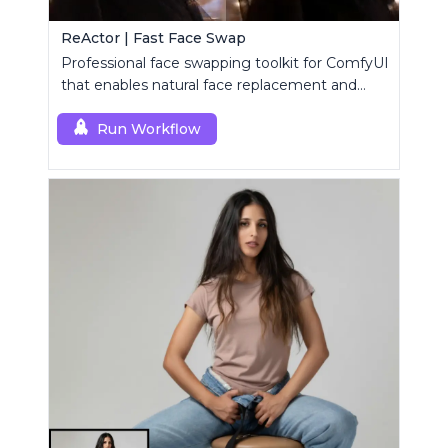
ReActor | Fast Face Swap
Professional face swapping toolkit for ComfyUI
that enables natural face replacement and
enhancement.
Run Workflow