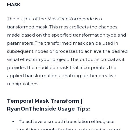
MASK
The output of the MaskTransform node is a
transformed mask. This mask reflects the changes
made based on the specified transformation type and
parameters. The transformed mask can be used in
subsequent nodes or processes to achieve the desired
visual effects in your project. The output is crucial as it
provides the modified mask that incorporates the
applied transformations, enabling further creative
manipulations.
Temporal Mask Transform |
RyanOnTheInside Usage Tips:
To achieve a smooth translation effect, use
small increments for the x_value and y_value