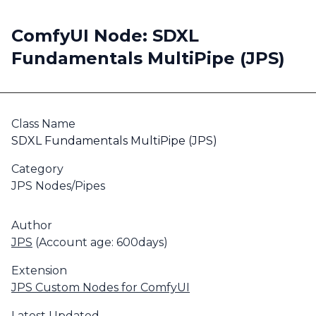
ComfyUI Node: SDXL
Fundamentals MultiPipe (JPS)
Class Name
SDXL Fundamentals MultiPipe (JPS)
Category
JPS Nodes/Pipes
Author
JPS
(Account age: 600days)
Extension
JPS Custom Nodes for ComfyUI
Latest Updated