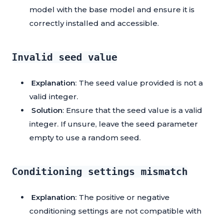
model with the base model and ensure it is
correctly installed and accessible.
Invalid seed value
Explanation
: The seed value provided is not a
valid integer.
Solution
: Ensure that the seed value is a valid
integer. If unsure, leave the seed parameter
empty to use a random seed.
Conditioning settings mismatch
Explanation
: The positive or negative
conditioning settings are not compatible with