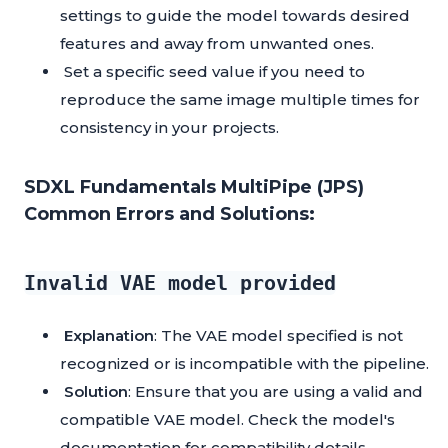
settings to guide the model towards desired
features and away from unwanted ones.
Set a specific seed value if you need to
reproduce the same image multiple times for
consistency in your projects.
SDXL Fundamentals MultiPipe (JPS)
Common Errors and Solutions:
Invalid VAE model provided
Explanation
: The VAE model specified is not
recognized or is incompatible with the pipeline.
Solution
: Ensure that you are using a valid and
compatible VAE model. Check the model's
documentation for compatibility details.