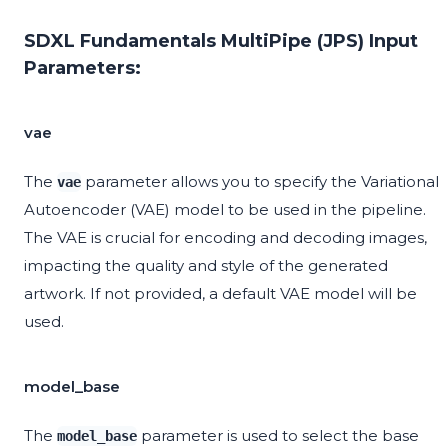
SDXL Fundamentals MultiPipe (JPS) Input
Parameters:
vae
The
parameter allows you to specify the Variational
vae
Autoencoder (VAE) model to be used in the pipeline.
The VAE is crucial for encoding and decoding images,
impacting the quality and style of the generated
artwork. If not provided, a default VAE model will be
used.
model_base
The
parameter is used to select the base
model_base