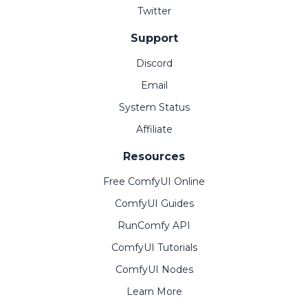
Twitter
Support
Discord
Email
System Status
Affiliate
Resources
Free ComfyUI Online
ComfyUI Guides
RunComfy API
ComfyUI Tutorials
ComfyUI Nodes
Learn More