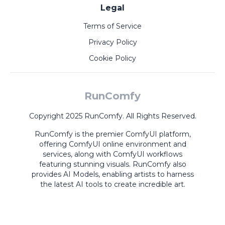
Legal
Terms of Service
Privacy Policy
Cookie Policy
RunComfy
Copyright 2025 RunComfy. All Rights Reserved.
RunComfy is the premier
ComfyUI
platform,
offering
ComfyUI online
environment and
services, along with
ComfyUI workflows
featuring stunning visuals.
RunComfy also
provides
AI Models
,
enabling artists to harness
the latest AI tools to create incredible art.