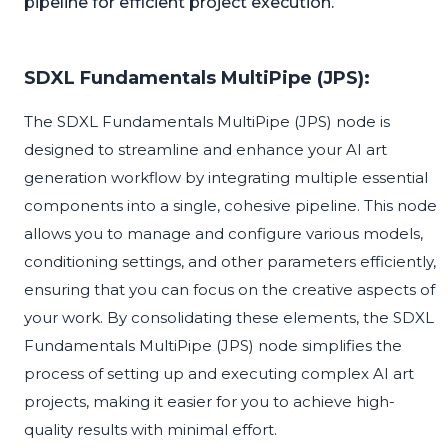
pipeline for efficient project execution.
SDXL Fundamentals MultiPipe (JPS):
The SDXL Fundamentals MultiPipe (JPS) node is
designed to streamline and enhance your AI art
generation workflow by integrating multiple essential
components into a single, cohesive pipeline. This node
allows you to manage and configure various models,
conditioning settings, and other parameters efficiently,
ensuring that you can focus on the creative aspects of
your work. By consolidating these elements, the SDXL
Fundamentals MultiPipe (JPS) node simplifies the
process of setting up and executing complex AI art
projects, making it easier for you to achieve high-
quality results with minimal effort.