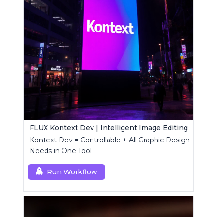
FLUX Kontext Dev | Intelligent Image Editing
Kontext Dev = Controllable + All Graphic Design
Needs in One Tool
Run Workflow