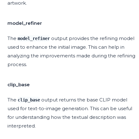
artwork.
model_refiner
The
output provides the refining model
model_refiner
used to enhance the initial image. This can help in
analyzing the improvements made during the refining
process.
clip_base
The
output returns the base CLIP model
clip_base
used for text-to-image generation. This can be useful
for understanding how the textual description was
interpreted.