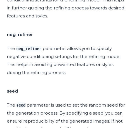
in further guiding the refining process towards desired
features and styles.
neg_refiner
The
parameter allows you to specify
neg_refiner
negative conditioning settings for the refining model.
This helps in avoiding unwanted features or styles
during the refining process.
seed
The
parameter is used to set the random seed for
seed
the generation process. By specifying a seed, you can
ensure reproducibility of the generated images. If not