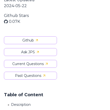
2024-05-22
Github Stars
0.07K
Github
Ask JPS
Current Questions
Past Questions
Table of Content
Description