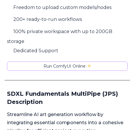
Freedom to upload custom models/nodes
200+ ready-to-run workflows
100% private workspace with up to 200GB
storage
Dedicated Support
Run ComfyUI Online
SDXL Fundamentals MultiPipe (JPS)
Description
Streamline AI art generation workflow by
integrating essential components into a cohesive