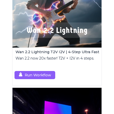
Wan 2.2 Lightning T2V I2V | 4-Step Ultra Fast
Wan 2.2 now 20x faster! T2V + I2V in 4 steps.
Run Workflow