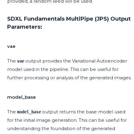
provided, a random seed will be used.
SDXL Fundamentals MultiPipe (JPS) Output
Parameters:
vae
The
output provides the Variational Autoencoder
vae
model used in the pipeline. This can be useful for
further processing or analysis of the generated images.
model_base
The
output returns the base model used
model_base
for the initial image generation. This can be useful for
understanding the foundation of the generated