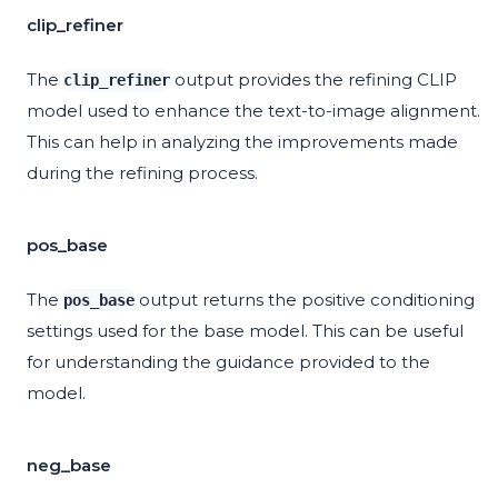
clip_refiner
The
output provides the refining CLIP
clip_refiner
model used to enhance the text-to-image alignment.
This can help in analyzing the improvements made
during the refining process.
pos_base
The
output returns the positive conditioning
pos_base
settings used for the base model. This can be useful
for understanding the guidance provided to the
model.
neg_base