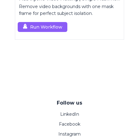
Remove video backgrounds with one mask
frame for perfect subject isolation.
Run Workflow
Follow us
LinkedIn
Facebook
Instagram