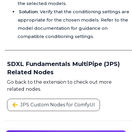
the selected models.
Solution
: Verify that the conditioning settings are
appropriate for the chosen models. Refer to the
model documentation for guidance on
compatible conditioning settings.
SDXL Fundamentals MultiPipe (JPS)
Related Nodes
Go back to the extension to check out more
related nodes.
JPS Custom Nodes for ComfyUI