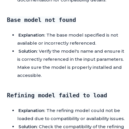
Base model not found
Explanation
: The base model specified is not
available or incorrectly referenced.
Solution
: Verify the model's name and ensure it
is correctly referenced in the input parameters.
Make sure the model is properly installed and
accessible.
Refining model failed to load
Explanation
: The refining model could not be
loaded due to compatibility or availability issues.
Solution
: Check the compatibility of the refining