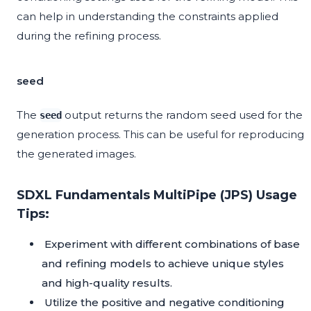
can help in understanding the constraints applied
during the refining process.
seed
The
output returns the random seed used for the
seed
generation process. This can be useful for reproducing
the generated images.
SDXL Fundamentals MultiPipe (JPS) Usage
Tips:
Experiment with different combinations of base
and refining models to achieve unique styles
and high-quality results.
Utilize the positive and negative conditioning