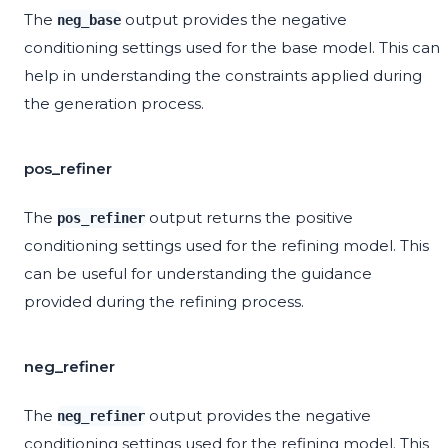
The
output provides the negative
neg_base
conditioning settings used for the base model. This can
help in understanding the constraints applied during
the generation process.
pos_refiner
The
output returns the positive
pos_refiner
conditioning settings used for the refining model. This
can be useful for understanding the guidance
provided during the refining process.
neg_refiner
The
output provides the negative
neg_refiner
conditioning settings used for the refining model. This