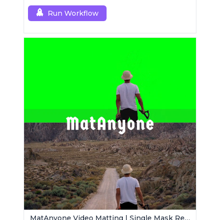
Run Workflow
MatAnyone Video Matting | Single Mask Removal