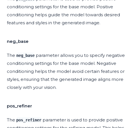
conditioning settings for the base model. Positive
conditioning helps guide the model towards desired
features and styles in the generated image.
neg_base
The
parameter allows you to specify negative
neg_base
conditioning settings for the base model. Negative
conditioning helps the model avoid certain features or
styles, ensuring that the generated image aligns more
closely with your vision.
pos_refiner
The
parameter is used to provide positive
pos_refiner
conditioning settings for the refining model. This helps