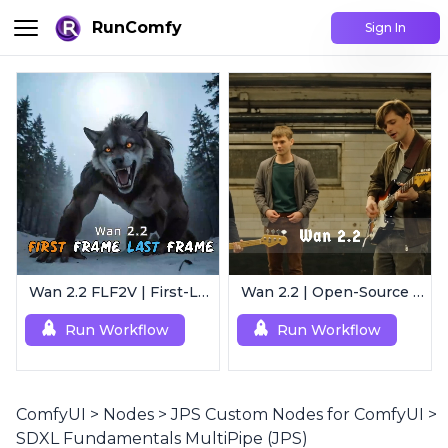
RunComfy
Sign In
Wan 2.2 FLF2V | First-Last Frame Video Generation
Wan 2.2 | Open-Source Video Gen Leader
Run Workflow
Run Workflow
ComfyUI
>
Nodes
>
JPS Custom Nodes for ComfyUI
>
SDXL Fundamentals MultiPipe (JPS)