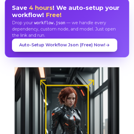
Save
4 hours
! We auto-setup your
workflow!
Free!
Drop your
— we handle every
workflow.json
dependency, custom node, and model. Just open
the link and run.
Auto-Setup Workflow Json (Free) Now!