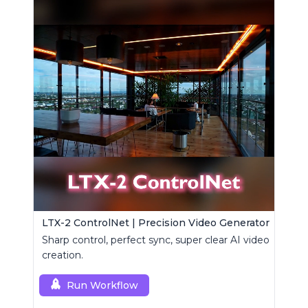
LTX-2 ControlNet | Precision Video Generator
Sharp control, perfect sync, super clear AI video
creation.
Run Workflow