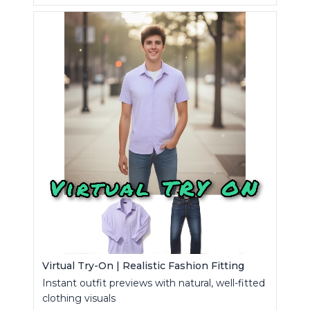
Virtual Try-On | Realistic Fashion Fitting
Instant outfit previews with natural, well-fitted
clothing visuals