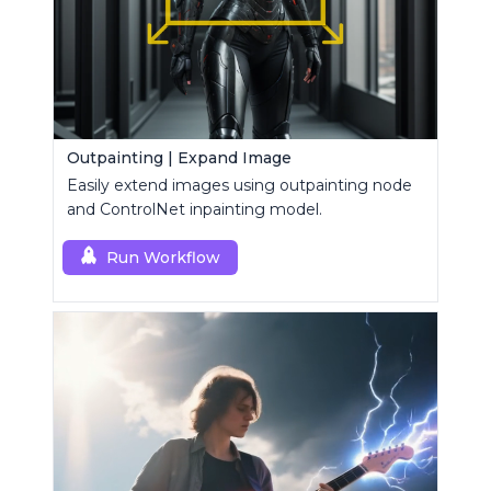
Outpainting | Expand Image
Easily extend images using outpainting node
and ControlNet inpainting model.
Run Workflow