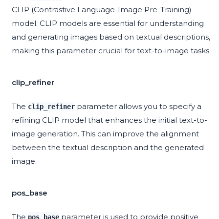
CLIP (Contrastive Language-Image Pre-Training)
model. CLIP models are essential for understanding
and generating images based on textual descriptions,
making this parameter crucial for text-to-image tasks.
clip_refiner
The
parameter allows you to specify a
clip_refiner
refining CLIP model that enhances the initial text-to-
image generation. This can improve the alignment
between the textual description and the generated
image.
pos_base
The
parameter is used to provide positive
pos_base