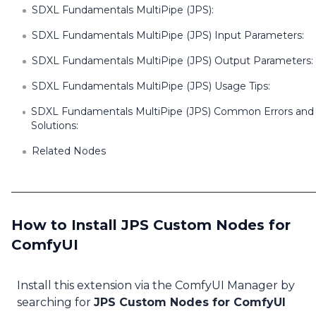
SDXL Fundamentals MultiPipe (JPS):
SDXL Fundamentals MultiPipe (JPS) Input Parameters:
SDXL Fundamentals MultiPipe (JPS) Output Parameters:
SDXL Fundamentals MultiPipe (JPS) Usage Tips:
SDXL Fundamentals MultiPipe (JPS) Common Errors and
Solutions:
Related Nodes
How to Install JPS Custom Nodes for
ComfyUI
Install this extension via the ComfyUI Manager by
searching for
JPS Custom Nodes for ComfyUI