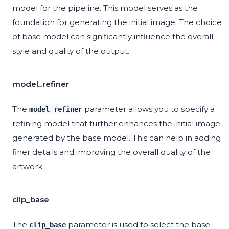
model for the pipeline. This model serves as the
foundation for generating the initial image. The choice
of base model can significantly influence the overall
style and quality of the output.
model_refiner
The
parameter allows you to specify a
model_refiner
refining model that further enhances the initial image
generated by the base model. This can help in adding
finer details and improving the overall quality of the
artwork.
clip_base
The
parameter is used to select the base
clip_base