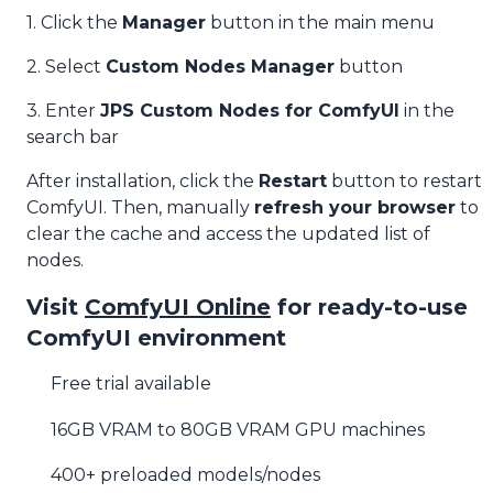
1. Click the
Manager
button in the main menu
2. Select
Custom Nodes Manager
button
3. Enter
JPS Custom Nodes for ComfyUI
in the
search bar
After installation, click the
Restart
button to restart
ComfyUI. Then, manually
refresh your browser
to
clear the cache and access the updated list of
nodes.
Visit
ComfyUI Online
for ready-to-use
ComfyUI environment
Free trial available
16GB VRAM to 80GB VRAM GPU machines
400+ preloaded models/nodes