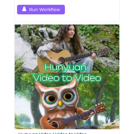
resolution results.
Run Workflow