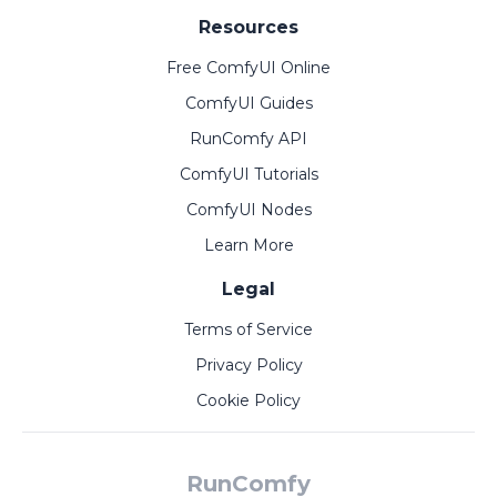
Resources
Free ComfyUI Online
ComfyUI Guides
RunComfy API
ComfyUI Tutorials
ComfyUI Nodes
Learn More
Legal
Terms of Service
Privacy Policy
Cookie Policy
RunComfy