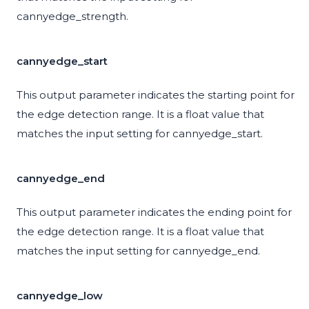
cannyedge_strength.
cannyedge_start
This output parameter indicates the starting point for
the edge detection range. It is a float value that
matches the input setting for cannyedge_start.
cannyedge_end
This output parameter indicates the ending point for
the edge detection range. It is a float value that
matches the input setting for cannyedge_end.
cannyedge_low