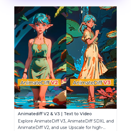
Animatediff V2 & V3 | Text to Video
Explore AnimateDiff V3, AnimateDiff SDXL and
AnimateDiff V2, and use Upscale for high-