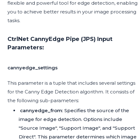
flexible and powerful tool for edge detection, enabling
you to achieve better results in your image processing
tasks.
CtrlNet CannyEdge Pipe (JPS) Input
Parameters:
cannyedge_settings
This parameter is a tuple that includes several settings
for the Canny Edge Detection algorithm. It consists of
the following sub-parameters:
cannyedge_from
: Specifies the source of the
image for edge detection. Options include
"Source Image", "Support Image", and "Support
Direct". This parameter determines which image