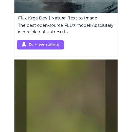
Flux Krea Dev | Natural Text to Image
The best open-source FLUX model! Absolutely
incredible natural results.
Run Workflow