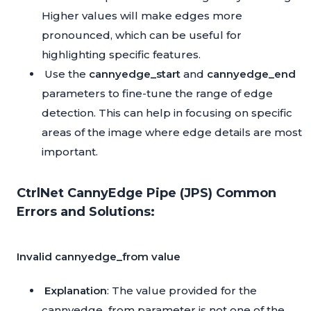
Higher values will make edges more
pronounced, which can be useful for
highlighting specific features.
Use the
cannyedge_start
and
cannyedge_end
parameters to fine-tune the range of edge
detection. This can help in focusing on specific
areas of the image where edge details are most
important.
CtrlNet CannyEdge Pipe (JPS) Common
Errors and Solutions:
Invalid cannyedge_from value
Explanation
: The value provided for the
cannyedge_from parameter is not one of the