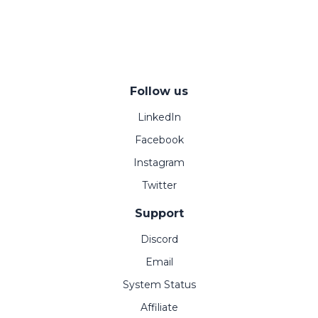
Follow us
LinkedIn
Facebook
Instagram
Twitter
Support
Discord
Email
System Status
Affiliate