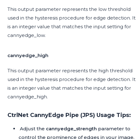
This output parameter represents the low threshold
used in the hysteresis procedure for edge detection. It
is an integer value that matches the input setting for
cannyedge_low.
cannyedge_high
This output parameter represents the high threshold
used in the hysteresis procedure for edge detection. It
is an integer value that matches the input setting for
cannyedge_high.
CtrlNet CannyEdge Pipe (JPS) Usage Tips:
Adjust the
cannyedge_strength
parameter to
control the prominence of edges in your image.