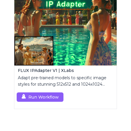
FLUX IPAdapter V1 | XLabs
Adapt pre-trained models to specific image
styles for stunning 512x512 and 1024x1024
visuals.
Run Workflow