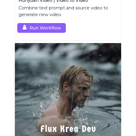
Hunyuan Video | Video to Video
Combine text prompt and source video to
generate new video.
Run Workflow