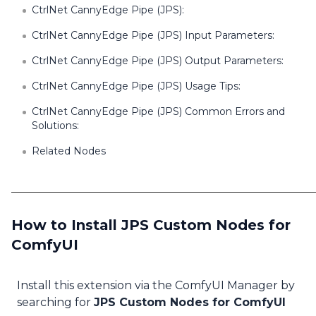
CtrlNet CannyEdge Pipe (JPS):
CtrlNet CannyEdge Pipe (JPS) Input Parameters:
CtrlNet CannyEdge Pipe (JPS) Output Parameters:
CtrlNet CannyEdge Pipe (JPS) Usage Tips:
CtrlNet CannyEdge Pipe (JPS) Common Errors and
Solutions:
Related Nodes
How to Install JPS Custom Nodes for
ComfyUI
Install this extension via the ComfyUI Manager by
searching for
JPS Custom Nodes for ComfyUI