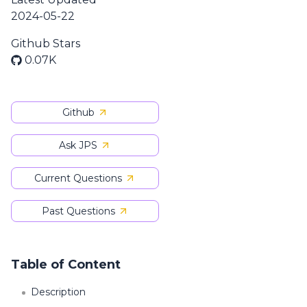
2024-05-22
Github Stars
0.07K
Github
Ask JPS
Current Questions
Past Questions
Table of Content
Description