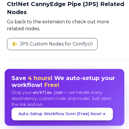
CtrlNet CannyEdge Pipe (JPS) Related
Nodes
Go back to the extension to check out more
related nodes.
JPS Custom Nodes for ComfyUI
Save
4 hours
! We auto-setup your
workflow!
Free!
Drop your
— we handle every
workflow.json
dependency, custom node, and model. Just open
the link and run.
Auto-Setup Workflow Json (Free) Now!