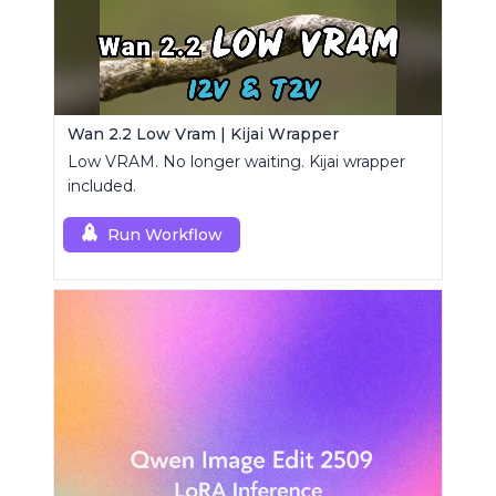
Wan 2.2 Low Vram | Kijai Wrapper
Low VRAM. No longer waiting. Kijai wrapper
included.
Run Workflow