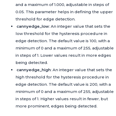
and a maximum of 1.000, adjustable in steps of
0.05. This parameter helps in defining the upper
threshold for edge detection.
cannyedge_low
: An integer value that sets the
low threshold for the hysteresis procedure in
edge detection. The default value is 100, with a
minimum of 0 and a maximum of 255, adjustable
in steps of 1. Lower values result in more edges
being detected.
cannyedge_high
: An integer value that sets the
high threshold for the hysteresis procedure in
edge detection. The default value is 200, with a
minimum of 0 and a maximum of 255, adjustable
in steps of 1. Higher values result in fewer, but
more prominent, edges being detected.