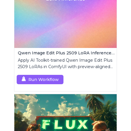
Qwen Image Edit Plus 2509 LoRA Inference | AI Toolkit ComfyUI
Apply AI Toolkit-trained Qwen Image Edit Plus
2509 LoRAs in ComfyUI with preview-aligned
edits using a single RCQwenImageEditPlus
custom node.
Run Workflow