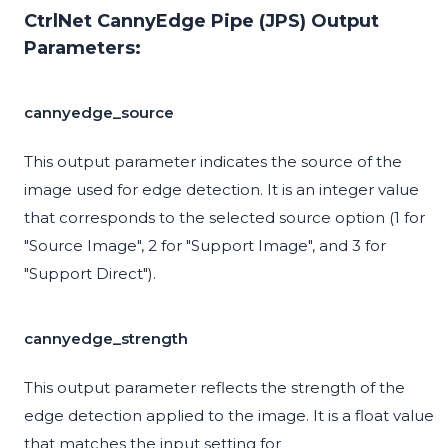
CtrlNet CannyEdge Pipe (JPS) Output
Parameters:
cannyedge_source
This output parameter indicates the source of the
image used for edge detection. It is an integer value
that corresponds to the selected source option (1 for
"Source Image", 2 for "Support Image", and 3 for
"Support Direct").
cannyedge_strength
This output parameter reflects the strength of the
edge detection applied to the image. It is a float value
that matches the input setting for