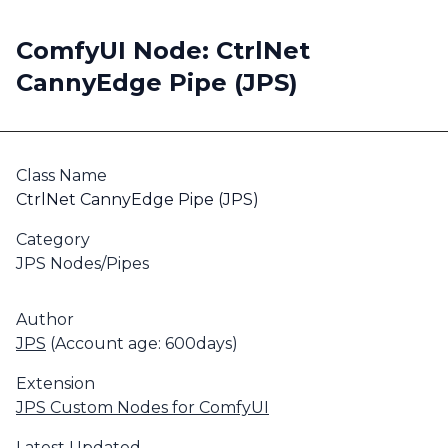
ComfyUI Node: CtrlNet
CannyEdge Pipe (JPS)
Class Name
CtrlNet CannyEdge Pipe (JPS)
Category
JPS Nodes/Pipes
Author
JPS
(Account age: 600days)
Extension
JPS Custom Nodes for ComfyUI
Latest Updated