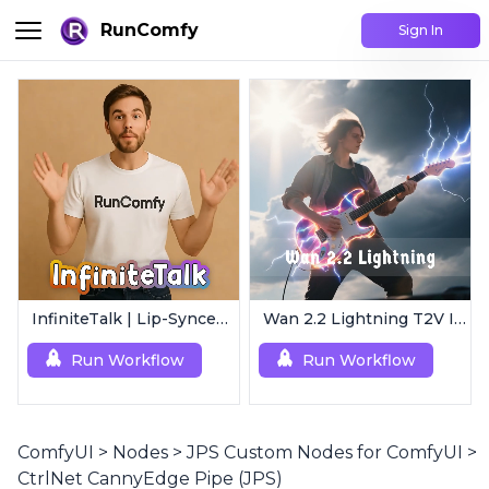
RunComfy
Sign In
InfiniteTalk | Lip-Synced Avatar Generator
Wan 2.2 Lightning T2V I2V | 4-Step Ultra Fast
Run Workflow
Run Workflow
ComfyUI
>
Nodes
>
JPS Custom Nodes for ComfyUI
>
CtrlNet CannyEdge Pipe (JPS)