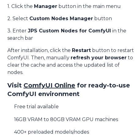
1. Click the
Manager
button in the main menu
2. Select
Custom Nodes Manager
button
3. Enter
JPS Custom Nodes for ComfyUI
in the
search bar
After installation, click the
Restart
button to restart
ComfyUI. Then, manually
refresh your browser
to
clear the cache and access the updated list of
nodes.
Visit
ComfyUI Online
for ready-to-use
ComfyUI environment
Free trial available
16GB VRAM to 80GB VRAM GPU machines
400+ preloaded models/nodes