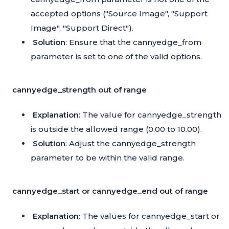
accepted options ("Source Image", "Support
Image", "Support Direct").
Solution
: Ensure that the cannyedge_from
parameter is set to one of the valid options.
cannyedge_strength out of range
Explanation
: The value for cannyedge_strength
is outside the allowed range (0.00 to 10.00).
Solution
: Adjust the cannyedge_strength
parameter to be within the valid range.
cannyedge_start or cannyedge_end out of range
Explanation
: The values for cannyedge_start or