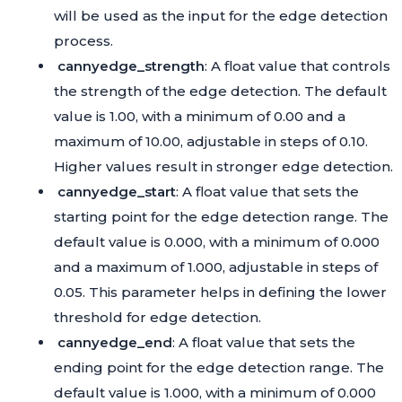
will be used as the input for the edge detection
process.
cannyedge_strength
: A float value that controls
the strength of the edge detection. The default
value is 1.00, with a minimum of 0.00 and a
maximum of 10.00, adjustable in steps of 0.10.
Higher values result in stronger edge detection.
cannyedge_start
: A float value that sets the
starting point for the edge detection range. The
default value is 0.000, with a minimum of 0.000
and a maximum of 1.000, adjustable in steps of
0.05. This parameter helps in defining the lower
threshold for edge detection.
cannyedge_end
: A float value that sets the
ending point for the edge detection range. The
default value is 1.000, with a minimum of 0.000