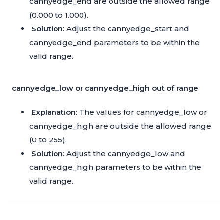
cannyedge_end are outside the allowed range
(0.000 to 1.000).
Solution
: Adjust the cannyedge_start and
cannyedge_end parameters to be within the
valid range.
cannyedge_low or cannyedge_high out of range
Explanation
: The values for cannyedge_low or
cannyedge_high are outside the allowed range
(0 to 255).
Solution
: Adjust the cannyedge_low and
cannyedge_high parameters to be within the
valid range.