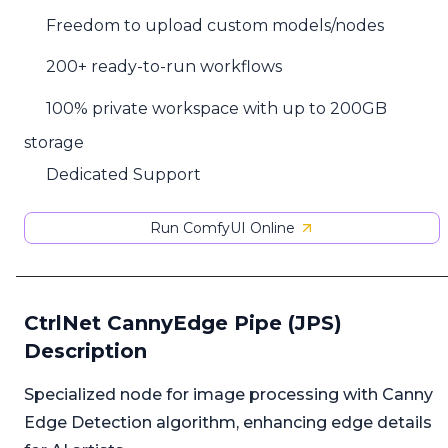
Freedom to upload custom models/nodes
200+ ready-to-run workflows
100% private workspace with up to 200GB
storage
Dedicated Support
Run ComfyUI Online
CtrlNet CannyEdge Pipe (JPS)
Description
Specialized node for image processing with Canny
Edge Detection algorithm, enhancing edge details