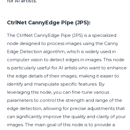
for AI artists.
CtrlNet CannyEdge Pipe (JPS):
The CtrlNet CannyEdge Pipe (JPS) is a specialized
node designed to process images using the Canny
Edge Detection algorithm, which is widely used in
computer vision to detect edges in images. This node
is particularly useful for AI artists who want to enhance
the edge details of their images, making it easier to
identify and manipulate specific features. By
leveraging this node, you can fine-tune various
parameters to control the strength and range of the
edge detection, allowing for precise adjustments that
can significantly improve the quality and clarity of your
images. The main goal of this node is to provide a