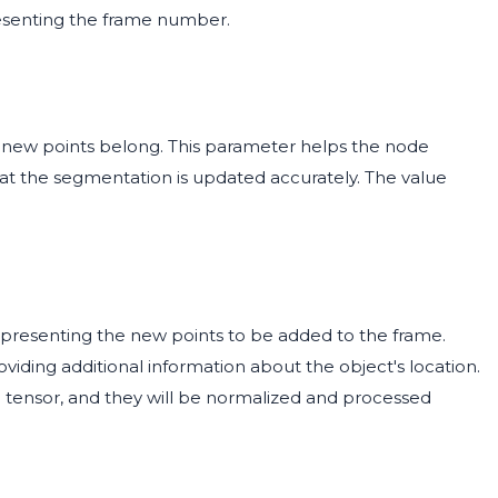
esenting the frame number.
e new points belong. This parameter helps the node
that the segmentation is updated accurately. The value
representing the new points to be added to the frame.
viding additional information about the object's location.
 a tensor, and they will be normalized and processed