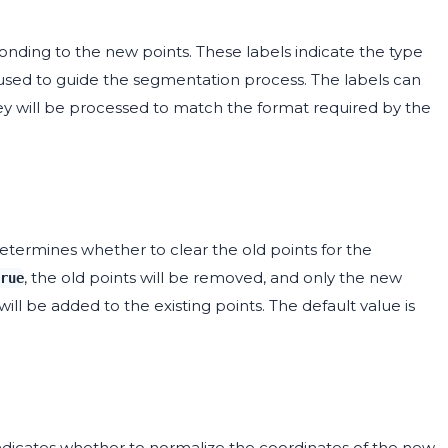
ponding to the new points. These labels indicate the type
 used to guide the segmentation process. The labels can
hey will be processed to match the format required by the
etermines whether to clear the old points for the
, the old points will be removed, and only the new
rue
will be added to the existing points. The default value is
indicates whether to normalize the coordinates of the new