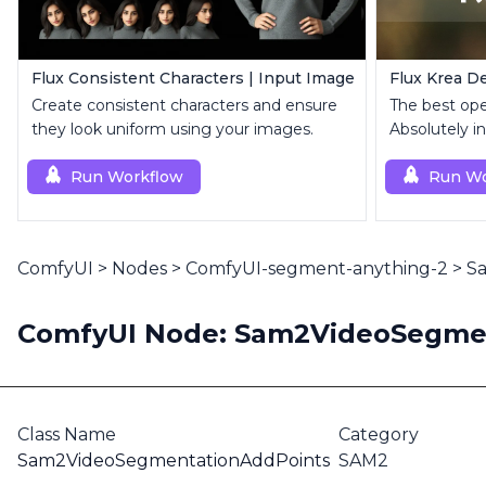
Flux Consistent Characters | Input Image
Flux Krea De
Create consistent characters and ensure
The best op
they look uniform using your images.
Absolutely in
Run Workflow
Run Wo
ComfyUI
>
Nodes
>
ComfyUI-segment-anything-2
>
S
ComfyUI Node: Sam2VideoSegme
Class Name
Category
Sam2VideoSegmentationAddPoints
SAM2