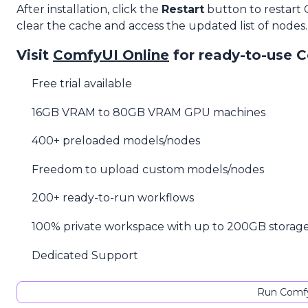
After installation, click the
Restart
button to restart
clear the cache and access the updated list of nodes.
Visit
ComfyUI Online
for ready-to-use 
Free trial available
16GB VRAM to 80GB VRAM GPU machines
400+ preloaded models/nodes
Freedom to upload custom models/nodes
200+ ready-to-run workflows
100% private workspace with up to 200GB storag
Dedicated Support
Run Comfy