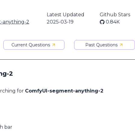
Latest Updated
Github Stars
-anything-2
2025-03-19
0.84K
Current Questions
Past Questions
ng-2
arching for
ComfyUI-segment-anything-2
ch bar