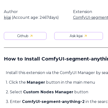
Author
Extension
kijai
(Account age: 2467days)
ComfyUI-segment
Github
Ask kijai
How to Install ComfyUI-segment-anythi
Install this extension via the ComfyUI Manager by se
1. Click the
Manager
button in the main menu
2. Select
Custom Nodes Manager
button
3. Enter
ComfyUI-segment-anything-2
in the sear