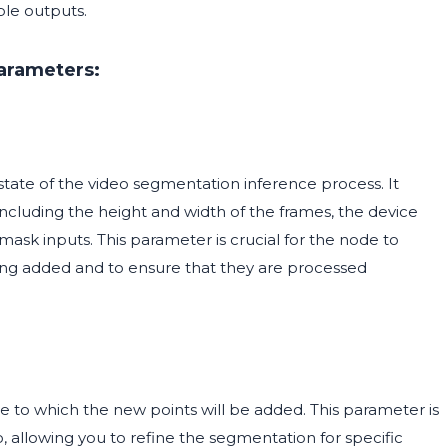
ble outputs.
arameters:
tate of the video segmentation inference process. It
including the height and width of the frames, the device
ask inputs. This parameter is crucial for the node to
ing added and to ensure that they are processed
e to which the new points will be added. This parameter is
o, allowing you to refine the segmentation for specific