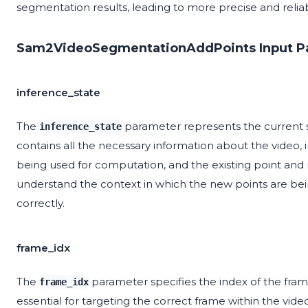
segmentation results, leading to more precise and relia
Sam2VideoSegmentationAddPoints Input P
inference_state
The
parameter represents the current s
inference_state
contains all the necessary information about the video, 
being used for computation, and the existing point and m
understand the context in which the new points are be
correctly.
frame_idx
The
parameter specifies the index of the fram
frame_idx
essential for targeting the correct frame within the vide