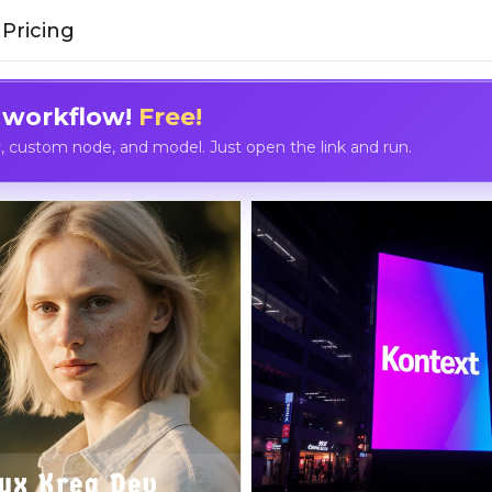
Pricing
 workflow!
Free!
custom node, and model. Just open the link and run.