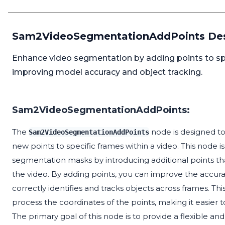
Sam2VideoSegmentationAddPoints Des
Enhance video segmentation by adding points to spec
improving model accuracy and object tracking.
Sam2VideoSegmentationAddPoints:
The
node is designed t
Sam2VideoSegmentationAddPoints
new points to specific frames within a video. This node is
segmentation masks by introducing additional points th
the video. By adding points, you can improve the accur
correctly identifies and tracks objects across frames. 
process the coordinates of the points, making it easier 
The primary goal of this node is to provide a flexible and