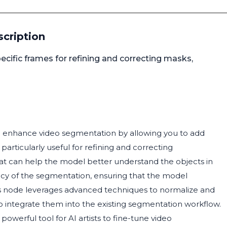
cription
ific frames for refining and correcting masks,
o enhance video segmentation by allowing you to add
 particularly useful for refining and correcting
at can help the model better understand the objects in
acy of the segmentation, ensuring that the model
This node leverages advanced techniques to normalize and
to integrate them into the existing segmentation workflow.
 powerful tool for AI artists to fine-tune video