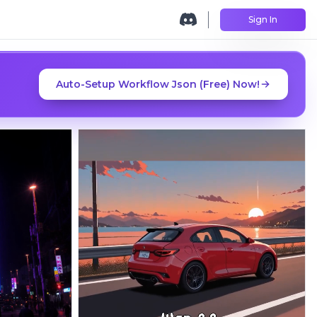
Sign In
Auto-Setup Workflow Json (Free) Now!