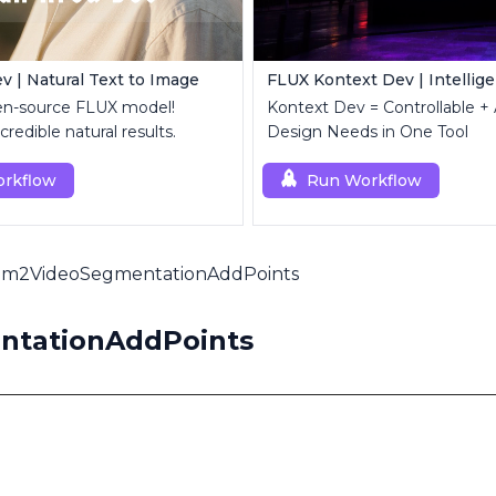
v | Natural Text to Image
en-source FLUX model!
Kontext Dev = Controllable + 
credible natural results.
Design Needs in One Tool
rkflow
Run Workflow
am2VideoSegmentationAddPoints
ntationAddPoints