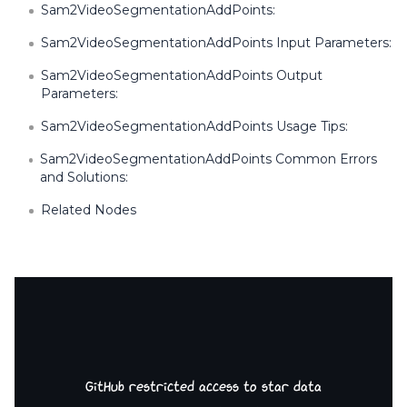
Sam2VideoSegmentationAddPoints:
Sam2VideoSegmentationAddPoints Input Parameters:
Sam2VideoSegmentationAddPoints Output
Parameters:
Sam2VideoSegmentationAddPoints Usage Tips:
Sam2VideoSegmentationAddPoints Common Errors
and Solutions:
Related Nodes