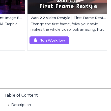
FLUX Kontext Dev | Intelligent Image Editing
Wan 2.2 Video Restyle | First Frame Restyle for Consistent and Cinematic Video Generation
All Graphic
Change the first frame, folks, your style
makes the whole video look amazing. Pure
magic.
Run Workflow
Table of Content
Description