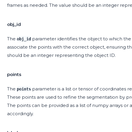
frames as needed. The value should be an integer repr
obj_id
The
parameter identifies the object to which th
obj_id
associate the points with the correct object, ensuring 
should be an integer representing the object ID.
points
The
parameter is a list or tensor of coordinates 
points
These points are used to refine the segmentation by pro
The points can be provided as a list of numpy arrays or
accordingly.