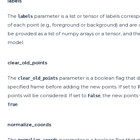
labels
The
parameter is a list or tensor of labels corres
labels
of each point (e.g., foreground or background) and are
be provided as a list of numpy arrays or a tensor, and t
model.
clear_old_points
The
parameter is a boolean flag that d
clear_old_points
specified frame before adding the new points. If set to
T
points will be considered. If set to
, the new points 
False
.
True
normalize_coords
The
parameter is a boolean flag that 