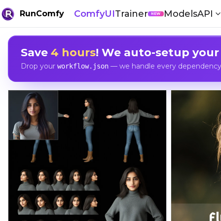
ComfyUI
Trainer
Models
API
RunComfy
NEW
Save
4 hours
! We auto-setup your
Drop your
— we handle every dependency, 
workflow.json