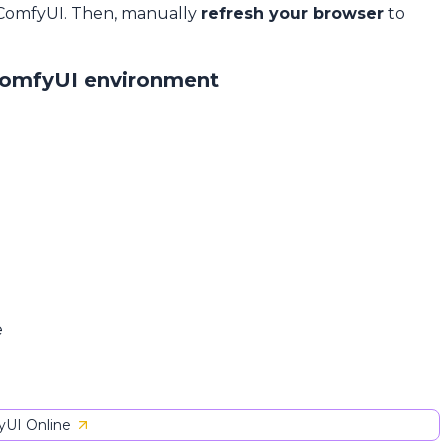
 ComfyUI. Then, manually
refresh your browser
to
ComfyUI environment
e
UI Online