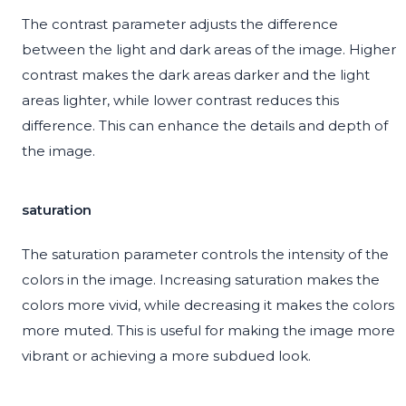
The contrast parameter adjusts the difference
between the light and dark areas of the image. Higher
contrast makes the dark areas darker and the light
areas lighter, while lower contrast reduces this
difference. This can enhance the details and depth of
the image.
saturation
The saturation parameter controls the intensity of the
colors in the image. Increasing saturation makes the
colors more vivid, while decreasing it makes the colors
more muted. This is useful for making the image more
vibrant or achieving a more subdued look.