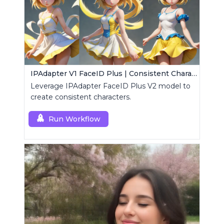
IPAdapter V1 FaceID Plus | Consistent Characters
Leverage IPAdapter FaceID Plus V2 model to
create consistent characters.
Run Workflow