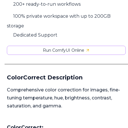
200+ ready-to-run workflows
100% private workspace with up to 200GB
storage
Dedicated Support
Run ComfyUI Online
ColorCorrect Description
Comprehensive color correction for images, fine-
tuning temperature, hue, brightness, contrast,
saturation, and gamma.
ColorCorrect: