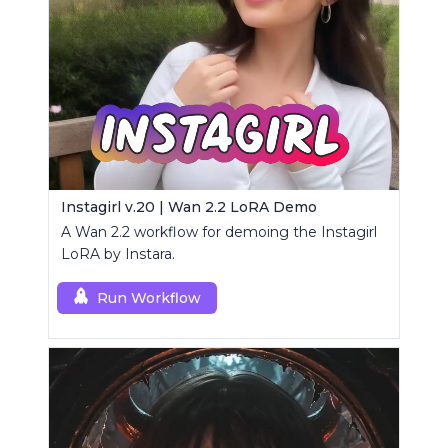
Instagirl v.20 | Wan 2.2 LoRA Demo
A Wan 2.2 workflow for demoing the Instagirl
LoRA by Instara.
Run Workflow