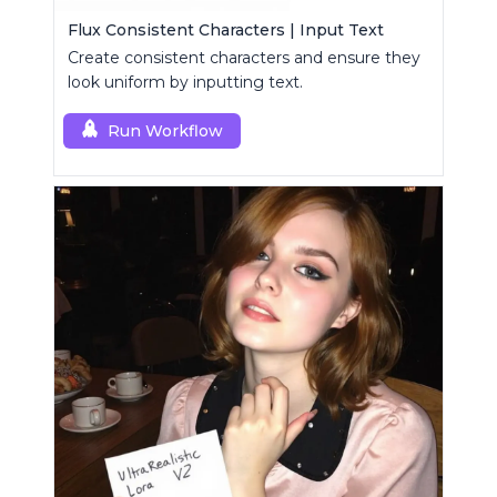
Flux Consistent Characters | Input Text
Create consistent characters and ensure they
look uniform by inputting text.
Run Workflow