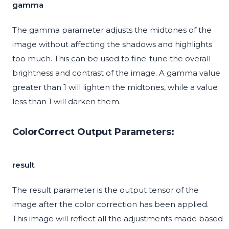
gamma
The gamma parameter adjusts the midtones of the
image without affecting the shadows and highlights
too much. This can be used to fine-tune the overall
brightness and contrast of the image. A gamma value
greater than 1 will lighten the midtones, while a value
less than 1 will darken them.
ColorCorrect Output Parameters:
result
The result parameter is the output tensor of the
image after the color correction has been applied.
This image will reflect all the adjustments made based