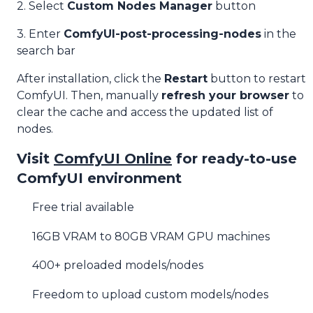
2. Select
Custom Nodes Manager
button
3. Enter
ComfyUI-post-processing-nodes
in the
search bar
After installation, click the
Restart
button to restart
ComfyUI. Then, manually
refresh your browser
to
clear the cache and access the updated list of
nodes.
Visit
ComfyUI Online
for ready-to-use
ComfyUI environment
Free trial available
16GB VRAM to 80GB VRAM GPU machines
400+ preloaded models/nodes
Freedom to upload custom models/nodes