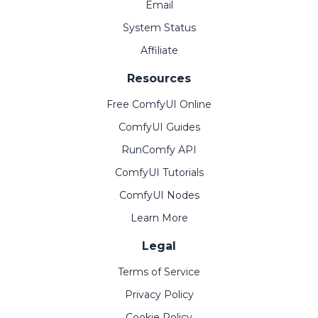
Email
System Status
Affiliate
Resources
Free ComfyUI Online
ComfyUI Guides
RunComfy API
ComfyUI Tutorials
ComfyUI Nodes
Learn More
Legal
Terms of Service
Privacy Policy
Cookie Policy