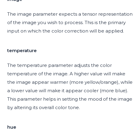
The image parameter expects a tensor representation
of the image you wish to process. This is the primary
input on which the color correction will be applied.
temperature
The temperature parameter adjusts the color
temperature of the image. A higher value will make
the image appear warmer (more yellow/orange), while
a lower value will make it appear cooler (more blue).
This parameter helps in setting the mood of the image
by altering its overall color tone.
hue