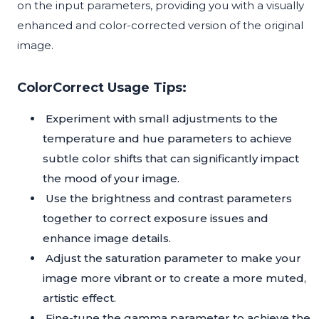
on the input parameters, providing you with a visually
enhanced and color-corrected version of the original
image.
ColorCorrect Usage Tips:
Experiment with small adjustments to the
temperature and hue parameters to achieve
subtle color shifts that can significantly impact
the mood of your image.
Use the brightness and contrast parameters
together to correct exposure issues and
enhance image details.
Adjust the saturation parameter to make your
image more vibrant or to create a more muted,
artistic effect.
Fine-tune the gamma parameter to achieve the