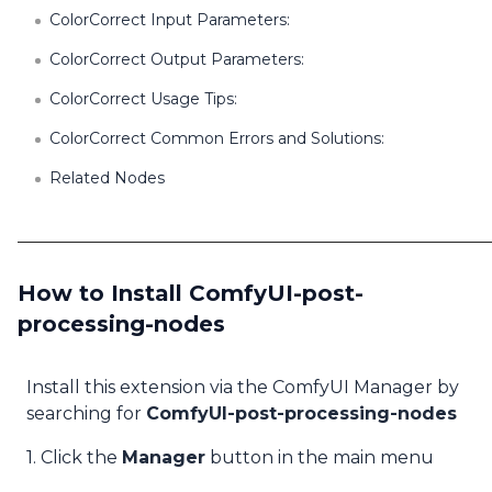
ColorCorrect Input Parameters:
ColorCorrect Output Parameters:
ColorCorrect Usage Tips:
ColorCorrect Common Errors and Solutions:
Related Nodes
How to Install ComfyUI-post-
processing-nodes
Install this extension via the ComfyUI Manager by
searching for
ComfyUI-post-processing-nodes
1. Click the
Manager
button in the main menu