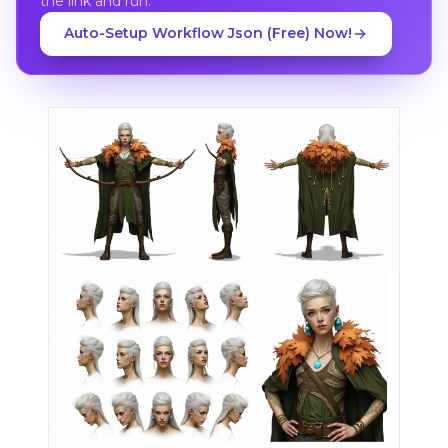
the link and run.
Auto-Setup Workflow Json (Free) Now!