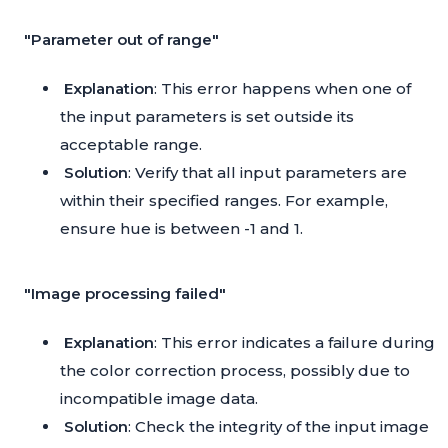
"Parameter out of range"
Explanation
: This error happens when one of
the input parameters is set outside its
acceptable range.
Solution
: Verify that all input parameters are
within their specified ranges. For example,
ensure hue is between -1 and 1.
"Image processing failed"
Explanation
: This error indicates a failure during
the color correction process, possibly due to
incompatible image data.
Solution
: Check the integrity of the input image