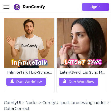
RunComfy
Sign In
InfiniteTalk | Lip-Synced Avatar Generator
LatentSync| Lip Sync Model
Run Workflow
Run Workflow
ComfyUI
>
Nodes
>
ComfyUI-post-processing-nodes
>
ColorCorrect