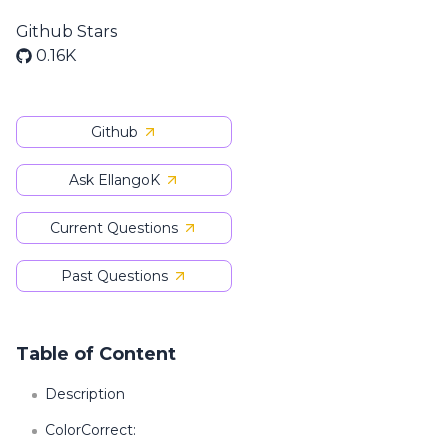
Github Stars
0.16K
Github
Ask EllangoK
Current Questions
Past Questions
Table of Content
Description
ColorCorrect: