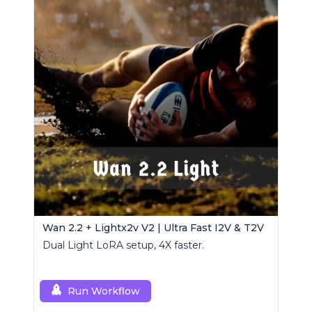
Wan 2.2 + Lightx2v V2 | Ultra Fast I2V & T2V
Dual Light LoRA setup, 4X faster.
Run Workflow