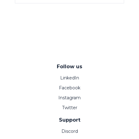
Follow us
LinkedIn
Facebook
Instagram
Twitter
Support
Discord