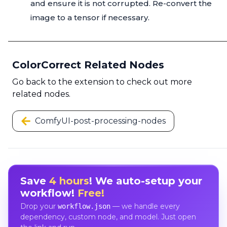
and ensure it is not corrupted. Re-convert the
image to a tensor if necessary.
ColorCorrect Related Nodes
Go back to the extension to check out more
related nodes.
ComfyUI-post-processing-nodes
Save
4 hours
! We auto-setup your
workflow!
Free!
Drop your
— we handle every
workflow.json
dependency, custom node, and model. Just open