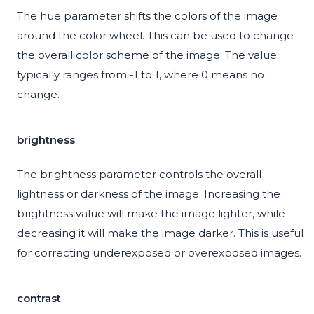
The hue parameter shifts the colors of the image
around the color wheel. This can be used to change
the overall color scheme of the image. The value
typically ranges from -1 to 1, where 0 means no
change.
brightness
The brightness parameter controls the overall
lightness or darkness of the image. Increasing the
brightness value will make the image lighter, while
decreasing it will make the image darker. This is useful
for correcting underexposed or overexposed images.
contrast