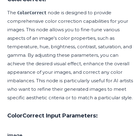
The
node is designed to provide
ColorCorrect
comprehensive color correction capabilities for your
images. This node allows you to fine-tune various
aspects of an image's color properties, such as
temperature, hue, brightness, contrast, saturation, and
gamma. By adjusting these parameters, you can
achieve the desired visual effect, enhance the overall
appearance of your images, and correct any color
imbalances. This node is particularly useful for AI artists
who want to refine their generated images to meet
specific aesthetic criteria or to match a particular style.
ColorCorrect Input Parameters:
image