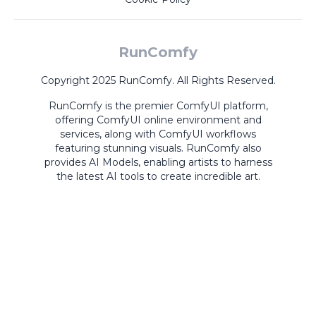
RunComfy
Copyright 2025 RunComfy. All Rights Reserved.
RunComfy is the premier
ComfyUI
platform,
offering
ComfyUI online
environment and
services, along with
ComfyUI workflows
featuring stunning visuals.
RunComfy also
provides
AI Models
,
enabling artists to harness
the latest AI tools to create incredible art.
ComfyUI
Playground