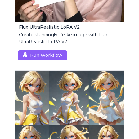
Flux UltraRealistic LoRA V2
Create stunningly lifelike image with Flux
UltraRealistic LoRA V2
Run Workflow