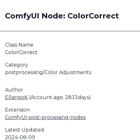
ComfyUI Node: ColorCorrect
Class Name
ColorCorrect
Category
postprocessing/Color Adjustments
Author
EllangoK
(Account age: 2833days)
Extension
ComfyUI-post-processing-nodes
Latest Updated
2024-08-09