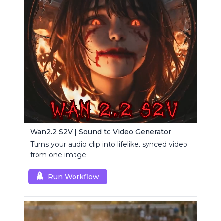
Wan2.2 S2V | Sound to Video Generator
Turns your audio clip into lifelike, synced video
from one image
Run Workflow