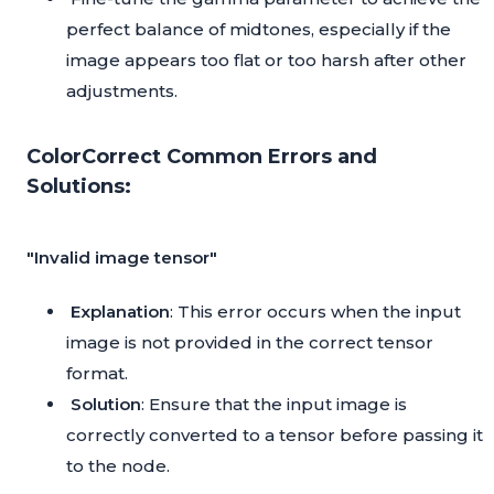
perfect balance of midtones, especially if the
image appears too flat or too harsh after other
adjustments.
ColorCorrect Common Errors and
Solutions:
"Invalid image tensor"
Explanation
: This error occurs when the input
image is not provided in the correct tensor
format.
Solution
: Ensure that the input image is
correctly converted to a tensor before passing it
to the node.