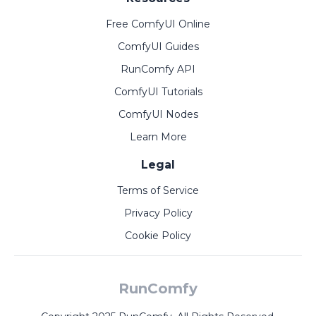
Free ComfyUI Online
ComfyUI Guides
RunComfy API
ComfyUI Tutorials
ComfyUI Nodes
Learn More
Legal
Terms of Service
Privacy Policy
Cookie Policy
RunComfy