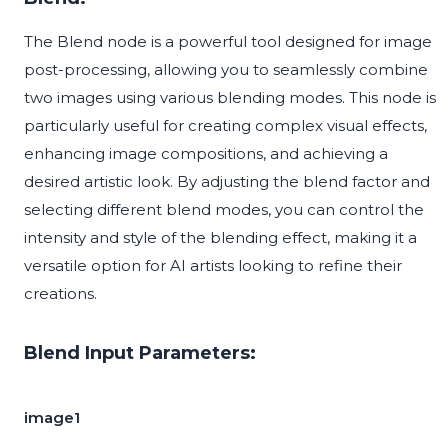
The Blend node is a powerful tool designed for image
post-processing, allowing you to seamlessly combine
two images using various blending modes. This node is
particularly useful for creating complex visual effects,
enhancing image compositions, and achieving a
desired artistic look. By adjusting the blend factor and
selecting different blend modes, you can control the
intensity and style of the blending effect, making it a
versatile option for AI artists looking to refine their
creations.
Blend Input Parameters:
image1