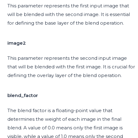
This parameter represents the first input image that
will be blended with the second image. It is essential
for defining the base layer of the blend operation.
image2
This parameter represents the second input image
that will be blended with the first image. It is crucial for
defining the overlay layer of the blend operation.
blend_factor
The blend factor is a floating-point value that
determines the weight of each image in the final
blend. A value of 0.0 means only the first image is
visible, while a value of 1.0 means only the second