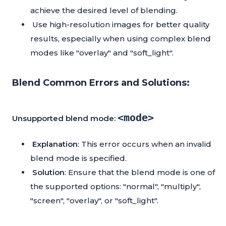
achieve the desired level of blending.
Use high-resolution images for better quality
results, especially when using complex blend
modes like "overlay" and "soft_light".
Blend Common Errors and Solutions:
<mode>
Unsupported blend mode:
Explanation
: This error occurs when an invalid
blend mode is specified.
Solution
: Ensure that the blend mode is one of
the supported options: "normal", "multiply",
"screen", "overlay", or "soft_light".