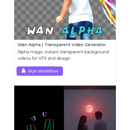
Wan Alpha | Transparent Video Generator
Alpha magic: instant transparent background
videos for VFX and design.
Run Workflow