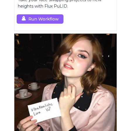
heights with Flux PuLID.
Run Workflow