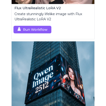
Flux UltraRealistic LoRA V2
Create stunningly lifelike image with Flux
UltraRealistic LoRA V2
Run Workflow