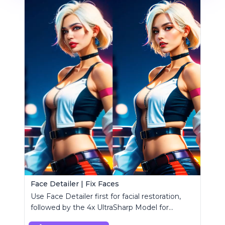
Face Detailer | Fix Faces
Use Face Detailer first for facial restoration,
followed by the 4x UltraSharp Model for
superior upscaling.