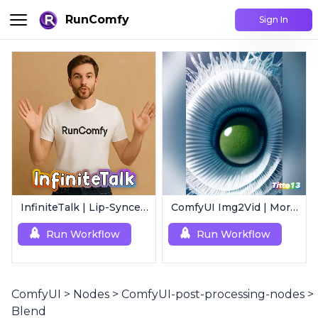
RunComfy
Sign In
InfiniteTalk | Lip-Synced Avatar Generator
ComfyUI Img2Vid | Morphing Animation
Run Workflow
Run Workflow
ComfyUI
>
Nodes
>
ComfyUI-post-processing-nodes
>
Blend