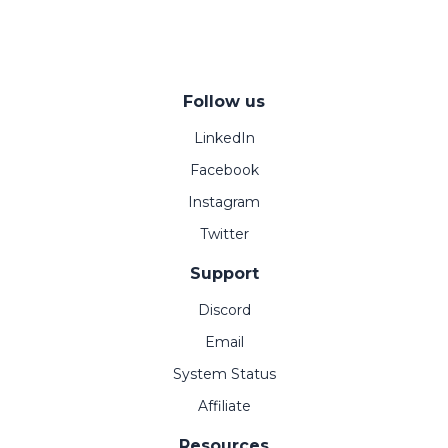
Follow us
LinkedIn
Facebook
Instagram
Twitter
Support
Discord
Email
System Status
Affiliate
Resources