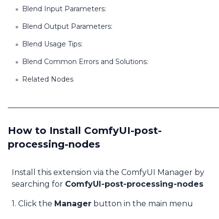
Blend Input Parameters:
Blend Output Parameters:
Blend Usage Tips:
Blend Common Errors and Solutions:
Related Nodes
How to Install ComfyUI-post-
processing-nodes
Install this extension via the ComfyUI Manager by
searching for
ComfyUI-post-processing-nodes
1. Click the
Manager
button in the main menu