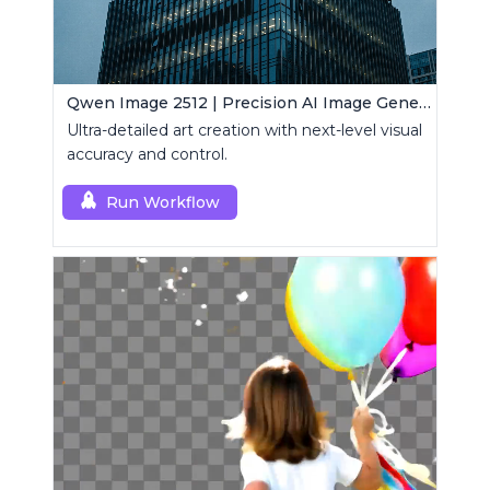
Qwen Image 2512 | Precision AI Image Generator
Ultra-detailed art creation with next-level visual
accuracy and control.
Run Workflow