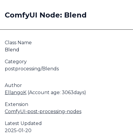
ComfyUI Node: Blend
Class Name
Blend
Category
postprocessing/Blends
Author
EllangoK
(Account age: 3063days)
Extension
ComfyUI-post-processing-nodes
Latest Updated
2025-01-20