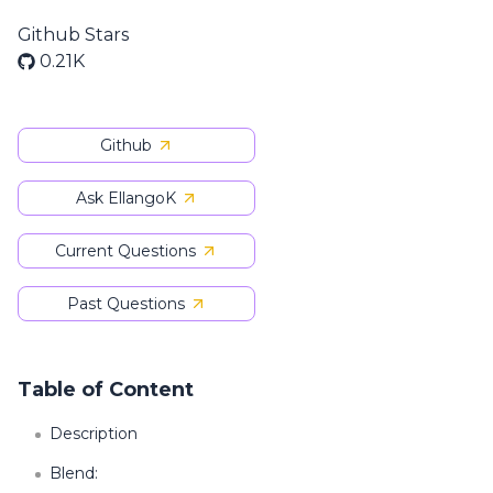
Github Stars
0.21K
Github
Ask EllangoK
Current Questions
Past Questions
Table of Content
Description
Blend: