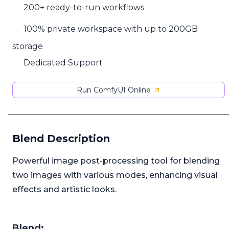
200+ ready-to-run workflows
100% private workspace with up to 200GB
storage
Dedicated Support
Run ComfyUI Online
Blend Description
Powerful image post-processing tool for blending
two images with various modes, enhancing visual
effects and artistic looks.
Blend: