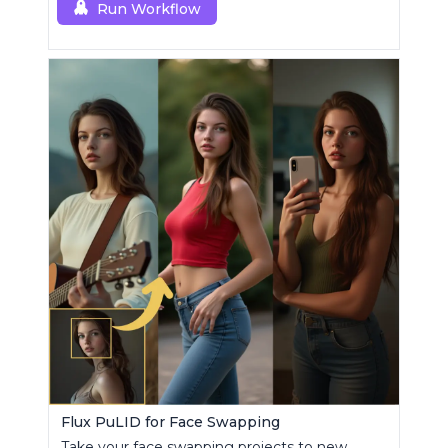
Run Workflow
Flux PuLID for Face Swapping
Take your face swapping projects to new