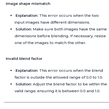
Image shape mismatch
Explanation
: This error occurs when the two
input images have different dimensions.
Solution
: Make sure both images have the same
dimensions before blending. If necessary, resize
one of the images to match the other.
Invalid blend factor
Explanation
: This error occurs when the blend
factor is outside the allowed range of 0.0 to 1.0.
Solution
: Adjust the blend factor to be within the
valid range, ensuring it is between 0.0 and 1.0.