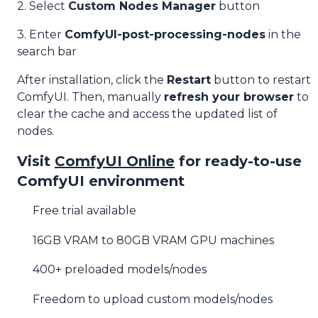
2. Select
Custom Nodes Manager
button
3. Enter
ComfyUI-post-processing-nodes
in the
search bar
After installation, click the
Restart
button to restart
ComfyUI. Then, manually
refresh your browser
to
clear the cache and access the updated list of
nodes.
Visit
ComfyUI Online
for ready-to-use
ComfyUI environment
Free trial available
16GB VRAM to 80GB VRAM GPU machines
400+ preloaded models/nodes
Freedom to upload custom models/nodes