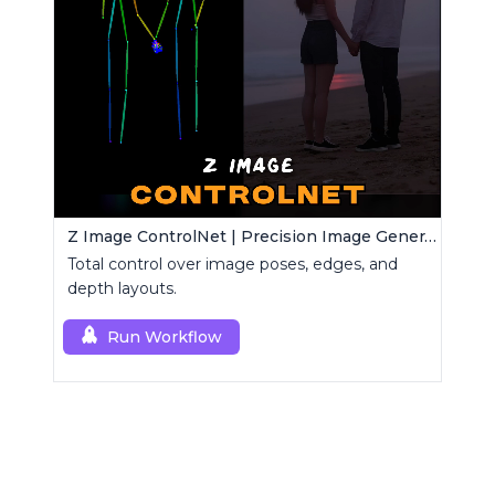
Z Image ControlNet | Precision Image Generator
Total control over image poses, edges, and
depth layouts.
Run Workflow