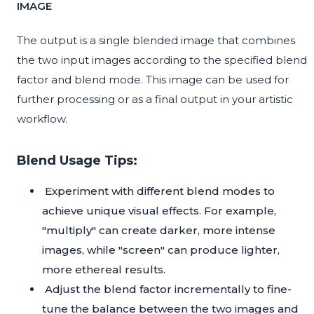
IMAGE
The output is a single blended image that combines
the two input images according to the specified blend
factor and blend mode. This image can be used for
further processing or as a final output in your artistic
workflow.
Blend Usage Tips:
Experiment with different blend modes to
achieve unique visual effects. For example,
"multiply" can create darker, more intense
images, while "screen" can produce lighter,
more ethereal results.
Adjust the blend factor incrementally to fine-
tune the balance between the two images and