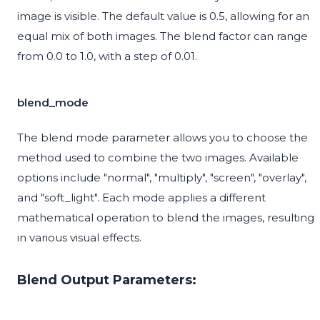
image is visible. The default value is 0.5, allowing for an
equal mix of both images. The blend factor can range
from 0.0 to 1.0, with a step of 0.01.
blend_mode
The blend mode parameter allows you to choose the
method used to combine the two images. Available
options include "normal", "multiply", "screen", "overlay",
and "soft_light". Each mode applies a different
mathematical operation to blend the images, resulting
in various visual effects.
Blend Output Parameters: