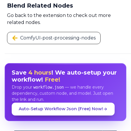
Blend Related Nodes
Go back to the extension to check out more
related nodes.
ComfyUI-post-processing-nodes
Save
4 hours
! We auto-setup your
workflow!
Free!
Drop your
— we handle every
workflow.json
dependency, custom node, and model. Just open
the link and run.
Auto-Setup Workflow Json (Free) Now!