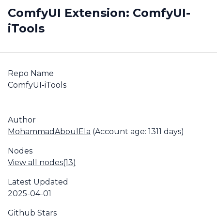
ComfyUI Extension: ComfyUI-
iTools
Repo Name
ComfyUI-iTools
Author
MohammadAboulEla
(Account age: 1311 days)
Nodes
View all nodes(13)
Latest Updated
2025-04-01
Github Stars