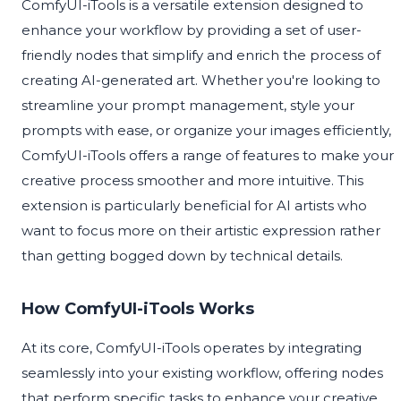
ComfyUI-iTools is a versatile extension designed to
enhance your workflow by providing a set of user-
friendly nodes that simplify and enrich the process of
creating AI-generated art. Whether you're looking to
streamline your prompt management, style your
prompts with ease, or organize your images efficiently,
ComfyUI-iTools offers a range of features to make your
creative process smoother and more intuitive. This
extension is particularly beneficial for AI artists who
want to focus more on their artistic expression rather
than getting bogged down by technical details.
How ComfyUI-iTools Works
At its core, ComfyUI-iTools operates by integrating
seamlessly into your existing workflow, offering nodes
that perform specific tasks to enhance your creative