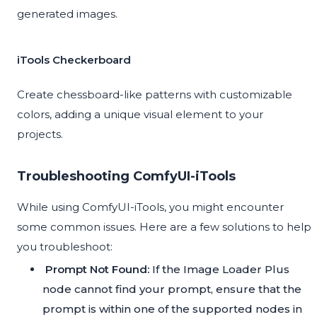
generated images.
iTools Checkerboard
Create chessboard-like patterns with customizable
colors, adding a unique visual element to your
projects.
Troubleshooting ComfyUI-iTools
While using ComfyUI-iTools, you might encounter
some common issues. Here are a few solutions to help
you troubleshoot:
Prompt Not Found:
If the Image Loader Plus
node cannot find your prompt, ensure that the
prompt is within one of the supported nodes in