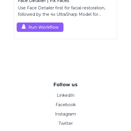
Face Detailer | Fix Faces
Use Face Detailer first for facial restoration,
followed by the 4x UltraSharp Model for
superior upscaling.
Run Workflow
Follow us
LinkedIn
Facebook
Instagram
Twitter