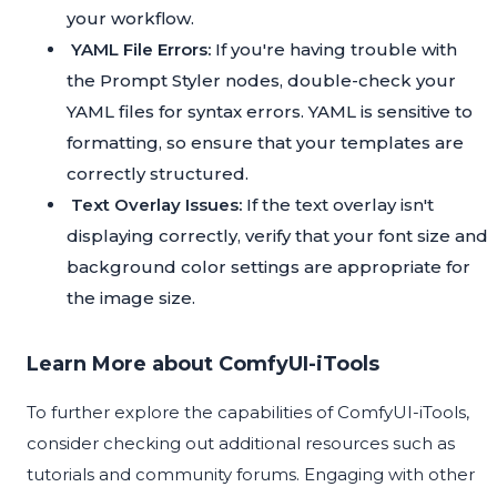
your workflow.
YAML File Errors:
If you're having trouble with
the Prompt Styler nodes, double-check your
YAML files for syntax errors. YAML is sensitive to
formatting, so ensure that your templates are
correctly structured.
Text Overlay Issues:
If the text overlay isn't
displaying correctly, verify that your font size and
background color settings are appropriate for
the image size.
Learn More about ComfyUI-iTools
To further explore the capabilities of ComfyUI-iTools,
consider checking out additional resources such as
tutorials and community forums. Engaging with other