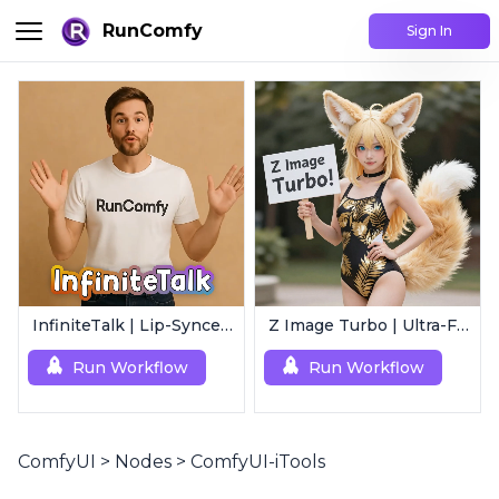
RunComfy
Sign In
InfiniteTalk | Lip-Synced Avatar Generator
Z Image Turbo | Ultra-Fast Photorealistic Generator
Run Workflow
Run Workflow
ComfyUI
>
Nodes
>
ComfyUI-iTools