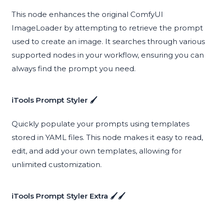
This node enhances the original ComfyUI
ImageLoader by attempting to retrieve the prompt
used to create an image. It searches through various
supported nodes in your workflow, ensuring you can
always find the prompt you need.
iTools Prompt Styler 🖌️
Quickly populate your prompts using templates
stored in YAML files. This node makes it easy to read,
edit, and add your own templates, allowing for
unlimited customization.
iTools Prompt Styler Extra 🖌️🖌️