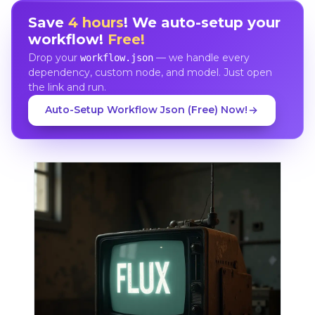
Save
4 hours
! We auto-setup your
workflow!
Free!
Drop your
— we handle every
workflow.json
dependency, custom node, and model. Just open
the link and run.
Auto-Setup Workflow Json (Free) Now!