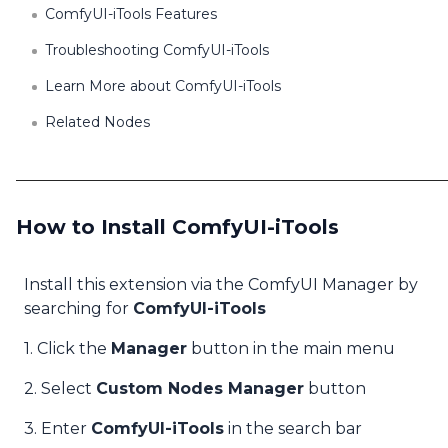
ComfyUI-iTools Features
Troubleshooting ComfyUI-iTools
Learn More about ComfyUI-iTools
Related Nodes
How to Install ComfyUI-iTools
Install this extension via the ComfyUI Manager by
searching for
ComfyUI-iTools
1. Click the
Manager
button in the main menu
2. Select
Custom Nodes Manager
button
3. Enter
ComfyUI-iTools
in the search bar