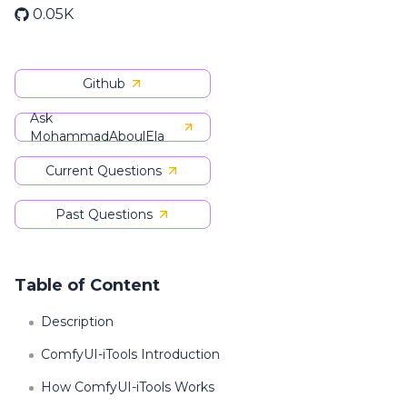
0.05K
Github
Ask
MohammadAboulEla
Current Questions
Past Questions
Table of Content
Description
ComfyUI-iTools Introduction
How ComfyUI-iTools Works