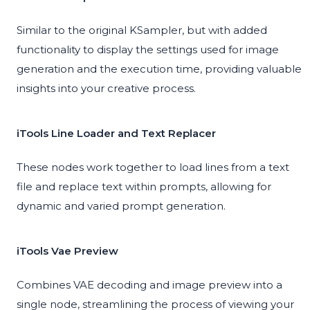
Similar to the original KSampler, but with added
functionality to display the settings used for image
generation and the execution time, providing valuable
insights into your creative process.
iTools Line Loader and Text Replacer
These nodes work together to load lines from a text
file and replace text within prompts, allowing for
dynamic and varied prompt generation.
iTools Vae Preview
Combines VAE decoding and image preview into a
single node, streamlining the process of viewing your