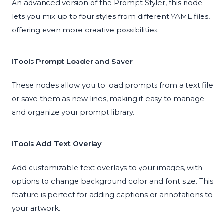
An advanced version of the Prompt Styler, this node
lets you mix up to four styles from different YAML files,
offering even more creative possibilities.
iTools Prompt Loader and Saver
These nodes allow you to load prompts from a text file
or save them as new lines, making it easy to manage
and organize your prompt library.
iTools Add Text Overlay
Add customizable text overlays to your images, with
options to change background color and font size. This
feature is perfect for adding captions or annotations to
your artwork.