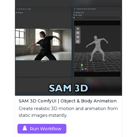
SAM 3D ComfyUI | Object & Body Animation
Create realistic 3D motion and animation from
static images instantly.
Run Workflow