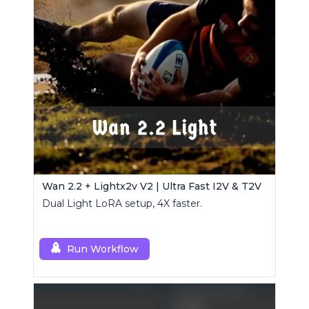
Wan 2.2 + Lightx2v V2 | Ultra Fast I2V & T2V
Dual Light LoRA setup, 4X faster.
Run Workflow