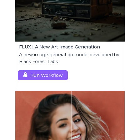
FLUX | A New Art Image Generation
A new image generation model developed by
Black Forest Labs
Run Workflow