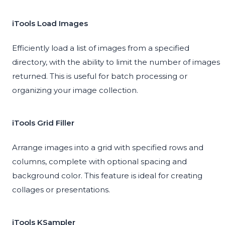
iTools Load Images
Efficiently load a list of images from a specified
directory, with the ability to limit the number of images
returned. This is useful for batch processing or
organizing your image collection.
iTools Grid Filler
Arrange images into a grid with specified rows and
columns, complete with optional spacing and
background color. This feature is ideal for creating
collages or presentations.
iTools KSampler