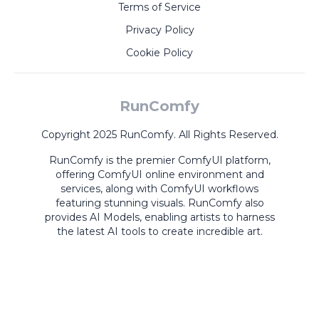
Terms of Service
Privacy Policy
Cookie Policy
RunComfy
Copyright 2025 RunComfy. All Rights Reserved.
RunComfy is the premier
ComfyUI
platform,
offering
ComfyUI online
environment and
services, along with
ComfyUI workflows
featuring stunning visuals.
RunComfy also
provides
AI Models
,
enabling artists to harness
the latest AI tools to create incredible art.
ComfyUI