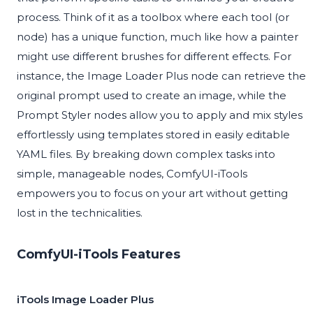
process. Think of it as a toolbox where each tool (or
node) has a unique function, much like how a painter
might use different brushes for different effects. For
instance, the Image Loader Plus node can retrieve the
original prompt used to create an image, while the
Prompt Styler nodes allow you to apply and mix styles
effortlessly using templates stored in easily editable
YAML files. By breaking down complex tasks into
simple, manageable nodes, ComfyUI-iTools
empowers you to focus on your art without getting
lost in the technicalities.
ComfyUI-iTools Features
iTools Image Loader Plus