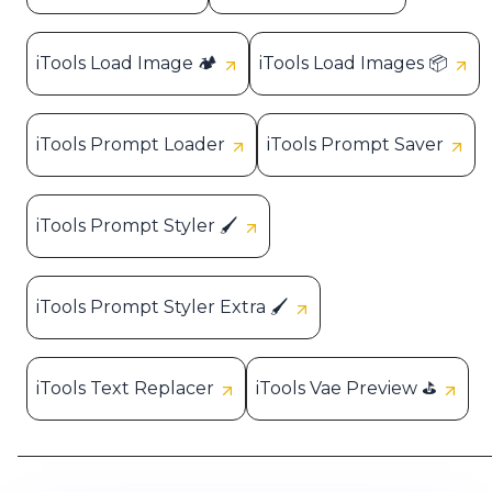
iTools Load Image 🏕️
iTools Load Images 📦
iTools Prompt Loader
iTools Prompt Saver
iTools Prompt Styler 🖌️
iTools Prompt Styler Extra 🖌️
iTools Text Replacer
iTools Vae Preview ⛳