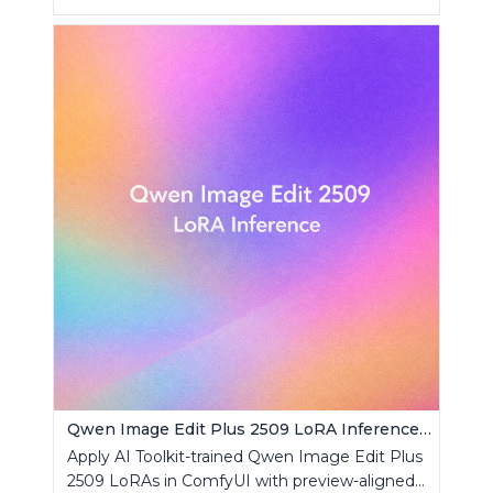
Qwen Image Edit Plus 2509 LoRA Inference | AI Toolkit ComfyUI
Apply AI Toolkit-trained Qwen Image Edit Plus
2509 LoRAs in ComfyUI with preview-aligned