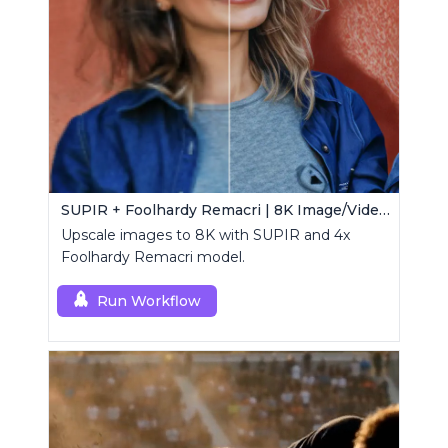
SUPIR + Foolhardy Remacri | 8K Image/Video Upscaler
Upscale images to 8K with SUPIR and 4x
Foolhardy Remacri model.
Run Workflow