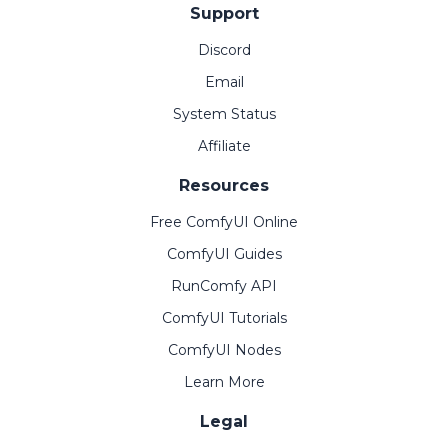
Support
Discord
Email
System Status
Affiliate
Resources
Free ComfyUI Online
ComfyUI Guides
RunComfy API
ComfyUI Tutorials
ComfyUI Nodes
Learn More
Legal