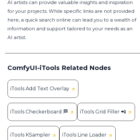
AI artists can provide valuable insights and inspiration
for your projects. While specific links are not provided
here, a quick search online can lead you to a wealth of
information and support tailored to your needs as an
AI artist.
ComfyUI-iTools Related Nodes
iTools Add Text Overlay
iTools Checkerboard 🏁
iTools Grid Filler 📲
iTools KSampler
iTools Line Loader