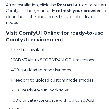
After installation, click the
Restart
button to restart
ComfyUI. Then, manually
refresh your browser
to
clear the cache and access the updated list of
nodes.
Visit
ComfyUI Online
for ready-to-use
ComfyUI environment
Free trial available
16GB VRAM to 80GB VRAM GPU machines
400+ preloaded models/nodes
Freedom to upload custom models/nodes
200+ ready-to-run workflows
100% private workspace with up to 200GB
storage