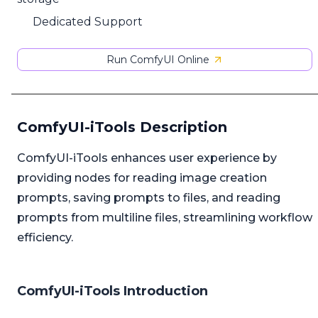
Dedicated Support
Run ComfyUI Online
ComfyUI-iTools Description
ComfyUI-iTools enhances user experience by
providing nodes for reading image creation
prompts, saving prompts to files, and reading
prompts from multiline files, streamlining workflow
efficiency.
ComfyUI-iTools Introduction