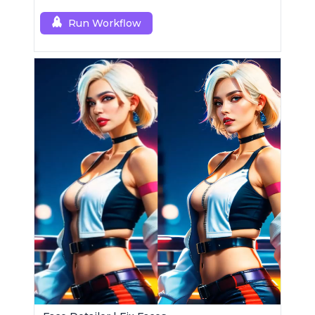
edits using a single RCQwenImageEditPlus
custom node.
Run Workflow