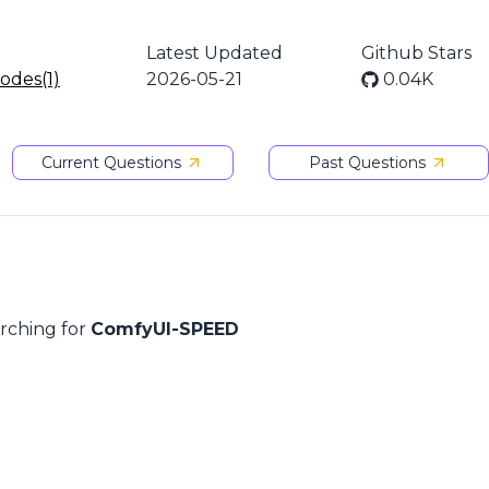
Latest Updated
Github Stars
nodes(1)
2026-05-21
0.04K
Current Questions
Past Questions
arching for
ComfyUI-SPEED