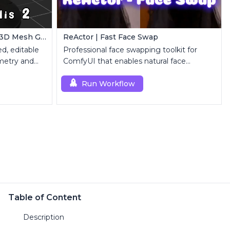
ComfyUI Trellis2 | Image-to-3D Mesh Generation Workflow
ReActor | Fast Face Swap
d, editable
Professional face swapping toolkit for
metry and
ComfyUI that enables natural face
replacement and enhancement.
Run Workflow
Table of Content
Description