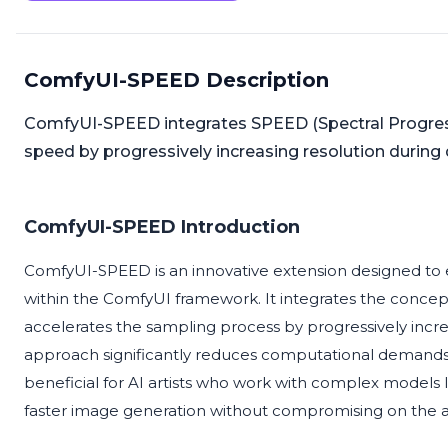
ComfyUI-SPEED Description
ComfyUI-SPEED integrates SPEED (Spectral Progress
speed by progressively increasing resolution during 
ComfyUI-SPEED Introduction
ComfyUI-SPEED is an innovative extension designed to 
within the ComfyUI framework. It integrates the concept
accelerates the sampling process by progressively increa
approach significantly reduces computational demands whi
beneficial for AI artists who work with complex models
faster image generation without compromising on the arti