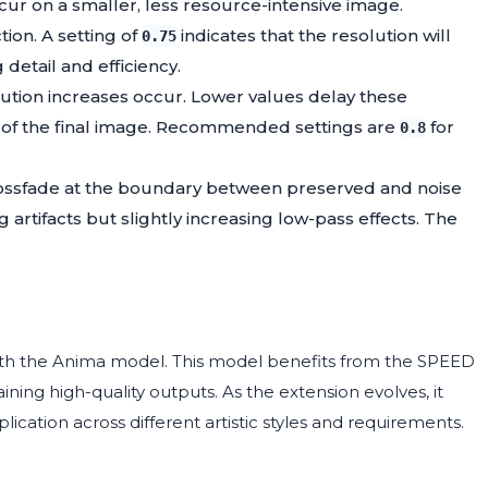
ccur on a smaller, less resource-intensive image.
tion. A setting of
indicates that the resolution will
0.75
detail and efficiency.
lution increases occur. Lower values delay these
ail of the final image. Recommended settings are
for
0.8
crossfade at the boundary between preserved and noise
 artifacts but slightly increasing low-pass effects. The
ith the Anima model. This model benefits from the SPEED
ing high-quality outputs. As the extension evolves, it
ication across different artistic styles and requirements.