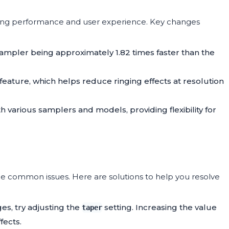
ing performance and user experience. Key changes
ampler being approximately 1.82 times faster than the
feature, which helps reduce ringing effects at resolution
h various samplers and models, providing flexibility for
common issues. Here are solutions to help you resolve
ages, try adjusting the
setting. Increasing the value
taper
fects.