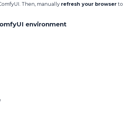
 ComfyUI. Then, manually
refresh your browser
to
ComfyUI environment
e