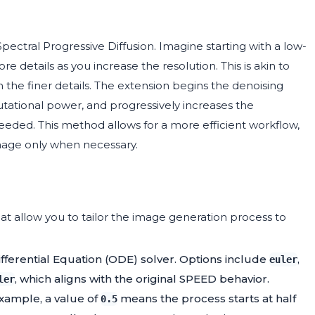
pectral Progressive Diffusion. Imagine starting with a low-
 details as you increase the resolution. This is akin to
 in the finer details. The extension begins the denoising
utational power, and progressively increases the
eeded. This method allows for a more efficient workflow,
image only when necessary.
t allow you to tailor the image generation process to
fferential Equation (ODE) solver. Options include
,
euler
, which aligns with the original SPEED behavior.
ler
 example, a value of
means the process starts at half
0.5