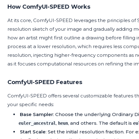
How ComfyUI-SPEED Works
At its core, ComfyUI-SPEED leverages the principles of S
resolution sketch of your image and gradually adding more
how an artist might first outline a drawing before filling
process at a lower resolution, which requires less comp
resolution, injecting higher-frequency components as n
as it focuses computational resources on refining the 
ComfyUI-SPEED Features
ComfyUI-SPEED offers several customizable features tha
your specific needs:
Base Sampler
: Choose the underlying Ordinary Di
,
, and others. The default is
euler_ancestral
heun
eu
Start Scale
: Set the initial resolution fraction. For