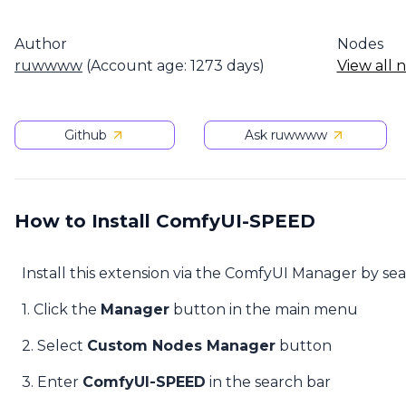
Author
Nodes
ruwwww
(Account age: 1273 days)
View all 
Github
Ask ruwwww
How to Install ComfyUI-SPEED
Install this extension via the ComfyUI Manager by se
1. Click the
Manager
button in the main menu
2. Select
Custom Nodes Manager
button
3. Enter
ComfyUI-SPEED
in the search bar