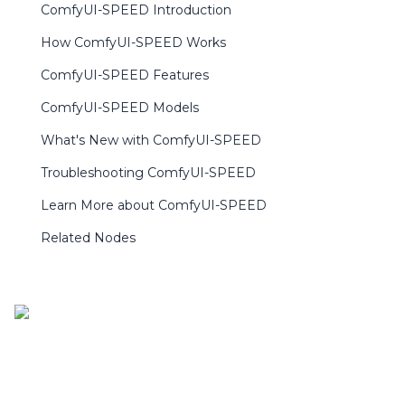
ComfyUI-SPEED Introduction
How ComfyUI-SPEED Works
ComfyUI-SPEED Features
ComfyUI-SPEED Models
What's New with ComfyUI-SPEED
Troubleshooting ComfyUI-SPEED
Learn More about ComfyUI-SPEED
Related Nodes