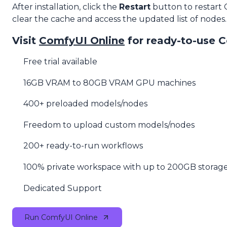
After installation, click the
Restart
button to restart
clear the cache and access the updated list of nodes.
Visit
ComfyUI Online
for ready-to-use 
Free trial available
16GB VRAM to 80GB VRAM GPU machines
400+ preloaded models/nodes
Freedom to upload custom models/nodes
200+ ready-to-run workflows
100% private workspace with up to 200GB storag
Dedicated Support
Run ComfyUI Online