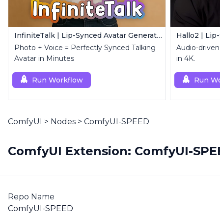
InfiniteTalk | Lip-Synced Avatar Generator
Hallo2 | Lip
Photo + Voice = Perfectly Synced Talking
Audio-driven 
Avatar in Minutes
in 4K.
Run Workflow
Run Wo
ComfyUI
>
Nodes
>
ComfyUI-SPEED
ComfyUI Extension: ComfyUI-SP
Repo Name
ComfyUI-SPEED