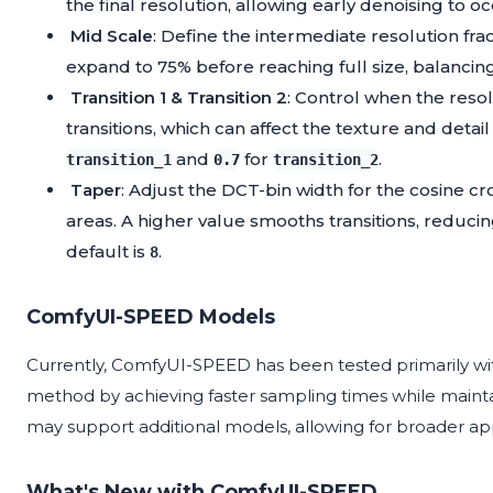
the final resolution, allowing early denoising to o
Mid Scale
: Define the intermediate resolution frac
expand to 75% before reaching full size, balancing 
Transition 1 & Transition 2
: Control when the reso
transitions, which can affect the texture and det
and
for
.
transition_1
0.7
transition_2
Taper
: Adjust the DCT-bin width for the cosine 
areas. A higher value smooths transitions, reducing
default is
.
8
ComfyUI-SPEED Models
Currently, ComfyUI-SPEED has been tested primarily w
method by achieving faster sampling times while maintain
may support additional models, allowing for broader appl
What's New with ComfyUI-SPEED