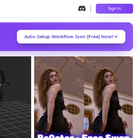
Sign In
Auto-Setup Workflow Json (Free) Now!