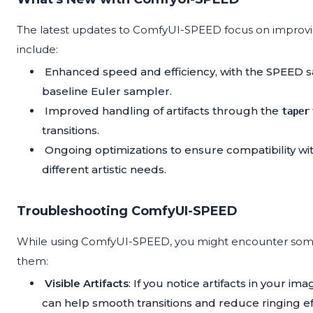
The latest updates to ComfyUI-SPEED focus on improv
include:
Enhanced speed and efficiency, with the SPEED s
baseline Euler sampler.
Improved handling of artifacts through the
taper
transitions.
Ongoing optimizations to ensure compatibility wit
different artistic needs.
Troubleshooting ComfyUI-SPEED
While using ComfyUI-SPEED, you might encounter some 
them:
Visible Artifacts
: If you notice artifacts in your im
can help smooth transitions and reduce ringing ef