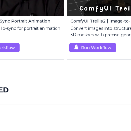
-Sync Portrait Animation
lip-sync for portrait animation
Convert images into structure
3D meshes with precise geo
topology control.
rkflow
Run Workflow
EED