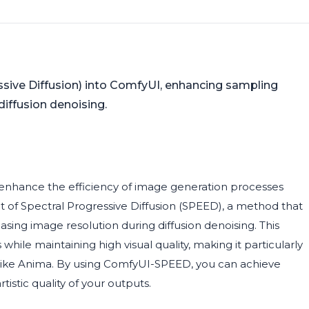
ive Diffusion) into ComfyUI, enhancing sampling
diffusion denoising.
enhance the efficiency of image generation processes
 of Spectral Progressive Diffusion (SPEED), a method that
sing image resolution during diffusion denoising. This
le maintaining high visual quality, making it particularly
 like Anima. By using ComfyUI-SPEED, you can achieve
stic quality of your outputs.