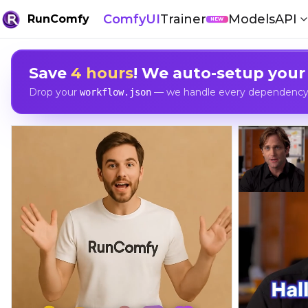
ComfyUI
Trainer
Models
API
RunComfy
NEW
Save
4 hours
! We auto-setup your
Drop your
— we handle every dependency, 
workflow.json