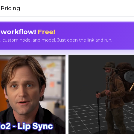
Pricing
 workflow!
Free!
custom node, and model. Just open the link and run.