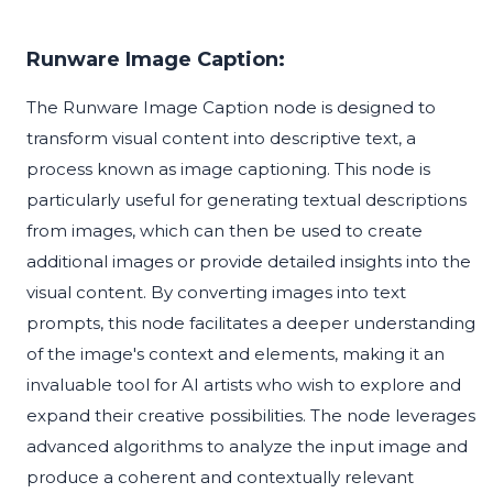
Runware Image Caption:
The Runware Image Caption node is designed to
transform visual content into descriptive text, a
process known as image captioning. This node is
particularly useful for generating textual descriptions
from images, which can then be used to create
additional images or provide detailed insights into the
visual content. By converting images into text
prompts, this node facilitates a deeper understanding
of the image's context and elements, making it an
invaluable tool for AI artists who wish to explore and
expand their creative possibilities. The node leverages
advanced algorithms to analyze the input image and
produce a coherent and contextually relevant