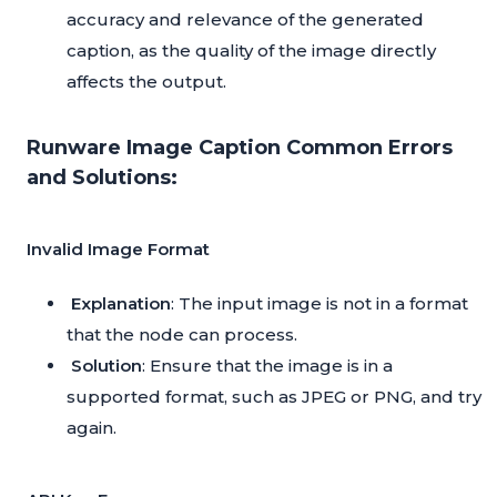
accuracy and relevance of the generated
caption, as the quality of the image directly
affects the output.
Runware Image Caption Common Errors
and Solutions:
Invalid Image Format
Explanation
: The input image is not in a format
that the node can process.
Solution
: Ensure that the image is in a
supported format, such as JPEG or PNG, and try
again.