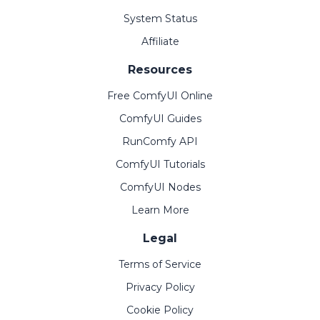
System Status
Affiliate
Resources
Free ComfyUI Online
ComfyUI Guides
RunComfy API
ComfyUI Tutorials
ComfyUI Nodes
Learn More
Legal
Terms of Service
Privacy Policy
Cookie Policy