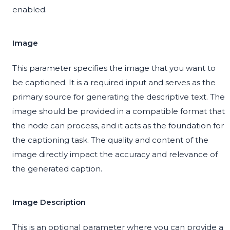
enabled.
Image
This parameter specifies the image that you want to
be captioned. It is a required input and serves as the
primary source for generating the descriptive text. The
image should be provided in a compatible format that
the node can process, and it acts as the foundation for
the captioning task. The quality and content of the
image directly impact the accuracy and relevance of
the generated caption.
Image Description
This is an optional parameter where you can provide a