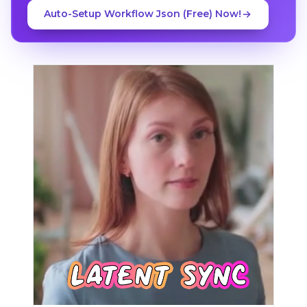
Auto-Setup Workflow Json (Free) Now!