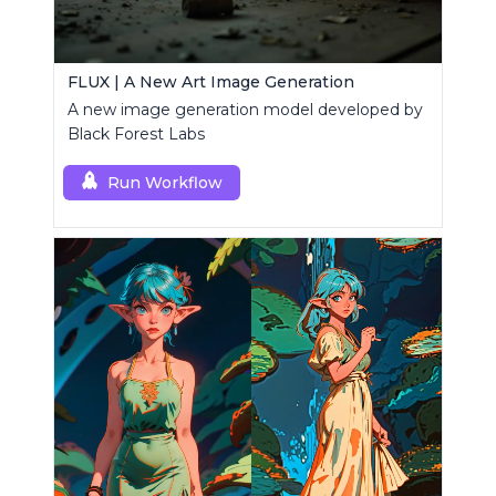
FLUX | A New Art Image Generation
A new image generation model developed by
Black Forest Labs
Run Workflow