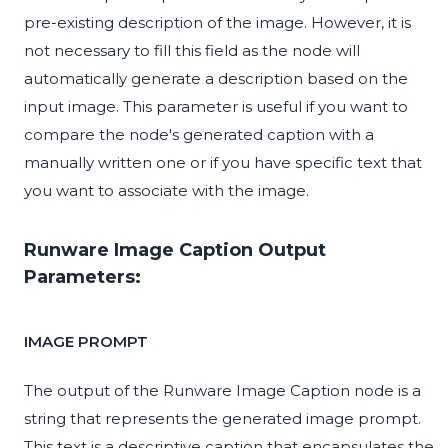
pre-existing description of the image. However, it is
not necessary to fill this field as the node will
automatically generate a description based on the
input image. This parameter is useful if you want to
compare the node's generated caption with a
manually written one or if you have specific text that
you want to associate with the image.
Runware Image Caption Output
Parameters:
IMAGE PROMPT
The output of the Runware Image Caption node is a
string that represents the generated image prompt.
This text is a descriptive caption that encapsulates the