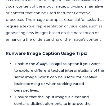
visual content of the input image, providing a narrative
or context that can be used for further creative
processes. The image prompt is essential for tasks that
require a textual representation of visual data, such as
generating new images based on the description or
enhancing the understanding of the image's content.
Runware Image Caption Usage Tips:
Enable the
option if you want
Always Recaption
to explore different textual interpretations of the
same image, which can be useful for creative
brainstorming or when seeking varied
perspectives.
Ensure that the input image is clear and
contains distinct elements to improve the