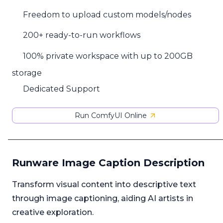
Freedom to upload custom models/nodes
200+ ready-to-run workflows
100% private workspace with up to 200GB
storage
Dedicated Support
Run ComfyUI Online
Runware Image Caption Description
Transform visual content into descriptive text
through image captioning, aiding AI artists in
creative exploration.