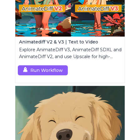
Animatediff V2 & V3 | Text to Video
Explore AnimateDiff V3, AnimateDiff SDXL and
AnimateDiff V2, and use Upscale for high-
resolution results.
Run Workflow