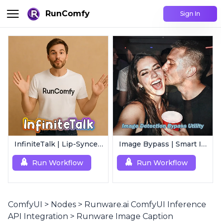
RunComfy
Sign In
InfiniteTalk | Lip-Synced Avatar Generator
Image Bypass | Smart Image Detection Bypass Utility Workflow
Run Workflow
Run Workflow
ComfyUI
>
Nodes
>
Runware.ai ComfyUI Inference
API Integration
>
Runware Image Caption