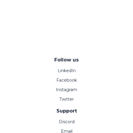
Follow us
LinkedIn
Facebook
Instagram
Twitter
Support
Discord
Email