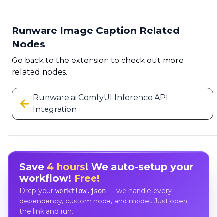
Runware Image Caption Related
Nodes
Go back to the extension to check out more
related nodes.
Runware.ai ComfyUI Inference API
Integration
Save
4 hours
! We auto-setup your
workflow!
Free!
Drop your
— we handle every
workflow.json
dependency, custom node, and model. Just open
the link and run.