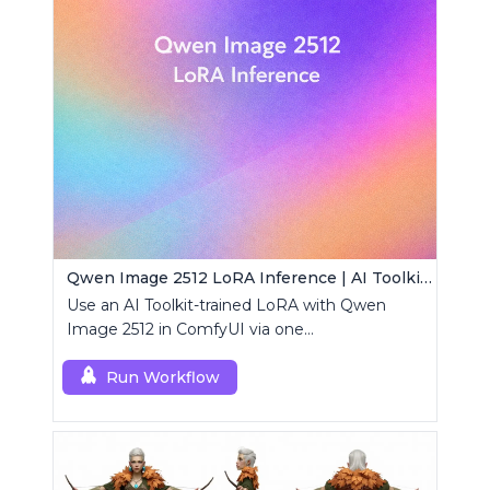
Qwen Image 2512 LoRA Inference | AI Toolkit ComfyUI
Use an AI Toolkit-trained LoRA with Qwen
Image 2512 in ComfyUI via one
RCQwenImage2512 node for preview-aligned
generations.
Run Workflow