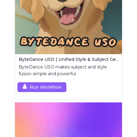
ByteDance USO | Unified Style & Subject Generator
ByteDance USO makes subject and style
fusion simple and powerful.
Run Workflow