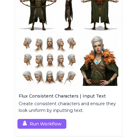
Flux Consistent Characters | Input Text
Create consistent characters and ensure they
look uniform by inputting text.
Run Workflow