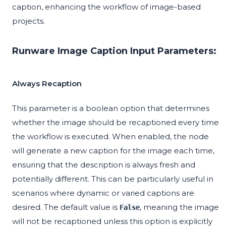
caption, enhancing the workflow of image-based
projects.
Runware Image Caption Input Parameters:
Always Recaption
This parameter is a boolean option that determines
whether the image should be recaptioned every time
the workflow is executed. When enabled, the node
will generate a new caption for the image each time,
ensuring that the description is always fresh and
potentially different. This can be particularly useful in
scenarios where dynamic or varied captions are
desired. The default value is
, meaning the image
False
will not be recaptioned unless this option is explicitly