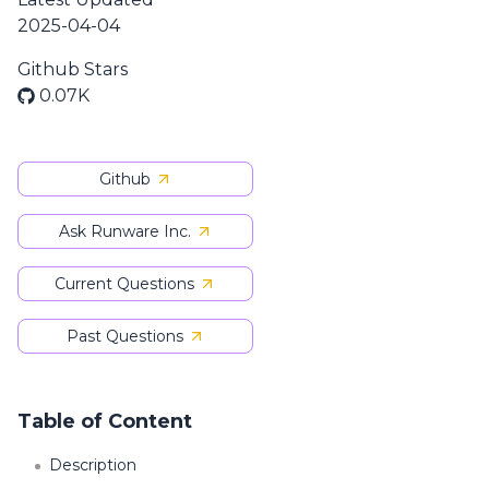
2025-04-04
Github Stars
0.07K
Github
Ask Runware Inc.
Current Questions
Past Questions
Table of Content
Description