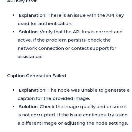
API Key Error
Explanation
: There is an issue with the API key
used for authentication.
Solution
: Verify that the API key is correct and
active. If the problem persists, check the
network connection or contact support for
assistance.
Caption Generation Failed
Explanation
: The node was unable to generate a
caption for the provided image.
Solution
: Check the image quality and ensure it
is not corrupted. If the issue continues, try using
a different image or adjusting the node settings.