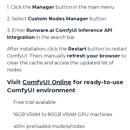
1. Click the
Manager
button in the main menu
2. Select
Custom Nodes Manager
button
3. Enter
Runware.ai ComfyUI Inference API
Integration
in the search bar
After installation, click the
Restart
button to restart
ComfyUI. Then, manually
refresh your browser
to
clear the cache and access the updated list of
nodes.
Visit
ComfyUI Online
for ready-to-use
ComfyUI environment
Free trial available
16GB VRAM to 80GB VRAM GPU machines
400+ preloaded models/nodes