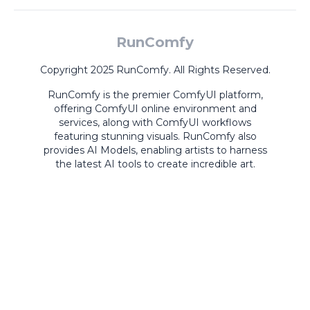
RunComfy
Copyright 2025 RunComfy. All Rights Reserved.
RunComfy is the premier
ComfyUI
platform,
offering
ComfyUI online
environment and
services, along with
ComfyUI workflows
featuring stunning visuals.
RunComfy also
provides
AI Models
,
enabling artists to harness
the latest AI tools to create incredible art.
ComfyUI
Playground