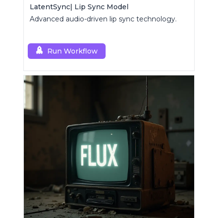
LatentSync| Lip Sync Model
Advanced audio-driven lip sync technology.
Run Workflow