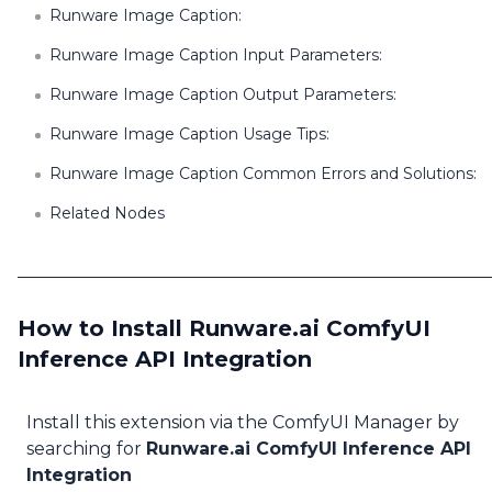
Runware Image Caption:
Runware Image Caption Input Parameters:
Runware Image Caption Output Parameters:
Runware Image Caption Usage Tips:
Runware Image Caption Common Errors and Solutions:
Related Nodes
How to Install Runware.ai ComfyUI
Inference API Integration
Install this extension via the ComfyUI Manager by
searching for
Runware.ai ComfyUI Inference API
Integration