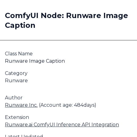
ComfyUI Node: Runware Image
Caption
Class Name
Runware Image Caption
Category
Runware
Author
Runware Inc.
(Account age: 484days)
Extension
Runware.ai ComfyUI Inference API Integration
Latest Updated