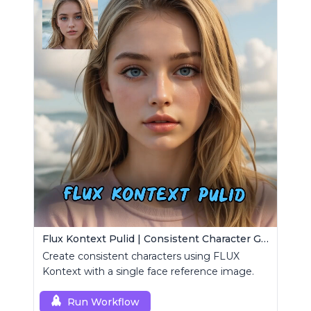
Flux Kontext Pulid | Consistent Character Generation
Create consistent characters using FLUX
Kontext with a single face reference image.
Run Workflow