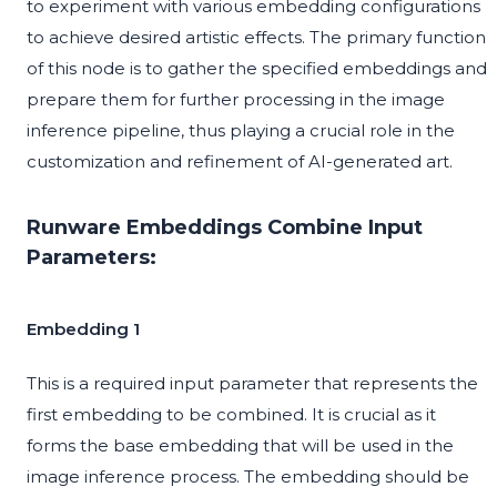
to experiment with various embedding configurations
to achieve desired artistic effects. The primary function
of this node is to gather the specified embeddings and
prepare them for further processing in the image
inference pipeline, thus playing a crucial role in the
customization and refinement of AI-generated art.
Runware Embeddings Combine Input
Parameters:
Embedding 1
This is a required input parameter that represents the
first embedding to be combined. It is crucial as it
forms the base embedding that will be used in the
image inference process. The embedding should be