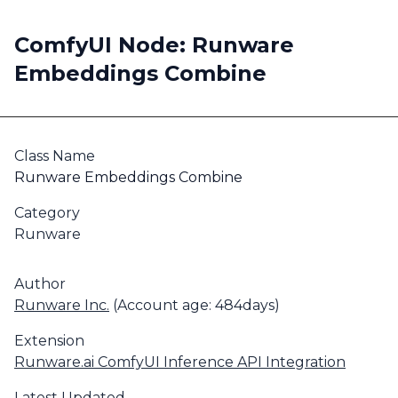
ComfyUI Node: Runware
Embeddings Combine
Class Name
Runware Embeddings Combine
Category
Runware
Author
Runware Inc.
(Account age: 484days)
Extension
Runware.ai ComfyUI Inference API Integration
Latest Updated