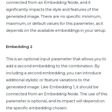
connected from an Embedding Node, and it
significantly impacts the style and features of the
generated image. There are no specific minimum,
maximum, or default values for this parameter, as it
depends on the available embeddings in your setup.
Embedding 2
This is an optional input parameter that allows you to
add a second embedding to the combination. By
including a second embedding, you can introduce
additional stylistic or feature variations to the
generated image. Like Embedding 1, it should be
connected from an Embedding Node. The use of this
parameter is optional, and its impact will depend on
the specific embedding chosen.