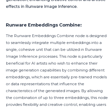
effects in Runware Image Inference.
Runware Embeddings Combine:
The Runware Embeddings Combine node is designed
to seamlessly integrate multiple embeddings into a
single, cohesive unit that can be utilized in Runware
Image Inference processes. This node is particularly
beneficial for AI artists who wish to enhance their
image generation capabilities by combining different
embeddings, which are essentially pre-trained models
or data representations that influence the
characteristics of the generated images. By allowing
the combination of up to three embeddings, this node
provides flexibility and creative control, enabling users