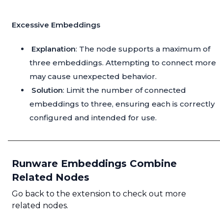
Excessive Embeddings
Explanation
: The node supports a maximum of
three embeddings. Attempting to connect more
may cause unexpected behavior.
Solution
: Limit the number of connected
embeddings to three, ensuring each is correctly
configured and intended for use.
Runware Embeddings Combine
Related Nodes
Go back to the extension to check out more
related nodes.