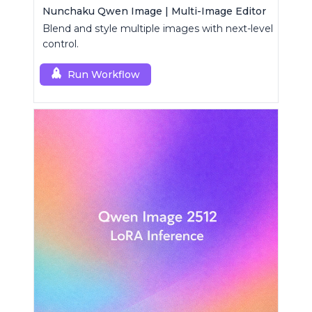
Nunchaku Qwen Image | Multi-Image Editor
Blend and style multiple images with next-level
control.
Run Workflow