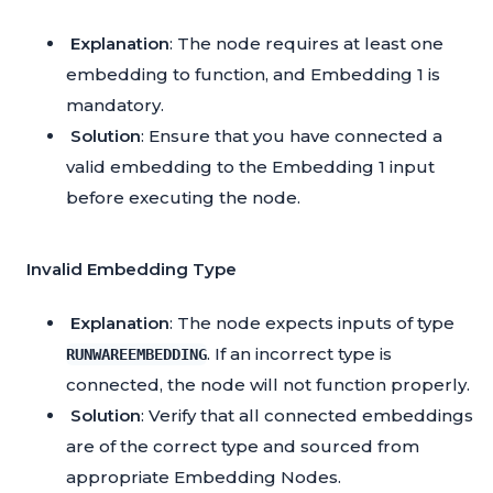
Explanation
: The node requires at least one
embedding to function, and Embedding 1 is
mandatory.
Solution
: Ensure that you have connected a
valid embedding to the Embedding 1 input
before executing the node.
Invalid Embedding Type
Explanation
: The node expects inputs of type
. If an incorrect type is
RUNWAREEMBEDDING
connected, the node will not function properly.
Solution
: Verify that all connected embeddings
are of the correct type and sourced from
appropriate Embedding Nodes.