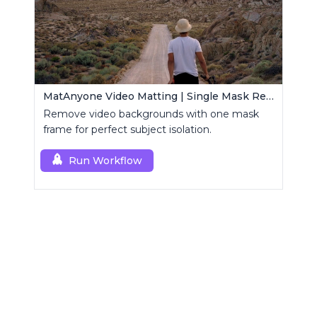
MatAnyone Video Matting | Single Mask Removal
Remove video backgrounds with one mask
frame for perfect subject isolation.
Run Workflow