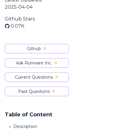
2025-04-04
Github Stars
0.07K
Github
Ask Runware Inc.
Current Questions
Past Questions
Table of Content
Description