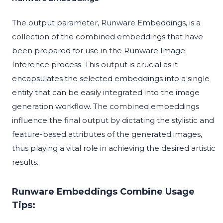
The output parameter, Runware Embeddings, is a
collection of the combined embeddings that have
been prepared for use in the Runware Image
Inference process. This output is crucial as it
encapsulates the selected embeddings into a single
entity that can be easily integrated into the image
generation workflow. The combined embeddings
influence the final output by dictating the stylistic and
feature-based attributes of the generated images,
thus playing a vital role in achieving the desired artistic
results.
Runware Embeddings Combine Usage
Tips: