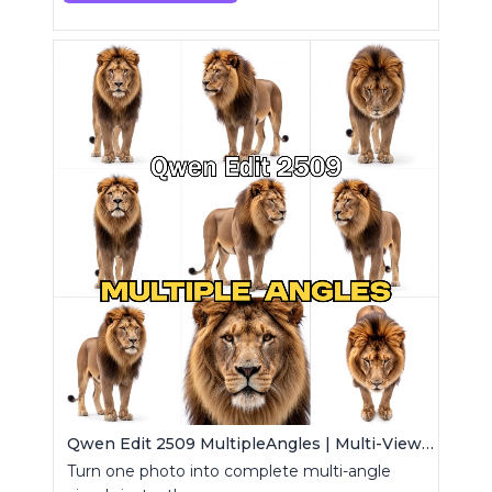
Qwen Edit 2509 MultipleAngles | Multi-View Image Creator
Turn one photo into complete multi-angle