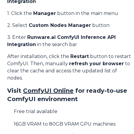
Integration
1. Click the
Manager
button in the main menu
2. Select
Custom Nodes Manager
button
3. Enter
Runware.ai ComfyUI Inference API
Integration
in the search bar
After installation, click the
Restart
button to restart
ComfyUI. Then, manually
refresh your browser
to
clear the cache and access the updated list of
nodes.
Visit
ComfyUI Online
for ready-to-use
ComfyUI environment
Free trial available
16GB VRAM to 80GB VRAM GPU machines