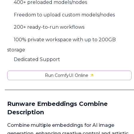
400+ preloaded models/nodes
Freedom to upload custom models/nodes
200+ ready-to-run workflows
100% private workspace with up to 200GB
storage
Dedicated Support
Run ComfyUI Online
Runware Embeddings Combine
Description
Combine multiple embeddings for AI image
generation, enhancing creative control and artistic