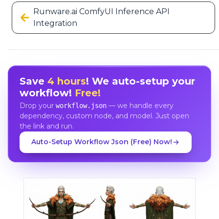
Runware.ai ComfyUI Inference API
Integration
Save
4 hours
! We auto-setup your
workflow!
Free!
Drop your
— we handle every
workflow.json
dependency, custom node, and model. Just open
the link and run.
Auto-Setup Workflow Json (Free) Now!