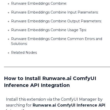
Runware Embeddings Combine:
Runware Embeddings Combine Input Parameters:
Runware Embeddings Combine Output Parameters:
Runware Embeddings Combine Usage Tips:
Runware Embeddings Combine Common Errors and
Solutions:
Related Nodes
How to Install Runware.ai ComfyUI
Inference API Integration
Install this extension via the ComfyUI Manager by
searching for
Runware.ai ComfyUI Inference API