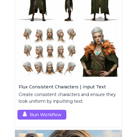
Flux Consistent Characters | Input Text
Create consistent characters and ensure they
look uniform by inputting text.
Run Workflow