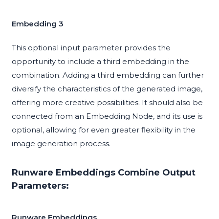
Embedding 3
This optional input parameter provides the
opportunity to include a third embedding in the
combination. Adding a third embedding can further
diversify the characteristics of the generated image,
offering more creative possibilities. It should also be
connected from an Embedding Node, and its use is
optional, allowing for even greater flexibility in the
image generation process.
Runware Embeddings Combine Output
Parameters:
Runware Embeddings