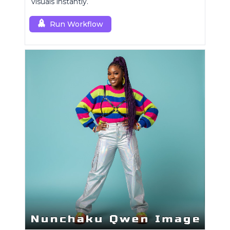
visuals instantly.
Run Workflow