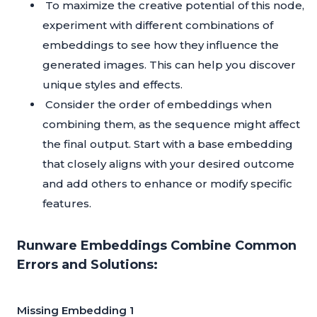
To maximize the creative potential of this node,
experiment with different combinations of
embeddings to see how they influence the
generated images. This can help you discover
unique styles and effects.
Consider the order of embeddings when
combining them, as the sequence might affect
the final output. Start with a base embedding
that closely aligns with your desired outcome
and add others to enhance or modify specific
features.
Runware Embeddings Combine Common
Errors and Solutions:
Missing Embedding 1