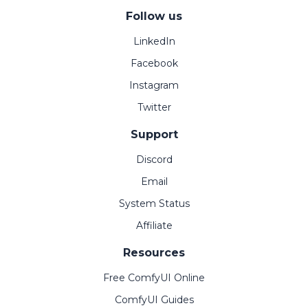
Follow us
LinkedIn
Facebook
Instagram
Twitter
Support
Discord
Email
System Status
Affiliate
Resources
Free ComfyUI Online
ComfyUI Guides