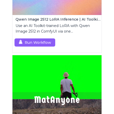
Qwen Image 2512 LoRA Inference | AI Toolkit ComfyUI
Use an AI Toolkit-trained LoRA with Qwen
Image 2512 in ComfyUI via one
RCQwenImage2512 node for preview-aligned
generations.
Run Workflow