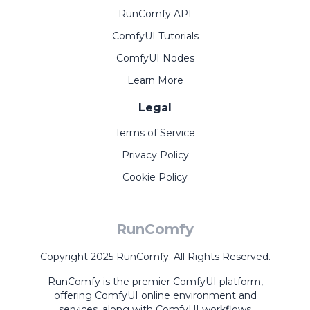
RunComfy API
ComfyUI Tutorials
ComfyUI Nodes
Learn More
Legal
Terms of Service
Privacy Policy
Cookie Policy
RunComfy
Copyright 2025 RunComfy. All Rights Reserved.
RunComfy is the premier
ComfyUI
platform,
offering
ComfyUI online
environment and
services, along with
ComfyUI workflows