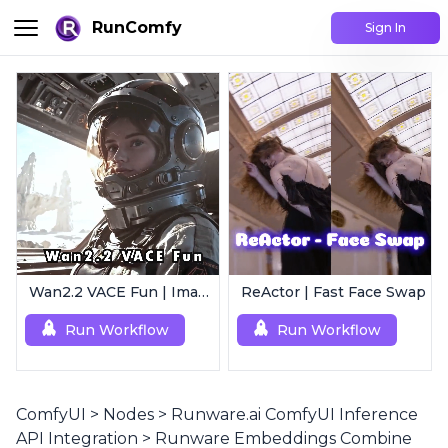
RunComfy
Sign In
Wan2.2 VACE Fun | Image to Animated Video
ReActor | Fast Face Swap
Run Workflow
Run Workflow
ComfyUI
>
Nodes
>
Runware.ai ComfyUI Inference
API Integration
>
Runware Embeddings Combine