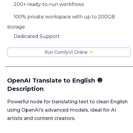
200+ ready-to-run workflows
100% private workspace with up to 200GB
storage
Dedicated Support
Run ComfyUI Online
OpenAI Translate to English 🧅
Description
Powerful node for translating text to clean English
using OpenAI's advanced models, ideal for AI
artists and content creators.