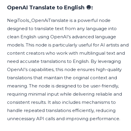
OpenAI Translate to English 🧅:
NegiTools_OpenAiTranslate is a powerful node
designed to translate text from any language into
clean English using OpenAI's advanced language
models. This node is particularly useful for AI artists and
content creators who work with multilingual text and
need accurate translations to English. By leveraging
OpenAI's capabilities, this node ensures high-quality
translations that maintain the original context and
meaning. The node is designed to be user-friendly,
requiring minimal input while delivering reliable and
consistent results. It also includes mechanisms to
handle repeated translations efficiently, reducing
unnecessary API calls and improving performance.