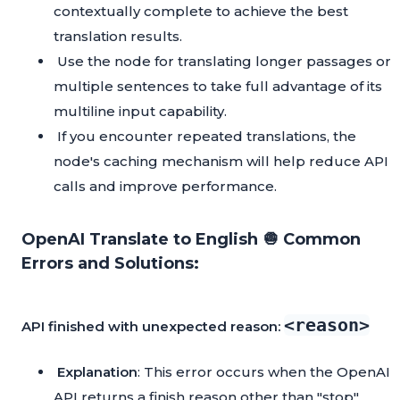
contextually complete to achieve the best
translation results.
Use the node for translating longer passages or
multiple sentences to take full advantage of its
multiline input capability.
If you encounter repeated translations, the
node's caching mechanism will help reduce API
calls and improve performance.
OpenAI Translate to English 🧅 Common
Errors and Solutions:
<reason>
API finished with unexpected reason:
Explanation
: This error occurs when the OpenAI
API returns a finish reason other than "stop".