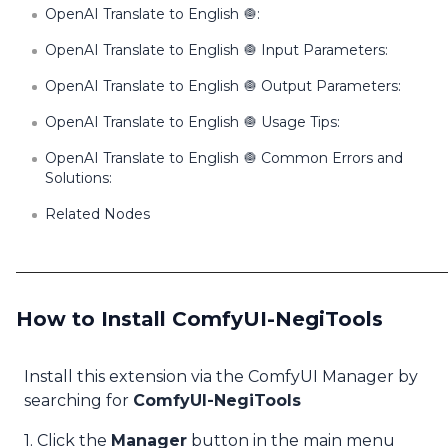
OpenAI Translate to English 🧅:
OpenAI Translate to English 🧅 Input Parameters:
OpenAI Translate to English 🧅 Output Parameters:
OpenAI Translate to English 🧅 Usage Tips:
OpenAI Translate to English 🧅 Common Errors and
Solutions:
Related Nodes
How to Install ComfyUI-NegiTools
Install this extension via the ComfyUI Manager by
searching for
ComfyUI-NegiTools
1. Click the
Manager
button in the main menu