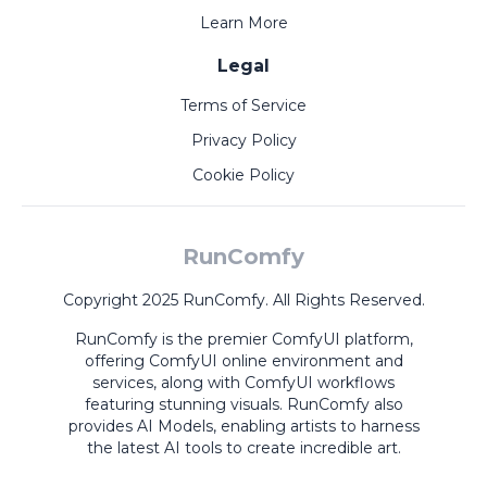
Learn More
Legal
Terms of Service
Privacy Policy
Cookie Policy
RunComfy
Copyright 2025 RunComfy. All Rights Reserved.
RunComfy is the premier
ComfyUI
platform,
offering
ComfyUI online
environment and
services, along with
ComfyUI workflows
featuring stunning visuals.
RunComfy also
provides
AI Models
,
enabling artists to harness
the latest AI tools to create incredible art.