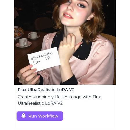
Flux UltraRealistic LoRA V2
Create stunningly lifelike image with Flux
UltraRealistic LoRA V2
Run Workflow