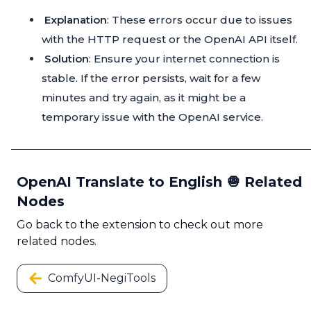
Explanation
: These errors occur due to issues
with the HTTP request or the OpenAI API itself.
Solution
: Ensure your internet connection is
stable. If the error persists, wait for a few
minutes and try again, as it might be a
temporary issue with the OpenAI service.
OpenAI Translate to English 🧅 Related
Nodes
Go back to the extension to check out more
related nodes.
ComfyUI-NegiTools