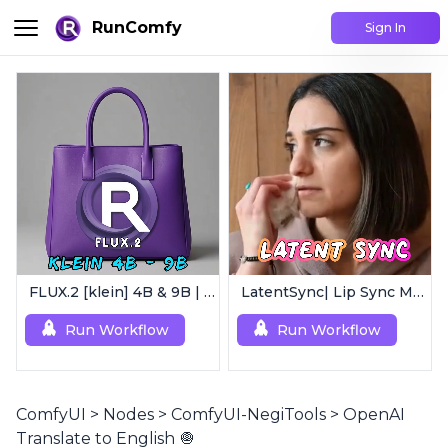
RunComfy
Sign In
FLUX.2 [klein] 4B & 9B | Ultra-Fast Flux Image Generator
LatentSync| Lip Sync Model
Run Workflow
Run Workflow
ComfyUI
>
Nodes
>
ComfyUI-NegiTools
>
OpenAI
Translate to English 🧅