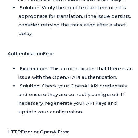
Solution
: Verify the input text and ensure it is
appropriate for translation. If the issue persists,
consider retrying the translation after a short
delay.
AuthenticationError
Explanation
: This error indicates that there is an
issue with the OpenAI API authentication.
Solution
: Check your OpenAI API credentials
and ensure they are correctly configured. If
necessary, regenerate your API keys and
update your configuration.
HTTPError or OpenAIError