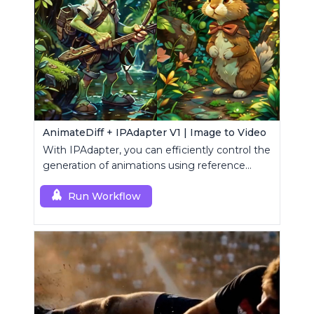
AnimateDiff + IPAdapter V1 | Image to Video
With IPAdapter, you can efficiently control the
generation of animations using reference
images.
Run Workflow