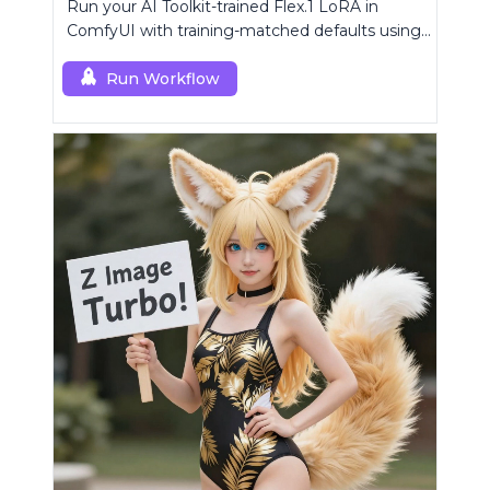
Run your AI Toolkit-trained Flex.1 LoRA in
ComfyUI with training-matched defaults using
a single RC custom node.
Run Workflow