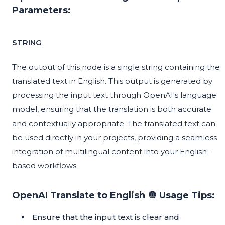
Parameters:
STRING
The output of this node is a single string containing the
translated text in English. This output is generated by
processing the input text through OpenAI's language
model, ensuring that the translation is both accurate
and contextually appropriate. The translated text can
be used directly in your projects, providing a seamless
integration of multilingual content into your English-
based workflows.
OpenAI Translate to English 🧅 Usage Tips:
Ensure that the input text is clear and