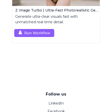
Z Image Turbo | Ultra-Fast Photorealistic Generator
Generate ultra-clear visuals fast with
unmatched real-time detail.
Run Workflow
Follow us
LinkedIn
Facebook