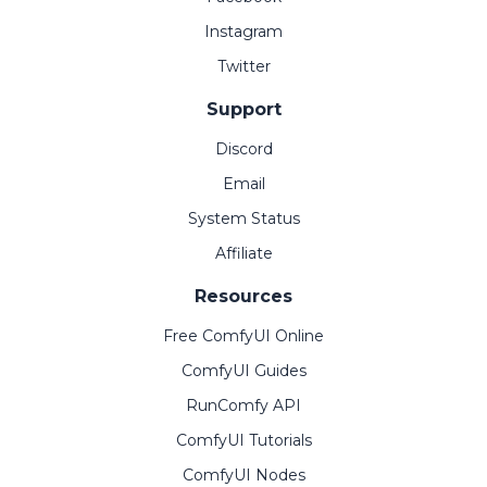
Instagram
Twitter
Support
Discord
Email
System Status
Affiliate
Resources
Free ComfyUI Online
ComfyUI Guides
RunComfy API
ComfyUI Tutorials
ComfyUI Nodes