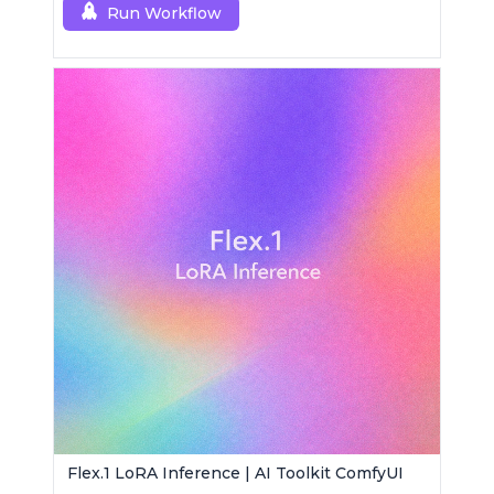
Run Workflow
Flex.1 LoRA Inference | AI Toolkit ComfyUI