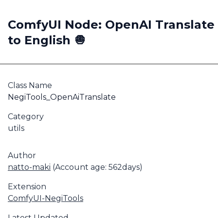
ComfyUI Node: OpenAI Translate
to English 🧅
Class Name
NegiTools_OpenAiTranslate
Category
utils
Author
natto-maki
(Account age: 562days)
Extension
ComfyUI-NegiTools
Latest Updated