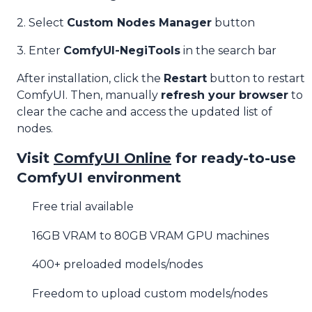
2. Select
Custom Nodes Manager
button
3. Enter
ComfyUI-NegiTools
in the search bar
After installation, click the
Restart
button to restart
ComfyUI. Then, manually
refresh your browser
to
clear the cache and access the updated list of
nodes.
Visit
ComfyUI Online
for ready-to-use
ComfyUI environment
Free trial available
16GB VRAM to 80GB VRAM GPU machines
400+ preloaded models/nodes
Freedom to upload custom models/nodes