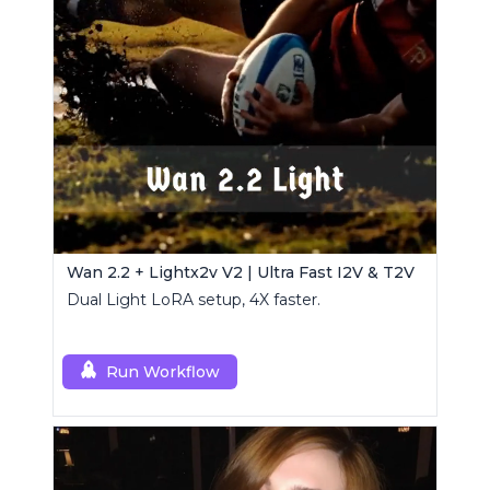
Wan 2.2 + Lightx2v V2 | Ultra Fast I2V & T2V
Dual Light LoRA setup, 4X faster.
Run Workflow