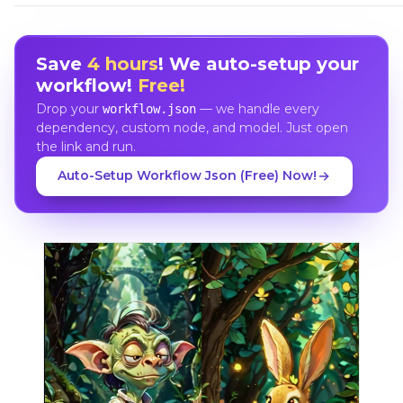
Save
4 hours
! We auto-setup your
workflow!
Free!
Drop your
— we handle every
workflow.json
dependency, custom node, and model. Just open
the link and run.
Auto-Setup Workflow Json (Free) Now!