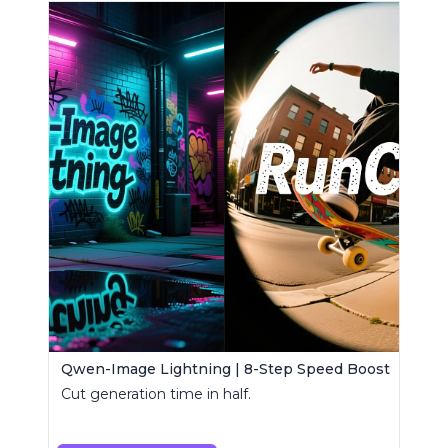
Qwen-Image Lightning | 8-Step Speed Boost
Cut generation time in half.