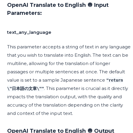
OpenAI Translate to English 🧅 Input
Parameters:
text_any_language
This parameter accepts a string of text in any language
that you wish to translate into English. The text can be
multiline, allowing for the translation of longer
passages or multiple sentences at once. The default
value is set to a sample Japanese sentence
"return
. This parameter is crucial as it directly
\"日本語の文章\""
impacts the translation output, with the quality and
accuracy of the translation depending on the clarity
and context of the input text.
OpenAI Translate to English 🧅 Output