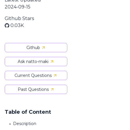
2024-09-15
Github Stars
0.03K
Github
Ask natto-maki
Current Questions
Past Questions
Table of Content
Description