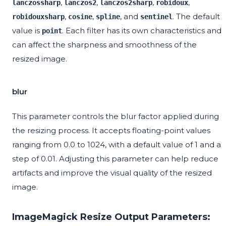
,
,
,
,
lanczossharp
lanczos2
lanczos2sharp
robidoux
,
,
, and
. The default
robidouxsharp
cosine
spline
sentinel
value is
. Each filter has its own characteristics and
point
can affect the sharpness and smoothness of the
resized image.
blur
This parameter controls the blur factor applied during
the resizing process. It accepts floating-point values
ranging from 0.0 to 1024, with a default value of 1 and a
step of 0.01. Adjusting this parameter can help reduce
artifacts and improve the visual quality of the resized
image.
ImageMagick Resize Output Parameters: