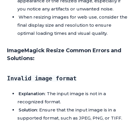
appearance of the resized image, especially if
you notice any artifacts or unwanted noise.
When resizing images for web use, consider the
final display size and resolution to ensure
optimal loading times and visual quality.
ImageMagick Resize Common Errors and
Solutions:
Invalid image format
Explanation
: The input image is not in a
recognized format.
Solution
: Ensure that the input image is in a
supported format, such as JPEG, PNG, or TIFF.