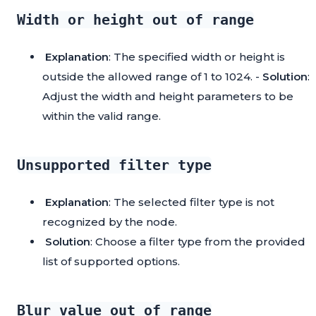
Width or height out of range
Explanation
: The specified width or height is
outside the allowed range of 1 to 1024. -
Solution
:
Adjust the width and height parameters to be
within the valid range.
Unsupported filter type
Explanation
: The selected filter type is not
recognized by the node.
Solution
: Choose a filter type from the provided
list of supported options.
Blur value out of range