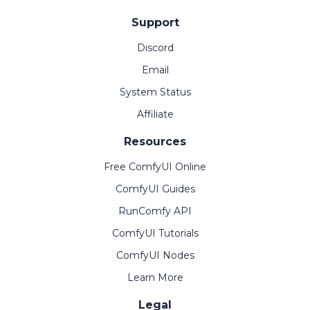
Support
Discord
Email
System Status
Affiliate
Resources
Free ComfyUI Online
ComfyUI Guides
RunComfy API
ComfyUI Tutorials
ComfyUI Nodes
Learn More
Legal