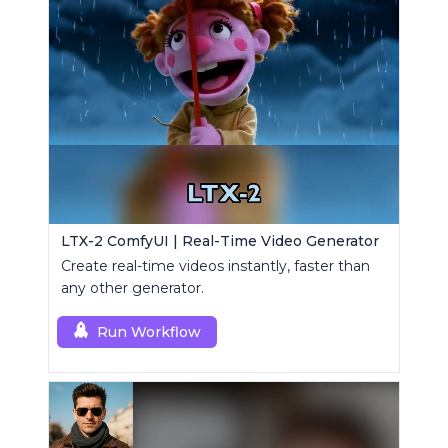
LTX-2 ComfyUI | Real-Time Video Generator
Create real-time videos instantly, faster than
any other generator.
Run Workflow