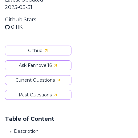
2025-03-31
Github Stars
0.11K
Github
Ask Fannovel16
Current Questions
Past Questions
Table of Content
Description