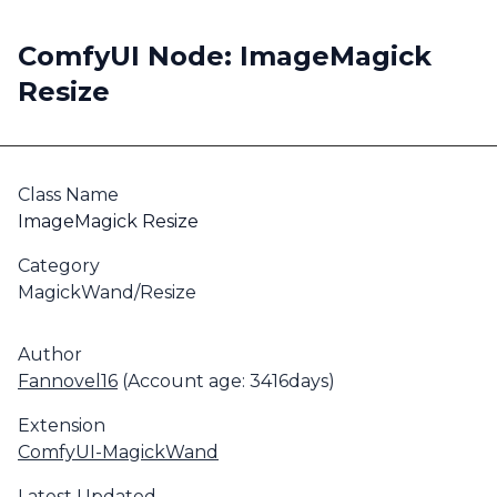
ComfyUI Node: ImageMagick
Resize
Class Name
ImageMagick Resize
Category
MagickWand/Resize
Author
Fannovel16
(Account age: 3416days)
Extension
ComfyUI-MagickWand
Latest Updated