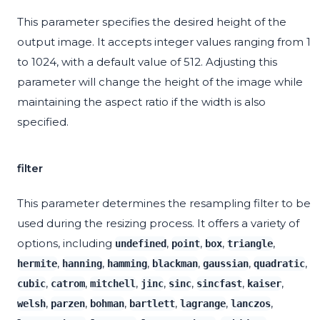
This parameter specifies the desired height of the
output image. It accepts integer values ranging from 1
to 1024, with a default value of 512. Adjusting this
parameter will change the height of the image while
maintaining the aspect ratio if the width is also
specified.
filter
This parameter determines the resampling filter to be
used during the resizing process. It offers a variety of
options, including
,
,
,
,
undefined
point
box
triangle
,
,
,
,
,
,
hermite
hanning
hamming
blackman
gaussian
quadratic
,
,
,
,
,
,
,
cubic
catrom
mitchell
jinc
sinc
sincfast
kaiser
,
,
,
,
,
,
welsh
parzen
bohman
bartlett
lagrange
lanczos