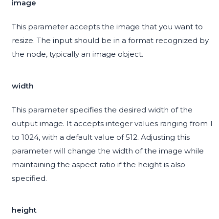
image
This parameter accepts the image that you want to
resize. The input should be in a format recognized by
the node, typically an image object.
width
This parameter specifies the desired width of the
output image. It accepts integer values ranging from 1
to 1024, with a default value of 512. Adjusting this
parameter will change the width of the image while
maintaining the aspect ratio if the height is also
specified.
height