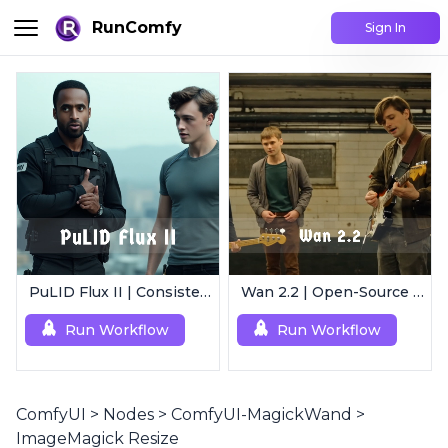
RunComfy
Sign In
PuLID Flux II | Consistent Character Generation
Wan 2.2 | Open-Source Video Gen Leader
Run Workflow
Run Workflow
ComfyUI
>
Nodes
>
ComfyUI-MagickWand
>
ImageMagick Resize