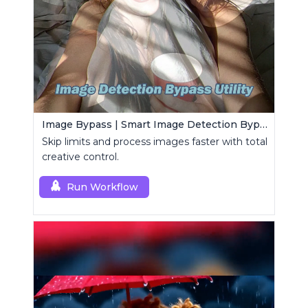
Image Bypass | Smart Image Detection Bypass Utility Workflow
Skip limits and process images faster with total
creative control.
Run Workflow