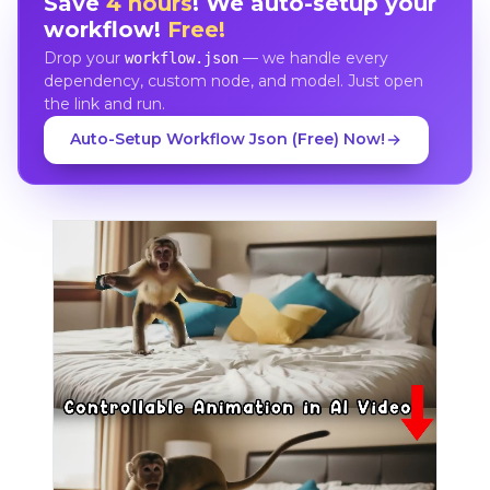
Save
4 hours
! We auto-setup your
workflow!
Free!
Drop your
— we handle every
workflow.json
dependency, custom node, and model. Just open
the link and run.
Auto-Setup Workflow Json (Free) Now!