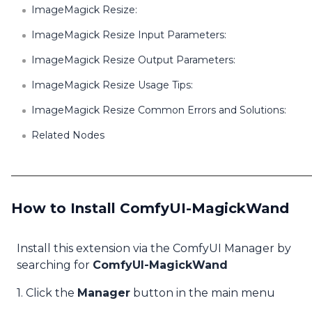
ImageMagick Resize:
ImageMagick Resize Input Parameters:
ImageMagick Resize Output Parameters:
ImageMagick Resize Usage Tips:
ImageMagick Resize Common Errors and Solutions:
Related Nodes
How to Install ComfyUI-MagickWand
Install this extension via the ComfyUI Manager by
searching for
ComfyUI-MagickWand
1. Click the
Manager
button in the main menu