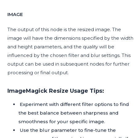
IMAGE
The output of this node is the resized image. The
image will have the dimensions specified by the width
and height parameters, and the quality will be
influenced by the chosen filter and blur settings. This
output can be used in subsequent nodes for further
processing or final output.
ImageMagick Resize Usage Tips:
Experiment with different filter options to find
the best balance between sharpness and
smoothness for your specific image.
Use the blur parameter to fine-tune the