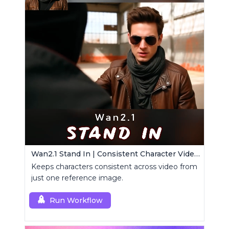
Wan2.1 Stand In | Consistent Character Video Maker
Keeps characters consistent across video from
just one reference image.
Run Workflow