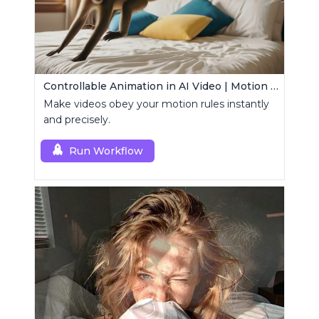
Controllable Animation in AI Video | Motion Control Tool
Make videos obey your motion rules instantly
and precisely.
Run Workflow