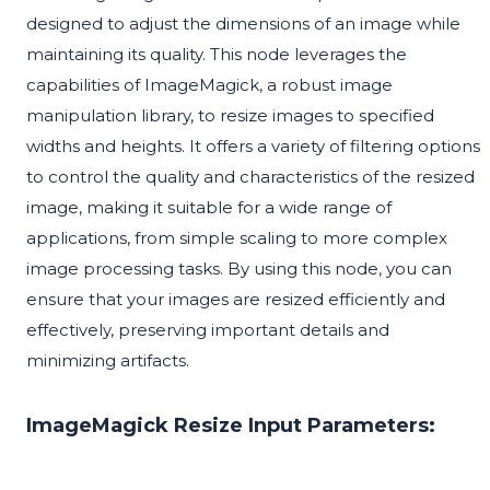
designed to adjust the dimensions of an image while
maintaining its quality. This node leverages the
capabilities of ImageMagick, a robust image
manipulation library, to resize images to specified
widths and heights. It offers a variety of filtering options
to control the quality and characteristics of the resized
image, making it suitable for a wide range of
applications, from simple scaling to more complex
image processing tasks. By using this node, you can
ensure that your images are resized efficiently and
effectively, preserving important details and
minimizing artifacts.
ImageMagick Resize Input Parameters: