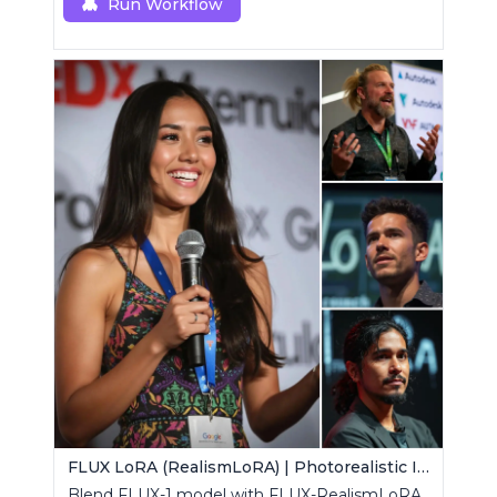
custom node.
Run Workflow
FLUX LoRA (RealismLoRA) | Photorealistic Images
Blend FLUX-1 model with FLUX-RealismLoRA