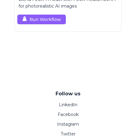
for photorealistic AI images
Run Workflow
Follow us
LinkedIn
Facebook
Instagram
Twitter