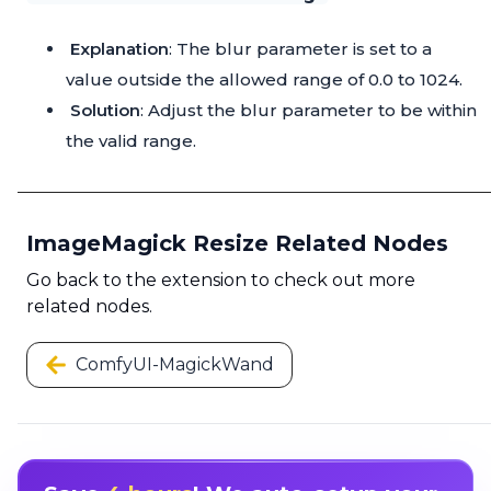
Explanation
: The blur parameter is set to a
value outside the allowed range of 0.0 to 1024.
Solution
: Adjust the blur parameter to be within
the valid range.
ImageMagick Resize Related Nodes
Go back to the extension to check out more
related nodes.
ComfyUI-MagickWand