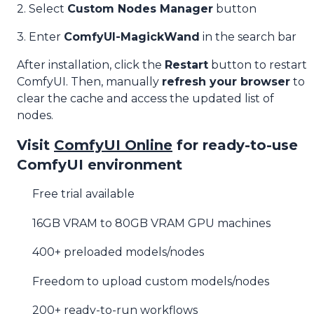
2. Select
Custom Nodes Manager
button
3. Enter
ComfyUI-MagickWand
in the search bar
After installation, click the
Restart
button to restart
ComfyUI. Then, manually
refresh your browser
to
clear the cache and access the updated list of
nodes.
Visit
ComfyUI Online
for ready-to-use
ComfyUI environment
Free trial available
16GB VRAM to 80GB VRAM GPU machines
400+ preloaded models/nodes
Freedom to upload custom models/nodes
200+ ready-to-run workflows