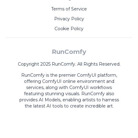
Terms of Service
Privacy Policy
Cookie Policy
RunComfy
Copyright 2025 RunComfy. All Rights Reserved.
RunComfy is the premier
ComfyUI
platform,
offering
ComfyUI online
environment and
services, along with
ComfyUI workflows
featuring stunning visuals.
RunComfy also
provides
AI Models
,
enabling artists to harness
the latest AI tools to create incredible art.