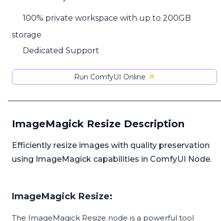
100% private workspace with up to 200GB
storage
Dedicated Support
Run ComfyUI Online
ImageMagick Resize Description
Efficiently resize images with quality preservation
using ImageMagick capabilities in ComfyUI Node.
ImageMagick Resize:
The ImageMagick Resize node is a powerful tool