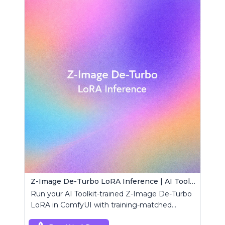
Z-Image De-Turbo LoRA Inference | AI Toolkit ComfyUI
Run your AI Toolkit-trained Z-Image De-Turbo
LoRA in ComfyUI with training-matched
behavior using a single RCZimageDeturbo