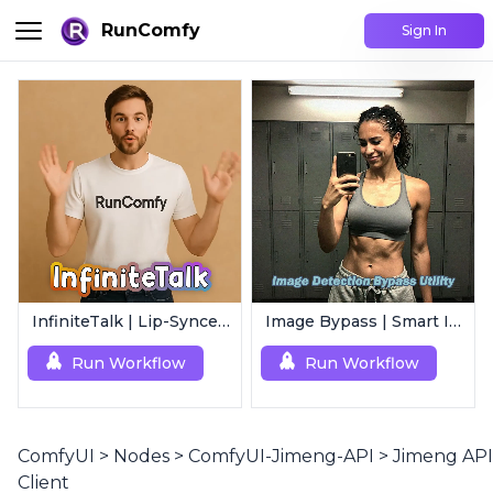
RunComfy
Sign In
InfiniteTalk | Lip-Synced Avatar Generator
Image Bypass | Smart Image Detection Bypass Utility Workflow
Run Workflow
Run Workflow
ComfyUI
>
Nodes
>
ComfyUI-Jimeng-API
>
Jimeng API
Client