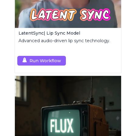
LatentSync| Lip Sync Model
Advanced audio-driven lip sync technology.
Run Workflow