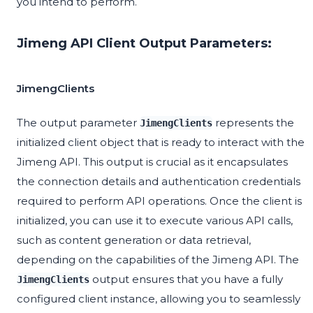
you intend to perform.
Jimeng API Client Output Parameters:
JimengClients
The output parameter
represents the
JimengClients
initialized client object that is ready to interact with the
Jimeng API. This output is crucial as it encapsulates
the connection details and authentication credentials
required to perform API operations. Once the client is
initialized, you can use it to execute various API calls,
such as content generation or data retrieval,
depending on the capabilities of the Jimeng API. The
output ensures that you have a fully
JimengClients
configured client instance, allowing you to seamlessly