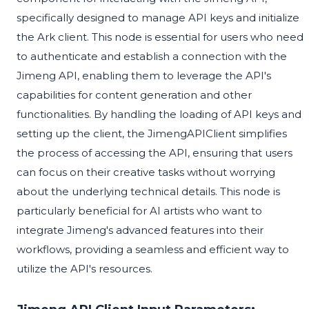
specifically designed to manage API keys and initialize
the Ark client. This node is essential for users who need
to authenticate and establish a connection with the
Jimeng API, enabling them to leverage the API's
capabilities for content generation and other
functionalities. By handling the loading of API keys and
setting up the client, the JimengAPIClient simplifies
the process of accessing the API, ensuring that users
can focus on their creative tasks without worrying
about the underlying technical details. This node is
particularly beneficial for AI artists who want to
integrate Jimeng's advanced features into their
workflows, providing a seamless and efficient way to
utilize the API's resources.