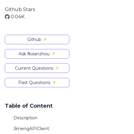
Github Stars
0.04K
Github
Ask fkxianzhou
Current Questions
Past Questions
Table of Content
Description
JimengAPIClient: