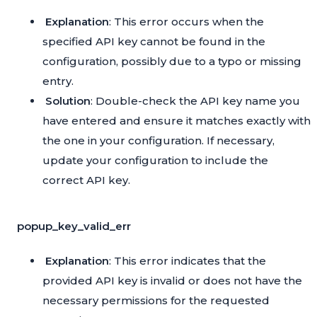
Explanation
: This error occurs when the
specified API key cannot be found in the
configuration, possibly due to a typo or missing
entry.
Solution
: Double-check the API key name you
have entered and ensure it matches exactly with
the one in your configuration. If necessary,
update your configuration to include the
correct API key.
popup_key_valid_err
Explanation
: This error indicates that the
provided API key is invalid or does not have the
necessary permissions for the requested