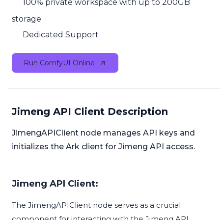
100% private workspace with up to 200GB
storage
Dedicated Support
Run ComfyUI Online
Jimeng API Client Description
JimengAPIClient node manages API keys and
initializes the Ark client for Jimeng API access.
Jimeng API Client:
The JimengAPIClient node serves as a crucial
component for interacting with the Jimeng API,