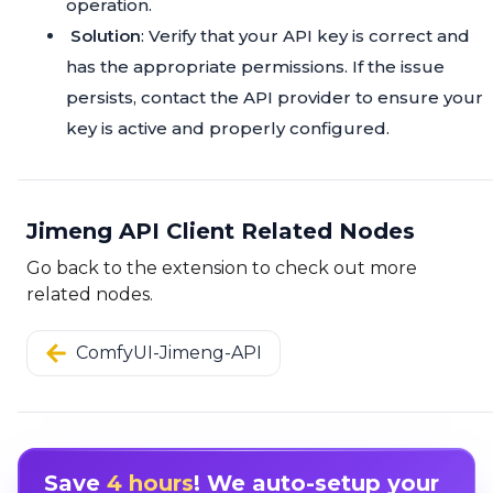
operation.
Solution
: Verify that your API key is correct and
has the appropriate permissions. If the issue
persists, contact the API provider to ensure your
key is active and properly configured.
Jimeng API Client Related Nodes
Go back to the extension to check out more
related nodes.
ComfyUI-Jimeng-API
Save
4 hours
! We auto-setup your