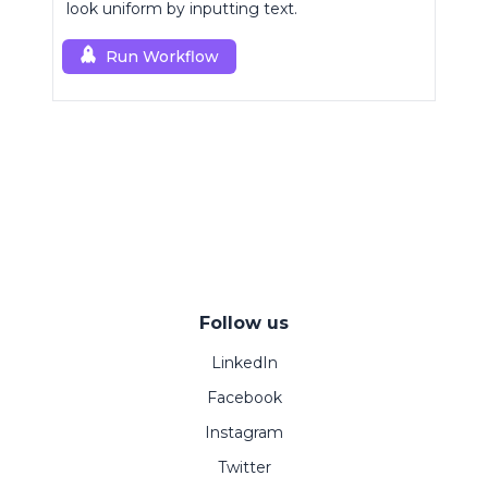
look uniform by inputting text.
Run Workflow
Follow us
LinkedIn
Facebook
Instagram
Twitter