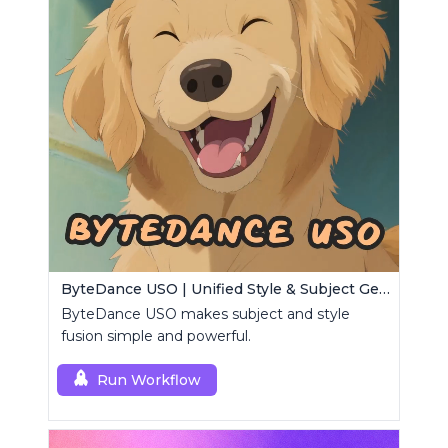
ByteDance USO | Unified Style & Subject Generator
ByteDance USO makes subject and style
fusion simple and powerful.
Run Workflow