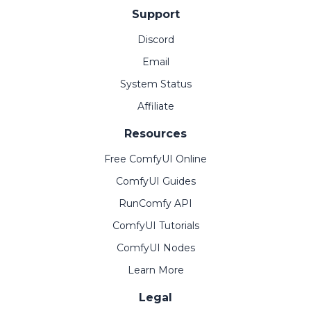
Support
Discord
Email
System Status
Affiliate
Resources
Free ComfyUI Online
ComfyUI Guides
RunComfy API
ComfyUI Tutorials
ComfyUI Nodes
Learn More
Legal