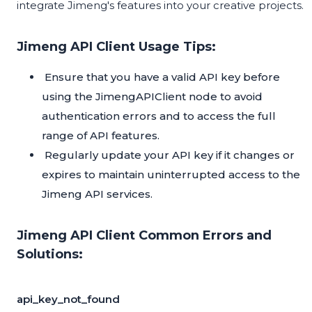
integrate Jimeng's features into your creative projects.
Jimeng API Client Usage Tips:
Ensure that you have a valid API key before
using the JimengAPIClient node to avoid
authentication errors and to access the full
range of API features.
Regularly update your API key if it changes or
expires to maintain uninterrupted access to the
Jimeng API services.
Jimeng API Client Common Errors and
Solutions:
api_key_not_found