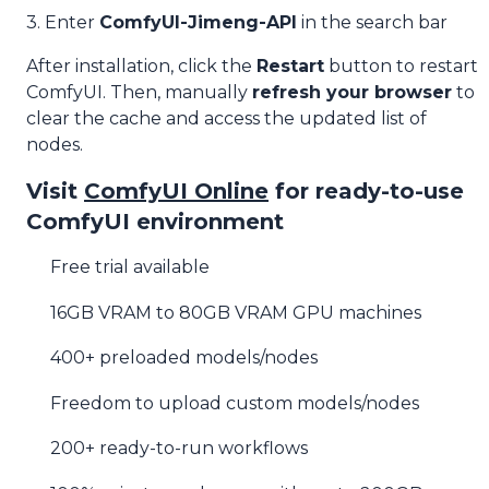
3. Enter
ComfyUI-Jimeng-API
in the search bar
After installation, click the
Restart
button to restart
ComfyUI. Then, manually
refresh your browser
to
clear the cache and access the updated list of
nodes.
Visit
ComfyUI Online
for ready-to-use
ComfyUI environment
Free trial available
16GB VRAM to 80GB VRAM GPU machines
400+ preloaded models/nodes
Freedom to upload custom models/nodes
200+ ready-to-run workflows