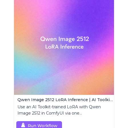
Qwen Image 2512 LoRA Inference | AI Toolkit ComfyUI
Use an AI Toolkit-trained LoRA with Qwen
Image 2512 in ComfyUI via one
RCQwenImage2512 node for preview-aligned
generations.
Run Workflow