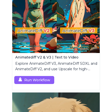
Animatediff V2 & V3 | Text to Video
Explore AnimateDiff V3, AnimateDiff SDXL and
AnimateDiff V2, and use Upscale for high-
resolution results.
Run Workflow