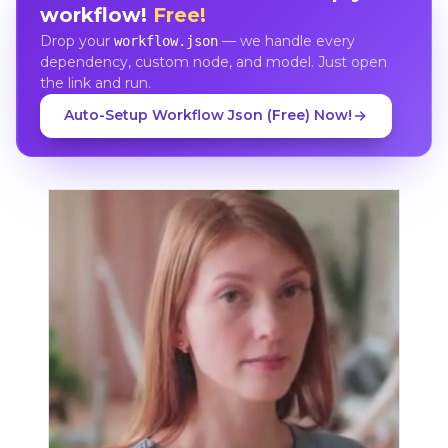
workflow!
Free!
Drop your
— we handle every
workflow.json
dependency, custom node, and model. Just open
the link and run.
Auto-Setup Workflow Json (Free) Now!