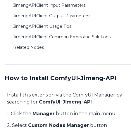
JimengAPIClient Input Parameters:
JimengAPIClient Output Parameters:
JimengAPIClient Usage Tips:
JimengAPIClient Common Errors and Solutions:
Related Nodes
How to Install ComfyUI-Jimeng-API
Install this extension via the ComfyUI Manager by
searching for
ComfyUI-Jimeng-API
1. Click the
Manager
button in the main menu
2. Select
Custom Nodes Manager
button