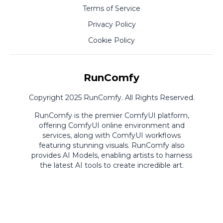
Terms of Service
Privacy Policy
Cookie Policy
RunComfy
Copyright 2025 RunComfy. All Rights Reserved.
RunComfy is the premier
ComfyUI
platform,
offering
ComfyUI online
environment and
services, along with
ComfyUI workflows
featuring stunning visuals.
RunComfy also
provides
AI Models
,
enabling artists to harness
the latest AI tools to create incredible art.