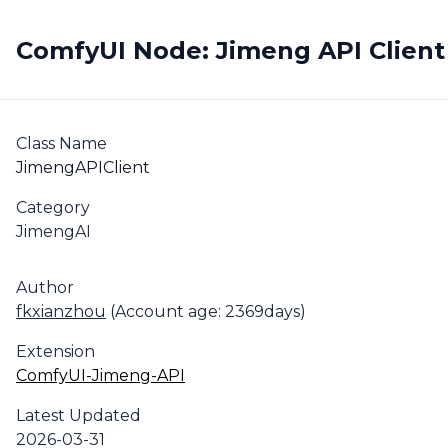
ComfyUI Node: Jimeng API Client
Class Name
JimengAPIClient
Category
JimengAI
Author
fkxianzhou
(Account age: 2369days)
Extension
ComfyUI-Jimeng-API
Latest Updated
2026-03-31