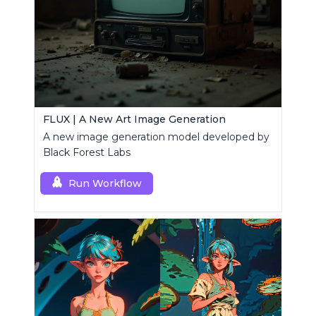
FLUX | A New Art Image Generation
A new image generation model developed by
Black Forest Labs
Run Workflow