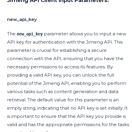
Jimeng API Client Input Parameters:
new_api_key
The
parameter allows you to input a new
new_api_key
API key for authentication with the Jimeng API. This
parameter is crucial for establishing a secure
connection with the API, ensuring that you have the
necessary permissions to access its features. By
providing a valid API key, you can unlock the full
potential of the Jimeng API, enabling you to perform
various tasks such as content generation and data
retrieval. The default value for this parameter is an
empty string, indicating that no API key is set initially. It
is important to ensure that the API key you provide is
valid and has the appropriate permissions for the tasks