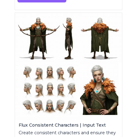
Flux Consistent Characters | Input Text
Create consistent characters and ensure they