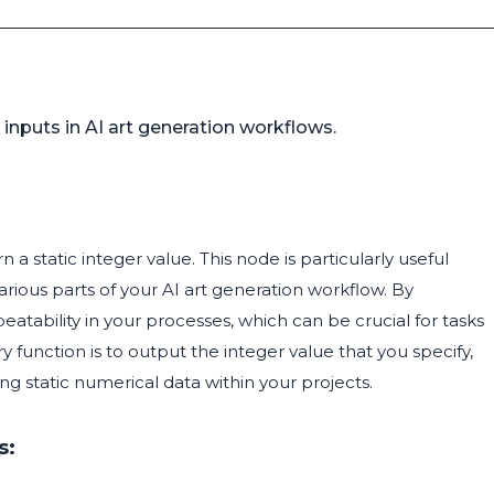
n
 inputs in AI art generation workflows.
 a static integer value. This node is particularly useful
rious parts of your AI art generation workflow. By
eatability in your processes, which can be crucial for tasks
 function is to output the integer value that you specify,
ng static numerical data within your projects.
s: