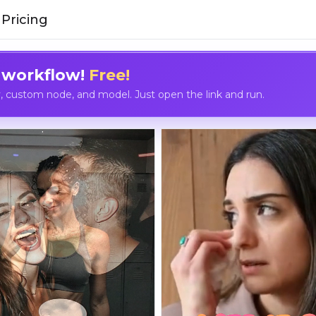
Pricing
 workflow!
Free!
custom node, and model. Just open the link and run.