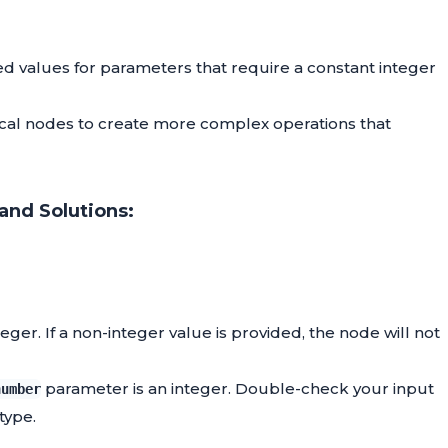
ed values for parameters that require a constant integer
cal nodes to create more complex operations that
and Solutions:
er. If a non-integer value is provided, the node will not
parameter is an integer. Double-check your input
number
 type.