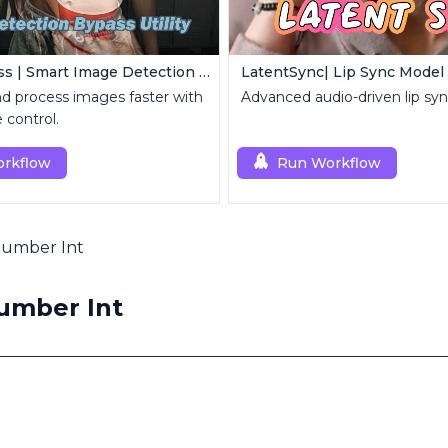
Image Bypass | Smart Image Detection Bypass Utility Workflow
LatentSync| Lip Sync Model
and process images faster with
Advanced audio-driven lip sy
e control.
rkflow
Run Workflow
 Number Int
Number Int