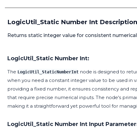
LogicUtil_Static Number Int Descriptio
Returns static integer value for consistent numerical
LogicUtil_Static Number Int:
The
node is designed to return
LogicUtil_StaticNumberInt
when you need a constant integer value to be used in va
providing a fixed number, it ensures consistency and rep
that require precise numerical inputs. The node's primary
making it a straightforward yet powerful tool for managi
LogicUtil_Static Number Int Input Parameter