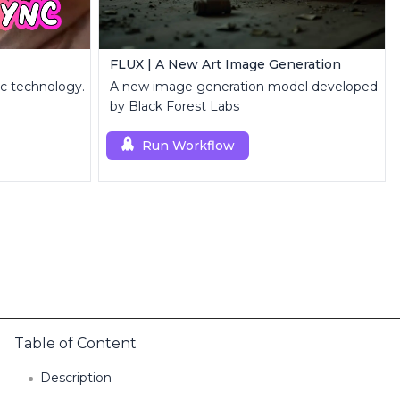
FLUX | A New Art Image Generation
nc technology.
A new image generation model developed
by Black Forest Labs
Run Workflow
Table of Content
Description