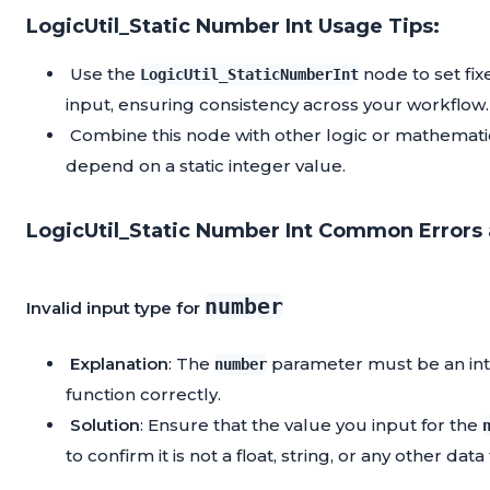
LogicUtil_Static Number Int Usage Tips:
Use the
node to set fix
LogicUtil_StaticNumberInt
input, ensuring consistency across your workflow.
Combine this node with other logic or mathemati
depend on a static integer value.
LogicUtil_Static Number Int Common Errors 
number
Invalid input type for
Explanation
: The
parameter must be an integ
number
function correctly.
Solution
: Ensure that the value you input for the
to confirm it is not a float, string, or any other data