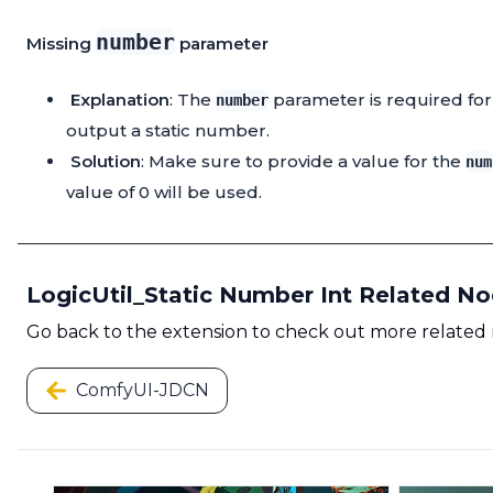
number
Missing
parameter
Explanation
: The
parameter is required for t
number
output a static number.
Solution
: Make sure to provide a value for the
num
value of 0 will be used.
LogicUtil_Static Number Int Related N
Go back to the extension to check out more related
ComfyUI-JDCN