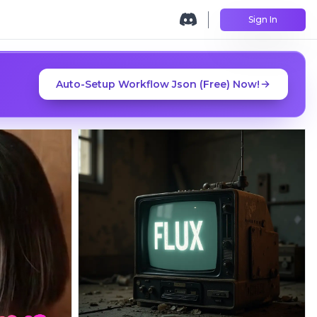
Sign In
Auto-Setup Workflow Json (Free) Now!