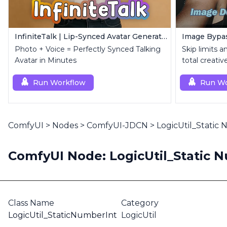
InfiniteTalk | Lip-Synced Avatar Generator
Photo + Voice = Perfectly Synced Talking
Skip limits 
Avatar in Minutes
total creativ
Run Workflow
Run Wo
ComfyUI
>
Nodes
>
ComfyUI-JDCN
>
LogicUtil_Static
ComfyUI Node: LogicUtil_Static 
Class Name
Category
LogicUtil_StaticNumberInt
LogicUtil