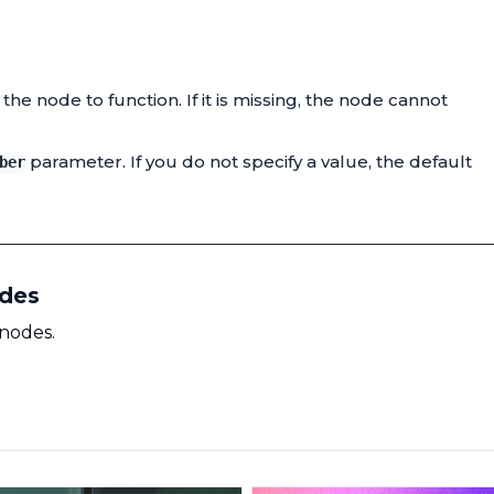
he node to function. If it is missing, the node cannot
parameter. If you do not specify a value, the default
ber
odes
 nodes.