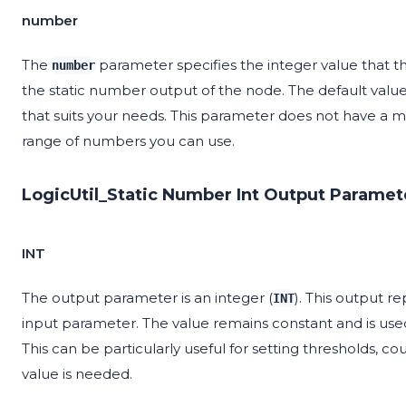
number
The
parameter specifies the integer value that the
number
the static number output of the node. The default value 
that suits your needs. This parameter does not have a mi
range of numbers you can use.
LogicUtil_Static Number Int Output Paramet
INT
The output parameter is an integer (
). This output r
INT
input parameter. The value remains constant and is used
This can be particularly useful for setting thresholds, c
value is needed.