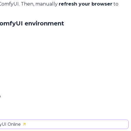
 ComfyUI. Then, manually
refresh your browser
to
ComfyUI environment
e
UI Online