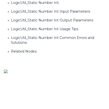
LogicUtil_Static Number Int:
LogicUtil_Static Number Int Input Parameters:
LogicUtil_Static Number Int Output Parameters:
LogicUtil_Static Number Int Usage Tips:
LogicUtil_Static Number Int Common Errors and
Solutions:
Related Nodes