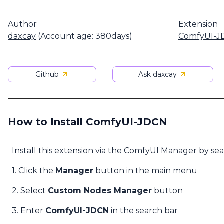
Author
Extension
daxcay
(Account age: 380days)
ComfyUI-J
Github
Ask daxcay
How to Install ComfyUI-JDCN
Install this extension via the ComfyUI Manager by se
1. Click the
Manager
button in the main menu
2. Select
Custom Nodes Manager
button
3. Enter
ComfyUI-JDCN
in the search bar