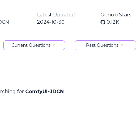
Latest Updated
Github Stars
DCN
2024-10-30
0.12K
Current Questions
Past Questions
arching for
ComfyUI-JDCN