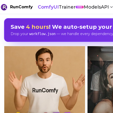
ComfyUI
Trainer
Models
API
RunComfy
NEW
Save
4 hours
! We auto-setup your
Drop your
— we handle every dependency, 
workflow.json