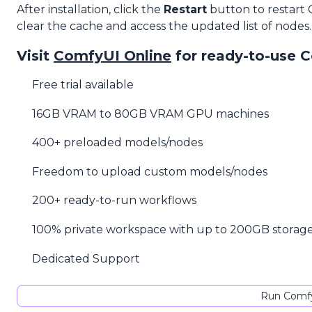
After installation, click the
Restart
button to restart
clear the cache and access the updated list of nodes.
Visit
ComfyUI Online
for ready-to-use 
Free trial available
16GB VRAM to 80GB VRAM GPU machines
400+ preloaded models/nodes
Freedom to upload custom models/nodes
200+ ready-to-run workflows
100% private workspace with up to 200GB storag
Dedicated Support
Run Comfy