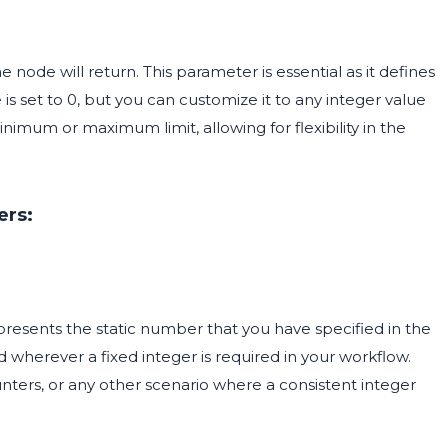
 node will return. This parameter is essential as it defines
is set to 0, but you can customize it to any integer value
nimum or maximum limit, allowing for flexibility in the
ers:
epresents the static number that you have specified in the
 wherever a fixed integer is required in your workflow.
ounters, or any other scenario where a consistent integer