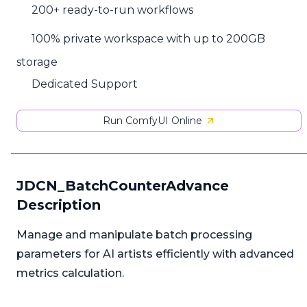
200+ ready-to-run workflows
100% private workspace with up to 200GB
storage
Dedicated Support
Run ComfyUI Online
JDCN_BatchCounterAdvance
Description
Manage and manipulate batch processing
parameters for AI artists efficiently with advanced
metrics calculation.