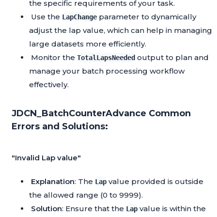
the specific requirements of your task.
Use the
parameter to dynamically
LapChange
adjust the lap value, which can help in managing
large datasets more efficiently.
Monitor the
output to plan and
TotalLapsNeeded
manage your batch processing workflow
effectively.
JDCN_BatchCounterAdvance Common
Errors and Solutions:
"Invalid Lap value"
Explanation
: The
value provided is outside
Lap
the allowed range (0 to 9999).
Solution
: Ensure that the
value is within the
Lap