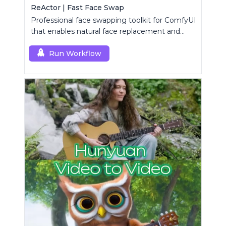
ReActor | Fast Face Swap
Professional face swapping toolkit for ComfyUI
that enables natural face replacement and
enhancement.
Run Workflow