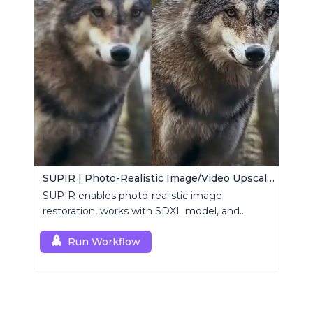
SUPIR | Photo-Realistic Image/Video Upscaler
SUPIR enables photo-realistic image
restoration, works with SDXL model, and
supports text-prompt enhancement.
Run Workflow