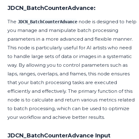
JDCN_BatchCounterAdvance:
The
node is designed to help
JDCN_BatchCounterAdvance
you manage and manipulate batch processing
parameters in a more advanced and flexible manner.
This node is particularly useful for AI artists who need
to handle large sets of data or images in a systematic
way. By allowing you to control parameters such as
laps, ranges, overlaps, and frames, this node ensures
that your batch processing tasks are executed
efficiently and effectively. The primary function of this
node is to calculate and return various metrics related
to batch processing, which can be used to optimize
your workflow and achieve better results.
JDCN_BatchCounterAdvance Input