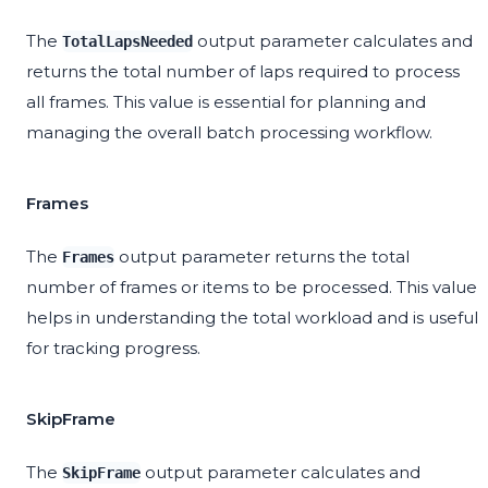
The
output parameter calculates and
TotalLapsNeeded
returns the total number of laps required to process
all frames. This value is essential for planning and
managing the overall batch processing workflow.
Frames
The
output parameter returns the total
Frames
number of frames or items to be processed. This value
helps in understanding the total workload and is useful
for tracking progress.
SkipFrame
The
output parameter calculates and
SkipFrame