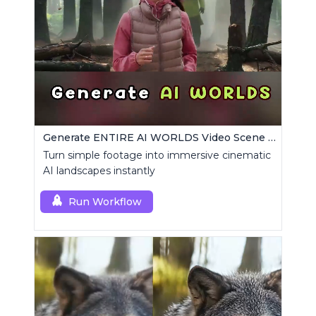
Generate ENTIRE AI WORLDS Video Scene Builder
Turn simple footage into immersive cinematic
AI landscapes instantly
Run Workflow