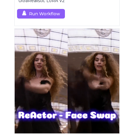
UltraRealistic LoRA V2
Run Workflow