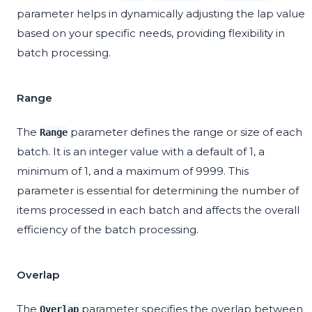
parameter helps in dynamically adjusting the lap value
based on your specific needs, providing flexibility in
batch processing.
Range
The
parameter defines the range or size of each
Range
batch. It is an integer value with a default of 1, a
minimum of 1, and a maximum of 9999. This
parameter is essential for determining the number of
items processed in each batch and affects the overall
efficiency of the batch processing.
Overlap
The
parameter specifies the overlap between
Overlap