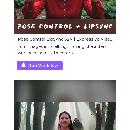
Pose Control LipSync S2V | Expressive Video Generator
Turn images into talking, moving characters
with pose and audio control.
Run Workflow