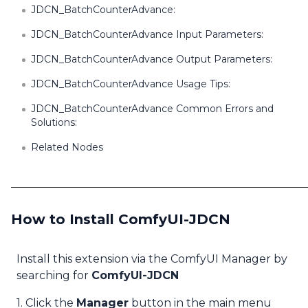
JDCN_BatchCounterAdvance:
JDCN_BatchCounterAdvance Input Parameters:
JDCN_BatchCounterAdvance Output Parameters:
JDCN_BatchCounterAdvance Usage Tips:
JDCN_BatchCounterAdvance Common Errors and
Solutions:
Related Nodes
How to Install ComfyUI-JDCN
Install this extension via the ComfyUI Manager by
searching for
ComfyUI-JDCN
1. Click the
Manager
button in the main menu