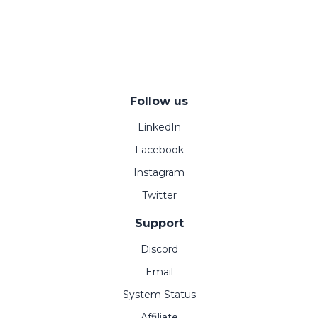
Follow us
LinkedIn
Facebook
Instagram
Twitter
Support
Discord
Email
System Status
Affiliate