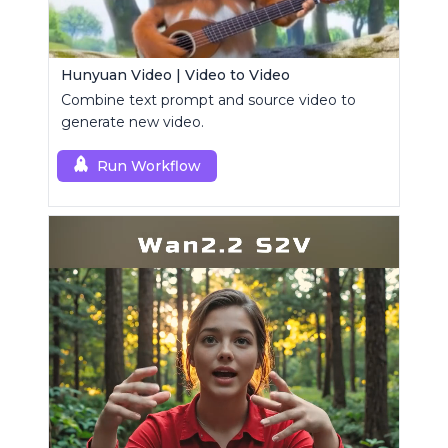
Hunyuan Video | Video to Video
Combine text prompt and source video to
generate new video.
Run Workflow