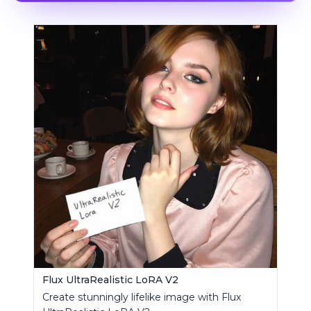
Flux UltraRealistic LoRA V2
Create stunningly lifelike image with Flux