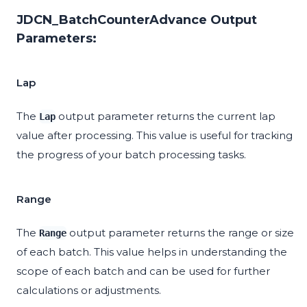
JDCN_BatchCounterAdvance Output
Parameters:
Lap
The
output parameter returns the current lap
Lap
value after processing. This value is useful for tracking
the progress of your batch processing tasks.
Range
The
output parameter returns the range or size
Range
of each batch. This value helps in understanding the
scope of each batch and can be used for further
calculations or adjustments.