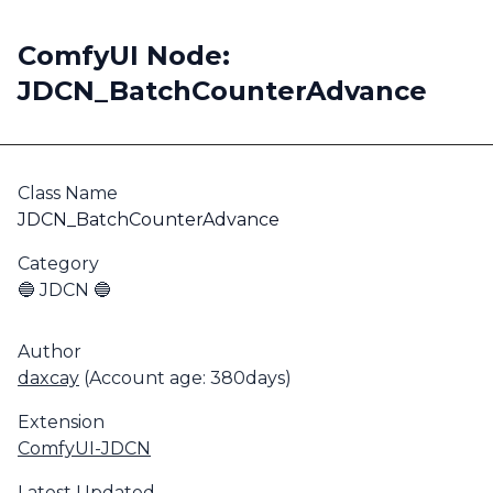
ComfyUI Node:
JDCN_BatchCounterAdvance
Class Name
JDCN_BatchCounterAdvance
Category
🔵 JDCN 🔵
Author
daxcay
(Account age: 380days)
Extension
ComfyUI-JDCN
Latest Updated