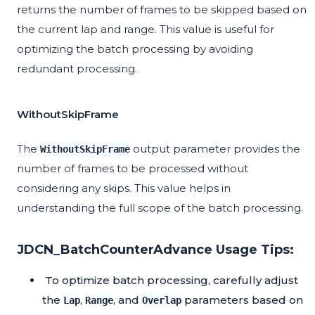
returns the number of frames to be skipped based on
the current lap and range. This value is useful for
optimizing the batch processing by avoiding
redundant processing.
WithoutSkipFrame
The
output parameter provides the
WithoutSkipFrame
number of frames to be processed without
considering any skips. This value helps in
understanding the full scope of the batch processing.
JDCN_BatchCounterAdvance Usage Tips:
To optimize batch processing, carefully adjust
the
,
, and
parameters based on
Lap
Range
Overlap