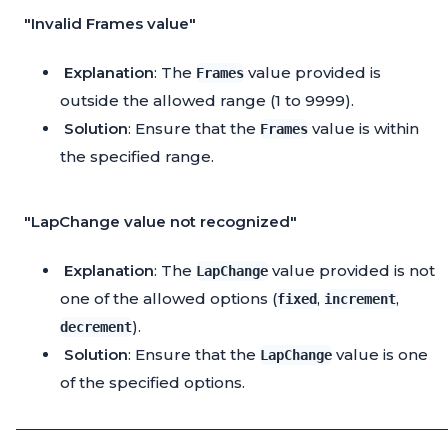
"Invalid Frames value"
Explanation
: The
value provided is
Frames
outside the allowed range (1 to 9999).
Solution
: Ensure that the
value is within
Frames
the specified range.
"LapChange value not recognized"
Explanation
: The
value provided is not
LapChange
one of the allowed options (
,
,
fixed
increment
).
decrement
Solution
: Ensure that the
value is one
LapChange
of the specified options.