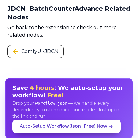
JDCN_BatchCounterAdvance Related
Nodes
Go back to the extension to check out more
related nodes.
ComfyUI-JDCN
Save
4 hours
! We auto-setup your
workflow!
Free!
Drop your
— we handle every
workflow.json
dependency, custom node, and model. Just open
the link and run.
Auto-Setup Workflow Json (Free) Now!