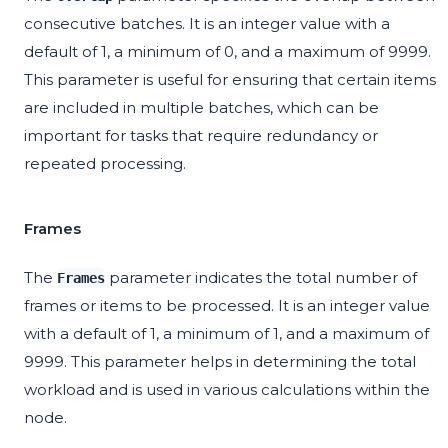
consecutive batches. It is an integer value with a
default of 1, a minimum of 0, and a maximum of 9999.
This parameter is useful for ensuring that certain items
are included in multiple batches, which can be
important for tasks that require redundancy or
repeated processing.
Frames
The
parameter indicates the total number of
Frames
frames or items to be processed. It is an integer value
with a default of 1, a minimum of 1, and a maximum of
9999. This parameter helps in determining the total
workload and is used in various calculations within the
node.