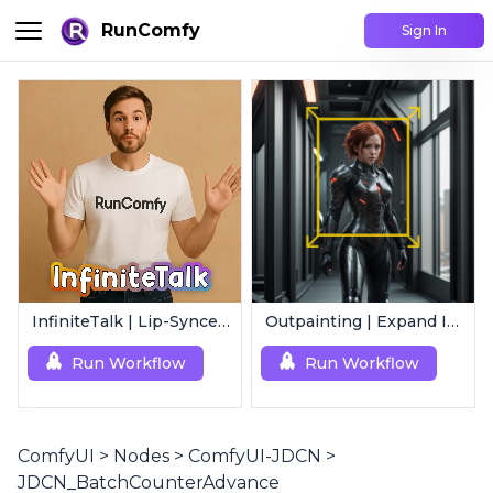
RunComfy
Sign In
InfiniteTalk | Lip-Synced Avatar Generator
Outpainting | Expand Image
Run Workflow
Run Workflow
ComfyUI
>
Nodes
>
ComfyUI-JDCN
>
JDCN_BatchCounterAdvance