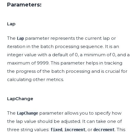
Parameters:
Lap
The
parameter represents the current lap or
Lap
iteration in the batch processing sequence. It is an
integer value with a default of 0, a minimum of 0, and a
maximum of 9999. This parameter helps in tracking
the progress of the batch processing and is crucial for
calculating other metrics.
LapChange
The
parameter allows you to specify how
LapChange
the lap value should be adjusted. It can take one of
three string values:
,
, or
. This
fixed
increment
decrement