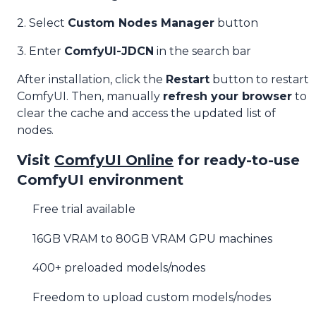
2. Select
Custom Nodes Manager
button
3. Enter
ComfyUI-JDCN
in the search bar
After installation, click the
Restart
button to restart
ComfyUI. Then, manually
refresh your browser
to
clear the cache and access the updated list of
nodes.
Visit
ComfyUI Online
for ready-to-use
ComfyUI environment
Free trial available
16GB VRAM to 80GB VRAM GPU machines
400+ preloaded models/nodes
Freedom to upload custom models/nodes