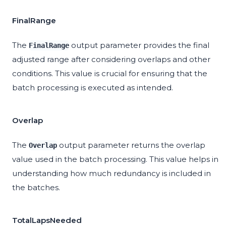
FinalRange
The
output parameter provides the final
FinalRange
adjusted range after considering overlaps and other
conditions. This value is crucial for ensuring that the
batch processing is executed as intended.
Overlap
The
output parameter returns the overlap
Overlap
value used in the batch processing. This value helps in
understanding how much redundancy is included in
the batches.
TotalLapsNeeded