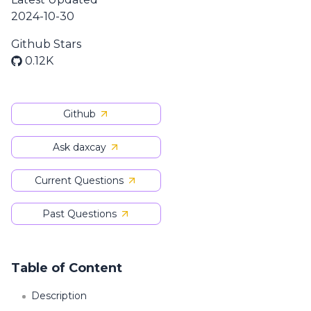
2024-10-30
Github Stars
0.12K
Github
Ask daxcay
Current Questions
Past Questions
Table of Content
Description