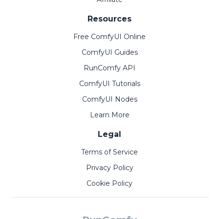
Resources
Free ComfyUI Online
ComfyUI Guides
RunComfy API
ComfyUI Tutorials
ComfyUI Nodes
Learn More
Legal
Terms of Service
Privacy Policy
Cookie Policy