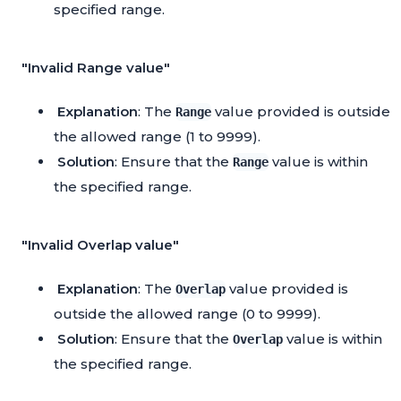
specified range.
"Invalid Range value"
Explanation
: The
value provided is outside
Range
the allowed range (1 to 9999).
Solution
: Ensure that the
value is within
Range
the specified range.
"Invalid Overlap value"
Explanation
: The
value provided is
Overlap
outside the allowed range (0 to 9999).
Solution
: Ensure that the
value is within
Overlap
the specified range.