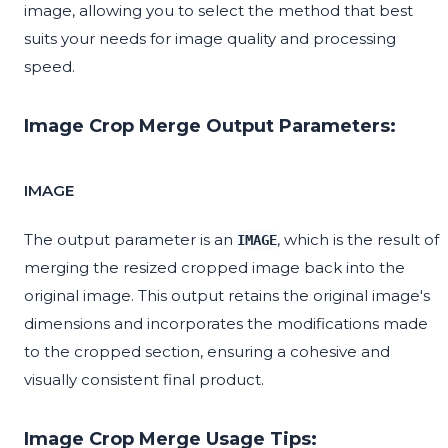
image, allowing you to select the method that best
suits your needs for image quality and processing
speed.
Image Crop Merge Output Parameters:
IMAGE
The output parameter is an
, which is the result of
IMAGE
merging the resized cropped image back into the
original image. This output retains the original image's
dimensions and incorporates the modifications made
to the cropped section, ensuring a cohesive and
visually consistent final product.
Image Crop Merge Usage Tips: