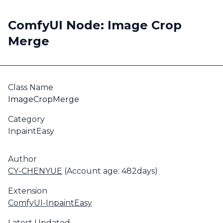
ComfyUI Node: Image Crop
Merge
Class Name
ImageCropMerge
Category
InpaintEasy
Author
CY-CHENYUE
(Account age: 482days)
Extension
ComfyUI-InpaintEasy
Latest Updated