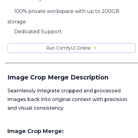
100% private workspace with up to 200GB
storage
Dedicated Support
Run ComfyUI Online
Image Crop Merge Description
Seamlessly integrate cropped and processed
images back into original context with precision
and visual consistency.
Image Crop Merge: