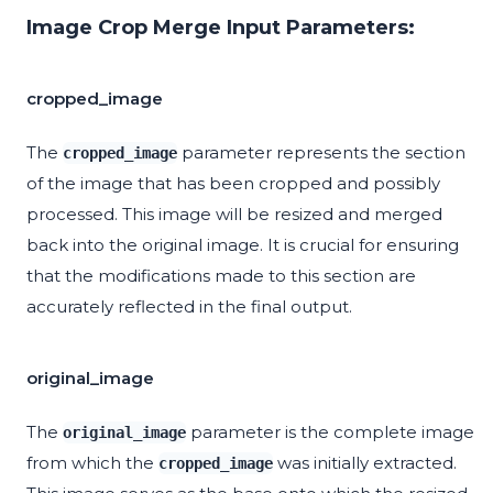
Image Crop Merge Input Parameters:
cropped_image
The
parameter represents the section
cropped_image
of the image that has been cropped and possibly
processed. This image will be resized and merged
back into the original image. It is crucial for ensuring
that the modifications made to this section are
accurately reflected in the final output.
original_image
The
parameter is the complete image
original_image
from which the
was initially extracted.
cropped_image