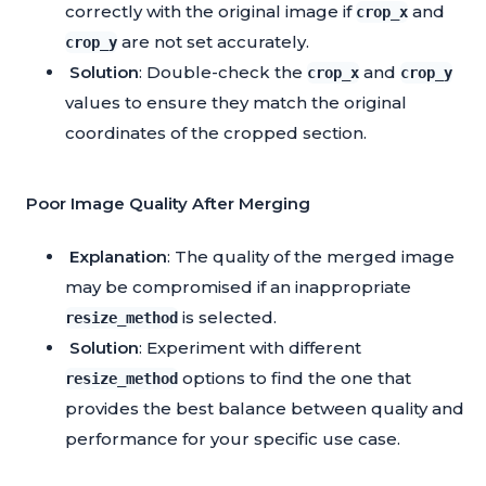
correctly with the original image if
and
crop_x
are not set accurately.
crop_y
Solution
: Double-check the
and
crop_x
crop_y
values to ensure they match the original
coordinates of the cropped section.
Poor Image Quality After Merging
Explanation
: The quality of the merged image
may be compromised if an inappropriate
is selected.
resize_method
Solution
: Experiment with different
options to find the one that
resize_method
provides the best balance between quality and
performance for your specific use case.