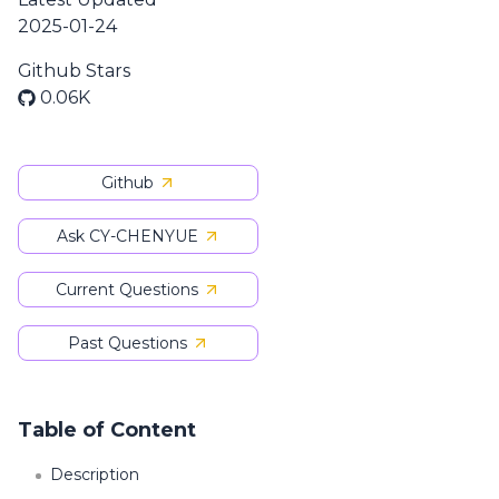
2025-01-24
Github Stars
0.06K
Github
Ask CY-CHENYUE
Current Questions
Past Questions
Table of Content
Description