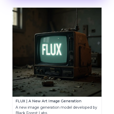
FLUX | A New Art Image Generation
A new image generation model developed by
Black Forest Labs