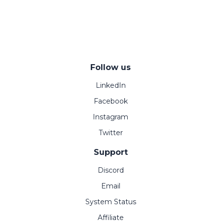
Follow us
LinkedIn
Facebook
Instagram
Twitter
Support
Discord
Email
System Status
Affiliate