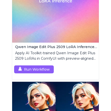
Qwen Image Edit Plus 2509 LoRA Inference | AI Toolkit ComfyUI
Apply AI Toolkit-trained Qwen Image Edit Plus
2509 LoRAs in ComfyUI with preview-aligned
edits using a single RCQwenImageEditPlus
custom node.
Run Workflow