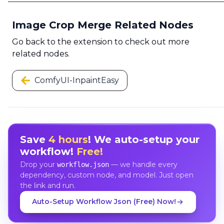
Image Crop Merge Related Nodes
Go back to the extension to check out more
related nodes.
ComfyUI-InpaintEasy
Save
4 hours
! We auto-setup your
workflow!
Free!
Drop your
— we handle every
workflow.json
dependency, custom node, and model. Just open
the link and run.
Auto-Setup Workflow Json (Free) Now!