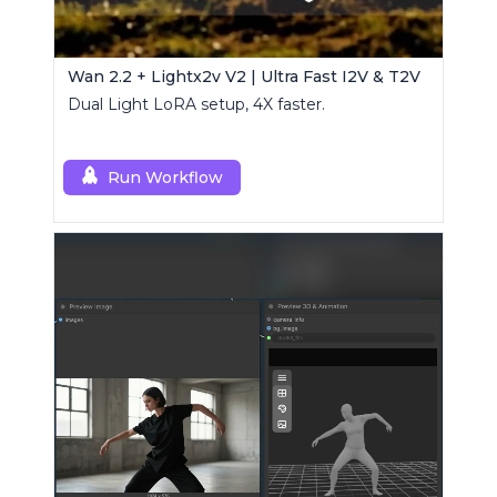
Wan 2.2 + Lightx2v V2 | Ultra Fast I2V & T2V
Dual Light LoRA setup, 4X faster.
Run Workflow