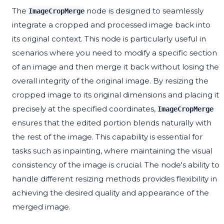
The
node is designed to seamlessly
ImageCropMerge
integrate a cropped and processed image back into
its original context. This node is particularly useful in
scenarios where you need to modify a specific section
of an image and then merge it back without losing the
overall integrity of the original image. By resizing the
cropped image to its original dimensions and placing it
precisely at the specified coordinates,
ImageCropMerge
ensures that the edited portion blends naturally with
the rest of the image. This capability is essential for
tasks such as inpainting, where maintaining the visual
consistency of the image is crucial. The node's ability to
handle different resizing methods provides flexibility in
achieving the desired quality and appearance of the
merged image.