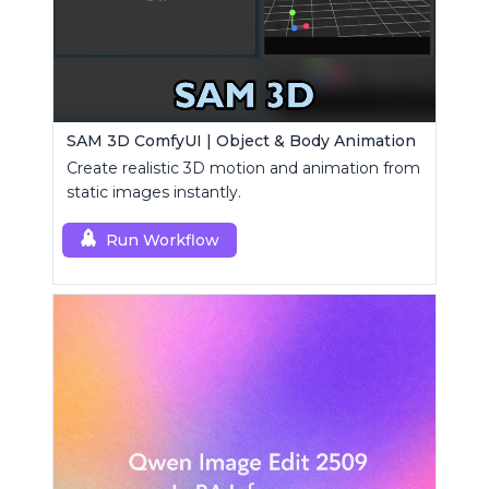
SAM 3D ComfyUI | Object & Body Animation
Create realistic 3D motion and animation from
static images instantly.
Run Workflow