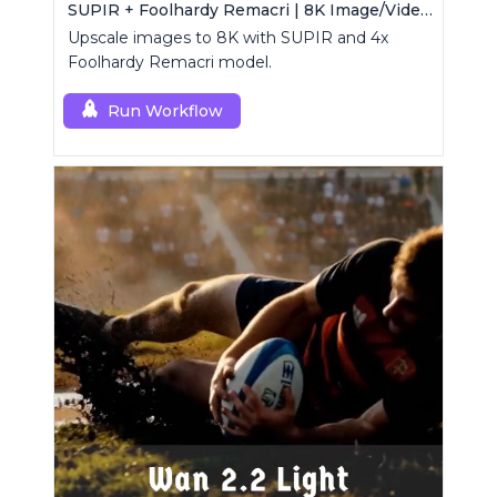
SUPIR + Foolhardy Remacri | 8K Image/Video Upscaler
Upscale images to 8K with SUPIR and 4x
Foolhardy Remacri model.
Run Workflow