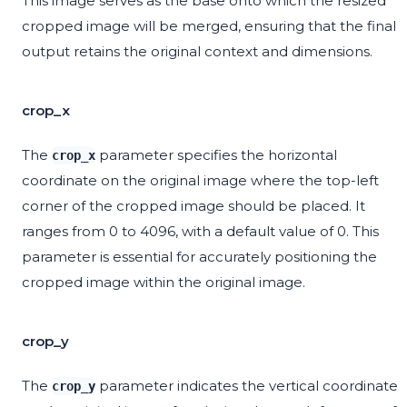
This image serves as the base onto which the resized
cropped image will be merged, ensuring that the final
output retains the original context and dimensions.
crop_x
The
parameter specifies the horizontal
crop_x
coordinate on the original image where the top-left
corner of the cropped image should be placed. It
ranges from 0 to 4096, with a default value of 0. This
parameter is essential for accurately positioning the
cropped image within the original image.
crop_y
The
parameter indicates the vertical coordinate
crop_y