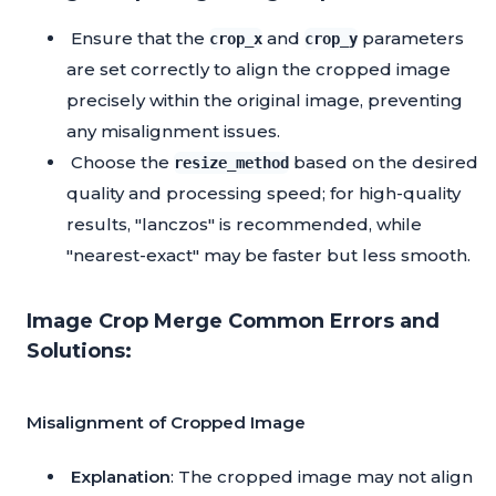
Ensure that the
and
parameters
crop_x
crop_y
are set correctly to align the cropped image
precisely within the original image, preventing
any misalignment issues.
Choose the
based on the desired
resize_method
quality and processing speed; for high-quality
results, "lanczos" is recommended, while
"nearest-exact" may be faster but less smooth.
Image Crop Merge Common Errors and
Solutions:
Misalignment of Cropped Image
Explanation
: The cropped image may not align