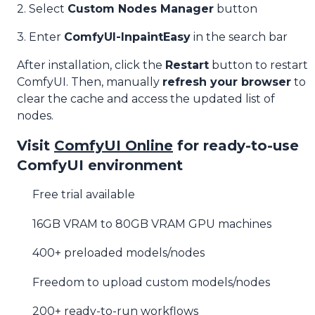
2. Select
Custom Nodes Manager
button
3. Enter
ComfyUI-InpaintEasy
in the search bar
After installation, click the
Restart
button to restart
ComfyUI. Then, manually
refresh your browser
to
clear the cache and access the updated list of
nodes.
Visit
ComfyUI Online
for ready-to-use
ComfyUI environment
Free trial available
16GB VRAM to 80GB VRAM GPU machines
400+ preloaded models/nodes
Freedom to upload custom models/nodes
200+ ready-to-run workflows