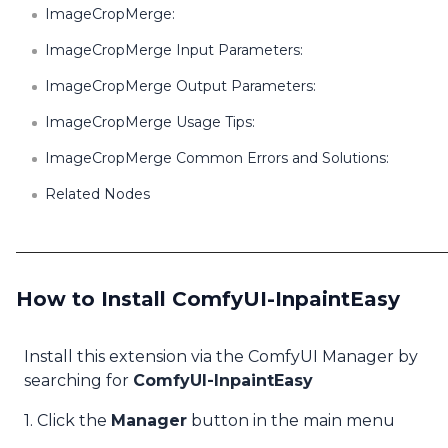
ImageCropMerge:
ImageCropMerge Input Parameters:
ImageCropMerge Output Parameters:
ImageCropMerge Usage Tips:
ImageCropMerge Common Errors and Solutions:
Related Nodes
How to Install ComfyUI-InpaintEasy
Install this extension via the ComfyUI Manager by
searching for
ComfyUI-InpaintEasy
1. Click the
Manager
button in the main menu