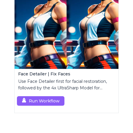
Face Detailer | Fix Faces
Use Face Detailer first for facial restoration,
followed by the 4x UltraSharp Model for
superior upscaling.
Run Workflow