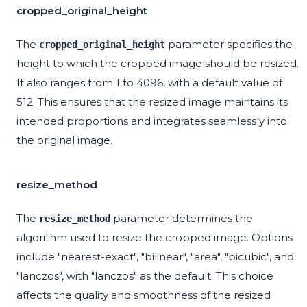
cropped_original_height
The
parameter specifies the
cropped_original_height
height to which the cropped image should be resized.
It also ranges from 1 to 4096, with a default value of
512. This ensures that the resized image maintains its
intended proportions and integrates seamlessly into
the original image.
resize_method
The
parameter determines the
resize_method
algorithm used to resize the cropped image. Options
include "nearest-exact", "bilinear", "area", "bicubic", and
"lanczos", with "lanczos" as the default. This choice
affects the quality and smoothness of the resized