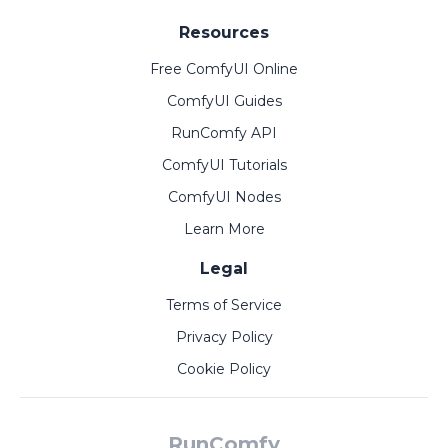
Resources
Free ComfyUI Online
ComfyUI Guides
RunComfy API
ComfyUI Tutorials
ComfyUI Nodes
Learn More
Legal
Terms of Service
Privacy Policy
Cookie Policy
RunComfy