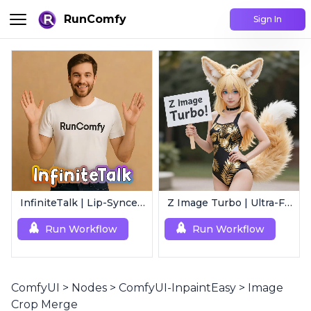
RunComfy
Sign In
InfiniteTalk | Lip-Synced Avatar Generator
Z Image Turbo | Ultra-Fast Photorealistic Generator
Run Workflow
Run Workflow
ComfyUI
>
Nodes
>
ComfyUI-InpaintEasy
>
Image
Crop Merge