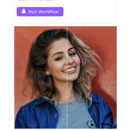
Run Workflow