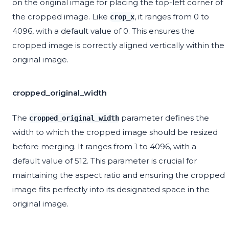
on the original image for placing the top-left corner of
the cropped image. Like
, it ranges from 0 to
crop_x
4096, with a default value of 0. This ensures the
cropped image is correctly aligned vertically within the
original image.
cropped_original_width
The
parameter defines the
cropped_original_width
width to which the cropped image should be resized
before merging. It ranges from 1 to 4096, with a
default value of 512. This parameter is crucial for
maintaining the aspect ratio and ensuring the cropped
image fits perfectly into its designated space in the
original image.