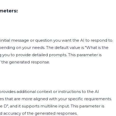
meters:
 initial message or question you want the AI to respond to.
pending on your needs. The default value is "What is the
ing you to provide detailed prompts. This parameter is
 of the generated response.
provides additional context or instructions to the AI
ses that are more aligned with your specific requirements.
 D", and it supports multiline input. This parameter is
nd accuracy of the generated responses.