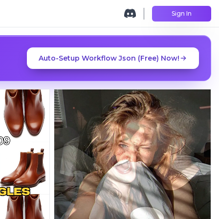
Sign In
Auto-Setup Workflow Json (Free) Now!