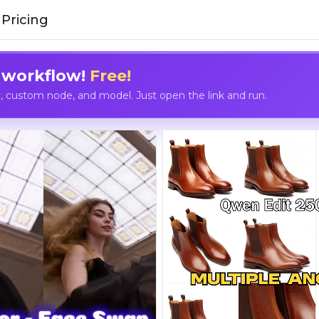
Pricing
 workflow!
Free!
custom node, and model. Just open the link and run.