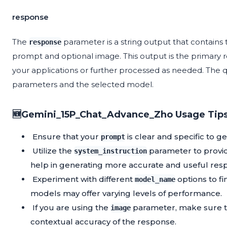
response
The
parameter is a string output that contains
response
prompt and optional image. This output is the primary r
your applications or further processed as needed. The q
parameters and the selected model.
🆕Gemini_15P_Chat_Advance_Zho Usage Tips
Ensure that your
is clear and specific to g
prompt
Utilize the
parameter to provide
system_instruction
help in generating more accurate and useful res
Experiment with different
options to fi
model_name
models may offer varying levels of performance.
If you are using the
parameter, make sure th
image
contextual accuracy of the response.