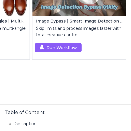
Qwen Edit 2509 MultipleAngles | Multi-View Image Creator
Image Bypass | Smart Image Detection Bypass Utility Workflow
 multi-angle
Skip limits and process images faster with
total creative control.
Run Workflow
Table of Content
Description