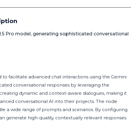
iption
1.5 Pro model, generating sophisticated conversational
 to facilitate advanced chat interactions using the Gemini
icated conversational responses by leveraging the
 for creating dynamic and context-aware dialogues, making it
vanced conversational AI into their projects. The node
dle a wide range of prompts and scenarios. By configuring
an generate high-quality, contextually relevant responses