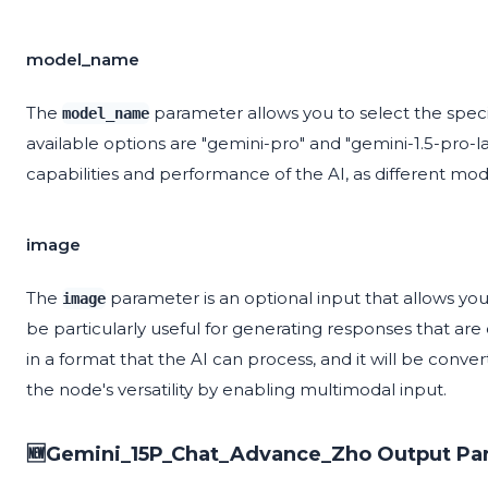
model_name
The
parameter allows you to select the spec
model_name
available options are "gemini-pro" and "gemini-1.5-pro-la
capabilities and performance of the AI, as different mode
image
The
parameter is an optional input that allows yo
image
be particularly useful for generating responses that ar
in a format that the AI can process, and it will be conv
the node's versatility by enabling multimodal input.
🆕Gemini_15P_Chat_Advance_Zho Output Pa