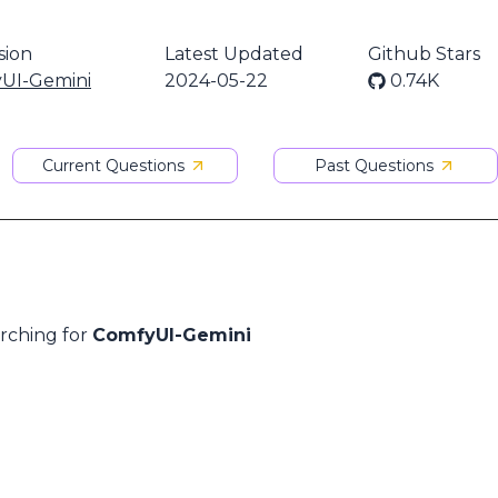
sion
Latest Updated
Github Stars
UI-Gemini
2024-05-22
0.74K
Current Questions
Past Questions
arching for
ComfyUI-Gemini