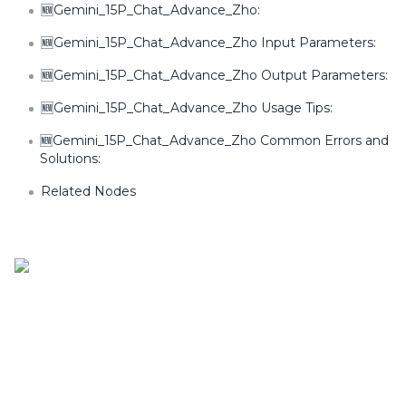
🆕Gemini_15P_Chat_Advance_Zho:
🆕Gemini_15P_Chat_Advance_Zho Input Parameters:
🆕Gemini_15P_Chat_Advance_Zho Output Parameters:
🆕Gemini_15P_Chat_Advance_Zho Usage Tips:
🆕Gemini_15P_Chat_Advance_Zho Common Errors and
Solutions:
Related Nodes