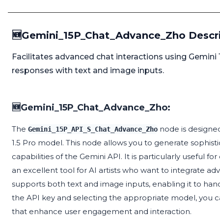
🆕Gemini_15P_Chat_Advance_Zho Descr
Facilitates advanced chat interactions using Gemini 
responses with text and image inputs.
🆕Gemini_15P_Chat_Advance_Zho:
The
node is designed
Gemini_15P_API_S_Chat_Advance_Zho
1.5 Pro model. This node allows you to generate sophist
capabilities of the Gemini API. It is particularly useful
an excellent tool for AI artists who want to integrate ad
supports both text and image inputs, enabling it to han
the API key and selecting the appropriate model, you c
that enhance user engagement and interaction.