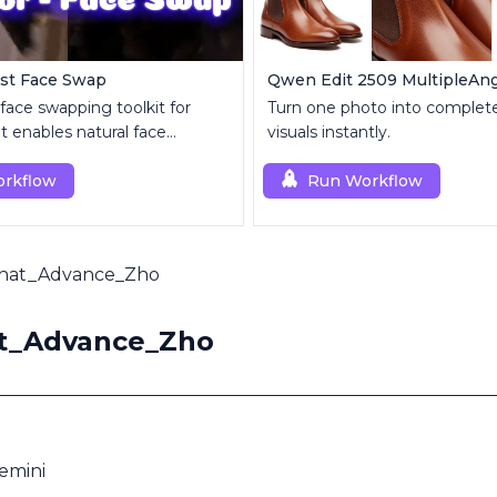
ast Face Swap
 face swapping toolkit for
Turn one photo into complete
 enables natural face
visuals instantly.
t and enhancement.
rkflow
Run Workflow
Chat_Advance_Zho
at_Advance_Zho
mini