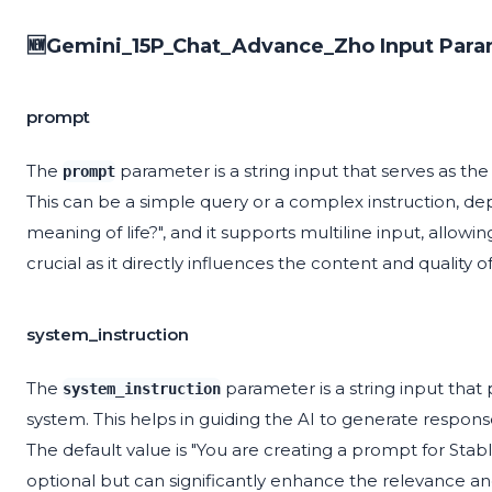
🆕Gemini_15P_Chat_Advance_Zho Input Para
prompt
The
parameter is a string input that serves as the
prompt
This can be a simple query or a complex instruction, de
meaning of life?", and it supports multiline input, allow
crucial as it directly influences the content and quality
system_instruction
The
parameter is a string input that 
system_instruction
system. This helps in guiding the AI to generate respon
The default value is "You are creating a prompt for Stable
optional but can significantly enhance the relevance a