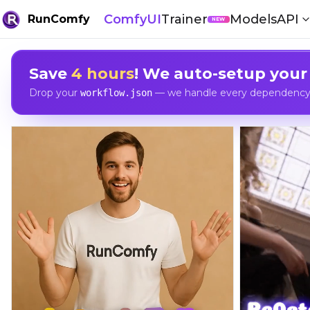
ComfyUI
Trainer
Models
API
RunComfy
NEW
Save
4 hours
! We auto-setup your
Drop your
— we handle every dependency, 
workflow.json