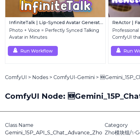
InfiniteTalk | Lip-Synced Avatar Generator
ReActor | F
Photo + Voice = Perfectly Synced Talking
Professional
Avatar in Minutes
ComfyUI that
replacemen
Run Workflow
Run Wo
ComfyUI
>
Nodes
>
ComfyUI-Gemini
>
🆕Gemini_15P_
ComfyUI Node: 🆕Gemini_15P_Ch
Class Name
Category
Gemini_15P_API_S_Chat_Advance_Zho
Zho模块组/✨Ge