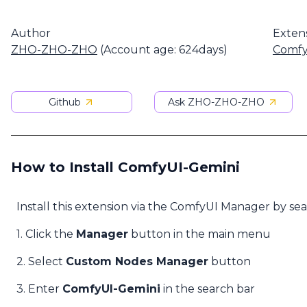
Author
Exten
ZHO-ZHO-ZHO
(Account age: 624days)
Comfy
Github
Ask ZHO-ZHO-ZHO
How to Install ComfyUI-Gemini
Install this extension via the ComfyUI Manager by se
1. Click the
Manager
button in the main menu
2. Select
Custom Nodes Manager
button
3. Enter
ComfyUI-Gemini
in the search bar