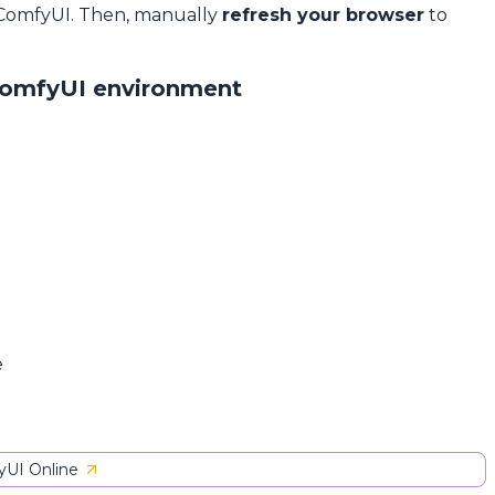
 ComfyUI. Then, manually
refresh your browser
to
ComfyUI environment
e
UI Online