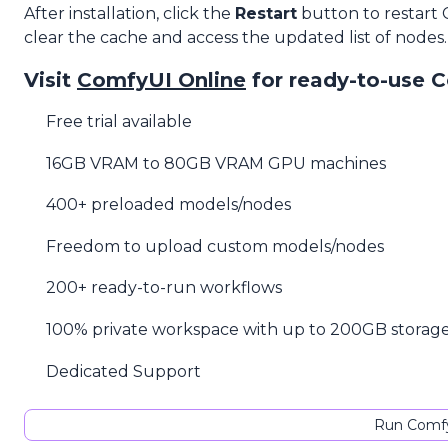
After installation, click the
Restart
button to restart
clear the cache and access the updated list of nodes.
Visit
ComfyUI Online
for ready-to-use 
Free trial available
16GB VRAM to 80GB VRAM GPU machines
400+ preloaded models/nodes
Freedom to upload custom models/nodes
200+ ready-to-run workflows
100% private workspace with up to 200GB storag
Dedicated Support
Run Comfy