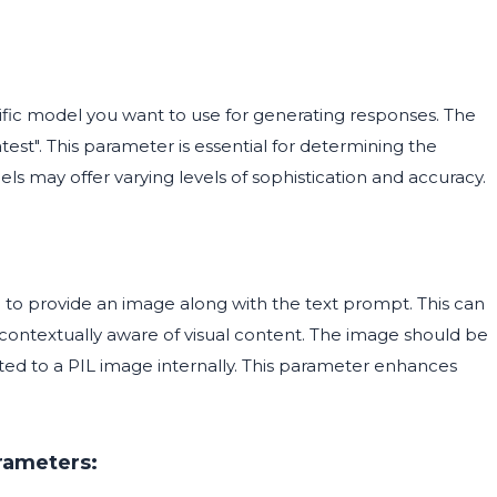
ific model you want to use for generating responses. The
test". This parameter is essential for determining the
ls may offer varying levels of sophistication and accuracy.
u to provide an image along with the text prompt. This can
e contextually aware of visual content. The image should be
erted to a PIL image internally. This parameter enhances
rameters: