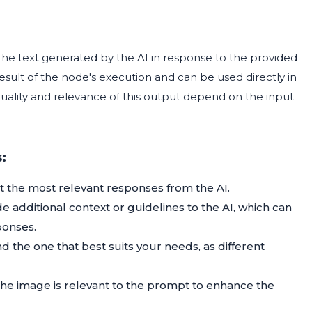
 the text generated by the AI in response to the provided
esult of the node's execution and can be used directly in
uality and relevance of this output depend on the input
:
et the most relevant responses from the AI.
 additional context or guidelines to the AI, which can
ponses.
nd the one that best suits your needs, as different
e image is relevant to the prompt to enhance the