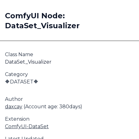
ComfyUI Node:
DataSet_Visualizer
Class Name
DataSet_Visualizer
Category
🔶DATASET🔶
Author
daxcay
(Account age: 380days)
Extension
ComfyUI-DataSet
Latest Updated