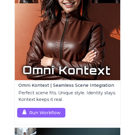
Omni Kontext | Seamless Scene Integration
Perfect scene fits. Unique style. Identity stays.
Kontext keeps it real.
Run Workflow