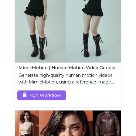
MimicMotion | Human Motion Video Generation
Generate high-quality human motion videos
with MimicMotion, using a reference image
and motion sequence.
Run Workflow