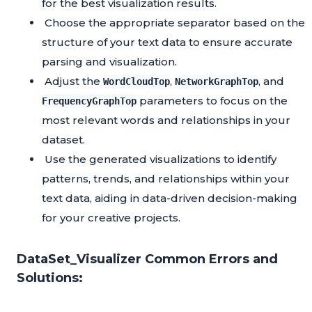
for the best visualization results.
Choose the appropriate separator based on the
structure of your text data to ensure accurate
parsing and visualization.
Adjust the
,
, and
WordCloudTop
NetworkGraphTop
parameters to focus on the
FrequencyGraphTop
most relevant words and relationships in your
dataset.
Use the generated visualizations to identify
patterns, trends, and relationships within your
text data, aiding in data-driven decision-making
for your creative projects.
DataSet_Visualizer Common Errors and
Solutions: