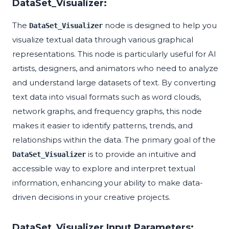
DataSet_Visualizer:
The
node is designed to help you
DataSet_Visualizer
visualize textual data through various graphical
representations. This node is particularly useful for AI
artists, designers, and animators who need to analyze
and understand large datasets of text. By converting
text data into visual formats such as word clouds,
network graphs, and frequency graphs, this node
makes it easier to identify patterns, trends, and
relationships within the data. The primary goal of the
is to provide an intuitive and
DataSet_Visualizer
accessible way to explore and interpret textual
information, enhancing your ability to make data-
driven decisions in your creative projects.
DataSet_Visualizer Input Parameters: