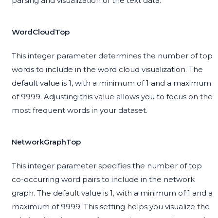
parsing and visualization of the text data.
WordCloudTop
This integer parameter determines the number of top
words to include in the word cloud visualization. The
default value is 1, with a minimum of 1 and a maximum
of 9999. Adjusting this value allows you to focus on the
most frequent words in your dataset.
NetworkGraphTop
This integer parameter specifies the number of top
co-occurring word pairs to include in the network
graph. The default value is 1, with a minimum of 1 and a
maximum of 9999. This setting helps you visualize the