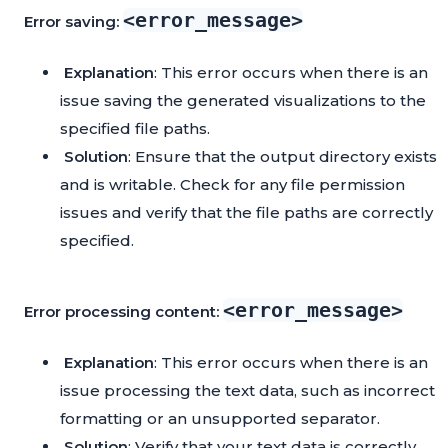
<error_message>
Error saving:
Explanation
: This error occurs when there is an
issue saving the generated visualizations to the
specified file paths.
Solution
: Ensure that the output directory exists
and is writable. Check for any file permission
issues and verify that the file paths are correctly
specified.
<error_message>
Error processing content:
Explanation
: This error occurs when there is an
issue processing the text data, such as incorrect
formatting or an unsupported separator.
Solution
: Verify that your text data is correctly