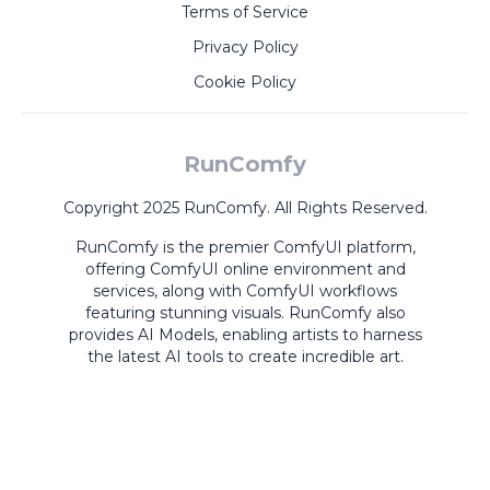
Terms of Service
Privacy Policy
Cookie Policy
RunComfy
Copyright 2025 RunComfy. All Rights Reserved.
RunComfy is the premier
ComfyUI
platform,
offering
ComfyUI online
environment and
services, along with
ComfyUI workflows
featuring stunning visuals.
RunComfy also
provides
AI Models
,
enabling artists to harness
the latest AI tools to create incredible art.
ComfyUI