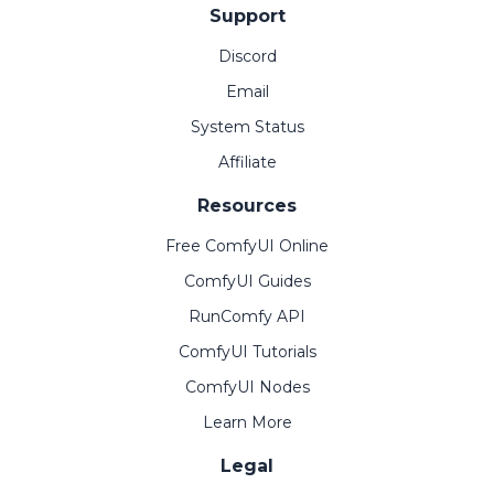
Support
Discord
Email
System Status
Affiliate
Resources
Free ComfyUI Online
ComfyUI Guides
RunComfy API
ComfyUI Tutorials
ComfyUI Nodes
Learn More
Legal