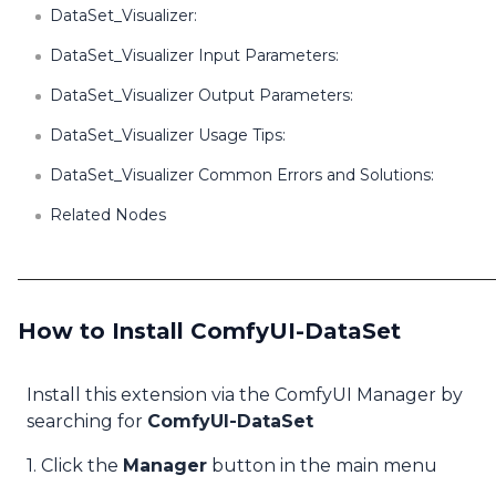
DataSet_Visualizer:
DataSet_Visualizer Input Parameters:
DataSet_Visualizer Output Parameters:
DataSet_Visualizer Usage Tips:
DataSet_Visualizer Common Errors and Solutions:
Related Nodes
How to Install ComfyUI-DataSet
Install this extension via the ComfyUI Manager by
searching for
ComfyUI-DataSet
1. Click the
Manager
button in the main menu