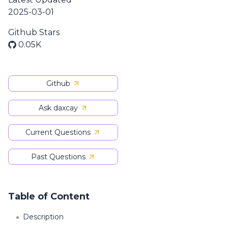
2025-03-01
Github Stars
0.05K
Github
Ask daxcay
Current Questions
Past Questions
Table of Content
Description