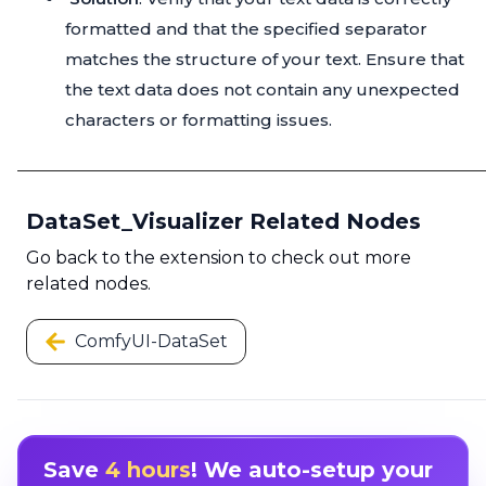
formatted and that the specified separator
matches the structure of your text. Ensure that
the text data does not contain any unexpected
characters or formatting issues.
DataSet_Visualizer Related Nodes
Go back to the extension to check out more
related nodes.
ComfyUI-DataSet
Save
4 hours
! We auto-setup your