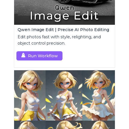
Qwen Image Edit | Precise AI Photo Editing
Edit photos fast with style, relighting, and
object control precision.
Run Workflow