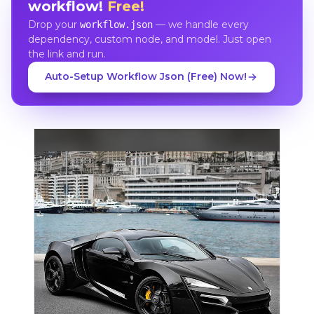
workflow!
Free!
Drop your
— we handle every
workflow.json
dependency, custom node, and model. Just open
the link and run.
Auto-Setup Workflow Json (Free) Now!