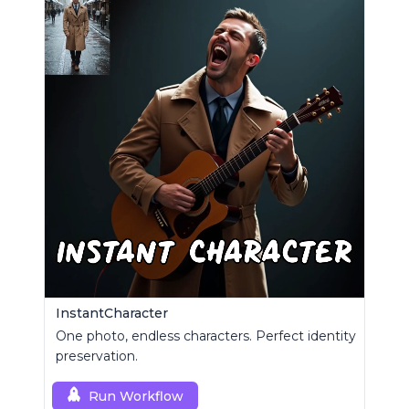
InstantCharacter
One photo, endless characters. Perfect identity
preservation.
Run Workflow