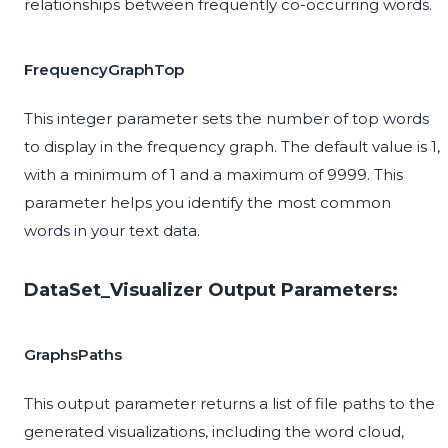
relationships between frequently co-occurring words.
FrequencyGraphTop
This integer parameter sets the number of top words
to display in the frequency graph. The default value is 1,
with a minimum of 1 and a maximum of 9999. This
parameter helps you identify the most common
words in your text data.
DataSet_Visualizer Output Parameters:
GraphsPaths
This output parameter returns a list of file paths to the
generated visualizations, including the word cloud,