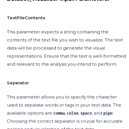
TextFileContents
This parameter expects a string containing the
contents of the text file you wish to visualize. The text
data will be processed to generate the visual
representations. Ensure that the text is well-formatted
and relevant to the analysis you intend to perform.
Seperator
This parameter allows you to specify the character
used to separate words or tags in your text data. The
available options are
,
,
, and
.
comma
colon
space
pipe
Choosing the correct separator is crucial for accurate