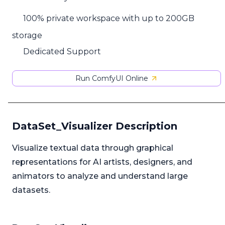
100% private workspace with up to 200GB
storage
Dedicated Support
Run ComfyUI Online
DataSet_Visualizer Description
Visualize textual data through graphical
representations for AI artists, designers, and
animators to analyze and understand large
datasets.