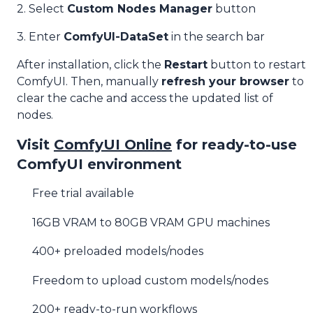
2. Select
Custom Nodes Manager
button
3. Enter
ComfyUI-DataSet
in the search bar
After installation, click the
Restart
button to restart
ComfyUI. Then, manually
refresh your browser
to
clear the cache and access the updated list of
nodes.
Visit
ComfyUI Online
for ready-to-use
ComfyUI environment
Free trial available
16GB VRAM to 80GB VRAM GPU machines
400+ preloaded models/nodes
Freedom to upload custom models/nodes
200+ ready-to-run workflows