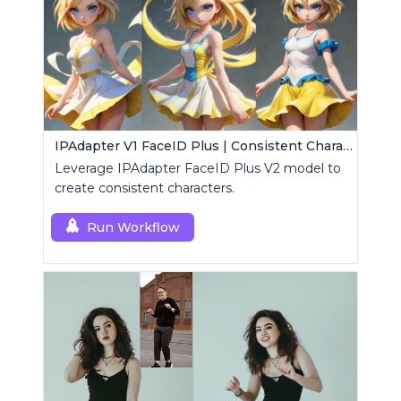
IPAdapter V1 FaceID Plus | Consistent Characters
Leverage IPAdapter FaceID Plus V2 model to
create consistent characters.
Run Workflow