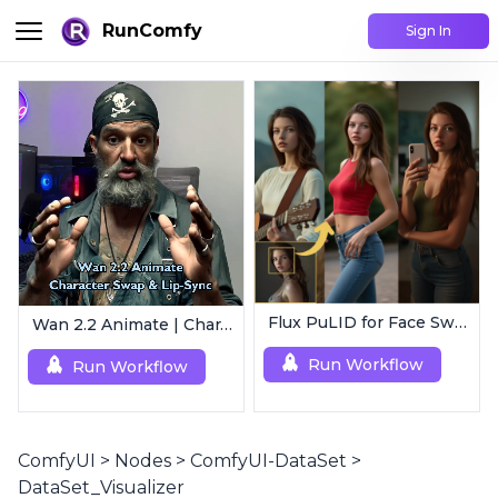
RunComfy
Sign In
Flux PuLID for Face Swapping
Wan 2.2 Animate | Character Swap & Lip-Sync
Run Workflow
Run Workflow
ComfyUI
>
Nodes
>
ComfyUI-DataSet
>
DataSet_Visualizer