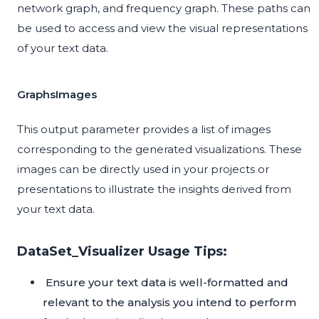
network graph, and frequency graph. These paths can
be used to access and view the visual representations
of your text data.
GraphsImages
This output parameter provides a list of images
corresponding to the generated visualizations. These
images can be directly used in your projects or
presentations to illustrate the insights derived from
your text data.
DataSet_Visualizer Usage Tips:
Ensure your text data is well-formatted and
relevant to the analysis you intend to perform