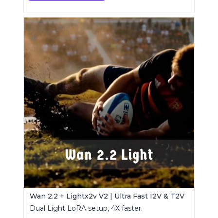
Wan 2.2 + Lightx2v V2 | Ultra Fast I2V & T2V
Dual Light LoRA setup, 4X faster.