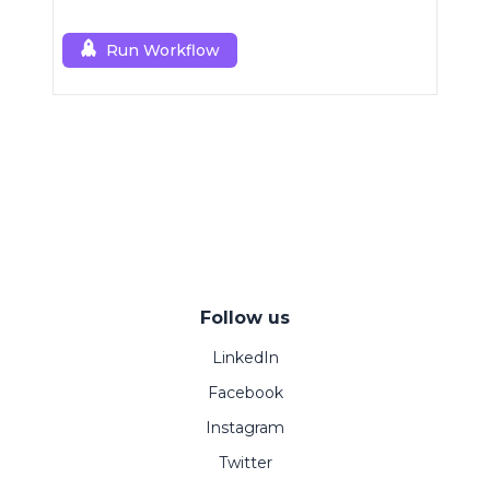
Run Workflow
Follow us
LinkedIn
Facebook
Instagram
Twitter