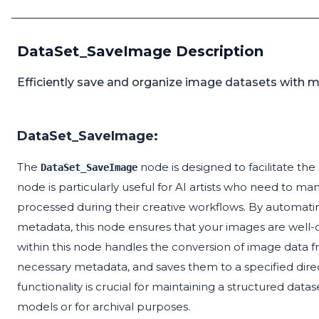
DataSet_SaveImage Description
Efficiently save and organize image datasets with m
DataSet_SaveImage:
The
node is designed to facilitate the 
DataSet_SaveImage
node is particularly useful for AI artists who need to m
processed during their creative workflows. By automati
metadata, this node ensures that your images are well-o
within this node handles the conversion of image data f
necessary metadata, and saves them to a specified dire
functionality is crucial for maintaining a structured data
models or for archival purposes.