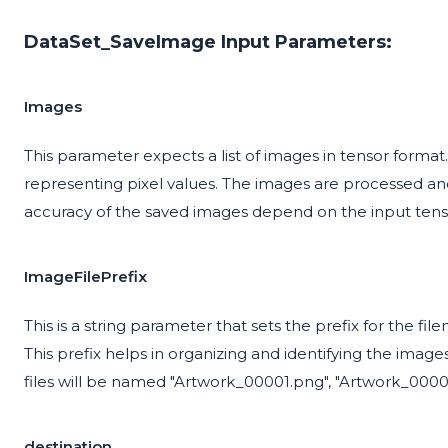
DataSet_SaveImage Input Parameters:
Images
This parameter expects a list of images in tensor forma
representing pixel values. The images are processed and
accuracy of the saved images depend on the input tens
ImageFilePrefix
This is a string parameter that sets the prefix for the fil
This prefix helps in organizing and identifying the images 
files will be named "Artwork_00001.png", "Artwork_0000
destination