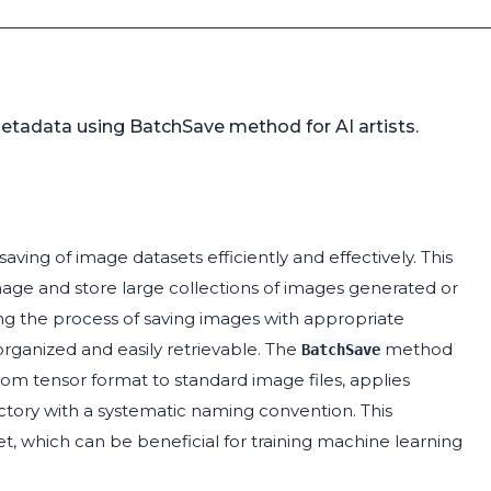
etadata using BatchSave method for AI artists.
saving of image datasets efficiently and effectively. This
anage and store large collections of images generated or
ng the process of saving images with appropriate
rganized and easily retrievable. The
method
BatchSave
rom tensor format to standard image files, applies
ctory with a systematic naming convention. This
set, which can be beneficial for training machine learning