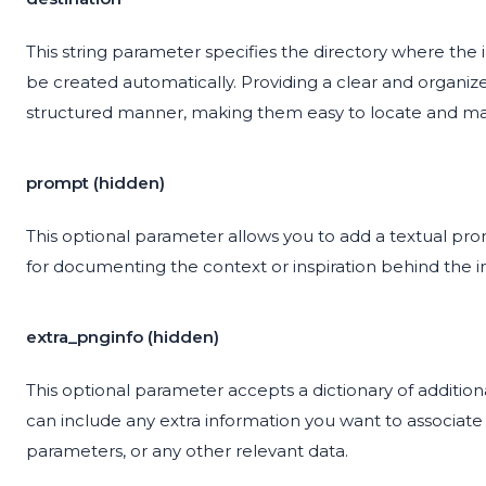
This string parameter specifies the directory where the ima
be created automatically. Providing a clear and organiz
structured manner, making them easy to locate and m
prompt (hidden)
This optional parameter allows you to add a textual pr
for documenting the context or inspiration behind the 
extra_pnginfo (hidden)
This optional parameter accepts a dictionary of additio
can include any extra information you want to associate
parameters, or any other relevant data.