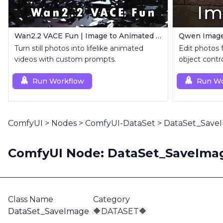
Wan2.2 VACE Fun | Image to Animated Video
Turn still photos into lifelike animated
Edit photos f
videos with custom prompts.
object contro
Run Workflow
Run Wo
ComfyUI
>
Nodes
>
ComfyUI-DataSet
>
DataSet_Save
ComfyUI Node: DataSet_SaveIma
Class Name
Category
DataSet_SaveImage
🔶DATASET🔶