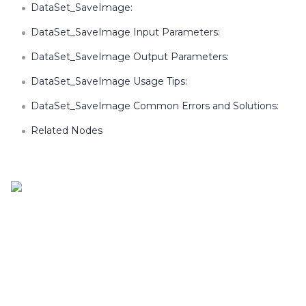
DataSet_SaveImage:
DataSet_SaveImage Input Parameters:
DataSet_SaveImage Output Parameters:
DataSet_SaveImage Usage Tips:
DataSet_SaveImage Common Errors and Solutions:
Related Nodes