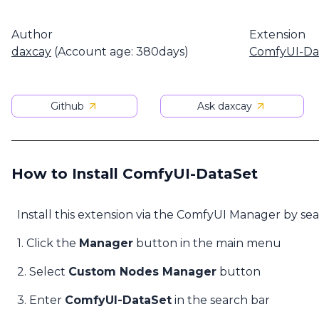
Author
Extension
daxcay
(Account age: 380days)
ComfyUI-Da
Github
Ask daxcay
How to Install ComfyUI-DataSet
Install this extension via the ComfyUI Manager by se
1. Click the
Manager
button in the main menu
2. Select
Custom Nodes Manager
button
3. Enter
ComfyUI-DataSet
in the search bar