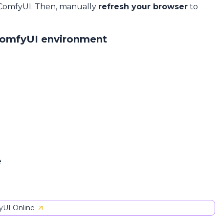
 ComfyUI. Then, manually
refresh your browser
to
ComfyUI environment
e
UI Online