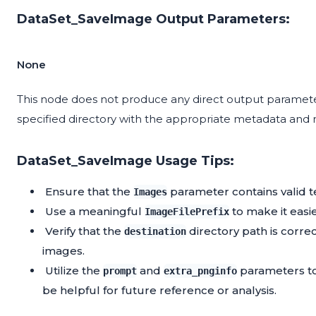
DataSet_SaveImage Output Parameters:
None
This node does not produce any direct output parameters
specified directory with the appropriate metadata and
DataSet_SaveImage Usage Tips:
Ensure that the
parameter contains valid t
Images
Use a meaningful
to make it easi
ImageFilePrefix
Verify that the
directory path is corre
destination
images.
Utilize the
and
parameters to
prompt
extra_pnginfo
be helpful for future reference or analysis.