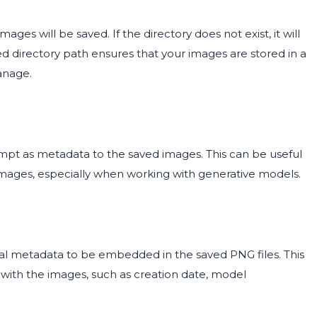
ges will be saved. If the directory does not exist, it will
ed directory path ensures that your images are stored in a
anage.
ompt as metadata to the saved images. This can be useful
images, especially when working with generative models.
nal metadata to be embedded in the saved PNG files. This
 with the images, such as creation date, model