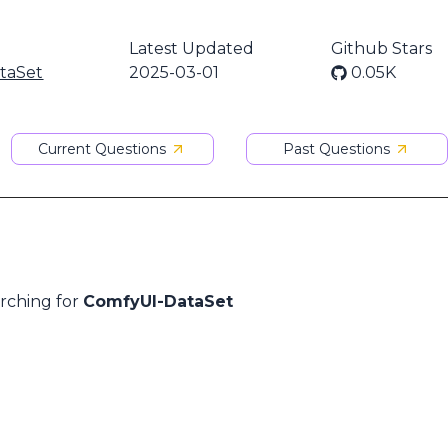
Latest Updated
Github Stars
taSet
2025-03-01
0.05K
Current Questions
Past Questions
arching for
ComfyUI-DataSet