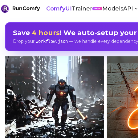
ComfyUI
Trainer
Models
API
RunComfy
NEW
Save
4 hours
! We auto-setup your
Drop your
— we handle every dependency, 
workflow.json