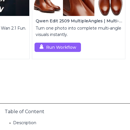
Qwen Edit 2509 MultipleAngles | Multi-View Image Creator
 Wan 2.1 Fun.
Turn one photo into complete multi-angle
visuals instantly.
Run Workflow
Table of Content
Description