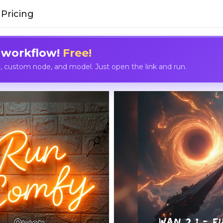
Pricing
 workflow!
Free!
custom node, and model. Just open the link and run.