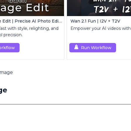
Qwen Image Edit | Precise AI Photo Editing
Wan 2.1 Fun | I2V + T2V
ast with style, relighting, and
Empower your AI videos with
l precision.
rkflow
Run Workflow
Image
ge