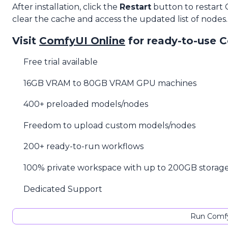
After installation, click the
Restart
button to restart
clear the cache and access the updated list of nodes.
Visit
ComfyUI Online
for ready-to-use 
Free trial available
16GB VRAM to 80GB VRAM GPU machines
400+ preloaded models/nodes
Freedom to upload custom models/nodes
200+ ready-to-run workflows
100% private workspace with up to 200GB storag
Dedicated Support
Run Comfy