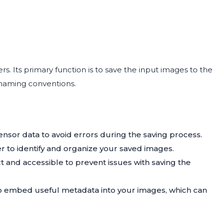
. Its primary function is to save the input images to the
 naming conventions.
ensor data to avoid errors during the saving process.
er to identify and organize your saved images.
ct and accessible to prevent issues with saving the
 embed useful metadata into your images, which can