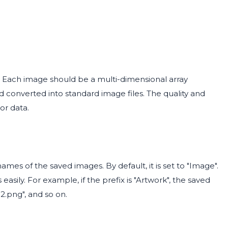
t. Each image should be a multi-dimensional array
 converted into standard image files. The quality and
or data.
enames of the saved images. By default, it is set to "Image".
easily. For example, if the prefix is "Artwork", the saved
2.png", and so on.