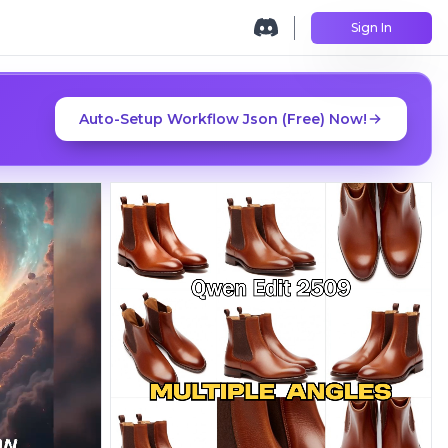
Sign In
Auto-Setup Workflow Json (Free) Now!