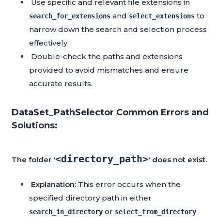
Use specific and relevant file extensions in
and
to
search_for_extensions
select_extensions
narrow down the search and selection process
effectively.
Double-check the paths and extensions
provided to avoid mismatches and ensure
accurate results.
DataSet_PathSelector Common Errors and
Solutions:
<directory_path>
The folder '
' does not exist.
Explanation
: This error occurs when the
specified directory path in either
or
search_in_directory
select_from_directory