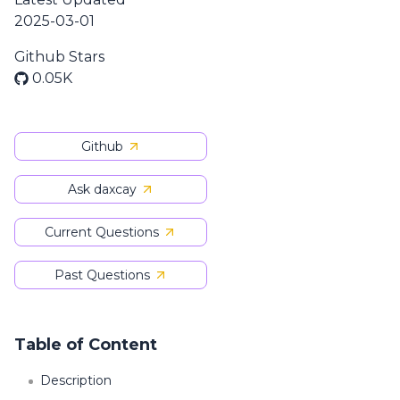
2025-03-01
Github Stars
0.05K
Github
Ask daxcay
Current Questions
Past Questions
Table of Content
Description