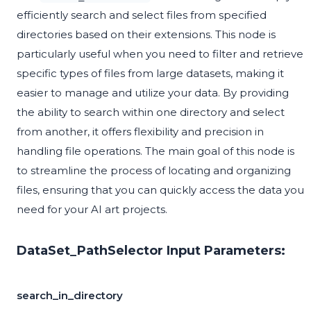
efficiently search and select files from specified
directories based on their extensions. This node is
particularly useful when you need to filter and retrieve
specific types of files from large datasets, making it
easier to manage and utilize your data. By providing
the ability to search within one directory and select
from another, it offers flexibility and precision in
handling file operations. The main goal of this node is
to streamline the process of locating and organizing
files, ensuring that you can quickly access the data you
need for your AI art projects.
DataSet_PathSelector Input Parameters:
search_in_directory