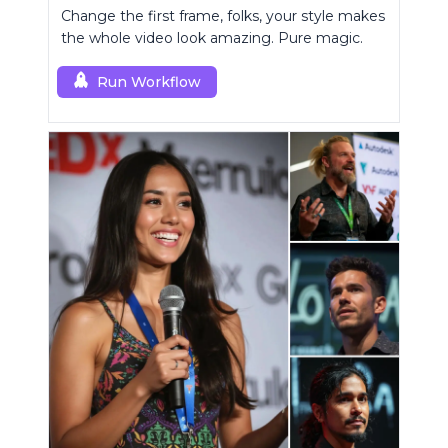
Change the first frame, folks, your style makes
the whole video look amazing. Pure magic.
Run Workflow