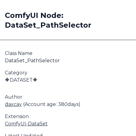
ComfyUI Node:
DataSet_PathSelector
Class Name
DataSet_PathSelector
Category
🔶DATASET🔶
Author
daxcay
(Account age: 380days)
Extension
ComfyUI-DataSet
Latest Updated