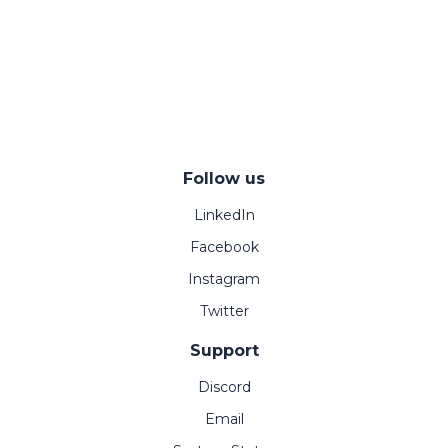
Follow us
LinkedIn
Facebook
Instagram
Twitter
Support
Discord
Email