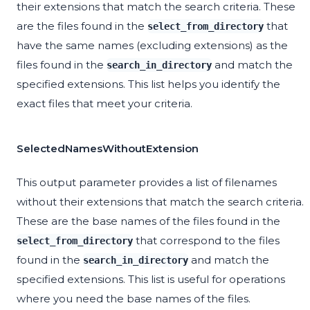
their extensions that match the search criteria. These
are the files found in the
that
select_from_directory
have the same names (excluding extensions) as the
files found in the
and match the
search_in_directory
specified extensions. This list helps you identify the
exact files that meet your criteria.
SelectedNamesWithoutExtension
This output parameter provides a list of filenames
without their extensions that match the search criteria.
These are the base names of the files found in the
that correspond to the files
select_from_directory
found in the
and match the
search_in_directory
specified extensions. This list is useful for operations
where you need the base names of the files.