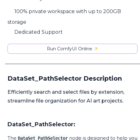
100% private workspace with up to 200GB
storage
Dedicated Support
Run ComfyUI Online
DataSet_PathSelector Description
Efficiently search and select files by extension,
streamline file organization for AI art projects.
DataSet_PathSelector:
The
node is designed to help you
DataSet_PathSelector