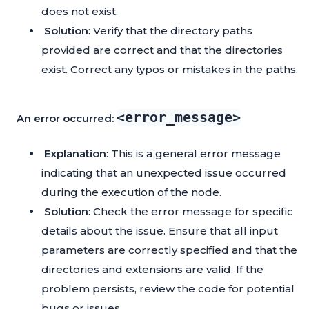
does not exist.
Solution
: Verify that the directory paths
provided are correct and that the directories
exist. Correct any typos or mistakes in the paths.
<error_message>
An error occurred:
Explanation
: This is a general error message
indicating that an unexpected issue occurred
during the execution of the node.
Solution
: Check the error message for specific
details about the issue. Ensure that all input
parameters are correctly specified and that the
directories and extensions are valid. If the
problem persists, review the code for potential
bugs or issues.