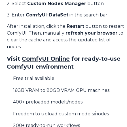
2. Select
Custom Nodes Manager
button
3. Enter
ComfyUI-DataSet
in the search bar
After installation, click the
Restart
button to restart
ComfyUI. Then, manually
refresh your browser
to
clear the cache and access the updated list of
nodes.
Visit
ComfyUI Online
for ready-to-use
ComfyUI environment
Free trial available
16GB VRAM to 80GB VRAM GPU machines
400+ preloaded models/nodes
Freedom to upload custom models/nodes
200+ ready-to-run workflows