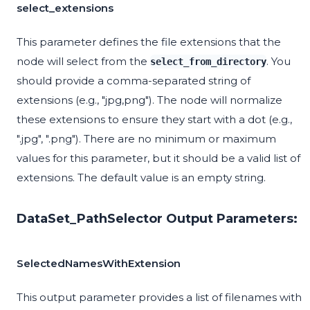
select_extensions
This parameter defines the file extensions that the
node will select from the
. You
select_from_directory
should provide a comma-separated string of
extensions (e.g., "jpg,png"). The node will normalize
these extensions to ensure they start with a dot (e.g.,
".jpg", ".png"). There are no minimum or maximum
values for this parameter, but it should be a valid list of
extensions. The default value is an empty string.
DataSet_PathSelector Output Parameters:
SelectedNamesWithExtension
This output parameter provides a list of filenames with