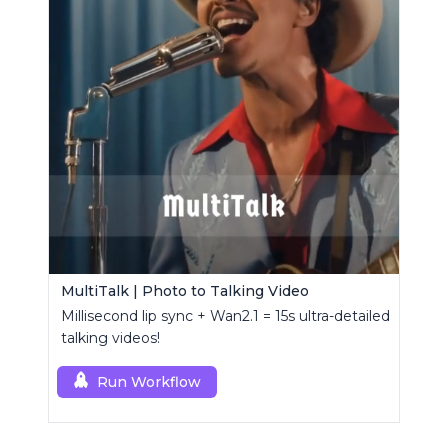
MultiTalk | Photo to Talking Video
Millisecond lip sync + Wan2.1 = 15s ultra-detailed
talking videos!
Run Workflow