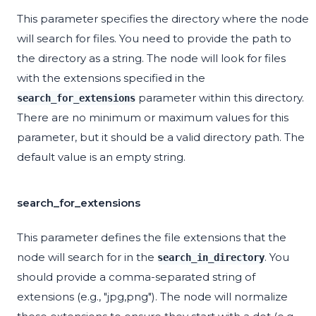
This parameter specifies the directory where the node
will search for files. You need to provide the path to
the directory as a string. The node will look for files
with the extensions specified in the
parameter within this directory.
search_for_extensions
There are no minimum or maximum values for this
parameter, but it should be a valid directory path. The
default value is an empty string.
search_for_extensions
This parameter defines the file extensions that the
node will search for in the
. You
search_in_directory
should provide a comma-separated string of
extensions (e.g., "jpg,png"). The node will normalize