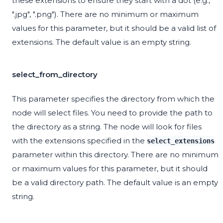
these extensions to ensure they start with a dot (e.g.,
".jpg", ".png"). There are no minimum or maximum
values for this parameter, but it should be a valid list of
extensions. The default value is an empty string.
select_from_directory
This parameter specifies the directory from which the
node will select files. You need to provide the path to
the directory as a string. The node will look for files
with the extensions specified in the
select_extensions
parameter within this directory. There are no minimum
or maximum values for this parameter, but it should
be a valid directory path. The default value is an empty
string.