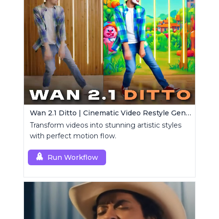
Wan 2.1 Ditto | Cinematic Video Restyle Generator
Transform videos into stunning artistic styles
with perfect motion flow.
Run Workflow