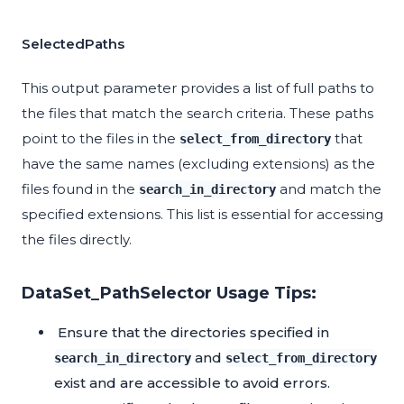
SelectedPaths
This output parameter provides a list of full paths to
the files that match the search criteria. These paths
point to the files in the
that
select_from_directory
have the same names (excluding extensions) as the
files found in the
and match the
search_in_directory
specified extensions. This list is essential for accessing
the files directly.
DataSet_PathSelector Usage Tips:
Ensure that the directories specified in
and
search_in_directory
select_from_directory
exist and are accessible to avoid errors.