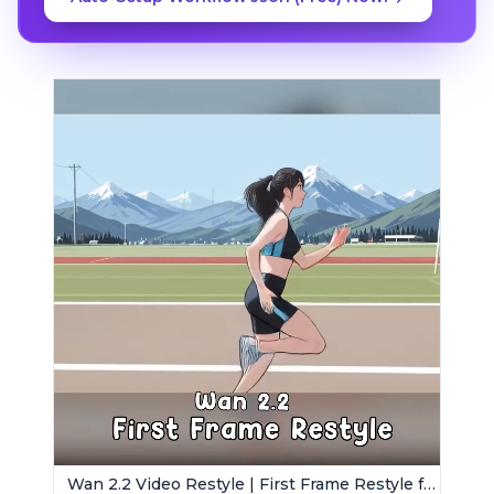
Wan 2.2 Video Restyle | First Frame Restyle for Consistent and Cinematic Video Generation