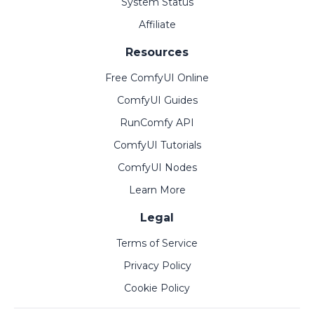
System Status
Affiliate
Resources
Free ComfyUI Online
ComfyUI Guides
RunComfy API
ComfyUI Tutorials
ComfyUI Nodes
Learn More
Legal
Terms of Service
Privacy Policy
Cookie Policy