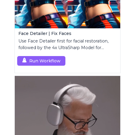
Face Detailer | Fix Faces
Use Face Detailer first for facial restoration,
followed by the 4x UltraSharp Model for
superior upscaling.
Run Workflow