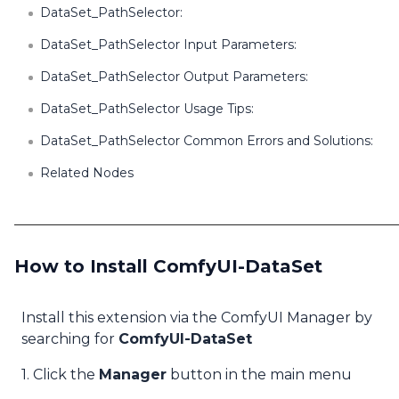
DataSet_PathSelector:
DataSet_PathSelector Input Parameters:
DataSet_PathSelector Output Parameters:
DataSet_PathSelector Usage Tips:
DataSet_PathSelector Common Errors and Solutions:
Related Nodes
How to Install ComfyUI-DataSet
Install this extension via the ComfyUI Manager by
searching for
ComfyUI-DataSet
1. Click the
Manager
button in the main menu