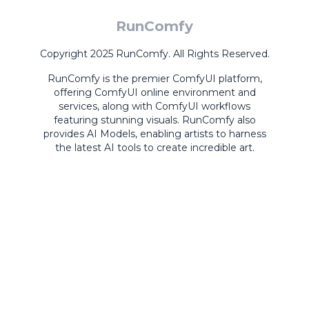
RunComfy
Copyright 2025 RunComfy. All Rights Reserved.
RunComfy is the premier
ComfyUI
platform,
offering
ComfyUI online
environment and
services, along with
ComfyUI workflows
featuring stunning visuals.
RunComfy also
provides
AI Models
,
enabling artists to harness
the latest AI tools to create incredible art.
ComfyUI
Playground