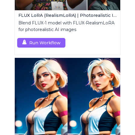
FLUX LoRA (RealismLoRA) | Photorealistic Images
Blend FLUX-1 model with FLUX-RealismLoRA
for photorealistic AI images
Run Workflow