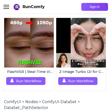
RunComfy
Sign In
FlashVSR | Real-Time Video Upscaler
Z-Image Turbo I2I for Characters | Ultimate Photorealism
Run Workflow
Run Workflow
ComfyUI
>
Nodes
>
ComfyUI-DataSet
>
DataSet_PathSelector