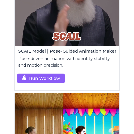
SCAIL Model | Pose-Guided Animation Maker
Pose-driven animation with identity stability
and motion precision.
Run Workflow