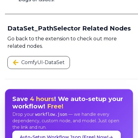
DataSet_PathSelector Related Nodes
Go back to the extension to check out more
related nodes.
ComfyUI-DataSet
Save
4 hours
! We auto-setup your
workflow!
Free!
Drop your
— we handle every
workflow.json
dependency, custom node, and model. Just open
the link and run.
Auto-Setup Workflow Json (Free) Now!