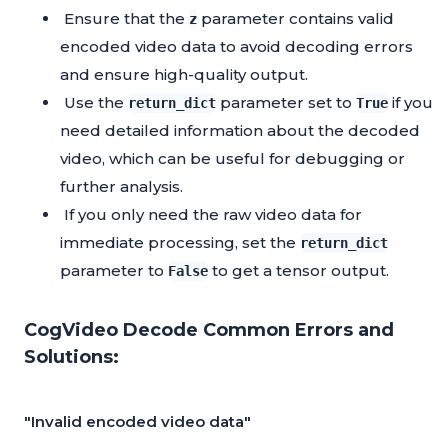
Ensure that the
parameter contains valid
z
encoded video data to avoid decoding errors
and ensure high-quality output.
Use the
parameter set to
if you
return_dict
True
need detailed information about the decoded
video, which can be useful for debugging or
further analysis.
If you only need the raw video data for
immediate processing, set the
return_dict
parameter to
to get a tensor output.
False
CogVideo Decode Common Errors and
Solutions:
"Invalid encoded video data"