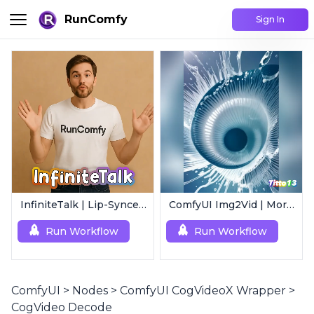
RunComfy
Sign In
InfiniteTalk | Lip-Synced Avatar Generator
ComfyUI Img2Vid | Morphing Animation
Run Workflow
Run Workflow
ComfyUI
>
Nodes
>
ComfyUI CogVideoX Wrapper
>
CogVideo Decode