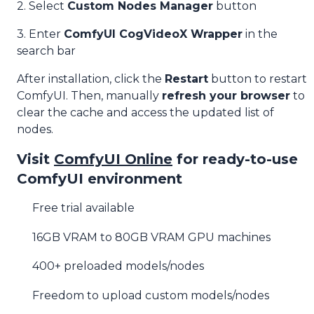
2. Select
Custom Nodes Manager
button
3. Enter
ComfyUI CogVideoX Wrapper
in the
search bar
After installation, click the
Restart
button to restart
ComfyUI. Then, manually
refresh your browser
to
clear the cache and access the updated list of
nodes.
Visit
ComfyUI Online
for ready-to-use
ComfyUI environment
Free trial available
16GB VRAM to 80GB VRAM GPU machines
400+ preloaded models/nodes
Freedom to upload custom models/nodes