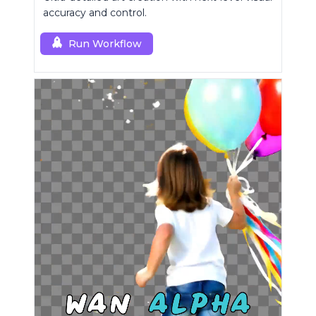
accuracy and control.
Run Workflow