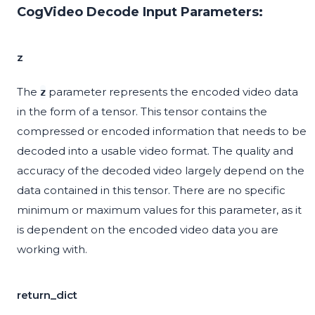
CogVideo Decode Input Parameters:
z
The
parameter represents the encoded video data
z
in the form of a tensor. This tensor contains the
compressed or encoded information that needs to be
decoded into a usable video format. The quality and
accuracy of the decoded video largely depend on the
data contained in this tensor. There are no specific
minimum or maximum values for this parameter, as it
is dependent on the encoded video data you are
working with.
return_dict