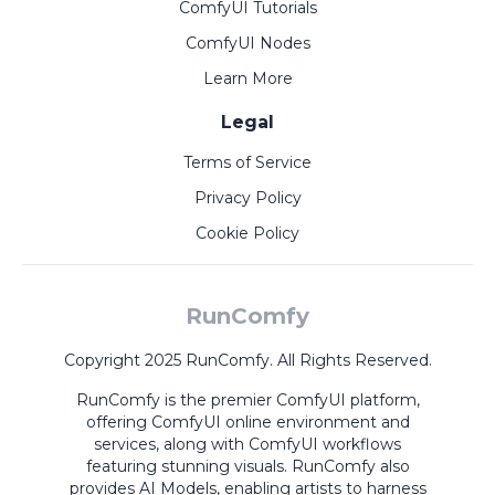
ComfyUI Tutorials
ComfyUI Nodes
Learn More
Legal
Terms of Service
Privacy Policy
Cookie Policy
RunComfy
Copyright 2025 RunComfy. All Rights Reserved.
RunComfy is the premier
ComfyUI
platform,
offering
ComfyUI online
environment and
services, along with
ComfyUI workflows
featuring stunning visuals.
RunComfy also
provides
AI Models
,
enabling artists to harness