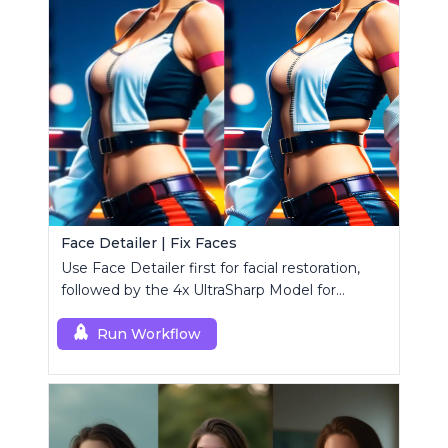
Face Detailer | Fix Faces
Use Face Detailer first for facial restoration,
followed by the 4x UltraSharp Model for
superior upscaling.
Run Workflow