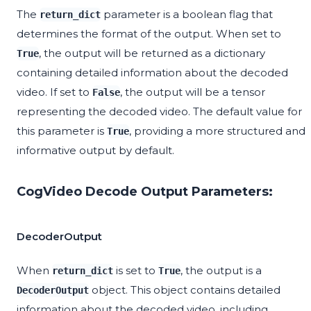
The
parameter is a boolean flag that
return_dict
determines the format of the output. When set to
, the output will be returned as a dictionary
True
containing detailed information about the decoded
video. If set to
, the output will be a tensor
False
representing the decoded video. The default value for
this parameter is
, providing a more structured and
True
informative output by default.
CogVideo Decode Output Parameters:
DecoderOutput
When
is set to
, the output is a
return_dict
True
object. This object contains detailed
DecoderOutput
information about the decoded video, including