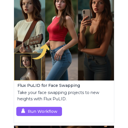
Flux PuLID for Face Swapping
Take your face swapping projects to new
heights with Flux PuLID.
Run Workflow