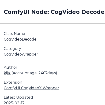
ComfyUI Node: CogVideo Decode
Class Name
CogVideoDecode
Category
CogVideoWrapper
Author
kijai
(Account age: 2467days)
Extension
ComfyUI CogVideoX Wrapper
Latest Updated
2025-02-17