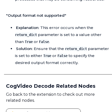
"Output format not supported"
Explanation
: This error occurs when the
parameter is set to a value other
return_dict
than
or
.
True
False
Solution
: Ensure that the
parameter
return_dict
is set to either
or
to specify the
True
False
desired output format correctly.
CogVideo Decode Related Nodes
Go back to the extension to check out more
related nodes.