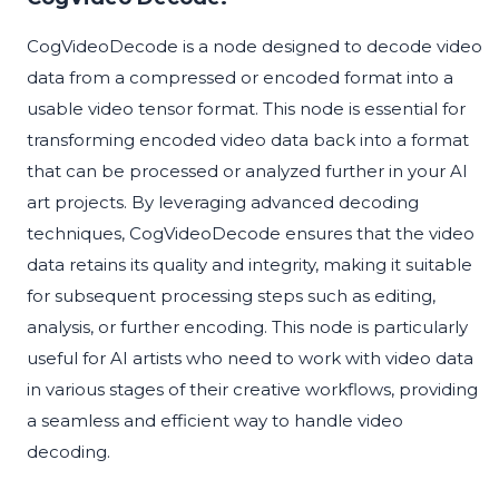
CogVideoDecode is a node designed to decode video
data from a compressed or encoded format into a
usable video tensor format. This node is essential for
transforming encoded video data back into a format
that can be processed or analyzed further in your AI
art projects. By leveraging advanced decoding
techniques, CogVideoDecode ensures that the video
data retains its quality and integrity, making it suitable
for subsequent processing steps such as editing,
analysis, or further encoding. This node is particularly
useful for AI artists who need to work with video data
in various stages of their creative workflows, providing
a seamless and efficient way to handle video
decoding.