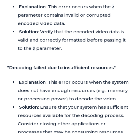
Explanation
: This error occurs when the
z
parameter contains invalid or corrupted
encoded video data.
Solution
: Verify that the encoded video data is
valid and correctly formatted before passing it
to the
parameter.
z
"Decoding failed due to insufficient resources"
Explanation
: This error occurs when the system
does not have enough resources (e.g., memory
or processing power) to decode the video.
Solution
: Ensure that your system has sufficient
resources available for the decoding process.
Consider closing other applications or
processes that may be consuming resources.