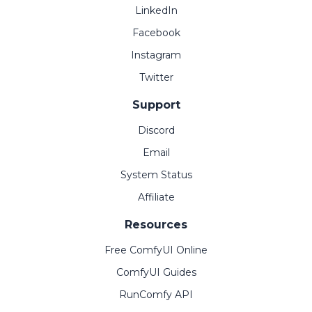
LinkedIn
Facebook
Instagram
Twitter
Support
Discord
Email
System Status
Affiliate
Resources
Free ComfyUI Online
ComfyUI Guides
RunComfy API