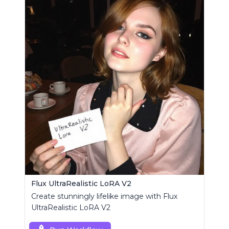
Flux UltraRealistic LoRA V2
Create stunningly lifelike image with Flux
UltraRealistic LoRA V2