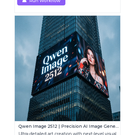
Run Workflow
Qwen Image 2512 | Precision AI Image Generator
Ultra-detailed art creation with next-level visual