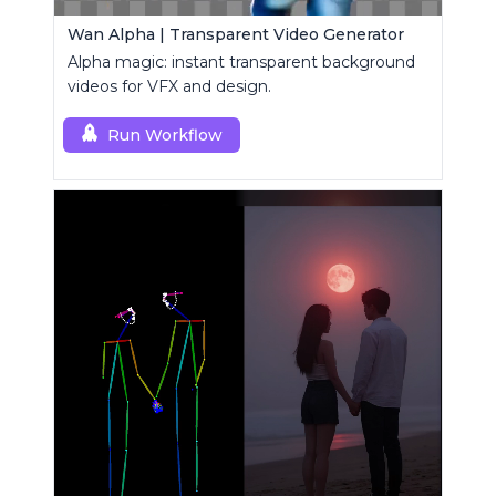
Wan Alpha | Transparent Video Generator
Alpha magic: instant transparent background
videos for VFX and design.
Run Workflow