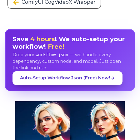
ComfyUI CogVideoX Wrapper
Save
4 hours
! We auto-setup your
workflow!
Free!
Drop your
— we handle every
workflow.json
dependency, custom node, and model. Just open
the link and run.
Auto-Setup Workflow Json (Free) Now!