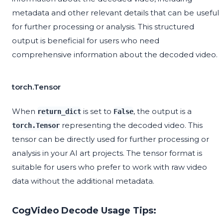
metadata and other relevant details that can be useful
for further processing or analysis. This structured
output is beneficial for users who need
comprehensive information about the decoded video.
torch.Tensor
When
is set to
, the output is a
return_dict
False
representing the decoded video. This
torch.Tensor
tensor can be directly used for further processing or
analysis in your AI art projects. The tensor format is
suitable for users who prefer to work with raw video
data without the additional metadata.
CogVideo Decode Usage Tips: