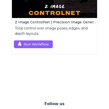
Z Image ControlNet | Precision Image Generator
Total control over image poses, edges, and
depth layouts.
Run Workflow
Follow us