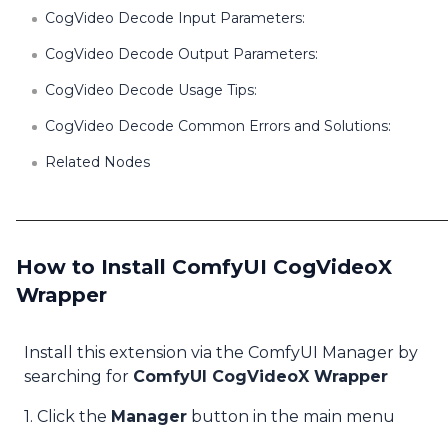
CogVideo Decode Input Parameters:
CogVideo Decode Output Parameters:
CogVideo Decode Usage Tips:
CogVideo Decode Common Errors and Solutions:
Related Nodes
How to Install ComfyUI CogVideoX
Wrapper
Install this extension via the ComfyUI Manager by
searching for
ComfyUI CogVideoX Wrapper
1. Click the
Manager
button in the main menu