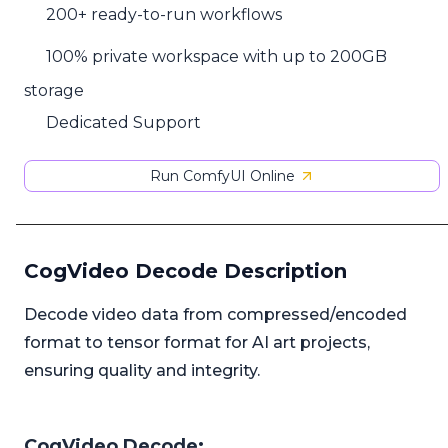
200+ ready-to-run workflows
100% private workspace with up to 200GB
storage
Dedicated Support
Run ComfyUI Online
CogVideo Decode Description
Decode video data from compressed/encoded
format to tensor format for AI art projects,
ensuring quality and integrity.
CogVideo Decode: