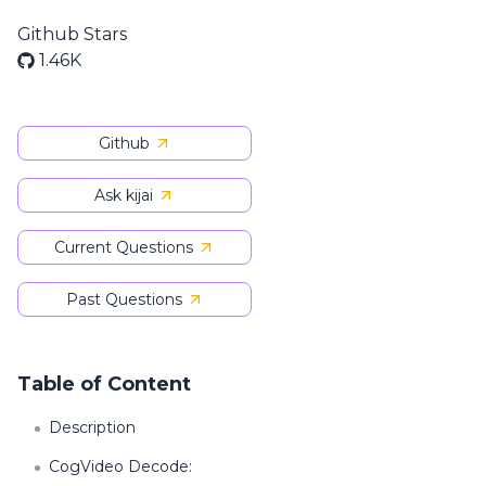
Github Stars
1.46K
Github
Ask kijai
Current Questions
Past Questions
Table of Content
Description
CogVideo Decode: