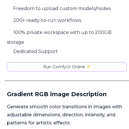
Freedom to upload custom models/nodes
200+ ready-to-run workflows
100% private workspace with up to 200GB
storage
Dedicated Support
Run ComfyUI Online
Gradient RGB image Description
Generate smooth color transitions in images with
adjustable dimensions, direction, intensity, and
patterns for artistic effects.