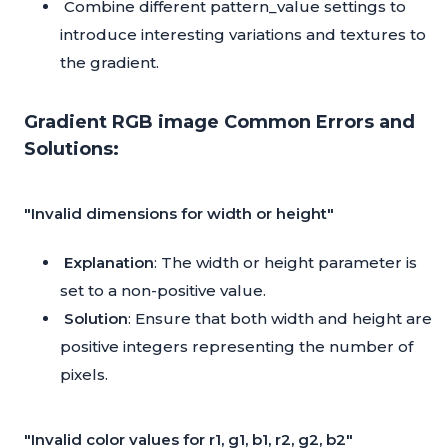
Combine different pattern_value settings to
introduce interesting variations and textures to
the gradient.
Gradient RGB image Common Errors and
Solutions:
"Invalid dimensions for width or height"
Explanation
: The width or height parameter is
set to a non-positive value.
Solution
: Ensure that both width and height are
positive integers representing the number of
pixels.
"Invalid color values for r1, g1, b1, r2, g2, b2"