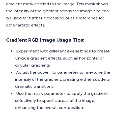
gradient mask applied to the image. This mask shows
the intensity of the gradient across the image and can
be used for further processing or as a reference for
other artistic effects.
Gradient RGB image Usage Tips:
Experiment with different axis settings to create
unique gradient effects, such as horizontal or
circular gradients.
Adjust the power_to parameter to fine-tune the
intensity of the gradient, creating either subtle or
dramatic transitions.
Use the mask parameter to apply the gradient
selectively to specific areas of the image,
enhancing the overall composition.