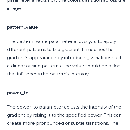
parameter affects how the colors transition across the
image.
pattern_value
The pattern_value parameter allows you to apply
different patterns to the gradient. It modifies the
gradient's appearance by introducing variations such
as linear or sine patterns. The value should be a float
that influences the pattern's intensity.
power_to
The power_to parameter adjusts the intensity of the
gradient by raising it to the specified power. This can
create more pronounced or subtle transitions. The