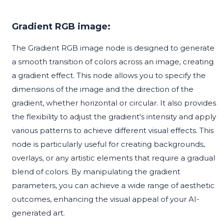
Gradient RGB image:
The Gradient RGB image node is designed to generate
a smooth transition of colors across an image, creating
a gradient effect. This node allows you to specify the
dimensions of the image and the direction of the
gradient, whether horizontal or circular. It also provides
the flexibility to adjust the gradient's intensity and apply
various patterns to achieve different visual effects. This
node is particularly useful for creating backgrounds,
overlays, or any artistic elements that require a gradual
blend of colors. By manipulating the gradient
parameters, you can achieve a wide range of aesthetic
outcomes, enhancing the visual appeal of your AI-
generated art.