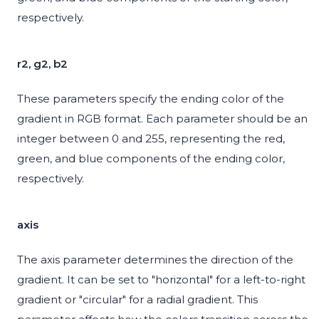
respectively.
r2, g2, b2
These parameters specify the ending color of the
gradient in RGB format. Each parameter should be an
integer between 0 and 255, representing the red,
green, and blue components of the ending color,
respectively.
axis
The axis parameter determines the direction of the
gradient. It can be set to "horizontal" for a left-to-right
gradient or "circular" for a radial gradient. This