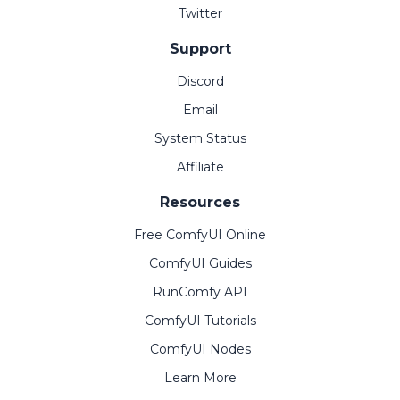
Twitter
Support
Discord
Email
System Status
Affiliate
Resources
Free ComfyUI Online
ComfyUI Guides
RunComfy API
ComfyUI Tutorials
ComfyUI Nodes
Learn More