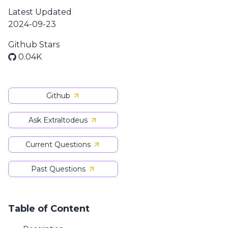
Latest Updated
2024-09-23
Github Stars
0.04K
Github
Ask Extraltodeus
Current Questions
Past Questions
Table of Content