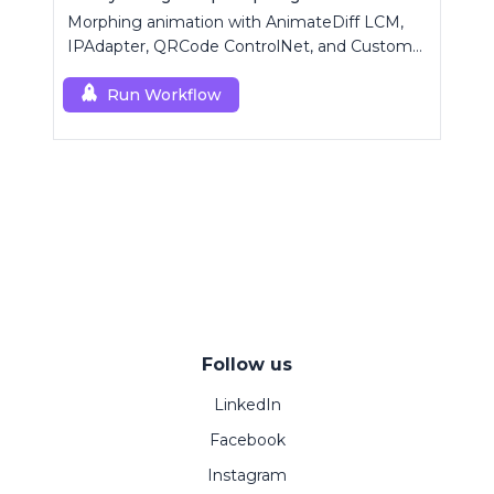
Morphing animation with AnimateDiff LCM,
IPAdapter, QRCode ControlNet, and Custom
Mask modules.
Run Workflow
Follow us
LinkedIn
Facebook
Instagram