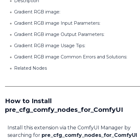
Description
Gradient RGB image:
Gradient RGB image Input Parameters:
Gradient RGB image Output Parameters:
Gradient RGB image Usage Tips:
Gradient RGB image Common Errors and Solutions:
Related Nodes
How to Install
pre_cfg_comfy_nodes_for_ComfyUI
Install this extension via the ComfyUI Manager by
searching for
pre_cfg_comfy_nodes_for_ComfyUI