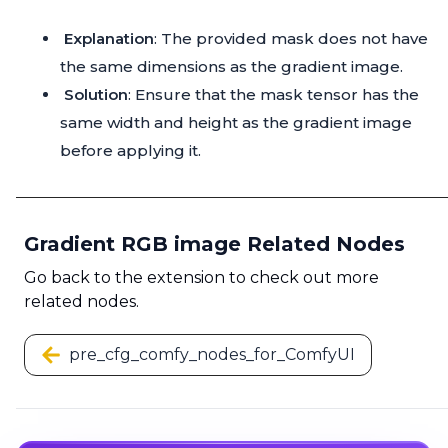
Explanation
: The provided mask does not have
the same dimensions as the gradient image.
Solution
: Ensure that the mask tensor has the
same width and height as the gradient image
before applying it.
Gradient RGB image Related Nodes
Go back to the extension to check out more
related nodes.
pre_cfg_comfy_nodes_for_ComfyUI