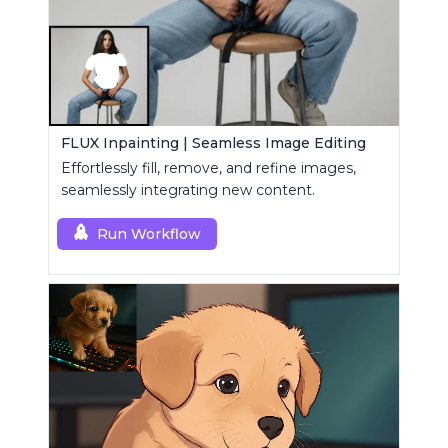
FLUX Inpainting | Seamless Image Editing
Effortlessly fill, remove, and refine images,
seamlessly integrating new content.
Run Workflow