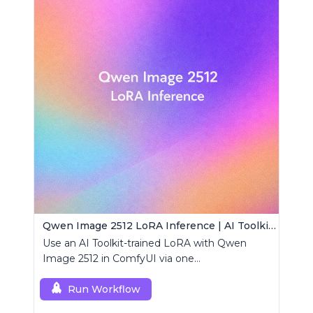
Qwen Image 2512 LoRA Inference | AI Toolkit ComfyUI
Use an AI Toolkit-trained LoRA with Qwen
Image 2512 in ComfyUI via one
RCQwenImage2512 node for preview-aligned
generations.
Run Workflow