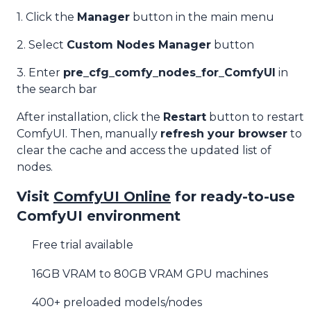
1. Click the
Manager
button in the main menu
2. Select
Custom Nodes Manager
button
3. Enter
pre_cfg_comfy_nodes_for_ComfyUI
in
the search bar
After installation, click the
Restart
button to restart
ComfyUI. Then, manually
refresh your browser
to
clear the cache and access the updated list of
nodes.
Visit
ComfyUI Online
for ready-to-use
ComfyUI environment
Free trial available
16GB VRAM to 80GB VRAM GPU machines
400+ preloaded models/nodes