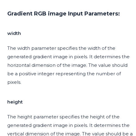
Gradient RGB image Input Parameters:
width
The width parameter specifies the width of the
generated gradient image in pixels. It determines the
horizontal dimension of the image. The value should
be a positive integer representing the number of
pixels.
height
The height parameter specifies the height of the
generated gradient image in pixels. It determines the
vertical dimension of the image. The value should be a