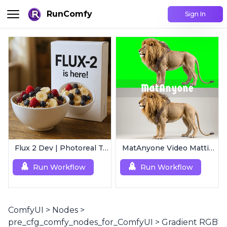
RunComfy
Sign In
Flux 2 Dev | Photoreal Text-to-Image Generator
MatAnyone Video Matting | Single Mask Removal
Run Workflow
Run Workflow
ComfyUI
>
Nodes
>
pre_cfg_comfy_nodes_for_ComfyUI
>
Gradient RGB