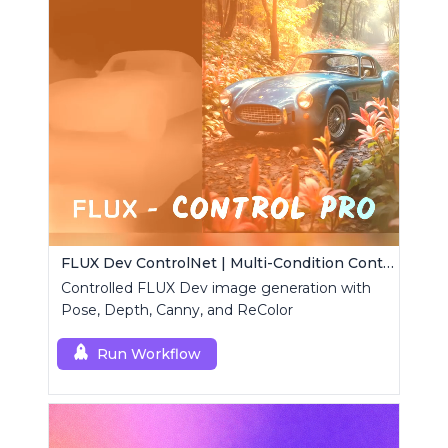
FLUX Dev ControlNet | Multi-Condition ControlNet
Controlled FLUX Dev image generation with
Pose, Depth, Canny, and ReColor
Run Workflow