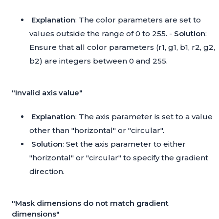
Explanation
: The color parameters are set to
values outside the range of 0 to 255. -
Solution
:
Ensure that all color parameters (r1, g1, b1, r2, g2,
b2) are integers between 0 and 255.
"Invalid axis value"
Explanation
: The axis parameter is set to a value
other than "horizontal" or "circular".
Solution
: Set the axis parameter to either
"horizontal" or "circular" to specify the gradient
direction.
"Mask dimensions do not match gradient
dimensions"