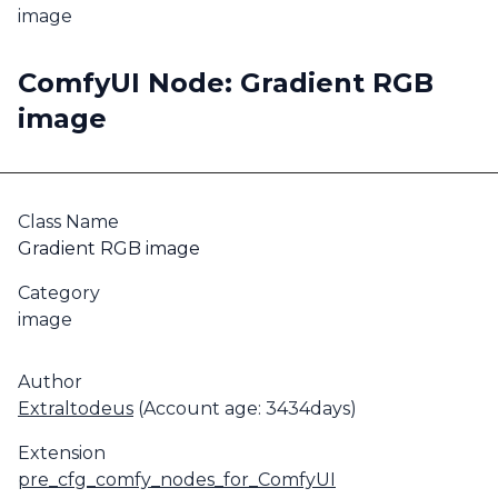
image
ComfyUI Node: Gradient RGB
image
Class Name
Gradient RGB image
Category
image
Author
Extraltodeus
(Account age: 3434days)
Extension
pre_cfg_comfy_nodes_for_ComfyUI