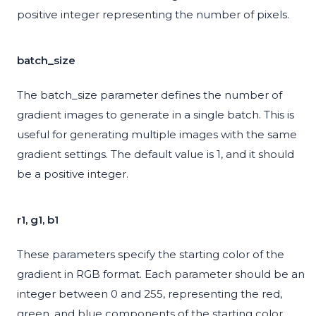
positive integer representing the number of pixels.
batch_size
The batch_size parameter defines the number of
gradient images to generate in a single batch. This is
useful for generating multiple images with the same
gradient settings. The default value is 1, and it should
be a positive integer.
r1, g1, b1
These parameters specify the starting color of the
gradient in RGB format. Each parameter should be an
integer between 0 and 255, representing the red,
green, and blue components of the starting color,