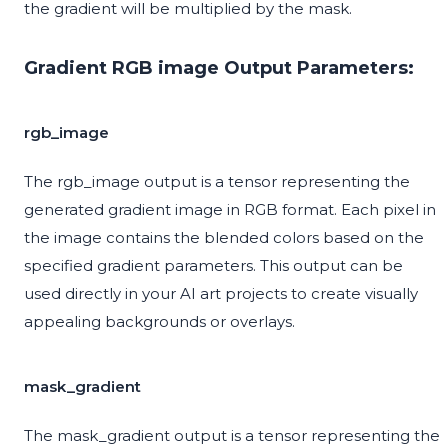
the gradient will be multiplied by the mask.
Gradient RGB image Output Parameters:
rgb_image
The rgb_image output is a tensor representing the
generated gradient image in RGB format. Each pixel in
the image contains the blended colors based on the
specified gradient parameters. This output can be
used directly in your AI art projects to create visually
appealing backgrounds or overlays.
mask_gradient
The mask_gradient output is a tensor representing the