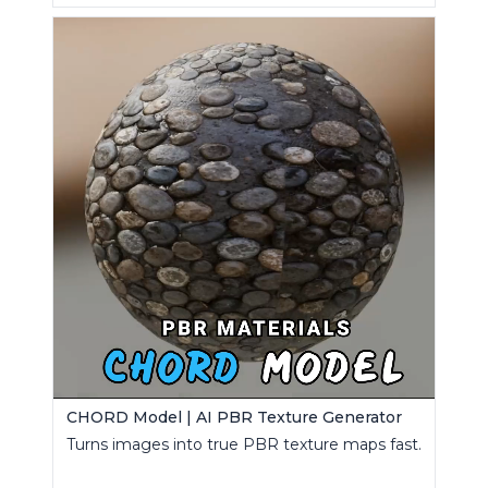
CHORD Model | AI PBR Texture Generator
Turns images into true PBR texture maps fast.