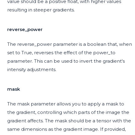
value should be a positive float, with higher values
resulting in steeper gradients.
reverse_power
The reverse_power parameter is a boolean that, when
set to True, reverses the effect of the power_to
parameter. This can be used to invert the gradient's
intensity adjustments.
mask
The mask parameter allows you to apply a mask to
the gradient, controlling which parts of the image the
gradient affects. The mask should be a tensor with the
same dimensions as the gradient image. If provided,