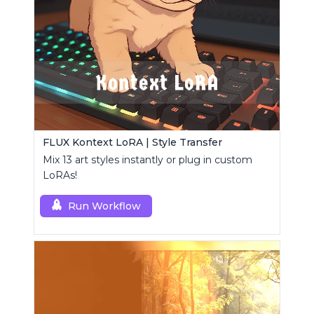
FLUX Kontext LoRA | Style Transfer
Mix 13 art styles instantly or plug in custom
LoRAs!
Run Workflow