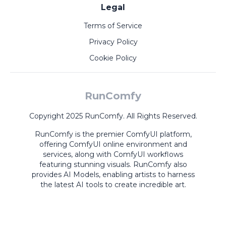
Legal
Terms of Service
Privacy Policy
Cookie Policy
RunComfy
Copyright 2025 RunComfy. All Rights Reserved.
RunComfy is the premier
ComfyUI
platform,
offering
ComfyUI online
environment and
services, along with
ComfyUI workflows
featuring stunning visuals.
RunComfy also
provides
AI Models
,
enabling artists to harness
the latest AI tools to create incredible art.