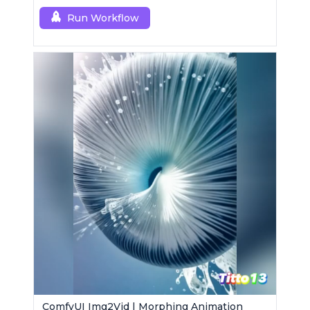
Run Workflow
ComfyUI Img2Vid | Morphing Animation