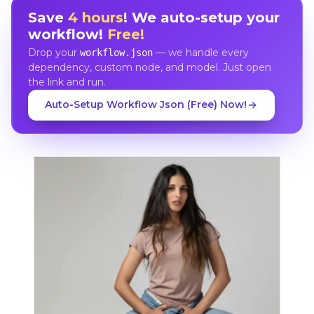
Save
4 hours
! We auto-setup your
workflow!
Free!
Drop your
— we handle every
workflow.json
dependency, custom node, and model. Just open
the link and run.
Auto-Setup Workflow Json (Free) Now!