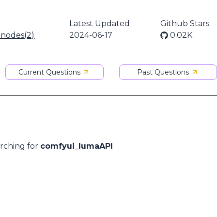
Latest Updated
Github Stars
 nodes(2)
2024-06-17
0.02K
Current Questions
Past Questions
arching for
comfyui_lumaAPI