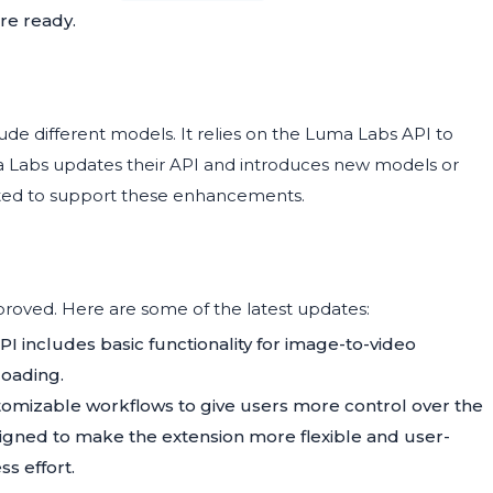
re ready.
de different models. It relies on the Luma Labs API to
a Labs updates their API and introduces new models or
ted to support these enhancements.
roved. Here are some of the latest updates:
PI includes basic functionality for image-to-video
loading.
tomizable workflows to give users more control over the
igned to make the extension more flexible and user-
ss effort.