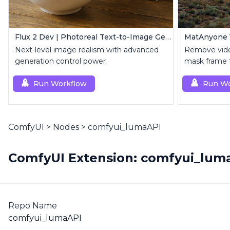
Flux 2 Dev | Photoreal Text-to-Image Generator
Next-level image realism with advanced
Remove vide
generation control power
mask frame fo
Run Workflow
Run Wo
ComfyUI
>
Nodes
>
comfyui_lumaAPI
ComfyUI Extension: comfyui_lum
Repo Name
comfyui_lumaAPI