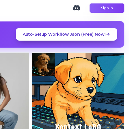
Sign In
Auto-Setup Workflow Json (Free) Now!