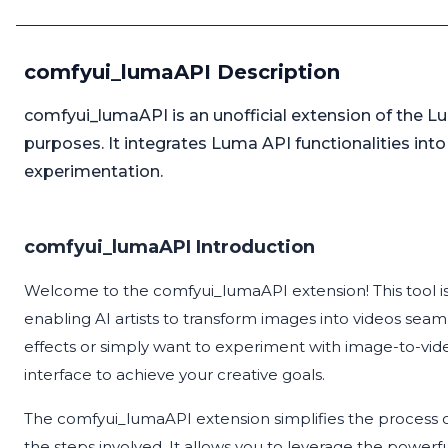
comfyui_lumaAPI Description
comfyui_lumaAPI is an unofficial extension of the L
purposes. It integrates Luma API functionalities into
experimentation.
comfyui_lumaAPI Introduction
Welcome to the comfyui_lumaAPI extension! This tool i
enabling AI artists to transform images into videos seam
effects or simply want to experiment with image-to-video
interface to achieve your creative goals.
The comfyui_lumaAPI extension simplifies the process 
the steps involved. It allows you to leverage the powerfu