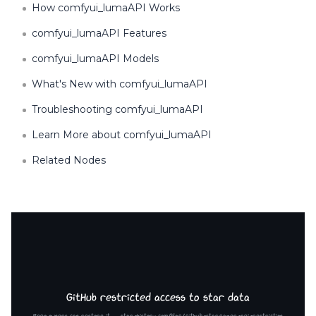
How comfyui_lumaAPI Works
comfyui_lumaAPI Features
comfyui_lumaAPI Models
What's New with comfyui_lumaAPI
Troubleshooting comfyui_lumaAPI
Learn More about comfyui_lumaAPI
Related Nodes