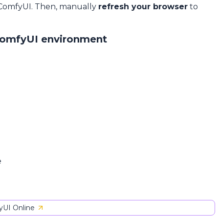
 ComfyUI. Then, manually
refresh your browser
to
ComfyUI environment
e
UI Online