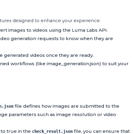
tures designed to enhance your experience:
vert images to videos using the Luma Labs API.
r video generation requests to know when they are
e generated videos once they are ready.
ned workflows (like image_generation.json) to suit your
file defines how images are submitted to the
n.json
ange parameters such as image resolution or video
to true in the
file, you can ensure that
check_result.json