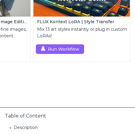
FLUX Inpainting | Seamless Image Editing
FLUX Kontext LoRA | Style Transfer
refine images,
Mix 13 art styles instantly or plug in custom
ontent.
LoRAs!
Run Workflow
Table of Content
Description