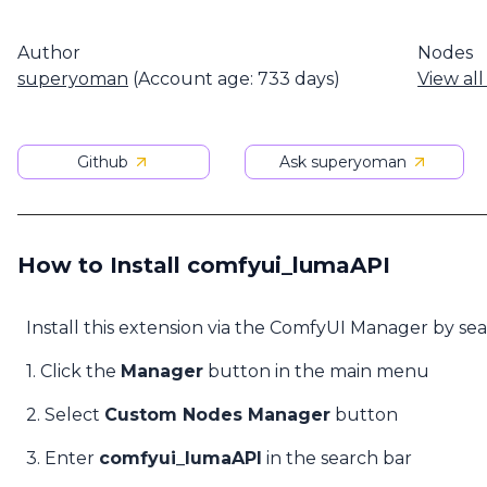
Author
Nodes
superyoman
(Account age: 733 days)
View all
Github
Ask superyoman
How to Install comfyui_lumaAPI
Install this extension via the ComfyUI Manager by se
1. Click the
Manager
button in the main menu
2. Select
Custom Nodes Manager
button
3. Enter
comfyui_lumaAPI
in the search bar