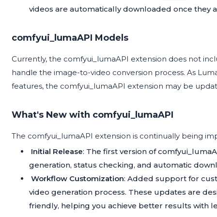
videos are automatically downloaded once they a
comfyui_lumaAPI Models
Currently, the comfyui_lumaAPI extension does not inclu
handle the image-to-video conversion process. As Lum
features, the comfyui_lumaAPI extension may be upda
What's New with comfyui_lumaAPI
The comfyui_lumaAPI extension is continually being imp
Initial Release
: The first version of comfyui_lumaA
generation, status checking, and automatic down
Workflow Customization
: Added support for cus
video generation process. These updates are des
friendly, helping you achieve better results with le