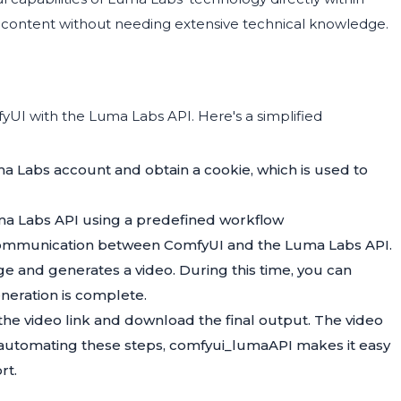
o content without needing extensive technical knowledge.
UI with the Luma Labs API. Here's a simplified
uma Labs account and obtain a cookie, which is used to
ma Labs API using a predefined workflow
 communication between ComfyUI and the Luma Labs API.
e and generates a video. During this time, you can
eneration is complete.
 the video link and download the final output. The video
By automating these steps, comfyui_lumaAPI makes it easy
rt.