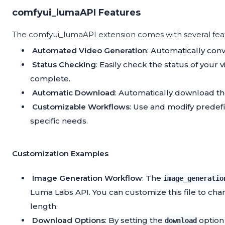
comfyui_lumaAPI Features
The comfyui_lumaAPI extension comes with several fea
Automated Video Generation
: Automatically con
Status Checking
: Easily check the status of you
complete.
Automatic Download
: Automatically download th
Customizable Workflows
: Use and modify predefi
specific needs.
Customization Examples
Image Generation Workflow
: The
image_generatio
Luma Labs API. You can customize this file to ch
length.
Download Options
: By setting the
option 
download