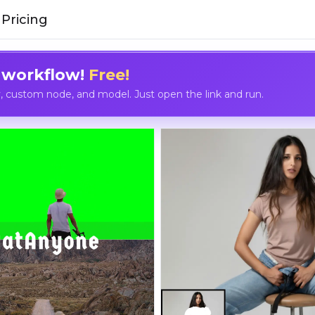
Pricing
 workflow!
Free!
custom node, and model. Just open the link and run.