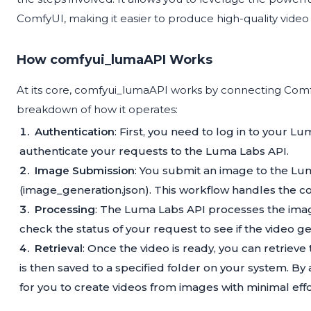
ComfyUI, making it easier to produce high-quality vide
How comfyui_lumaAPI Works
At its core, comfyui_lumaAPI works by connecting Comfy
breakdown of how it operates:
Authentication
: First, you need to log in to your L
authenticate your requests to the Luma Labs API.
Image Submission
: You submit an image to the Lu
(image_generation.json). This workflow handles the
Processing
: The Luma Labs API processes the imag
check the status of your request to see if the video g
Retrieval
: Once the video is ready, you can retrieve
is then saved to a specified folder on your system. 
for you to create videos from images with minimal effo