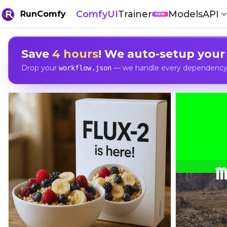
ComfyUI
Trainer
Models
API
RunComfy
NEW
Save
4 hours
! We auto-setup your
Drop your
— we handle every dependency, 
workflow.json