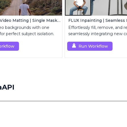
MatAnyone Video Matting | Single Mask Removal
o backgrounds with one
Effortlessly fill, remove, and 
r perfect subject isolation.
seamlessly integrating new c
rkflow
Run Workflow
aAPI