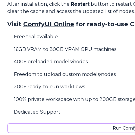
After installation, click the
Restart
button to restart
clear the cache and access the updated list of nodes.
Visit
ComfyUI Online
for ready-to-use 
Free trial available
16GB VRAM to 80GB VRAM GPU machines
400+ preloaded models/nodes
Freedom to upload custom models/nodes
200+ ready-to-run workflows
100% private workspace with up to 200GB storag
Dedicated Support
Run Comfy