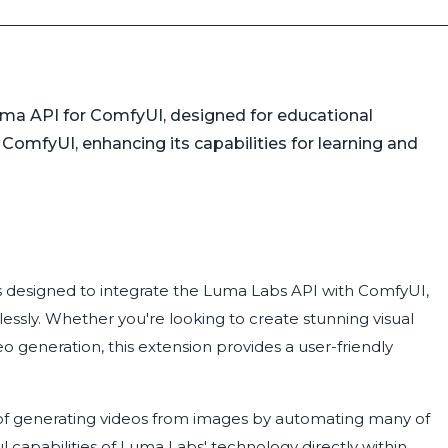
uma API for ComfyUI, designed for educational
 ComfyUI, enhancing its capabilities for learning and
s designed to integrate the Luma Labs API with ComfyUI,
lessly. Whether you're looking to create stunning visual
 generation, this extension provides a user-friendly
of generating videos from images by automating many of
l capabilities of Luma Labs' technology directly within