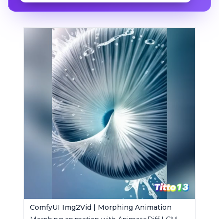
ComfyUI Img2Vid | Morphing Animation