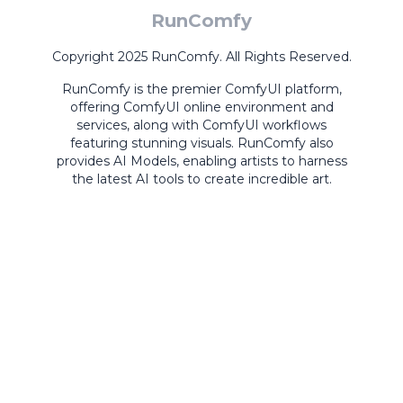
RunComfy
Copyright 2025 RunComfy. All Rights Reserved.
RunComfy is the premier
ComfyUI
platform,
offering
ComfyUI online
environment and
services, along with
ComfyUI workflows
featuring stunning visuals.
RunComfy also
provides
AI Models
,
enabling artists to harness
the latest AI tools to create incredible art.
ComfyUI
Playground