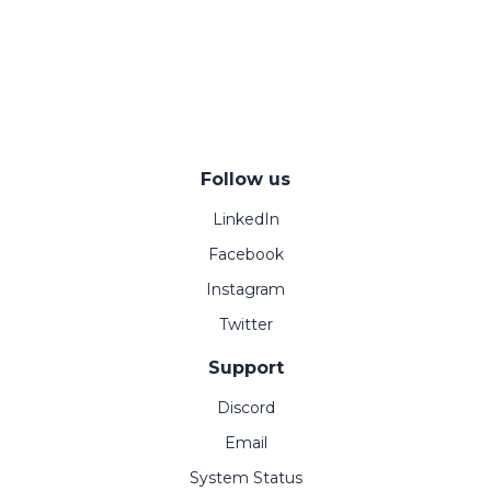
Follow us
LinkedIn
Facebook
Instagram
Twitter
Support
Discord
Email
System Status