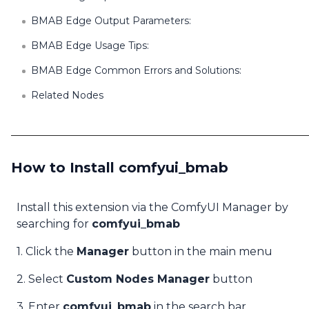
BMAB Edge Output Parameters:
BMAB Edge Usage Tips:
BMAB Edge Common Errors and Solutions:
Related Nodes
How to Install comfyui_bmab
Install this extension via the ComfyUI Manager by
searching for
comfyui_bmab
1. Click the
Manager
button in the main menu
2. Select
Custom Nodes Manager
button
3. Enter
comfyui_bmab
in the search bar