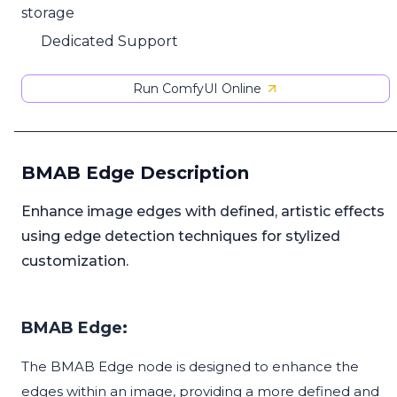
storage
Dedicated Support
Run ComfyUI Online
BMAB Edge Description
Enhance image edges with defined, artistic effects
using edge detection techniques for stylized
customization.
BMAB Edge:
The BMAB Edge node is designed to enhance the
edges within an image, providing a more defined and