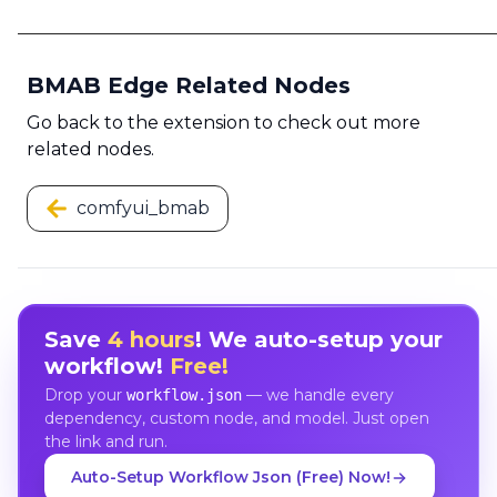
BMAB Edge Related Nodes
Go back to the extension to check out more
related nodes.
comfyui_bmab
Save
4 hours
! We auto-setup your
workflow!
Free!
Drop your
— we handle every
workflow.json
dependency, custom node, and model. Just open
the link and run.
Auto-Setup Workflow Json (Free) Now!