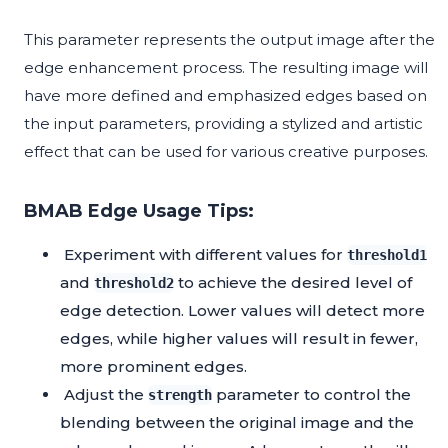
This parameter represents the output image after the
edge enhancement process. The resulting image will
have more defined and emphasized edges based on
the input parameters, providing a stylized and artistic
effect that can be used for various creative purposes.
BMAB Edge Usage Tips:
Experiment with different values for
threshold1
and
to achieve the desired level of
threshold2
edge detection. Lower values will detect more
edges, while higher values will result in fewer,
more prominent edges.
Adjust the
parameter to control the
strength
blending between the original image and the