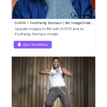
SUPIR + Foolhardy Remacri | 8K Image/Video Upscaler
Upscale images to 8K with SUPIR and 4x
Foolhardy Remacri model.
Run Workflow