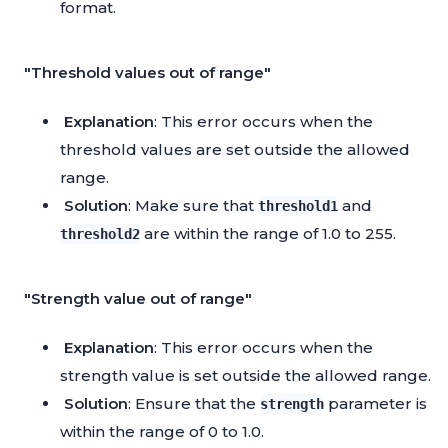
format.
"Threshold values out of range"
Explanation
: This error occurs when the
threshold values are set outside the allowed
range.
Solution
: Make sure that
and
threshold1
are within the range of 1.0 to 255.
threshold2
"Strength value out of range"
Explanation
: This error occurs when the
strength value is set outside the allowed range.
Solution
: Ensure that the
parameter is
strength
within the range of 0 to 1.0.