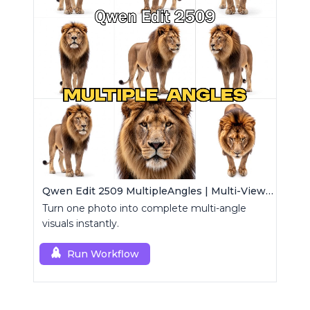
Qwen Edit 2509 MultipleAngles | Multi-View Image Creator
Turn one photo into complete multi-angle
visuals instantly.
Run Workflow