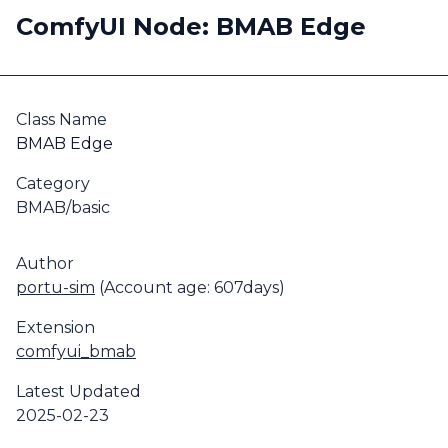
ComfyUI Node: BMAB Edge
Class Name
BMAB Edge
Category
BMAB/basic
Author
portu-sim
(Account age: 607days)
Extension
comfyui_bmab
Latest Updated
2025-02-23