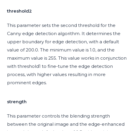
threshold2
This parameter sets the second threshold for the
Canny edge detection algorithm. It determines the
upper boundary for edge detection, with a default
value of 200.0. The minimum value is 1.0, and the
maximum value is 255. This value works in conjunction
with threshold1 to fine-tune the edge detection
process, with higher values resulting in more
prominent edges.
strength
This parameter controls the blending strength
between the original image and the edge-enhanced