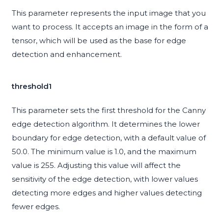
This parameter represents the input image that you
want to process. It accepts an image in the form of a
tensor, which will be used as the base for edge
detection and enhancement.
threshold1
This parameter sets the first threshold for the Canny
edge detection algorithm. It determines the lower
boundary for edge detection, with a default value of
50.0. The minimum value is 1.0, and the maximum
value is 255. Adjusting this value will affect the
sensitivity of the edge detection, with lower values
detecting more edges and higher values detecting
fewer edges.