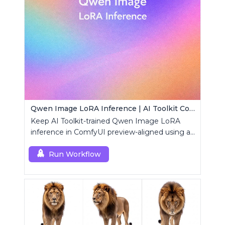
Qwen Image LoRA Inference | AI Toolkit ComfyUI
Keep AI Toolkit-trained Qwen Image LoRA
inference in ComfyUI preview-aligned using a
single RCQwenImage custom node.
Run Workflow