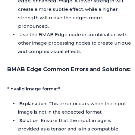
edge-enhanced image. A lower strength will
create a more subtle effect, while a higher
strength will make the edges more
pronounced.
Use the BMAB Edge node in combination with
other image processing nodes to create unique
and complex visual effects.
BMAB Edge Common Errors and Solutions:
"Invalid image format"
Explanation
: This error occurs when the input
image is not in the expected format.
Solution
: Ensure that the input image is
provided as a tensor and is in a compatible