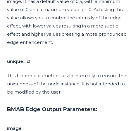
image. It has a default value of 0.5, with a minimum
value of 0 and a maximum value of 1.0. Adjusting this
value allows you to control the intensity of the edge
effect, with lower values resulting in a more subtle
effect and higher values creating a more pronounced
edge enhancement.
unique_id
This hidden parameter is used internally to ensure the
uniqueness of the node instance. It is not intended to
be modified by the user.
BMAB Edge Output Parameters:
image