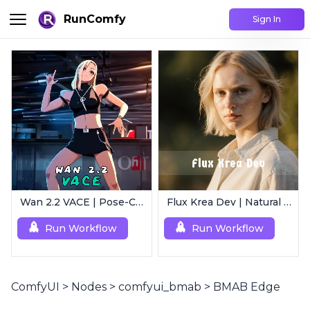
RunComfy
Sign In
Wan 2.2 VACE | Pose-Controlled Video Generator
Flux Krea Dev | Natural Text to Image
Run Workflow
Run Workflow
ComfyUI
>
Nodes
>
comfyui_bmab
>
BMAB Edge