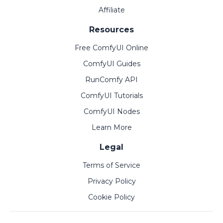
Affiliate
Resources
Free ComfyUI Online
ComfyUI Guides
RunComfy API
ComfyUI Tutorials
ComfyUI Nodes
Learn More
Legal
Terms of Service
Privacy Policy
Cookie Policy