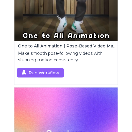
One to All Animation | Pose-Based Video Maker
Make smooth pose-following videos with
stunning motion consistency.
Run Workflow