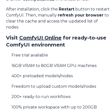
After installation, click the
Restart
button to restart
ComfyUI. Then, manually
refresh your browser
to
clear the cache and access the updated list of
nodes.
Visit
ComfyUI Online
for ready-to-use
ComfyUI environment
Free trial available
16GB VRAM to 80GB VRAM GPU machines
400+ preloaded models/nodes
Freedom to upload custom models/nodes
200+ ready-to-run workflows
100% private workspace with up to 200GB