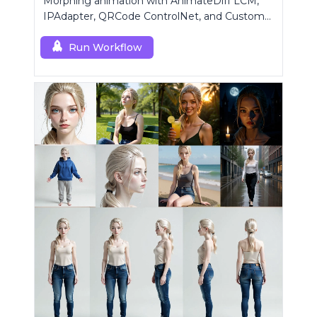
Morphing animation with AnimateDiff LCM,
IPAdapter, QRCode ControlNet, and Custom
Mask modules.
Run Workflow