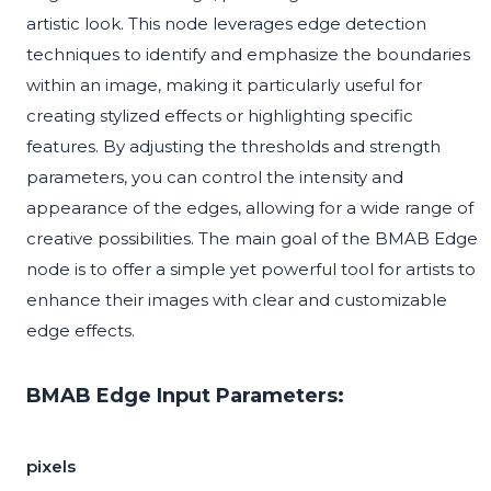
artistic look. This node leverages edge detection
techniques to identify and emphasize the boundaries
within an image, making it particularly useful for
creating stylized effects or highlighting specific
features. By adjusting the thresholds and strength
parameters, you can control the intensity and
appearance of the edges, allowing for a wide range of
creative possibilities. The main goal of the BMAB Edge
node is to offer a simple yet powerful tool for artists to
enhance their images with clear and customizable
edge effects.
BMAB Edge Input Parameters:
pixels