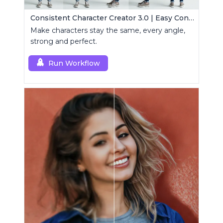
Consistent Character Creator 3.0 | Easy Consistency, Any Angle
Make characters stay the same, every angle,
strong and perfect.
Run Workflow