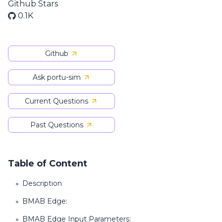
Github Stars
0.1K
Github
Ask portu-sim
Current Questions
Past Questions
Table of Content
Description
BMAB Edge:
BMAB Edge Input Parameters: