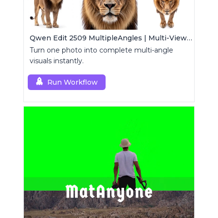
Qwen Edit 2509 MultipleAngles | Multi-View Image Creator
Turn one photo into complete multi-angle
visuals instantly.
Run Workflow