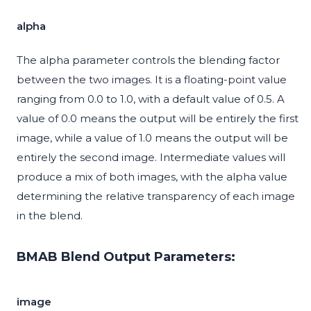
alpha
The alpha parameter controls the blending factor
between the two images. It is a floating-point value
ranging from 0.0 to 1.0, with a default value of 0.5. A
value of 0.0 means the output will be entirely the first
image, while a value of 1.0 means the output will be
entirely the second image. Intermediate values will
produce a mix of both images, with the alpha value
determining the relative transparency of each image
in the blend.
BMAB Blend Output Parameters:
image