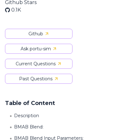
Github Stars
0.1K
Github
Ask portu-sim
Current Questions
Past Questions
Table of Content
Description
BMAB Blend:
BMAB Blend Input Parameters: