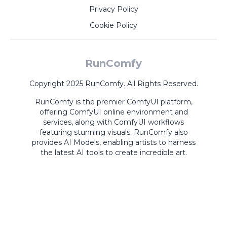
Privacy Policy
Cookie Policy
RunComfy
Copyright 2025 RunComfy. All Rights Reserved.
RunComfy is the premier
ComfyUI
platform,
offering
ComfyUI online
environment and
services, along with
ComfyUI workflows
featuring stunning visuals.
RunComfy also
provides
AI Models
,
enabling artists to harness
the latest AI tools to create incredible art.
ComfyUI