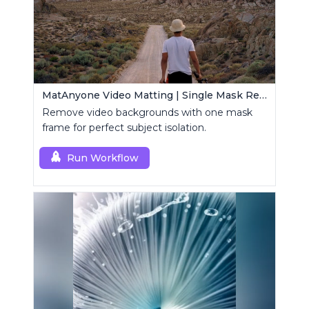
MatAnyone Video Matting | Single Mask Removal
Remove video backgrounds with one mask
frame for perfect subject isolation.
Run Workflow