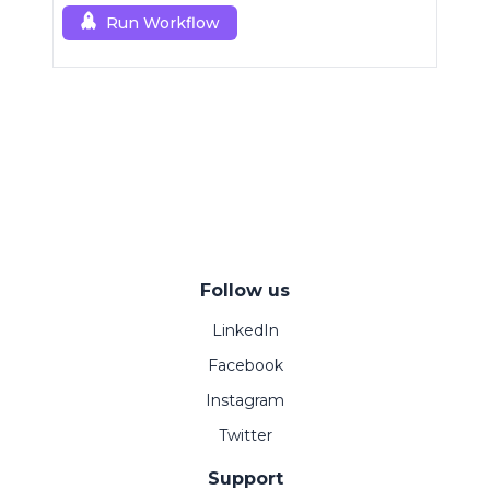
Run Workflow
Follow us
LinkedIn
Facebook
Instagram
Twitter
Support