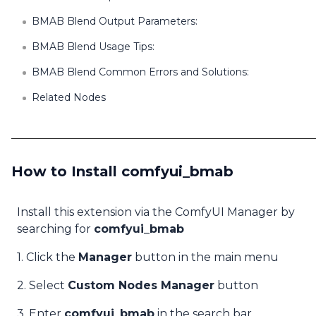
BMAB Blend Output Parameters:
BMAB Blend Usage Tips:
BMAB Blend Common Errors and Solutions:
Related Nodes
How to Install comfyui_bmab
Install this extension via the ComfyUI Manager by
searching for
comfyui_bmab
1. Click the
Manager
button in the main menu
2. Select
Custom Nodes Manager
button
3. Enter
comfyui_bmab
in the search bar