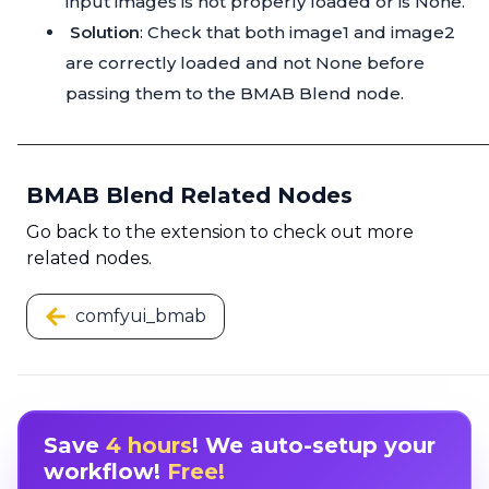
input images is not properly loaded or is None.
Solution
: Check that both image1 and image2
are correctly loaded and not None before
passing them to the BMAB Blend node.
BMAB Blend Related Nodes
Go back to the extension to check out more
related nodes.
comfyui_bmab
Save
4 hours
! We auto-setup your
workflow!
Free!