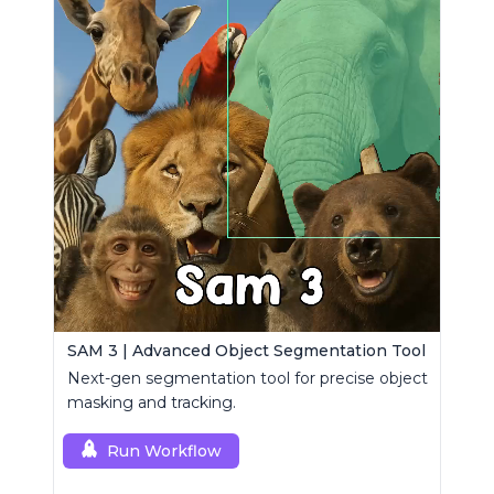
SAM 3 | Advanced Object Segmentation Tool
Next-gen segmentation tool for precise object
masking and tracking.
Run Workflow