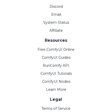
Discord
Email
System Status
Affiliate
Resources
Free ComfyUI Online
ComfyUI Guides
RunComfy API
ComfyUI Tutorials
ComfyUI Nodes
Learn More
Legal
Terms of Service