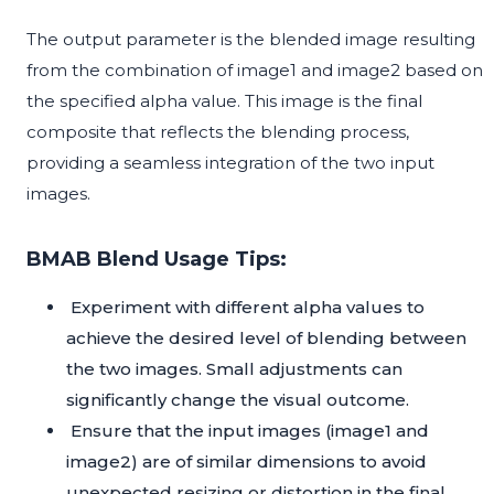
The output parameter is the blended image resulting
from the combination of image1 and image2 based on
the specified alpha value. This image is the final
composite that reflects the blending process,
providing a seamless integration of the two input
images.
BMAB Blend Usage Tips:
Experiment with different alpha values to
achieve the desired level of blending between
the two images. Small adjustments can
significantly change the visual outcome.
Ensure that the input images (image1 and
image2) are of similar dimensions to avoid
unexpected resizing or distortion in the final