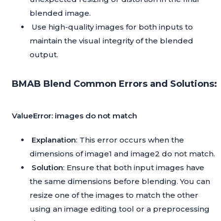
blended image.
Use high-quality images for both inputs to
maintain the visual integrity of the blended
output.
BMAB Blend Common Errors and Solutions:
ValueError: images do not match
Explanation
: This error occurs when the
dimensions of image1 and image2 do not match.
Solution
: Ensure that both input images have
the same dimensions before blending. You can
resize one of the images to match the other
using an image editing tool or a preprocessing