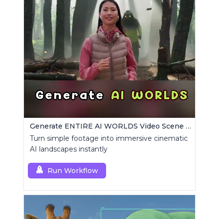
Generate ENTIRE AI WORLDS Video Scene Builder
Turn simple footage into immersive cinematic
AI landscapes instantly
Run Workflow