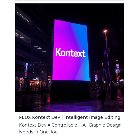
FLUX Kontext Dev | Intelligent Image Editing
Kontext Dev = Controllable + All Graphic Design
Needs in One Tool