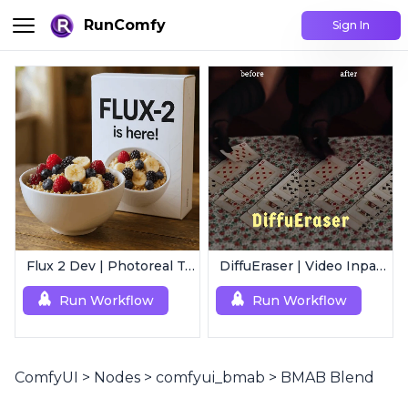
RunComfy
Sign In
Flux 2 Dev | Photoreal Text-to-Image Generator
DiffuEraser | Video Inpainting
Run Workflow
Run Workflow
ComfyUI
>
Nodes
>
comfyui_bmab
>
BMAB Blend