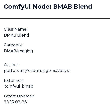
ComfyUI Node: BMAB Blend
Class Name
BMAB Blend
Category
BMAB/imaging
Author
portu-sim
(Account age: 607days)
Extension
comfyui_bmab
Latest Updated
2025-02-23