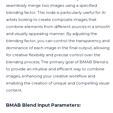
seamlessly merge two images using a specified
blending factor. This node is particularly useful for AI
artists looking to create composite images that
combine elements from different sources in a smooth
and visually appealing manner. By adjusting the
blending factor, you can control the transparency and
dominance of each image in the final output, allowing
for creative flexibility and precise control over the
blending process. The primary goal of BMAB Blend is
to provide an intuitive and efficient way to combine
images, enhancing your creative workflow and
enabling the creation of unique and compelling visual
content.
BMAB Blend Input Parameters: