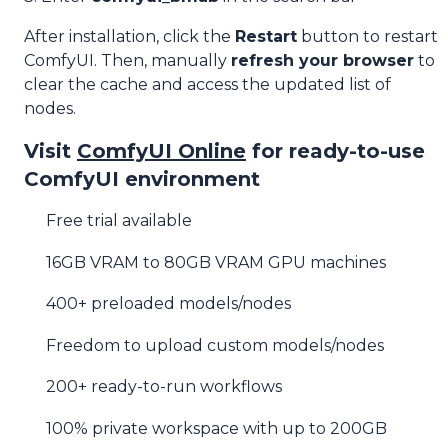
After installation, click the
Restart
button to restart
ComfyUI. Then, manually
refresh your browser
to
clear the cache and access the updated list of
nodes.
Visit
ComfyUI Online
for ready-to-use
ComfyUI environment
Free trial available
16GB VRAM to 80GB VRAM GPU machines
400+ preloaded models/nodes
Freedom to upload custom models/nodes
200+ ready-to-run workflows
100% private workspace with up to 200GB