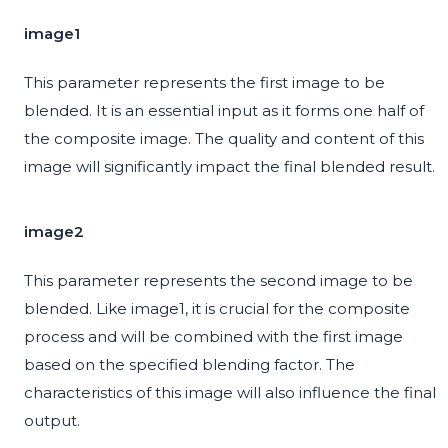
image1
This parameter represents the first image to be
blended. It is an essential input as it forms one half of
the composite image. The quality and content of this
image will significantly impact the final blended result.
image2
This parameter represents the second image to be
blended. Like image1, it is crucial for the composite
process and will be combined with the first image
based on the specified blending factor. The
characteristics of this image will also influence the final
output.