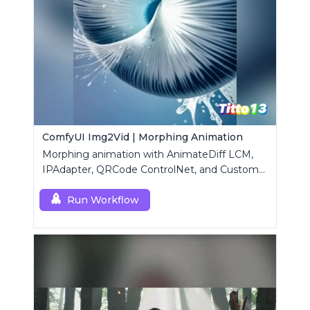
ComfyUI Img2Vid | Morphing Animation
Morphing animation with AnimateDiff LCM,
IPAdapter, QRCode ControlNet, and Custom
Mask modules.
Run Workflow