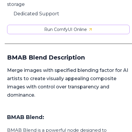
storage
Dedicated Support
Run ComfyUI Online
BMAB Blend Description
Merge images with specified blending factor for AI
artists to create visually appealing composite
images with control over transparency and
dominance.
BMAB Blend:
BMAB Blend is a powerful node designed to