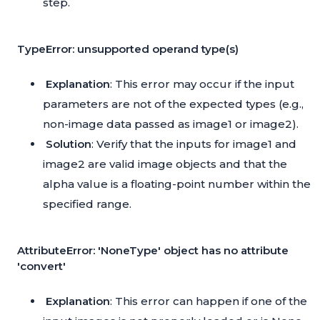
step.
TypeError: unsupported operand type(s)
Explanation
: This error may occur if the input
parameters are not of the expected types (e.g.,
non-image data passed as image1 or image2).
Solution
: Verify that the inputs for image1 and
image2 are valid image objects and that the
alpha value is a floating-point number within the
specified range.
AttributeError: 'NoneType' object has no attribute
'convert'
Explanation
: This error can happen if one of the