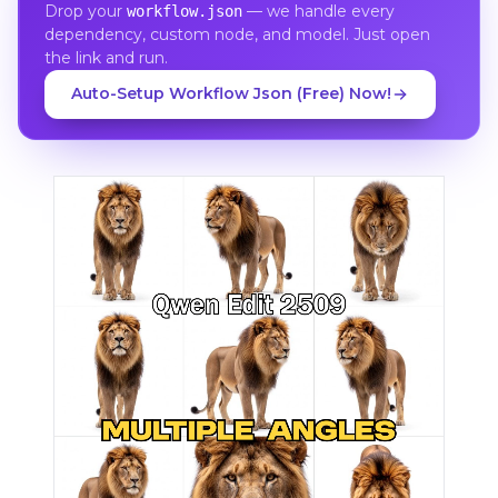
Drop your
— we handle every
workflow.json
dependency, custom node, and model. Just open
the link and run.
Auto-Setup Workflow Json (Free) Now!