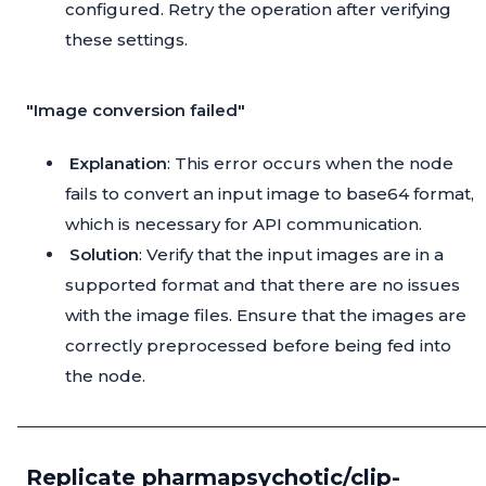
configured. Retry the operation after verifying
these settings.
"Image conversion failed"
Explanation
: This error occurs when the node
fails to convert an input image to base64 format,
which is necessary for API communication.
Solution
: Verify that the input images are in a
supported format and that there are no issues
with the image files. Ensure that the images are
correctly preprocessed before being fed into
the node.
Replicate pharmapsychotic/clip-