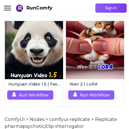
RunComfy
Sign In
Hunyuan Video 1.5 | Fast AI Video Generator
Wan 2.1 LoRA
Run Workflow
Run Workflow
ComfyUI
>
Nodes
>
comfyui-replicate
>
Replicate
pharmapsychotic/clip-interrogator