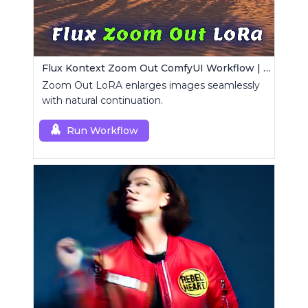
Flux Kontext Zoom Out ComfyUI Workflow | Seamless Outpainting
Zoom Out LoRA enlarges images seamlessly
with natural continuation.
Run Workflow