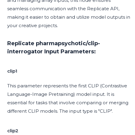
and managing array inputs, this node ensures
seamless communication with the Replicate API,
making it easier to obtain and utilize model outputs in
your creative projects.
Replicate pharmapsychotic/clip-
interrogator Input Parameters:
clip1
This parameter represents the first CLIP (Contrastive
Language-Image Pretraining) model input. It is
essential for tasks that involve comparing or merging
different CLIP models. The input type is "CLIP".
clip2