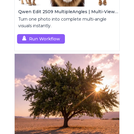
Qwen Edit 2509 MultipleAngles | Multi-View Image Creator
Turn one photo into complete multi-angle
visuals instantly.
Run Workflow