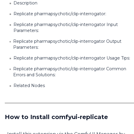
Description
Replicate pharmapsychotic/clip-interrogator:
Replicate pharmapsychotic/clip-interrogator Input
Parameters:
Replicate pharmapsychotic/clip-interrogator Output
Parameters:
Replicate pharmapsychotic/clip-interrogator Usage Tips:
Replicate pharmapsychotic/clip-interrogator Common
Errors and Solutions:
Related Nodes
How to Install comfyui-replicate