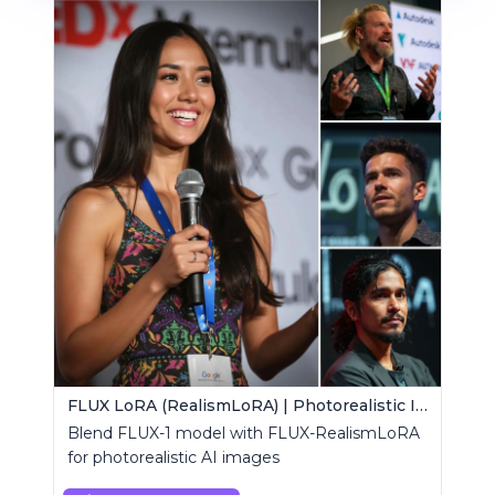
FLUX LoRA (RealismLoRA) | Photorealistic Images
Blend FLUX-1 model with FLUX-RealismLoRA
for photorealistic AI images