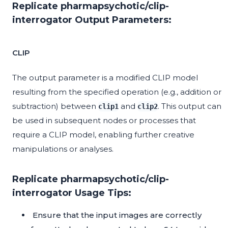
Replicate pharmapsychotic/clip-
interrogator Output Parameters:
CLIP
The output parameter is a modified CLIP model
resulting from the specified operation (e.g., addition or
subtraction) between
and
. This output can
clip1
clip2
be used in subsequent nodes or processes that
require a CLIP model, enabling further creative
manipulations or analyses.
Replicate pharmapsychotic/clip-
interrogator Usage Tips:
Ensure that the input images are correctly