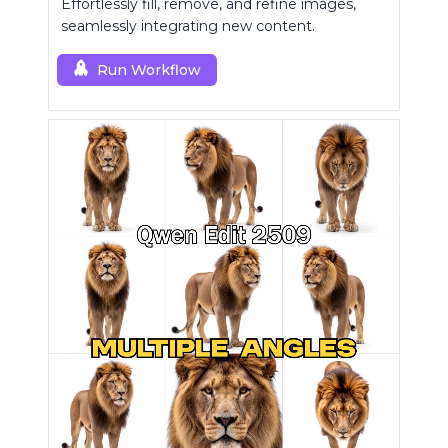
Effortlessly fill, remove, and refine images,
seamlessly integrating new content.
Run Workflow