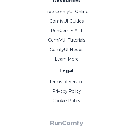
Resources
Free ComfyUI Online
ComfyUI Guides
RunComfy API
ComfyUI Tutorials
ComfyUI Nodes
Learn More
Legal
Terms of Service
Privacy Policy
Cookie Policy
RunComfy