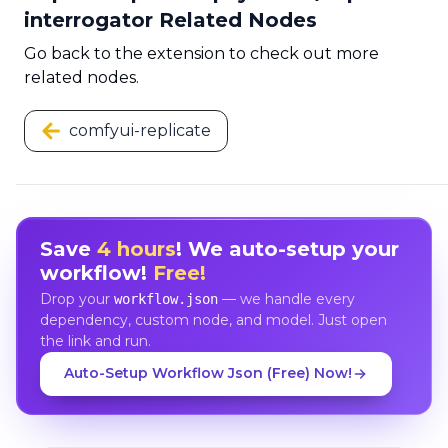
interrogator Related Nodes
Go back to the extension to check out more
related nodes.
comfyui-replicate
Save
4 hours
! We auto-setup your
workflow!
Free!
Drop your
— we handle every
workflow.json
dependency, custom node, and model. Just open
the link and run.
Auto-Setup Workflow Json (Free) Now!