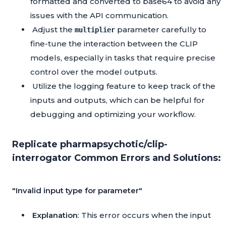
formatted and converted to base64 to avoid any
issues with the API communication.
Adjust the
parameter carefully to
multiplier
fine-tune the interaction between the CLIP
models, especially in tasks that require precise
control over the model outputs.
Utilize the logging feature to keep track of the
inputs and outputs, which can be helpful for
debugging and optimizing your workflow.
Replicate pharmapsychotic/clip-
interrogator Common Errors and Solutions:
"Invalid input type for parameter"
Explanation
: This error occurs when the input