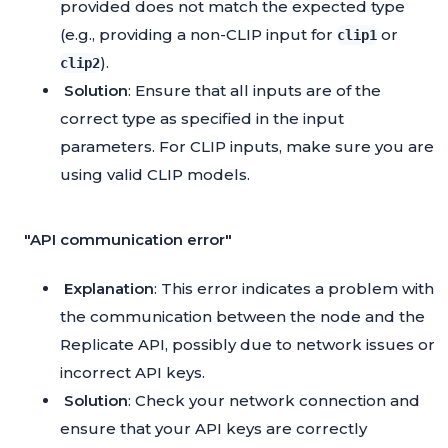
provided does not match the expected type
(e.g., providing a non-CLIP input for
or
clip1
).
clip2
Solution
: Ensure that all inputs are of the
correct type as specified in the input
parameters. For CLIP inputs, make sure you are
using valid CLIP models.
"API communication error"
Explanation
: This error indicates a problem with
the communication between the node and the
Replicate API, possibly due to network issues or
incorrect API keys.
Solution
: Check your network connection and
ensure that your API keys are correctly