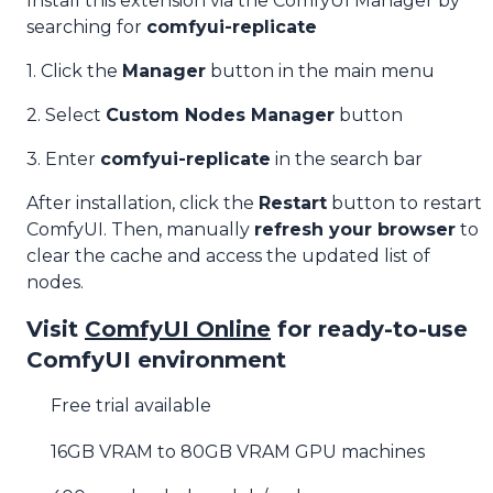
Install this extension via the ComfyUI Manager by
searching for
comfyui-replicate
1. Click the
Manager
button in the main menu
2. Select
Custom Nodes Manager
button
3. Enter
comfyui-replicate
in the search bar
After installation, click the
Restart
button to restart
ComfyUI. Then, manually
refresh your browser
to
clear the cache and access the updated list of
nodes.
Visit
ComfyUI Online
for ready-to-use
ComfyUI environment
Free trial available
16GB VRAM to 80GB VRAM GPU machines