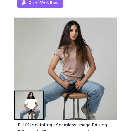
Run Workflow
FLUX Inpainting | Seamless Image Editing