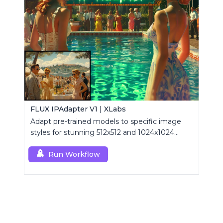
FLUX IPAdapter V1 | XLabs
Adapt pre-trained models to specific image
styles for stunning 512x512 and 1024x1024
visuals.
Run Workflow