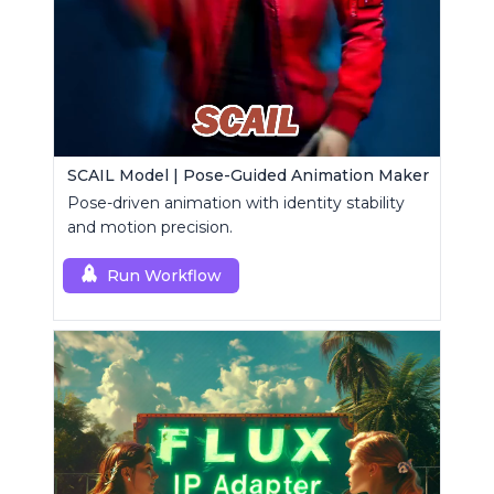
SCAIL Model | Pose-Guided Animation Maker
Pose-driven animation with identity stability
and motion precision.
Run Workflow