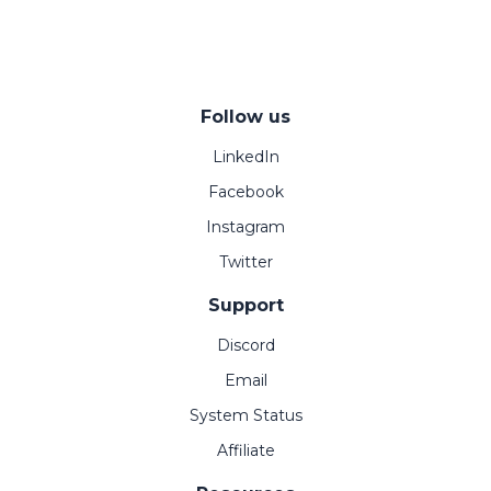
Follow us
LinkedIn
Facebook
Instagram
Twitter
Support
Discord
Email
System Status
Affiliate