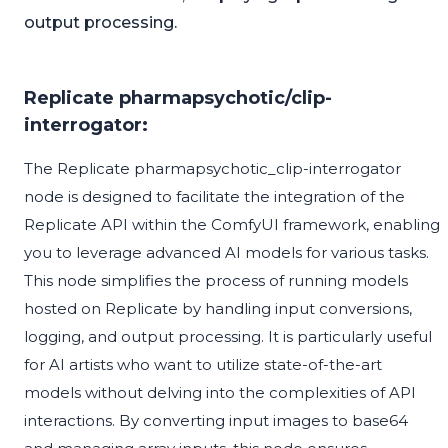
output processing.
Replicate pharmapsychotic/clip-
interrogator:
The Replicate pharmapsychotic_clip-interrogator
node is designed to facilitate the integration of the
Replicate API within the ComfyUI framework, enabling
you to leverage advanced AI models for various tasks.
This node simplifies the process of running models
hosted on Replicate by handling input conversions,
logging, and output processing. It is particularly useful
for AI artists who want to utilize state-of-the-art
models without delving into the complexities of API
interactions. By converting input images to base64