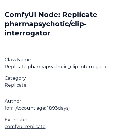
ComfyUI Node: Replicate
pharmapsychotic/clip-
interrogator
Class Name
Replicate pharmapsychotic_clip-interrogator
Category
Replicate
Author
fofr
(Account age: 1893days)
Extension
comfyui-replicate