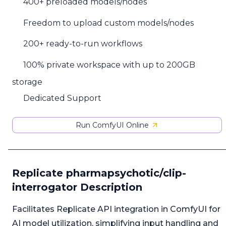
400+ preloaded models/nodes
Freedom to upload custom models/nodes
200+ ready-to-run workflows
100% private workspace with up to 200GB
storage
Dedicated Support
Run ComfyUI Online
Replicate pharmapsychotic/clip-
interrogator Description
Facilitates Replicate API integration in ComfyUI for
AI model utilization, simplifying input handling and