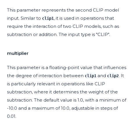
This parameter represents the second CLIP model
input. Similar to
, it is used in operations that
clip1
require the interaction of two CLIP models, such as
subtraction or addition. The input type is "CLIP".
multiplier
This parameter is a floating-point value that influences
the degree of interaction between
and
. It
clip1
clip2
is particularly relevant in operations like CLIP
subtraction, where it determines the weight of the
subtraction. The default value is 1.0, with a minimum of
-10.0 and a maximum of 10.0, adjustable in steps of
0.01.