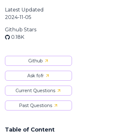
Latest Updated
2024-11-05
Github Stars
0.18K
Github
Ask fofr
Current Questions
Past Questions
Table of Content