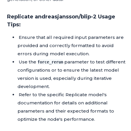
Replicate andreasjansson/blip-2 Usage
Tips:
Ensure that all required input parameters are
provided and correctly formatted to avoid
errors during model execution.
Use the
parameter to test different
force_rerun
configurations or to ensure the latest model
version is used, especially during iterative
development.
Refer to the specific Replicate model's
documentation for details on additional
parameters and their expected formats to
optimize the node's performance.