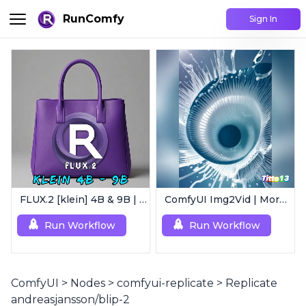
RunComfy
Sign In
FLUX.2 [klein] 4B & 9B | Ultra-Fast Flux Image Generator
ComfyUI Img2Vid | Morphing Animation
Run Workflow
Run Workflow
ComfyUI
>
Nodes
>
comfyui-replicate
>
Replicate
andreasjansson/blip-2