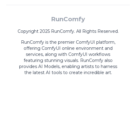
RunComfy
Copyright 2025 RunComfy. All Rights Reserved.
RunComfy is the premier
ComfyUI
platform,
offering
ComfyUI online
environment and
services, along with
ComfyUI workflows
featuring stunning visuals.
RunComfy also
provides
AI Models
,
enabling artists to harness
the latest AI tools to create incredible art.
ComfyUI
Playground