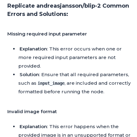
Replicate andreasjansson/blip-2 Common
Errors and Solutions:
Missing required input parameter
Explanation
: This error occurs when one or
more required input parameters are not
provided.
Solution
: Ensure that all required parameters,
such as
, are included and correctly
input_image
formatted before running the node.
Invalid image format
Explanation
: This error happens when the
provided image is in an unsupported format or