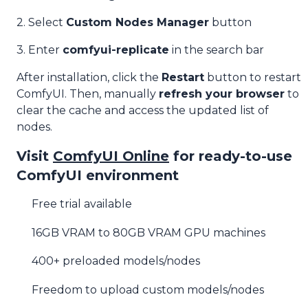
2. Select
Custom Nodes Manager
button
3. Enter
comfyui-replicate
in the search bar
After installation, click the
Restart
button to restart
ComfyUI. Then, manually
refresh your browser
to
clear the cache and access the updated list of
nodes.
Visit
ComfyUI Online
for ready-to-use
ComfyUI environment
Free trial available
16GB VRAM to 80GB VRAM GPU machines
400+ preloaded models/nodes
Freedom to upload custom models/nodes