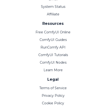
System Status
Affiliate
Resources
Free ComfyUI Online
ComfyUI Guides
RunComfy API
ComfyUI Tutorials
ComfyUI Nodes
Learn More
Legal
Terms of Service
Privacy Policy
Cookie Policy