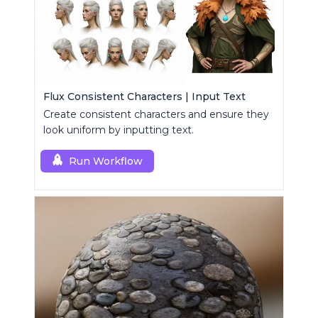
Flux Consistent Characters | Input Text
Create consistent characters and ensure they
look uniform by inputting text.
Run Workflow