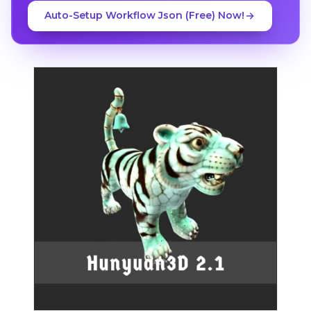
Auto-Setup Workflow Json (Free) Now!