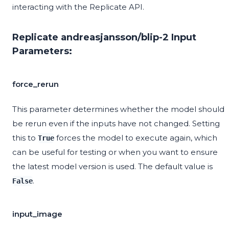
interacting with the Replicate API.
Replicate andreasjansson/blip-2 Input
Parameters:
force_rerun
This parameter determines whether the model should
be rerun even if the inputs have not changed. Setting
this to
forces the model to execute again, which
True
can be useful for testing or when you want to ensure
the latest model version is used. The default value is
.
False
input_image