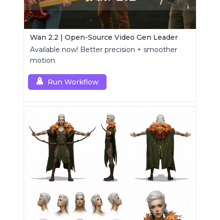
Wan 2.2 | Open-Source Video Gen Leader
Available now! Better precision + smoother
motion.
Run Workflow