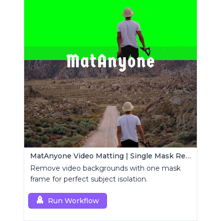
MatAnyone Video Matting | Single Mask Removal
Remove video backgrounds with one mask
frame for perfect subject isolation.
Run Workflow