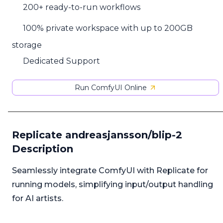
200+ ready-to-run workflows
100% private workspace with up to 200GB
storage
Dedicated Support
Run ComfyUI Online
Replicate andreasjansson/blip-2
Description
Seamlessly integrate ComfyUI with Replicate for
running models, simplifying input/output handling
for AI artists.