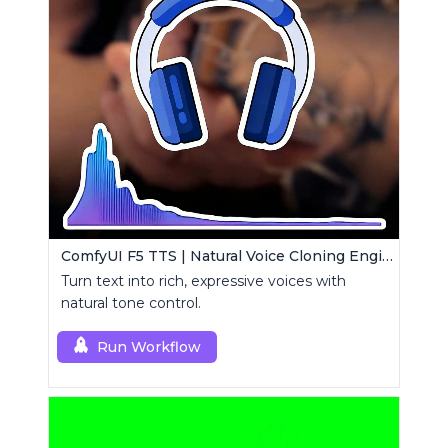
ComfyUI F5 TTS | Natural Voice Cloning Engine
Turn text into rich, expressive voices with
natural tone control.
Run Workflow