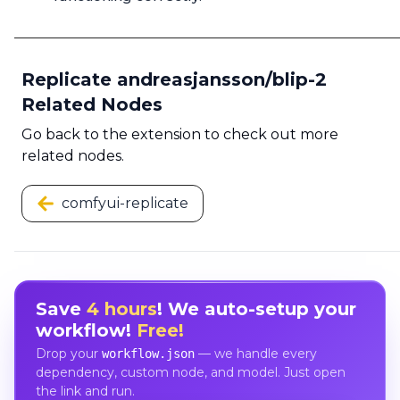
Replicate andreasjansson/blip-2
Related Nodes
Go back to the extension to check out more
related nodes.
comfyui-replicate
Save
4 hours
! We auto-setup your
workflow!
Free!
Drop your
— we handle every
workflow.json
dependency, custom node, and model. Just open
the link and run.