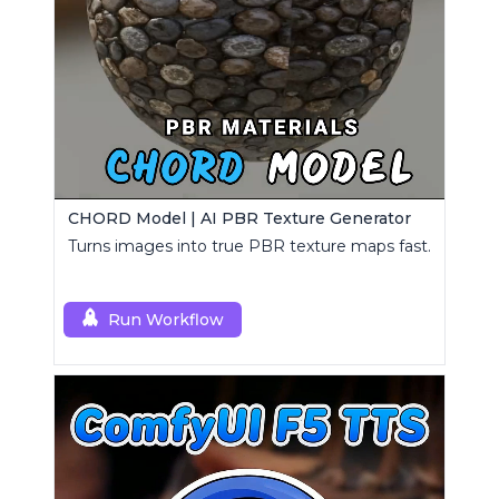
CHORD Model | AI PBR Texture Generator
Turns images into true PBR texture maps fast.
Run Workflow