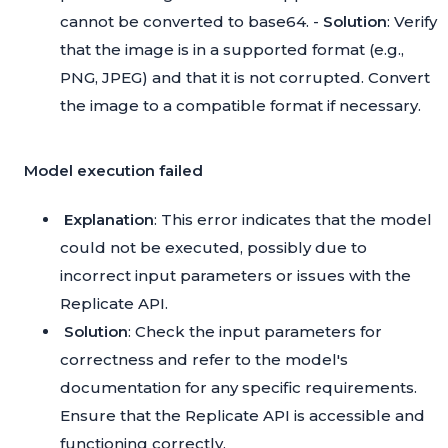
cannot be converted to base64. -
Solution
: Verify
that the image is in a supported format (e.g.,
PNG, JPEG) and that it is not corrupted. Convert
the image to a compatible format if necessary.
Model execution failed
Explanation
: This error indicates that the model
could not be executed, possibly due to
incorrect input parameters or issues with the
Replicate API.
Solution
: Check the input parameters for
correctness and refer to the model's
documentation for any specific requirements.
Ensure that the Replicate API is accessible and
functioning correctly.