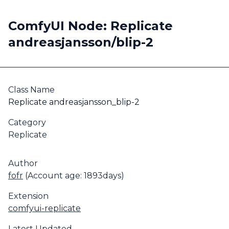
ComfyUI Node: Replicate
andreasjansson/blip-2
Class Name
Replicate andreasjansson_blip-2
Category
Replicate
Author
fofr
(Account age: 1893days)
Extension
comfyui-replicate
Latest Updated