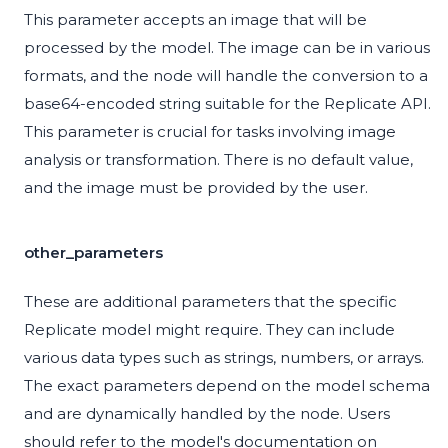
This parameter accepts an image that will be
processed by the model. The image can be in various
formats, and the node will handle the conversion to a
base64-encoded string suitable for the Replicate API.
This parameter is crucial for tasks involving image
analysis or transformation. There is no default value,
and the image must be provided by the user.
other_parameters
These are additional parameters that the specific
Replicate model might require. They can include
various data types such as strings, numbers, or arrays.
The exact parameters depend on the model schema
and are dynamically handled by the node. Users
should refer to the model's documentation on