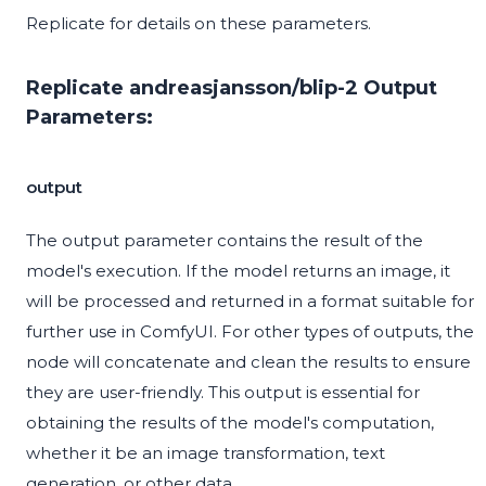
Replicate for details on these parameters.
Replicate andreasjansson/blip-2 Output
Parameters:
output
The output parameter contains the result of the
model's execution. If the model returns an image, it
will be processed and returned in a format suitable for
further use in ComfyUI. For other types of outputs, the
node will concatenate and clean the results to ensure
they are user-friendly. This output is essential for
obtaining the results of the model's computation,
whether it be an image transformation, text
generation, or other data.