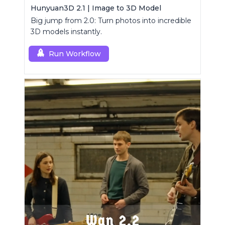
Hunyuan3D 2.1 | Image to 3D Model
Big jump from 2.0: Turn photos into incredible
3D models instantly.
Run Workflow