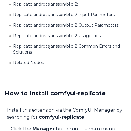
Replicate andreasjansson/blip-2:
Replicate andreasjansson/blip-2 Input Parameters:
Replicate andreasjansson/blip-2 Output Parameters:
Replicate andreasjansson/blip-2 Usage Tips:
Replicate andreasjansson/blip-2 Common Errors and
Solutions:
Related Nodes
How to Install comfyui-replicate
Install this extension via the ComfyUI Manager by
searching for
comfyui-replicate
1. Click the
Manager
button in the main menu