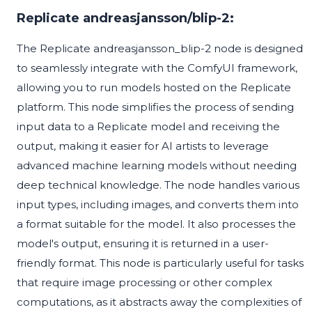
Replicate andreasjansson/blip-2:
The Replicate andreasjansson_blip-2 node is designed
to seamlessly integrate with the ComfyUI framework,
allowing you to run models hosted on the Replicate
platform. This node simplifies the process of sending
input data to a Replicate model and receiving the
output, making it easier for AI artists to leverage
advanced machine learning models without needing
deep technical knowledge. The node handles various
input types, including images, and converts them into
a format suitable for the model. It also processes the
model's output, ensuring it is returned in a user-
friendly format. This node is particularly useful for tasks
that require image processing or other complex
computations, as it abstracts away the complexities of