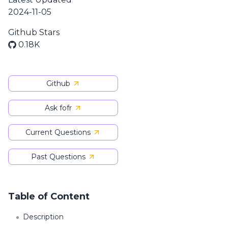
2024-11-05
Github Stars
0.18K
Github
Ask fofr
Current Questions
Past Questions
Table of Content
Description