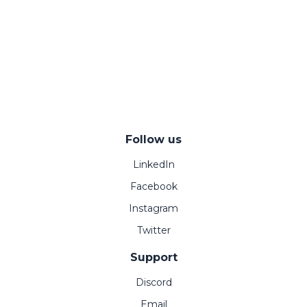
Follow us
LinkedIn
Facebook
Instagram
Twitter
Support
Discord
Email