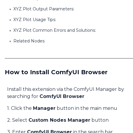
XYZ Plot Output Parameters:
XYZ Plot Usage Tips:
XYZ Plot Common Errors and Solutions:
Related Nodes
How to Install ComfyUI Browser
Install this extension via the ComfyUI Manager by
searching for
ComfyUI Browser
1. Click the
Manager
button in the main menu
2. Select
Custom Nodes Manager
button
3. Enter
ComfyUI Browser
in the search bar