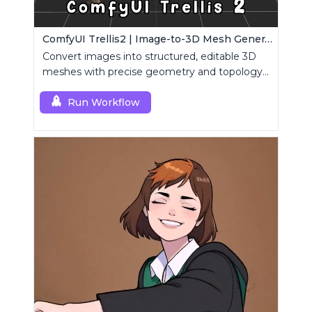
ComfyUI Trellis2 | Image-to-3D Mesh Generation Workflow
Convert images into structured, editable 3D
meshes with precise geometry and topology
control.
Run Workflow