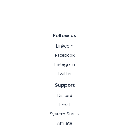
Follow us
LinkedIn
Facebook
Instagram
Twitter
Support
Discord
Email
System Status
Affiliate