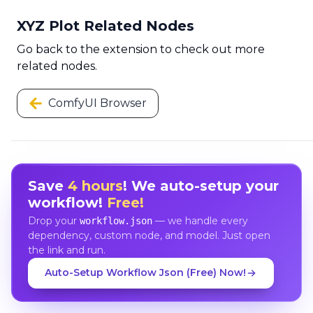
XYZ Plot Related Nodes
Go back to the extension to check out more
related nodes.
ComfyUI Browser
Save
4 hours
! We auto-setup your
workflow!
Free!
Drop your
— we handle every
workflow.json
dependency, custom node, and model. Just open
the link and run.
Auto-Setup Workflow Json (Free) Now!