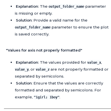
Explanation
: The
parameter
output_folder_name
is missing or empty.
Solution
: Provide a valid name for the
parameter to ensure the plot
output_folder_name
is saved correctly.
"Values for axis not properly formatted"
Explanation
: The values provided for
,
value_x
, or
are not properly formatted or
value_y
value_z
separated by semicolons.
Solution
: Ensure that the values are correctly
formatted and separated by semicolons. For
example,
.
"1girl; 1boy"