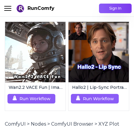
RunComfy
Sign In
Wan2.2 VACE Fun | Image to Animated Video
Hallo2 | Lip-Sync Portrait Animation
Run Workflow
Run Workflow
ComfyUI
>
Nodes
>
ComfyUI Browser
>
XYZ Plot