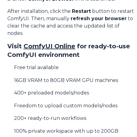
After installation, click the
Restart
button to restart
ComfyUI. Then, manually
refresh your browser
to
clear the cache and access the updated list of
nodes.
Visit
ComfyUI Online
for ready-to-use
ComfyUI environment
Free trial available
16GB VRAM to 80GB VRAM GPU machines
400+ preloaded models/nodes
Freedom to upload custom models/nodes
200+ ready-to-run workflows
100% private workspace with up to 200GB