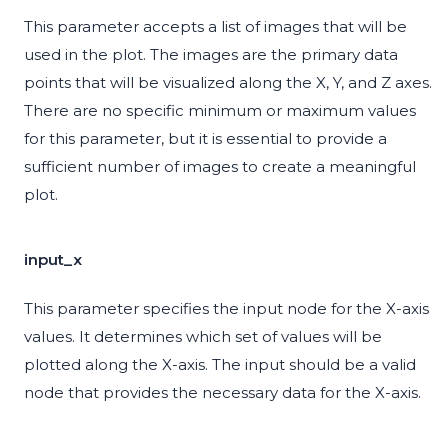
This parameter accepts a list of images that will be
used in the plot. The images are the primary data
points that will be visualized along the X, Y, and Z axes.
There are no specific minimum or maximum values
for this parameter, but it is essential to provide a
sufficient number of images to create a meaningful
plot.
input_x
This parameter specifies the input node for the X-axis
values. It determines which set of values will be
plotted along the X-axis. The input should be a valid
node that provides the necessary data for the X-axis.