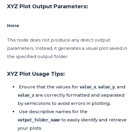
XYZ Plot Output Parameters:
None
This node does not produce any direct output
parameters. Instead, it generates a visual plot saved in
the specified output folder.
XYZ Plot Usage Tips:
Ensure that the values for
,
, and
value_x
value_y
are correctly formatted and separated
value_z
by semicolons to avoid errors in plotting.
Use descriptive names for the
to easily identify and retrieve
output_folder_name
your plots.