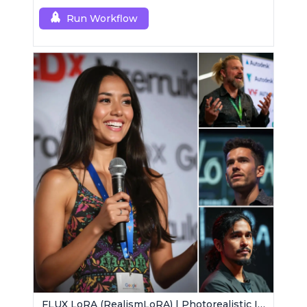
Run Workflow
FLUX LoRA (RealismLoRA) | Photorealistic Images