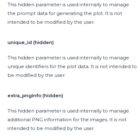
This hidden parameter is used internally to manage
the prompt data for generating the plot. It is not
intended to be modified by the user.
unique_id (hidden)
This hidden parameter is used internally to manage
unique identifiers for the plot data. It is not intended to
be modified by the user.
extra_pnginfo (hidden)
This hidden parameter is used internally to manage
additional PNG information for the images. It is not
intended to be modified by the user.