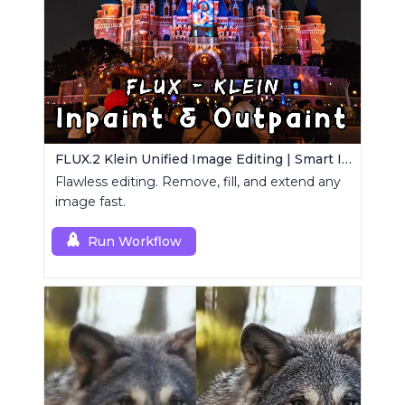
FLUX.2 Klein Unified Image Editing | Smart Inpaint, Outpaint & Remove
Flawless editing. Remove, fill, and extend any
image fast.
Run Workflow