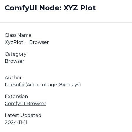
ComfyUI Node: XYZ Plot
Class Name
XyzPlot __Browser
Category
Browser
Author
talesofai
(Account age: 840days)
Extension
ComfyUI Browser
Latest Updated
2024-11-11