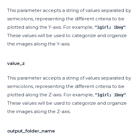
This parameter accepts a string of values separated by
semicolons, representing the different criteria to be
plotted along the Y-axis. For example,
.
"1girl; 1boy"
These values will be used to categorize and organize
the images along the Y-axis.
value_z
This parameter accepts a string of values separated by
semicolons, representing the different criteria to be
plotted along the Z-axis. For example,
.
"1girl; 1boy"
These values will be used to categorize and organize
the images along the Z-axis.
output_folder_name