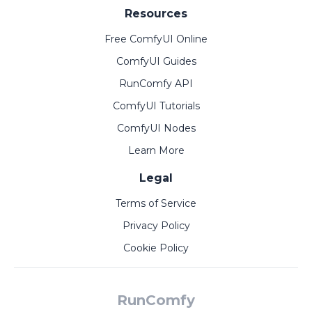
Resources
Free ComfyUI Online
ComfyUI Guides
RunComfy API
ComfyUI Tutorials
ComfyUI Nodes
Learn More
Legal
Terms of Service
Privacy Policy
Cookie Policy
RunComfy