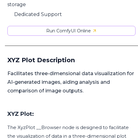
storage
Dedicated Support
Run ComfyUI Online
XYZ Plot Description
Facilitates three-dimensional data visualization for
AI-generated images, aiding analysis and
comparison of image outputs.
XYZ Plot:
The XyzPlot __Browser node is designed to facilitate
the visualization of data in a three-dimensional plot