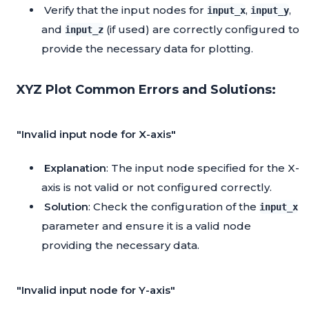
Verify that the input nodes for
,
,
input_x
input_y
and
(if used) are correctly configured to
input_z
provide the necessary data for plotting.
XYZ Plot Common Errors and Solutions:
"Invalid input node for X-axis"
Explanation
: The input node specified for the X-
axis is not valid or not configured correctly.
Solution
: Check the configuration of the
input_x
parameter and ensure it is a valid node
providing the necessary data.
"Invalid input node for Y-axis"