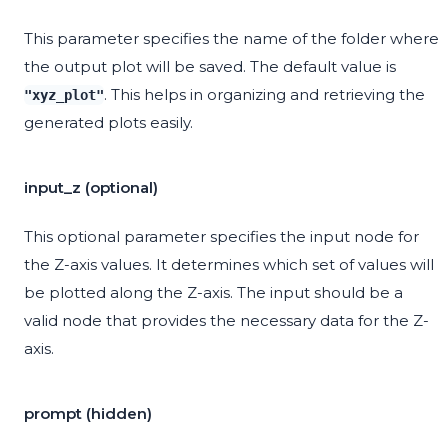
This parameter specifies the name of the folder where
the output plot will be saved. The default value is
. This helps in organizing and retrieving the
"xyz_plot"
generated plots easily.
input_z (optional)
This optional parameter specifies the input node for
the Z-axis values. It determines which set of values will
be plotted along the Z-axis. The input should be a
valid node that provides the necessary data for the Z-
axis.
prompt (hidden)