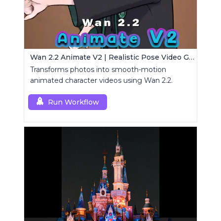
Wan 2.2 Animate V2 | Realistic Pose Video Generator
Transforms photos into smooth-motion
animated character videos using Wan 2.2.
Run Workflow