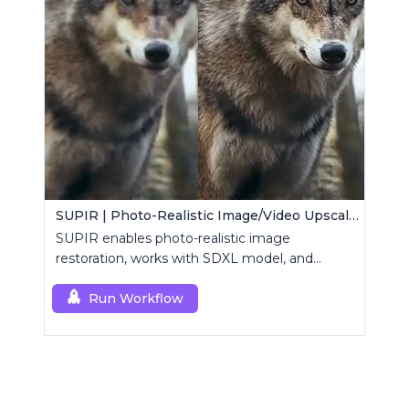
SUPIR | Photo-Realistic Image/Video Upscaler
SUPIR enables photo-realistic image
restoration, works with SDXL model, and
supports text-prompt enhancement.
Run Workflow