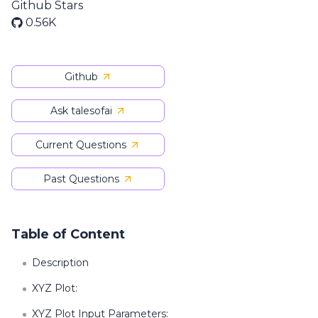
Github Stars
0.56K
Github
Ask talesofai
Current Questions
Past Questions
Table of Content
Description
XYZ Plot:
XYZ Plot Input Parameters: