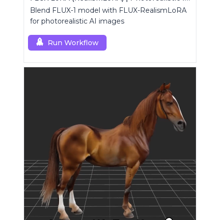
Blend FLUX-1 model with FLUX-RealismLoRA
for photorealistic AI images
Run Workflow