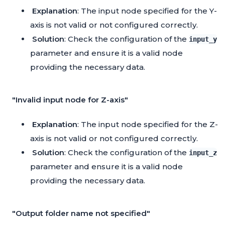
Explanation
: The input node specified for the Y-
axis is not valid or not configured correctly.
Solution
: Check the configuration of the
input_y
parameter and ensure it is a valid node
providing the necessary data.
"Invalid input node for Z-axis"
Explanation
: The input node specified for the Z-
axis is not valid or not configured correctly.
Solution
: Check the configuration of the
input_z
parameter and ensure it is a valid node
providing the necessary data.
"Output folder name not specified"