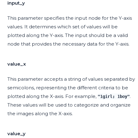
input_y
This parameter specifies the input node for the Y-axis
values. It determines which set of values will be
plotted along the Y-axis. The input should be a valid
node that provides the necessary data for the Y-axis.
value_x
This parameter accepts a string of values separated by
semicolons, representing the different criteria to be
plotted along the X-axis. For example,
.
"1girl; 1boy"
These values will be used to categorize and organize
the images along the X-axis.
value_y