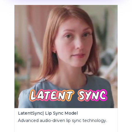
LatentSync| Lip Sync Model
Advanced audio-driven lip sync technology.