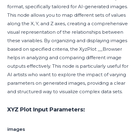
format, specifically tailored for AI-generated images.
This node allows you to map different sets of values
along the X, Y, and Z axes, creating a comprehensive
visual representation of the relationships between
these variables. By organizing and displaying images
based on specified criteria, the XyzPlot __Browser
helps in analyzing and comparing different image
outputs effectively. This node is particularly useful for
AI artists who want to explore the impact of varying
parameters on generated images, providing a clear
and structured way to visualize complex data sets.
XYZ Plot Input Parameters:
images