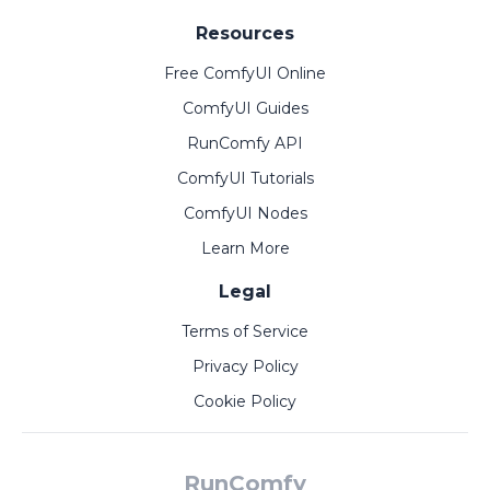
Resources
Free ComfyUI Online
ComfyUI Guides
RunComfy API
ComfyUI Tutorials
ComfyUI Nodes
Learn More
Legal
Terms of Service
Privacy Policy
Cookie Policy
RunComfy