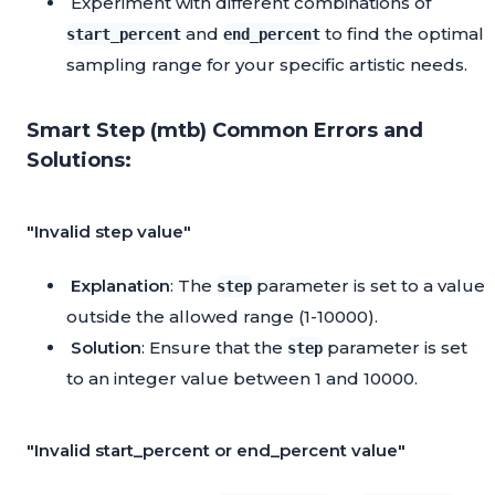
Experiment with different combinations of
and
to find the optimal
start_percent
end_percent
sampling range for your specific artistic needs.
Smart Step (mtb) Common Errors and
Solutions:
"Invalid step value"
Explanation
: The
parameter is set to a value
step
outside the allowed range (1-10000).
Solution
: Ensure that the
parameter is set
step
to an integer value between 1 and 10000.
"Invalid start_percent or end_percent value"