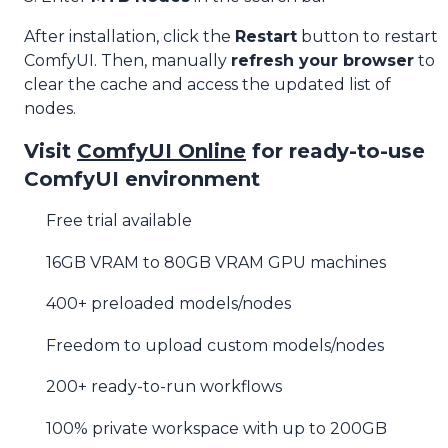
After installation, click the
Restart
button to restart
ComfyUI. Then, manually
refresh your browser
to
clear the cache and access the updated list of
nodes.
Visit
ComfyUI Online
for ready-to-use
ComfyUI environment
Free trial available
16GB VRAM to 80GB VRAM GPU machines
400+ preloaded models/nodes
Freedom to upload custom models/nodes
200+ ready-to-run workflows
100% private workspace with up to 200GB