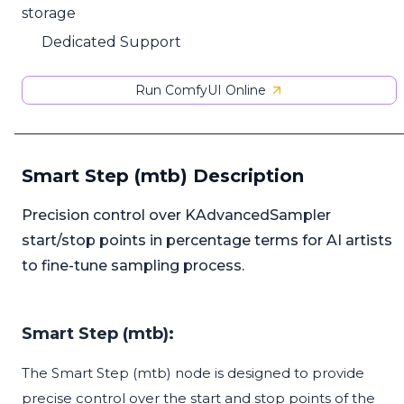
storage
Dedicated Support
Run ComfyUI Online
Smart Step (mtb) Description
Precision control over KAdvancedSampler
start/stop points in percentage terms for AI artists
to fine-tune sampling process.
Smart Step (mtb):
The Smart Step (mtb) node is designed to provide
precise control over the start and stop points of the