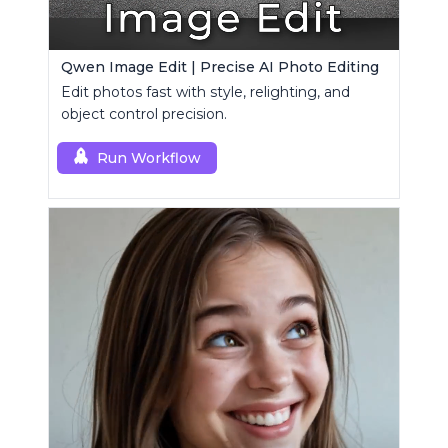
Qwen Image Edit | Precise AI Photo Editing
Edit photos fast with style, relighting, and
object control precision.
Run Workflow