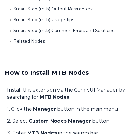
Smart Step (mtb) Output Parameters:
Smart Step (mtb) Usage Tips:
Smart Step (mtb) Common Errors and Solutions:
Related Nodes
How to Install MTB Nodes
Install this extension via the ComfyUI Manager by
searching for
MTB Nodes
1. Click the
Manager
button in the main menu
2. Select
Custom Nodes Manager
button
3. Enter
MTB Nodes
in the search bar