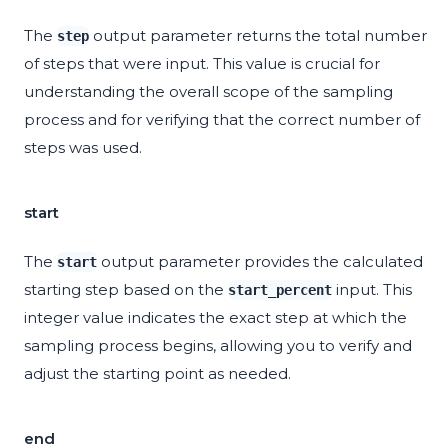
The
output parameter returns the total number
step
of steps that were input. This value is crucial for
understanding the overall scope of the sampling
process and for verifying that the correct number of
steps was used.
start
The
output parameter provides the calculated
start
starting step based on the
input. This
start_percent
integer value indicates the exact step at which the
sampling process begins, allowing you to verify and
adjust the starting point as needed.
end