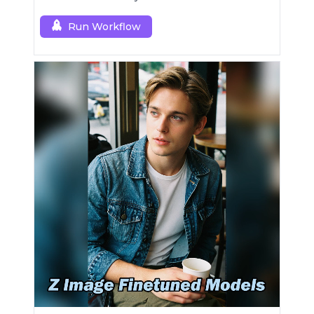
Run Workflow