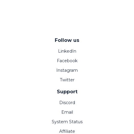
Follow us
LinkedIn
Facebook
Instagram
Twitter
Support
Discord
Email
System Status
Affiliate