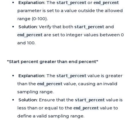
Explanation
: The
or
start_percent
end_percent
parameter is set to a value outside the allowed
range (0-100).
Solution
: Verify that both
and
start_percent
are set to integer values between 0
end_percent
and 100.
"Start percent greater than end percent"
Explanation
: The
value is greater
start_percent
than the
value, causing an invalid
end_percent
sampling range.
Solution
: Ensure that the
value is
start_percent
less than or equal to the
value to
end_percent
define a valid sampling range.