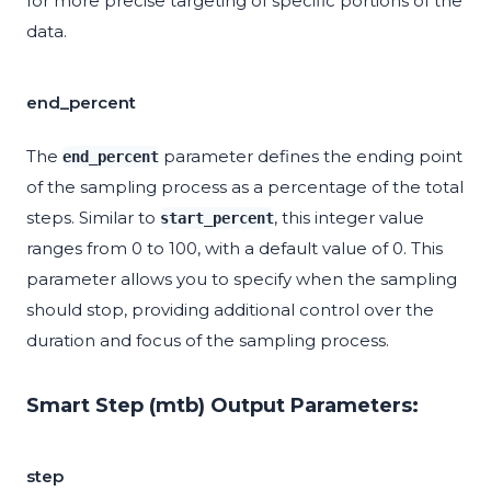
for more precise targeting of specific portions of the
data.
end_percent
The
parameter defines the ending point
end_percent
of the sampling process as a percentage of the total
steps. Similar to
, this integer value
start_percent
ranges from 0 to 100, with a default value of 0. This
parameter allows you to specify when the sampling
should stop, providing additional control over the
duration and focus of the sampling process.
Smart Step (mtb) Output Parameters:
step