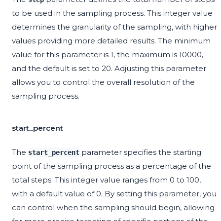
to be used in the sampling process. This integer value
determines the granularity of the sampling, with higher
values providing more detailed results. The minimum
value for this parameter is 1, the maximum is 10000,
and the default is set to 20. Adjusting this parameter
allows you to control the overall resolution of the
sampling process.
start_percent
The
parameter specifies the starting
start_percent
point of the sampling process as a percentage of the
total steps. This integer value ranges from 0 to 100,
with a default value of 0. By setting this parameter, you
can control when the sampling should begin, allowing