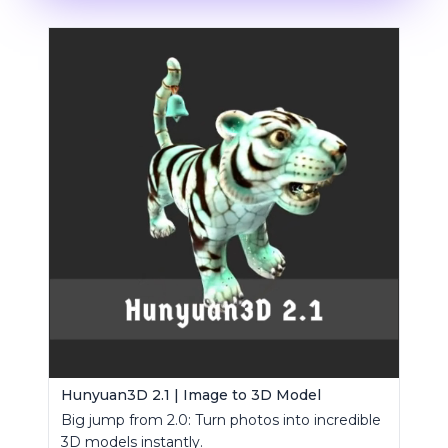
Hunyuan3D 2.1 | Image to 3D Model
Big jump from 2.0: Turn photos into incredible
3D models instantly.