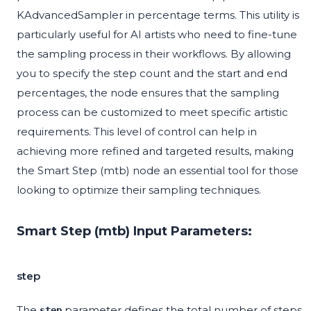
KAdvancedSampler in percentage terms. This utility is
particularly useful for AI artists who need to fine-tune
the sampling process in their workflows. By allowing
you to specify the step count and the start and end
percentages, the node ensures that the sampling
process can be customized to meet specific artistic
requirements. This level of control can help in
achieving more refined and targeted results, making
the Smart Step (mtb) node an essential tool for those
looking to optimize their sampling techniques.
Smart Step (mtb) Input Parameters:
step
The
parameter defines the total number of steps
step