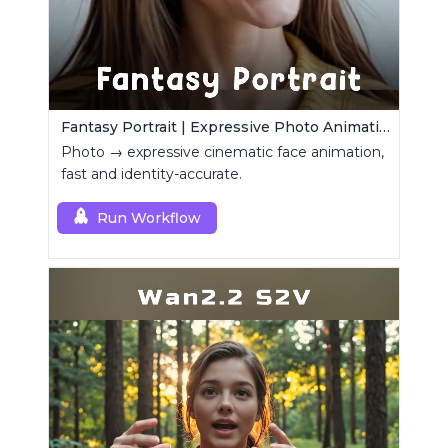
Fantasy Portrait | Expressive Photo Animation
Photo → expressive cinematic face animation,
fast and identity-accurate.
Run Workflow