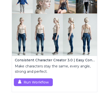
Consistent Character Creator 3.0 | Easy Consistency, Any Angle
Make characters stay the same, every angle,
strong and perfect.
Run Workflow