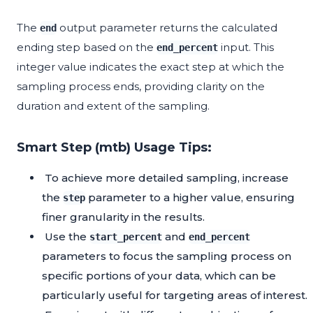
The
output parameter returns the calculated
end
ending step based on the
input. This
end_percent
integer value indicates the exact step at which the
sampling process ends, providing clarity on the
duration and extent of the sampling.
Smart Step (mtb) Usage Tips:
To achieve more detailed sampling, increase
the
parameter to a higher value, ensuring
step
finer granularity in the results.
Use the
and
start_percent
end_percent
parameters to focus the sampling process on
specific portions of your data, which can be
particularly useful for targeting areas of interest.