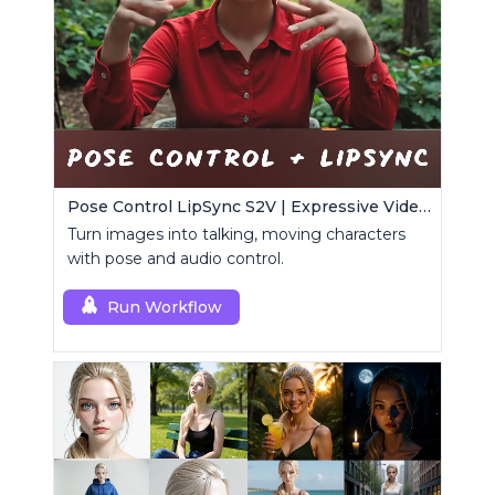
Pose Control LipSync S2V | Expressive Video Generator
Turn images into talking, moving characters
with pose and audio control.
Run Workflow