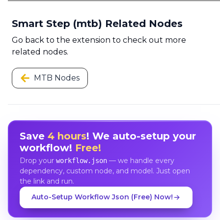
Smart Step (mtb) Related Nodes
Go back to the extension to check out more
related nodes.
MTB Nodes
Save
4 hours
! We auto-setup your
workflow!
Free!
Drop your
— we handle every
workflow.json
dependency, custom node, and model. Just open
the link and run.
Auto-Setup Workflow Json (Free) Now!