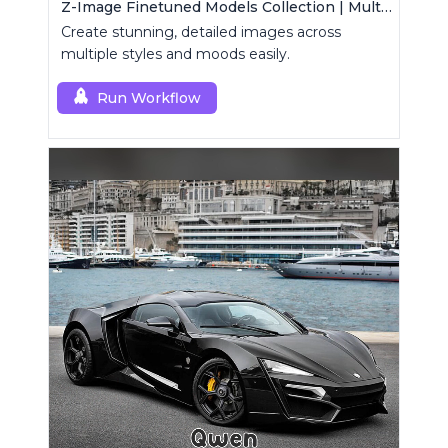
Z-Image Finetuned Models Collection | Multi-Style Generator
Create stunning, detailed images across
multiple styles and moods easily.
Run Workflow