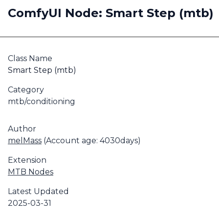
ComfyUI Node: Smart Step (mtb)
Class Name
Smart Step (mtb)
Category
mtb/conditioning
Author
melMass
(Account age: 4030days)
Extension
MTB Nodes
Latest Updated
2025-03-31