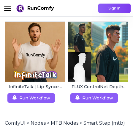
RunComfy
Sign In
InfiniteTalk | Lip-Synced Avatar Generator
FLUX ControlNet Depth-V3 & Canny-V3
Run Workflow
Run Workflow
ComfyUI
>
Nodes
>
MTB Nodes
>
Smart Step (mtb)