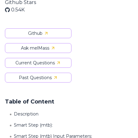
Github Stars
0.54K
Github
Ask melMass
Current Questions
Past Questions
Table of Content
Description
Smart Step (mtb):
Smart Step (mtb) Input Parameters: