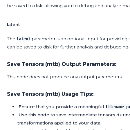
be saved to disk, allowing you to debug and analyze ma
latent
The
parameter is an optional input for providing a
latent
can be saved to disk for further analysis and debugging 
Save Tensors (mtb) Output Parameters:
This node does not produce any output parameters.
Save Tensors (mtb) Usage Tips:
Ensure that you provide a meaningful
filename_p
Use this node to save intermediate tensors dur
transformations applied to your data.