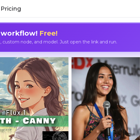
Pricing
 workflow!
Free!
custom node, and model. Just open the link and run.