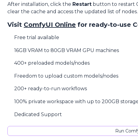
After installation, click the
Restart
button to restart
clear the cache and access the updated list of nodes.
Visit
ComfyUI Online
for ready-to-use 
Free trial available
16GB VRAM to 80GB VRAM GPU machines
400+ preloaded models/nodes
Freedom to upload custom models/nodes
200+ ready-to-run workflows
100% private workspace with up to 200GB storag
Dedicated Support
Run Comfy