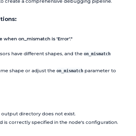
to create a comprehensive debugging pipeline.
tions:
e when on_mismatch is 'Error'."
nsors have different shapes, and the
on_mismatch
same shape or adjust the
parameter to
on_mismatch
 output directory does not exist.
nd is correctly specified in the node's configuration.