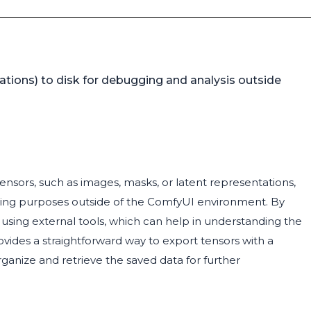
ations) to disk for debugging and analysis outside
ensors, such as images, masks, or latent representations,
ebugging purposes outside of the ComfyUI environment. By
using external tools, which can help in understanding the
vides a straightforward way to export tensors with a
rganize and retrieve the saved data for further