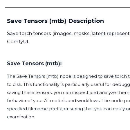
Save Tensors (mtb) Description
Save torch tensors (images, masks, latent represent
ComfyUI.
Save Tensors (mtb):
The Save Tensors (mtb) node is designed to save torch t
to disk. This functionality is particularly useful for d
saving these tensors, you can inspect and analyze them 
behavior of your AI models and workflows. The node pro
specified filename prefix, ensuring that you can easily o
examination.