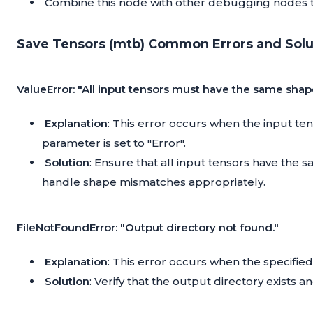
Combine this node with other debugging nodes 
Save Tensors (mtb) Common Errors and Solu
ValueError: "All input tensors must have the same shap
Explanation
: This error occurs when the input te
parameter is set to "Error".
Solution
: Ensure that all input tensors have the 
handle shape mismatches appropriately.
FileNotFoundError: "Output directory not found."
Explanation
: This error occurs when the specified
Solution
: Verify that the output directory exists a