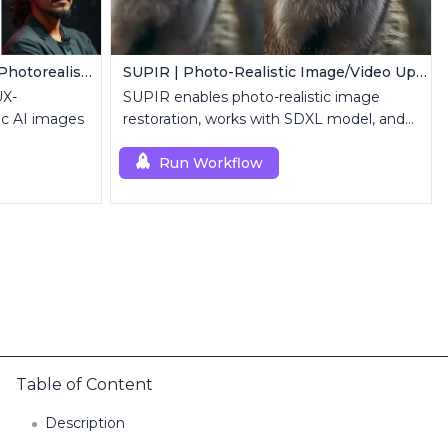
FLUX LoRA (RealismLoRA) | Photorealistic Images
SUPIR | Photo-Realistic Image/Video Upscaler
UX-
SUPIR enables photo-realistic image
ic AI images
restoration, works with SDXL model, and
supports text-prompt enhancement.
Run Workflow
Table of Content
Description