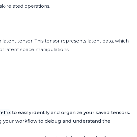
sk-related operations.
 latent tensor. This tensor represents latent data, which
of latent space manipulations.
to easily identify and organize your saved tensors.
refix
ing your workflow to debug and understand the