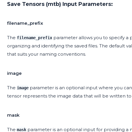
Save Tensors (mtb) Input Parameters:
filename_prefix
The
parameter allows you to specify a pr
filename_prefix
organizing and identifying the saved files. The default va
that suits your naming conventions.
image
The
parameter is an optional input where you can 
image
tensor represents the image data that will be written to 
mask
The
parameter is an optional input for providing a 
mask