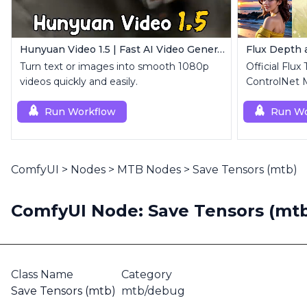
Hunyuan Video 1.5 | Fast AI Video Generator
Flux Depth
Turn text or images into smooth 1080p
Official Flux
videos quickly and easily.
ControlNet 
Run Workflow
Run Wo
ComfyUI
>
Nodes
>
MTB Nodes
>
Save Tensors (mtb)
ComfyUI Node: Save Tensors (mt
Class Name
Category
Save Tensors (mtb)
mtb/debug