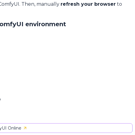
 ComfyUI. Then, manually
refresh your browser
to
ComfyUI environment
e
UI Online