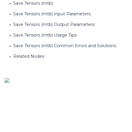
Save Tensors (mtb):
Save Tensors (mtb) Input Parameters:
Save Tensors (mtb) Output Parameters:
Save Tensors (mtb) Usage Tips:
Save Tensors (mtb) Common Errors and Solutions:
Related Nodes