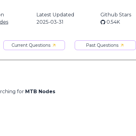
on
Latest Updated
Github Stars
des
2025-03-31
0.54K
Current Questions
Past Questions
arching for
MTB Nodes