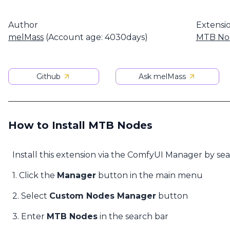
Author
Extensi
melMass
(Account age: 4030days)
MTB No
Github
Ask melMass
How to Install MTB Nodes
Install this extension via the ComfyUI Manager by se
1. Click the
Manager
button in the main menu
2. Select
Custom Nodes Manager
button
3. Enter
MTB Nodes
in the search bar