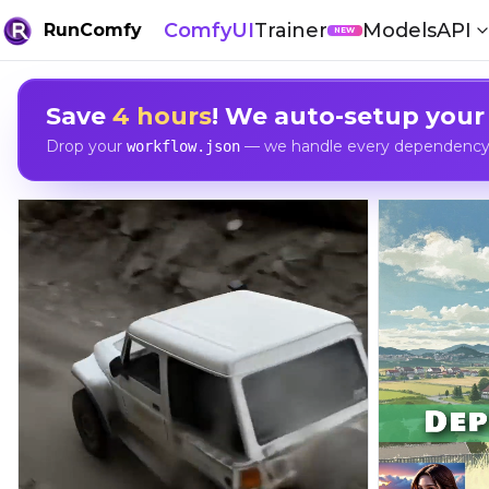
ComfyUI
Trainer
Models
API
RunComfy
NEW
Save
4 hours
! We auto-setup your
Drop your
— we handle every dependency, 
workflow.json