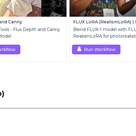
 and Canny
 Tools - Flux Depth and Canny
Blend FLUX-1 model with FL
Model
RealismLoRA for photorealist
rkflow
Run Workflow
b)