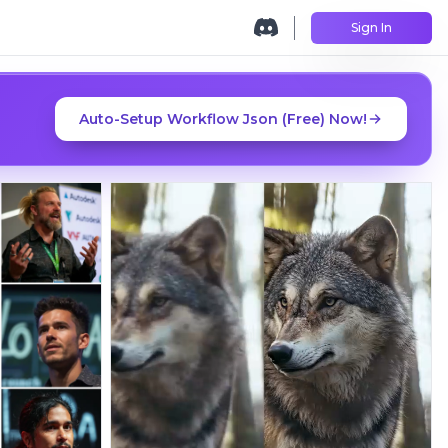
Sign In
Auto-Setup Workflow Json (Free) Now!