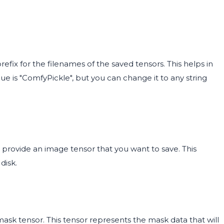
efix for the filenames of the saved tensors. This helps in
lue is "ComfyPickle", but you can change it to any string
provide an image tensor that you want to save. This
disk.
mask tensor. This tensor represents the mask data that will