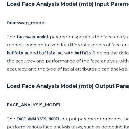
Load Face Analysis Model (mtb) Input Param
faceswap_model
The
parameter specifies the face analysis
faceswap_model
models, each optimized for different aspects of face ana
, and
, with
being the defa
buffalo_m
buffalo_sc
buffalo_l
the accuracy and performance of the face analysis, with
accuracy, and the type of facial attributes it can analyze.
Load Face Analysis Model (mtb) Output Par
FACE_ANALYSIS_MODEL
The
output parameter provides the 
FACE_ANALYSIS_MODEL
perform various face analysis tasks, such as detecting fa