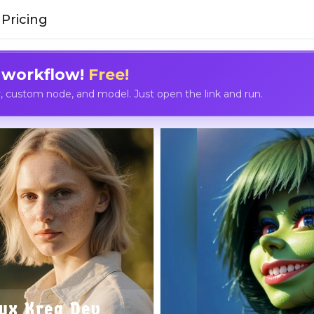
Pricing
 workflow!
Free!
custom node, and model. Just open the link and run.