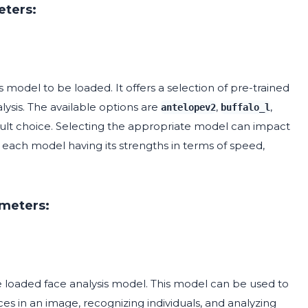
eters:
 model to be loaded. It offers a selection of pre-trained
lysis. The available options are
,
,
antelopev2
buffalo_l
ult choice. Selecting the appropriate model can impact
 each model having its strengths in terms of speed,
ameters:
loaded face analysis model. This model can be used to
ces in an image, recognizing individuals, and analyzing