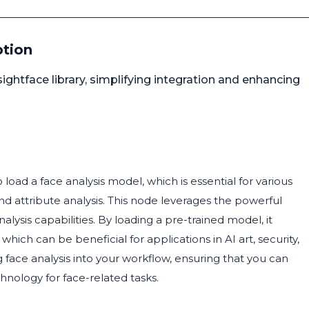
ption
sightface library, simplifying integration and enhancing
oad a face analysis model, which is essential for various
nd attribute analysis. This node leverages the powerful
alysis capabilities. By loading a pre-trained model, it
which can be beneficial for applications in AI art, security,
 face analysis into your workflow, ensuring that you can
hnology for face-related tasks.