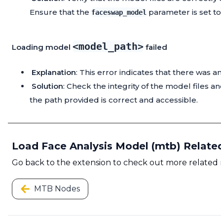
Ensure that the
parameter is set t
faceswap_model
<model_path>
Loading model
failed
Explanation
: This error indicates that there was 
Solution
: Check the integrity of the model files a
the path provided is correct and accessible.
Load Face Analysis Model (mtb) Relat
Go back to the extension to check out more related
MTB Nodes