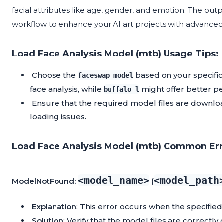
facial attributes like age, gender, and emotion. The out
workflow to enhance your AI art projects with advanced f
Load Face Analysis Model (mtb) Usage Tips:
Choose the
based on your specific
faceswap_model
face analysis, while
might offer better pe
buffalo_l
Ensure that the required model files are downloa
loading issues.
Load Face Analysis Model (mtb) Common Err
<model_name>
<model_path
ModelNotFound:
(
Explanation
: This error occurs when the specified
Solution
: Verify that the model files are correct