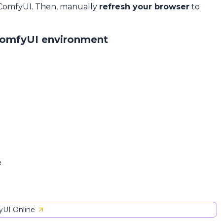
 ComfyUI. Then, manually
refresh your browser
to
ComfyUI environment
e
UI Online