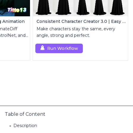
g Animation
Consistent Character Creator 3.0 | Easy Consistency, Any Angle
mateDiff
Make characters stay the same, every
trolNet, and
angle, strong and perfect.
Run Workflow
Table of Content
Description