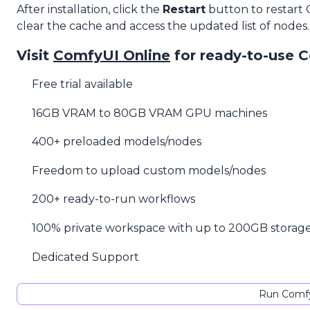
After installation, click the
Restart
button to restart
clear the cache and access the updated list of nodes.
Visit
ComfyUI Online
for ready-to-use 
Free trial available
16GB VRAM to 80GB VRAM GPU machines
400+ preloaded models/nodes
Freedom to upload custom models/nodes
200+ ready-to-run workflows
100% private workspace with up to 200GB storag
Dedicated Support
Run Comfy