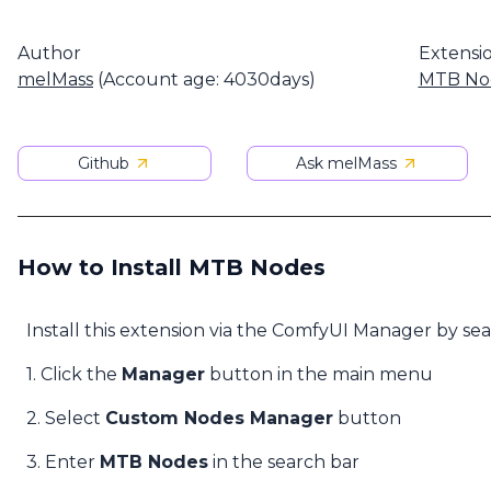
Author
Extensi
melMass
(Account age: 4030days)
MTB No
Github
Ask melMass
How to Install MTB Nodes
Install this extension via the ComfyUI Manager by se
1. Click the
Manager
button in the main menu
2. Select
Custom Nodes Manager
button
3. Enter
MTB Nodes
in the search bar