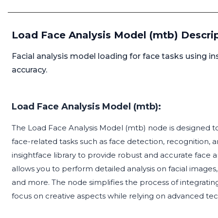
Load Face Analysis Model (mtb) Descri
Facial analysis model loading for face tasks using in
accuracy.
Load Face Analysis Model (mtb):
The Load Face Analysis Model (mtb) node is designed to l
face-related tasks such as face detection, recognition, a
insightface library to provide robust and accurate face an
allows you to perform detailed analysis on facial images, 
and more. The node simplifies the process of integrating
focus on creative aspects while relying on advanced tec