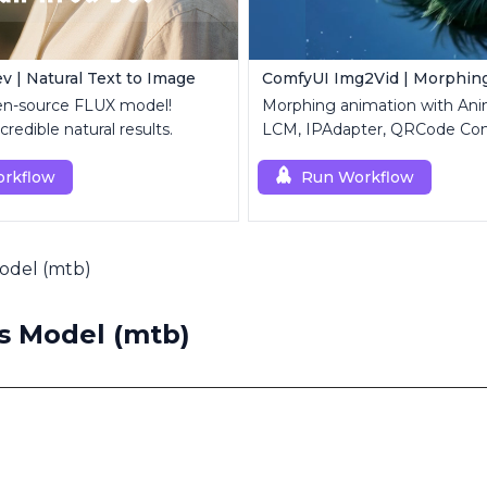
v | Natural Text to Image
ComfyUI Img2Vid | Morphin
en-source FLUX model!
Morphing animation with Ani
credible natural results.
LCM, IPAdapter, QRCode Con
Custom Mask modules.
rkflow
Run Workflow
Model (mtb)
s Model (mtb)