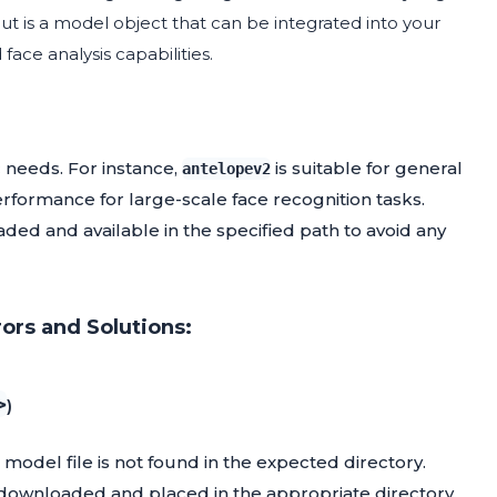
put is a model object that can be integrated into your
ace analysis capabilities.
 needs. For instance,
is suitable for general
antelopev2
rformance for large-scale face recognition tasks.
ded and available in the specified path to avoid any
ors and Solutions:
>
)
 model file is not found in the expected directory.
ly downloaded and placed in the appropriate directory.