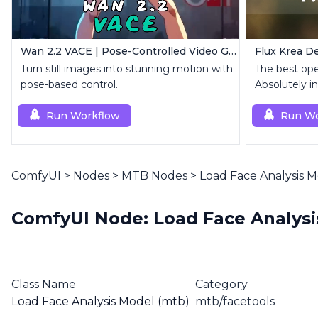
Wan 2.2 VACE | Pose-Controlled Video Generator
Flux Krea De
Turn still images into stunning motion with
The best op
pose-based control.
Absolutely in
Run Workflow
Run Wo
ComfyUI
>
Nodes
>
MTB Nodes
>
Load Face Analysis 
ComfyUI Node: Load Face Analysi
Class Name
Category
Load Face Analysis Model (mtb)
mtb/facetools