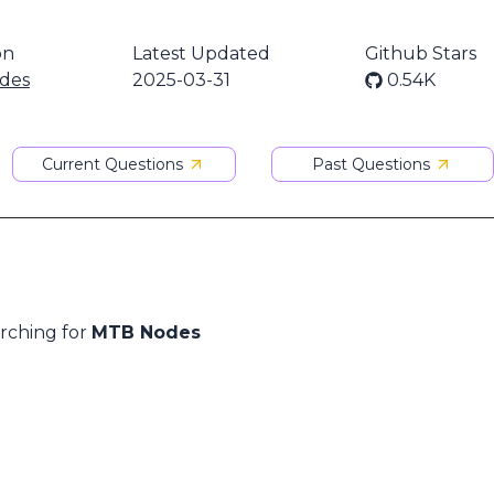
on
Latest Updated
Github Stars
des
2025-03-31
0.54K
Current Questions
Past Questions
arching for
MTB Nodes