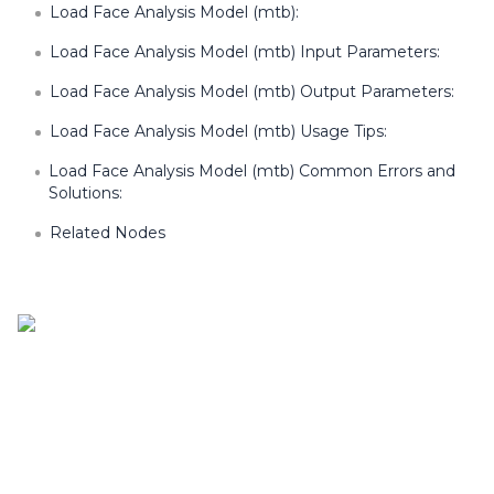
Load Face Analysis Model (mtb):
Load Face Analysis Model (mtb) Input Parameters:
Load Face Analysis Model (mtb) Output Parameters:
Load Face Analysis Model (mtb) Usage Tips:
Load Face Analysis Model (mtb) Common Errors and
Solutions:
Related Nodes