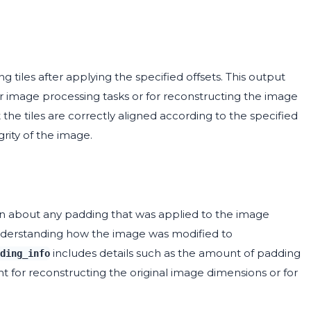
 tiles after applying the specified offsets. This output
er image processing tasks or for reconstructing the image
the tiles are correctly aligned according to the specified
grity of the image.
n about any padding that was applied to the image
r understanding how the image was modified to
includes details such as the amount of padding
ding_info
 for reconstructing the original image dimensions or for