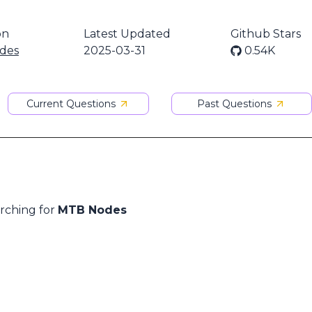
on
Latest Updated
Github Stars
des
2025-03-31
0.54K
Current Questions
Past Questions
arching for
MTB Nodes