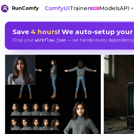
ComfyUI
Trainer
Models
API
RunComfy
NEW
Save
4 hours
! We auto-setup your
Drop your
— we handle every dependency, 
workflow.json