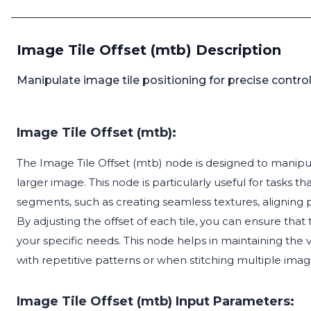
Image Tile Offset (mtb) Description
Manipulate image tile positioning for precise control
Image Tile Offset (mtb):
The Image Tile Offset (mtb) node is designed to manipula
larger image. This node is particularly useful for tasks 
segments, such as creating seamless textures, aligning p
By adjusting the offset of each tile, you can ensure that 
your specific needs. This node helps in maintaining the
with repetitive patterns or when stitching multiple ima
Image Tile Offset (mtb) Input Parameters: