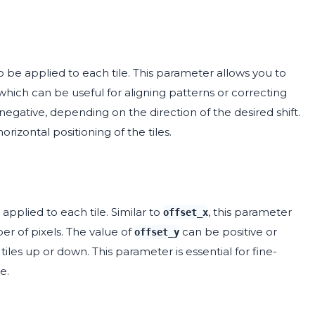
o be applied to each tile. This parameter allows you to
, which can be useful for aligning patterns or correcting
negative, depending on the direction of the desired shift.
rizontal positioning of the tiles.
applied to each tile. Similar to
, this parameter
offset_x
ber of pixels. The value of
can be positive or
offset_y
es up or down. This parameter is essential for fine-
e.