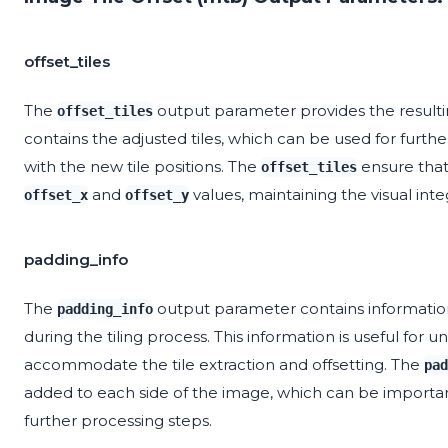
offset_tiles
The
output parameter provides the resulting
offset_tiles
contains the adjusted tiles, which can be used for furth
with the new tile positions. The
ensure that 
offset_tiles
and
values, maintaining the visual inte
offset_x
offset_y
padding_info
The
output parameter contains informatio
padding_info
during the tiling process. This information is useful fo
accommodate the tile extraction and offsetting. The
pad
added to each side of the image, which can be important
further processing steps.