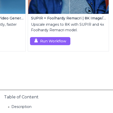
LTX-2 ComfyUI | Real-Time Video Generator
SUPIR + Foolhardy Remacri | 8K Image/Video Upscaler
ly, faster
Upscale images to 8K with SUPIR and 4x
Foolhardy Remacri model.
Run Workflow
Table of Content
Description