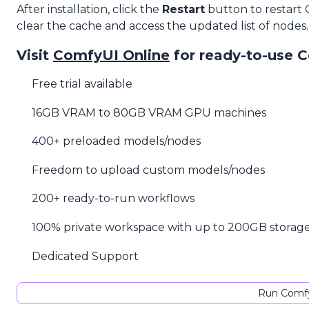
After installation, click the
Restart
button to restart
clear the cache and access the updated list of nodes.
Visit
ComfyUI Online
for ready-to-use 
Free trial available
16GB VRAM to 80GB VRAM GPU machines
400+ preloaded models/nodes
Freedom to upload custom models/nodes
200+ ready-to-run workflows
100% private workspace with up to 200GB storag
Dedicated Support
Run Comfy