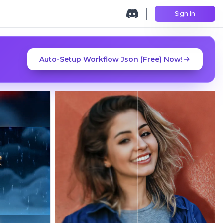
Sign In
Auto-Setup Workflow Json (Free) Now!