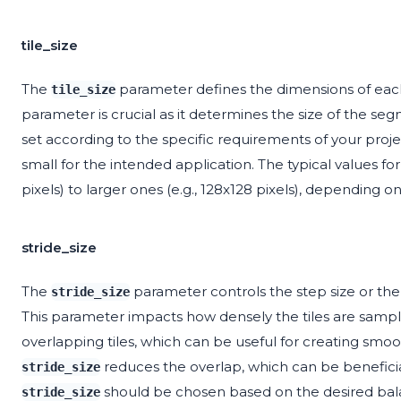
tile_size
The
parameter defines the dimensions of each 
tile_size
parameter is crucial as it determines the size of the se
set according to the specific requirements of your projec
small for the intended application. The typical values fo
pixels) to larger ones (e.g., 128x128 pixels), depending o
stride_size
The
parameter controls the step size or the 
stride_size
This parameter impacts how densely the tiles are samp
overlapping tiles, which can be useful for creating smoot
reduces the overlap, which can be beneficia
stride_size
should be chosen based on the desired bal
stride_size