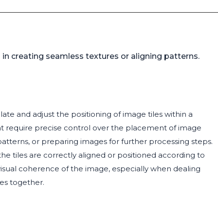
 in creating seamless textures or aligning patterns.
te and adjust the positioning of image tiles within a
that require precise control over the placement of image
atterns, or preparing images for further processing steps.
the tiles are correctly aligned or positioned according to
 visual coherence of the image, especially when dealing
ges together.