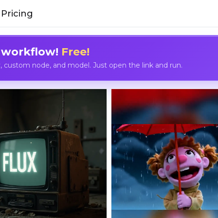
Pricing
 workflow!
Free!
custom node, and model. Just open the link and run.