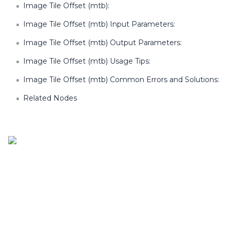
Image Tile Offset (mtb):
Image Tile Offset (mtb) Input Parameters:
Image Tile Offset (mtb) Output Parameters:
Image Tile Offset (mtb) Usage Tips:
Image Tile Offset (mtb) Common Errors and Solutions:
Related Nodes