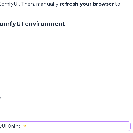
 ComfyUI. Then, manually
refresh your browser
to
ComfyUI environment
e
UI Online