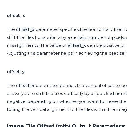
offset_x
The
parameter specifies the horizontal offset t
offset_x
shift the tiles horizontally by a certain number of pixels
misalignments. The value of
can be positive or 
offset_x
Adjusting this parameter helps in achieving the precise ho
offset_y
The
parameter defines the vertical offset to be 
offset_y
allows you to shift the tiles vertically by a specified num
negative, depending on whether you want to move the til
tuning the vertical alignment of the tiles within the imag
Image Tile Offset (mtb) Output Parameters: