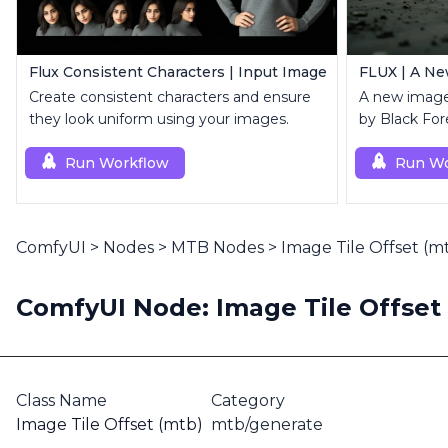
Flux Consistent Characters | Input Image
FLUX | A Ne
Create consistent characters and ensure
A new image
they look uniform using your images.
by Black For
Run Workflow
Run Wo
ComfyUI
>
Nodes
>
MTB Nodes
>
Image Tile Offset (m
ComfyUI Node: Image Tile Offset
Class Name
Category
Image Tile Offset (mtb)
mtb/generate