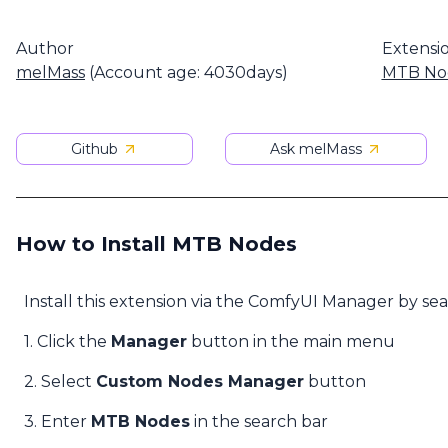
Author
Extensi
melMass
(Account age: 4030days)
MTB No
Github
Ask melMass
How to Install MTB Nodes
Install this extension via the ComfyUI Manager by se
1. Click the
Manager
button in the main menu
2. Select
Custom Nodes Manager
button
3. Enter
MTB Nodes
in the search bar