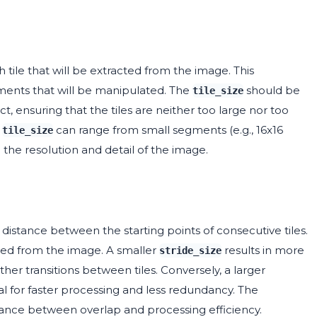
tile that will be extracted from the image. This
gments that will be manipulated. The
should be
tile_size
t, ensuring that the tiles are neither too large nor too
r
can range from small segments (e.g., 16x16
tile_size
n the resolution and detail of the image.
distance between the starting points of consecutive tiles.
led from the image. A smaller
results in more
stride_size
her transitions between tiles. Conversely, a larger
l for faster processing and less redundancy. The
ance between overlap and processing efficiency.