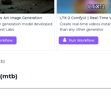
w Art Image Generation
 generation model developed
Create real-time videos instant
est Labs
than any other generator.
rkflow
Run Workflow
tb)
 (mtb)