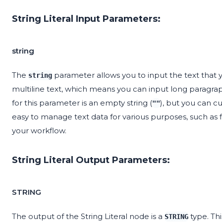
String Literal Input Parameters:
string
The
parameter allows you to input the text that 
string
multiline text, which means you can input long paragraph
for this parameter is an empty string (
), but you can cus
""
easy to manage text data for various purposes, such as 
your workflow.
String Literal Output Parameters:
STRING
The output of the String Literal node is a
type. Th
STRING