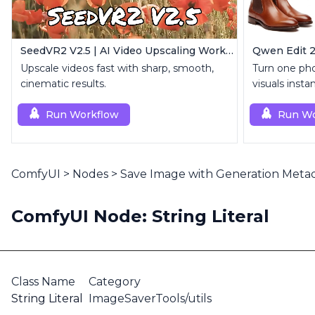
SeedVR2 V2.5 | AI Video Upscaling Workflow
Upscale videos fast with sharp, smooth,
Turn one pho
cinematic results.
visuals instan
Run Workflow
Run Wo
ComfyUI
>
Nodes
>
Save Image with Generation Meta
ComfyUI Node: String Literal
Class Name
Category
String Literal
ImageSaverTools/utils