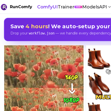
ComfyUI
Trainer
Models
API
RunComfy
NEW
Save
4 hours
! We auto-setup your
Drop your
— we handle every dependency, 
workflow.json