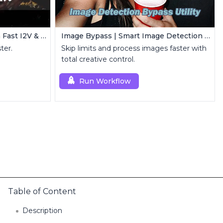
Wan 2.2 + Lightx2v V2 | Ultra Fast I2V & T2V
Image Bypass | Smart Image Detection Bypass Utility Workflow
ter.
Skip limits and process images faster with
total creative control.
Run Workflow
Table of Content
Description