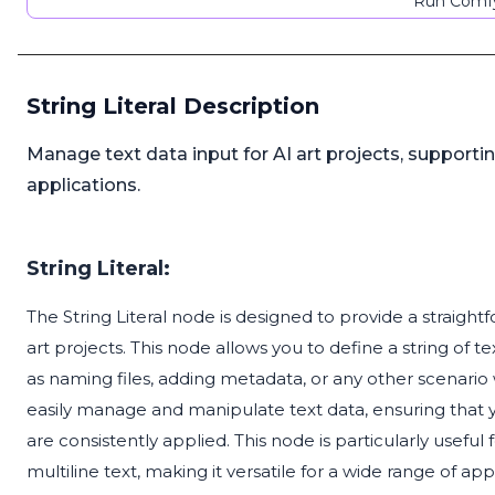
Run Comfy
String Literal Description
Manage text data input for AI art projects, supportin
applications.
String Literal:
The String Literal node is designed to provide a straigh
art projects. This node allows you to define a string of t
as naming files, adding metadata, or any other scenario 
easily manage and manipulate text data, ensuring that 
are consistently applied. This node is particularly useful 
multiline text, making it versatile for a wide range of app