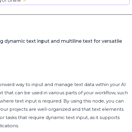
UI Online
g dynamic text input and multiline text for versatile
tforward way to input and manage text data within your AI
ext that can be used in various parts of your workflow, such
where text input is required. By using this node, you can
your projects are well-organized and that text elements
for tasks that require dynamic text input, as it supports
lications.