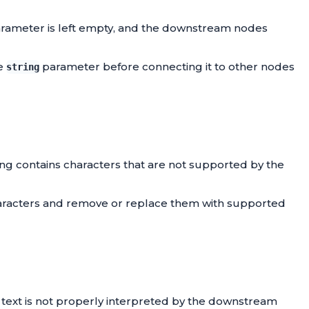
rameter is left empty, and the downstream nodes
he
parameter before connecting it to other nodes
string
ring contains characters that are not supported by the
 characters and remove or replace them with supported
e text is not properly interpreted by the downstream