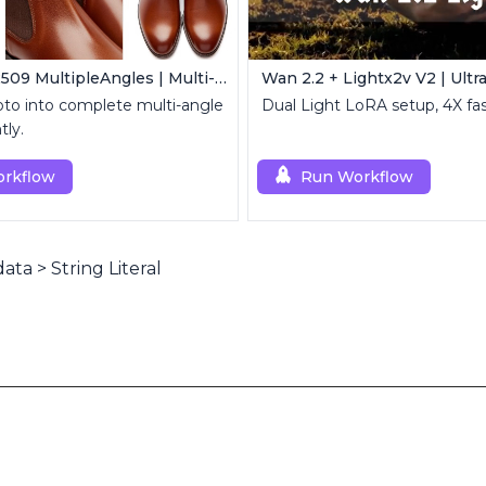
Qwen Edit 2509 MultipleAngles | Multi-View Image Creator
to into complete multi-angle
Dual Light LoRA setup, 4X fas
tly.
rkflow
Run Workflow
data
>
String Literal