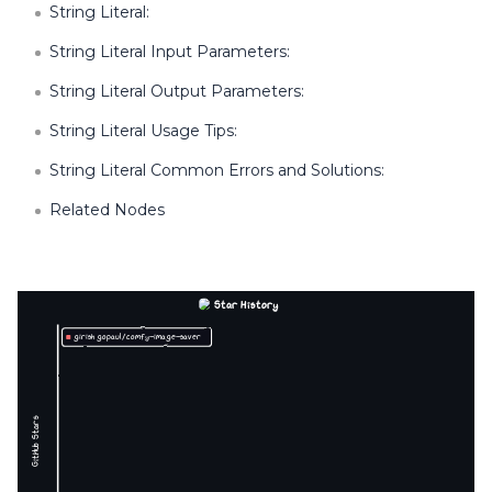
String Literal:
String Literal Input Parameters:
String Literal Output Parameters:
String Literal Usage Tips:
String Literal Common Errors and Solutions:
Related Nodes