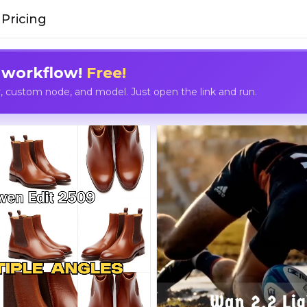
Pricing
 workflow!
Free!
custom node, and model. Just open the link and run.