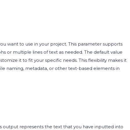
you want to use in your project. This parameter supports
s or multiple lines of text as needed. The default value
tomize it to fit your specific needs. This flexibility makes it
file naming, metadata, or other text-based elements in
is output represents the text that you have inputted into