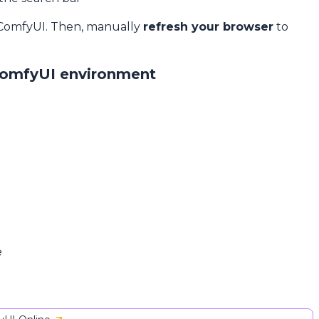
 ComfyUI. Then, manually
refresh your browser
to
ComfyUI environment
e