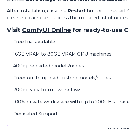
After installation, click the
Restart
button to restart
clear the cache and access the updated list of nodes.
Visit
ComfyUI Online
for ready-to-use 
Free trial available
16GB VRAM to 80GB VRAM GPU machines
400+ preloaded models/nodes
Freedom to upload custom models/nodes
200+ ready-to-run workflows
100% private workspace with up to 200GB storag
Dedicated Support