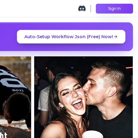
Sign In
Auto-Setup Workflow Json (Free) Now!