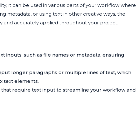
ility; it can be used in various parts of your workflow where
ng metadata, or using text in other creative ways, the
ly and accurately applied throughout your project.
xt inputs, such as file names or metadata, ensuring
nput longer paragraphs or multiple lines of text, which
x text elements.
 that require text input to streamline your workflow and