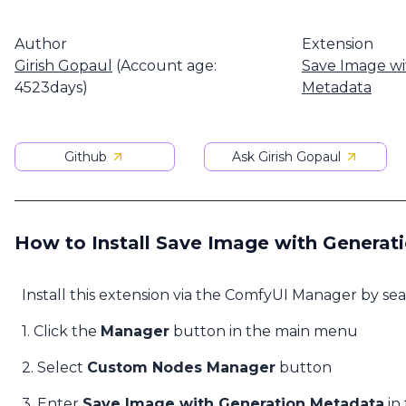
Author
Extension
Girish Gopaul
(Account age:
Save Image wi
4523days)
Metadata
Github
Ask Girish Gopaul
How to Install Save Image with Generat
Install this extension via the ComfyUI Manager by se
1. Click the
Manager
button in the main menu
2. Select
Custom Nodes Manager
button
3. Enter
Save Image with Generation Metadata
in