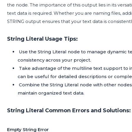
the node. The importance of this output lies in its versat
text data is required. Whether you are naming files, addi
STRING output ensures that your text data is consistent
String Literal Usage Tips:
Use the String Literal node to manage dynamic te
consistency across your project.
Take advantage of the multiline text support to i
can be useful for detailed descriptions or comple
Combine the String Literal node with other nodes
maintain organized text data.
String Literal Common Errors and Solutions:
Empty String Error