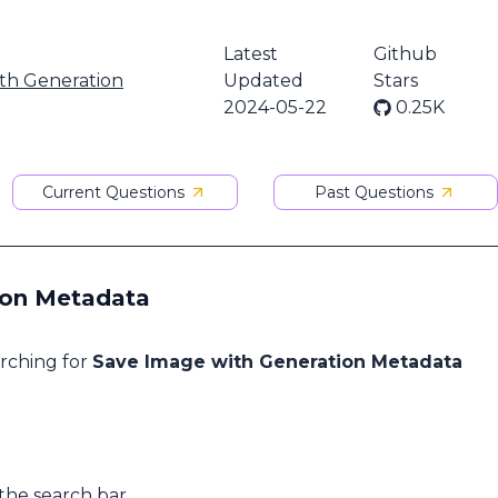
Latest
Github
th Generation
Updated
Stars
2024-05-22
0.25K
Current Questions
Past Questions
ion Metadata
arching for
Save Image with Generation Metadata
 the search bar