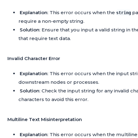
Explanation
: This error occurs when the
pa
string
require a non-empty string.
Solution
: Ensure that you input a valid string in t
that require text data.
Invalid Character Error
Explanation
: This error occurs when the input st
downstream nodes or processes.
Solution
: Check the input string for any invalid
characters to avoid this error.
Multiline Text Misinterpretation
Explanation
: This error occurs when the multilin