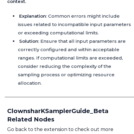
context.
Explanation
: Common errors might include
issues related to incompatible input parameters
or exceeding computational limits.
Solution
: Ensure that all input parameters are
correctly configured and within acceptable
ranges. If computational limits are exceeded,
consider reducing the complexity of the
sampling process or optimizing resource
allocation.
ClownsharKSamplerGuide_Beta
Related Nodes
Go back to the extension to check out more