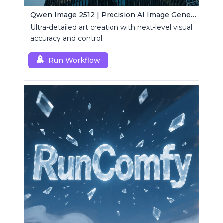
Qwen Image 2512 | Precision AI Image Generator
Ultra-detailed art creation with next-level visual
accuracy and control.
Run Workflow