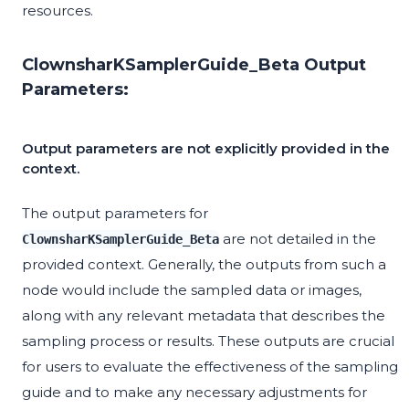
resources.
ClownsharKSamplerGuide_Beta Output
Parameters:
Output parameters are not explicitly provided in the
context.
The output parameters for
are not detailed in the
ClownsharKSamplerGuide_Beta
provided context. Generally, the outputs from such a
node would include the sampled data or images,
along with any relevant metadata that describes the
sampling process or results. These outputs are crucial
for users to evaluate the effectiveness of the sampling
guide and to make any necessary adjustments for