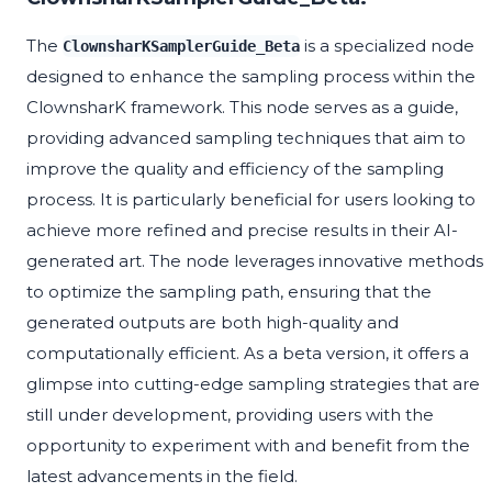
The
is a specialized node
ClownsharKSamplerGuide_Beta
designed to enhance the sampling process within the
ClownsharK framework. This node serves as a guide,
providing advanced sampling techniques that aim to
improve the quality and efficiency of the sampling
process. It is particularly beneficial for users looking to
achieve more refined and precise results in their AI-
generated art. The node leverages innovative methods
to optimize the sampling path, ensuring that the
generated outputs are both high-quality and
computationally efficient. As a beta version, it offers a
glimpse into cutting-edge sampling strategies that are
still under development, providing users with the
opportunity to experiment with and benefit from the
latest advancements in the field.