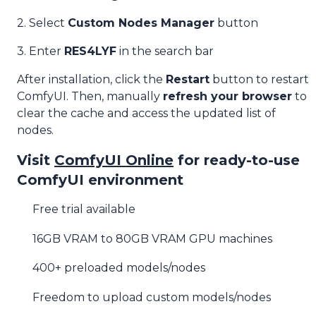
2. Select
Custom Nodes Manager
button
3. Enter
RES4LYF
in the search bar
After installation, click the
Restart
button to restart
ComfyUI. Then, manually
refresh your browser
to
clear the cache and access the updated list of
nodes.
Visit
ComfyUI Online
for ready-to-use
ComfyUI environment
Free trial available
16GB VRAM to 80GB VRAM GPU machines
400+ preloaded models/nodes
Freedom to upload custom models/nodes