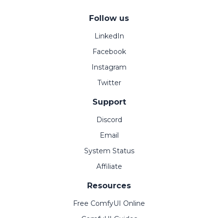
Follow us
LinkedIn
Facebook
Instagram
Twitter
Support
Discord
Email
System Status
Affiliate
Resources
Free ComfyUI Online