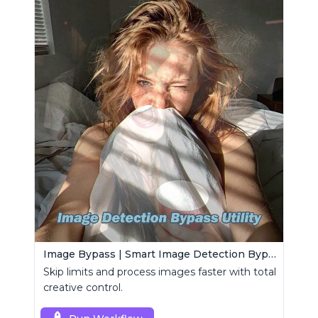
Image Bypass | Smart Image Detection Bypass Utility Workflow
Skip limits and process images faster with total
creative control.