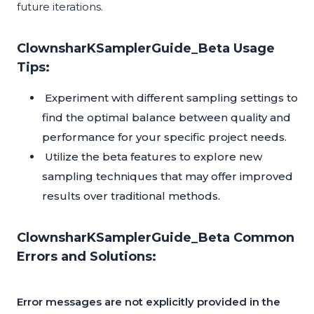
future iterations.
ClownsharKSamplerGuide_Beta Usage
Tips:
Experiment with different sampling settings to
find the optimal balance between quality and
performance for your specific project needs.
Utilize the beta features to explore new
sampling techniques that may offer improved
results over traditional methods.
ClownsharKSamplerGuide_Beta Common
Errors and Solutions:
Error messages are not explicitly provided in the