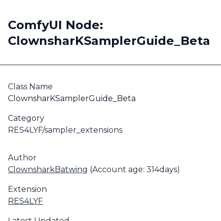
ComfyUI Node:
ClownsharKSamplerGuide_Beta
Class Name
ClownsharKSamplerGuide_Beta
Category
RES4LYF/sampler_extensions
Author
ClownsharkBatwing
(Account age: 314days)
Extension
RES4LYF
Latest Updated