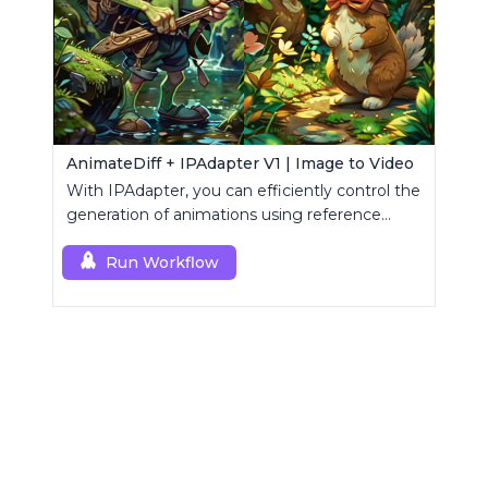
AnimateDiff + IPAdapter V1 | Image to Video
With IPAdapter, you can efficiently control the
generation of animations using reference
images.
Run Workflow