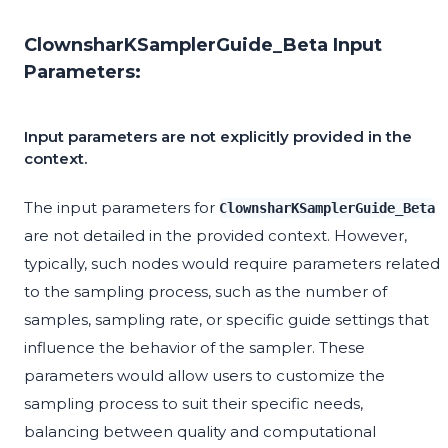
ClownsharKSamplerGuide_Beta Input
Parameters:
Input parameters are not explicitly provided in the
context.
The input parameters for
ClownsharKSamplerGuide_Beta
are not detailed in the provided context. However,
typically, such nodes would require parameters related
to the sampling process, such as the number of
samples, sampling rate, or specific guide settings that
influence the behavior of the sampler. These
parameters would allow users to customize the
sampling process to suit their specific needs,
balancing between quality and computational