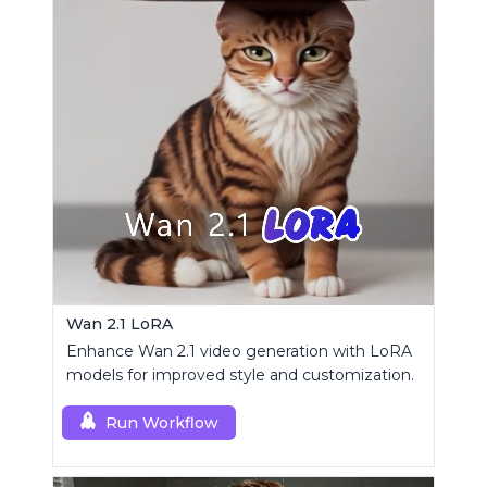
Wan 2.1 LoRA
Enhance Wan 2.1 video generation with LoRA
models for improved style and customization.
Run Workflow