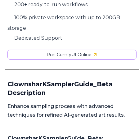
200+ ready-to-run workflows
100% private workspace with up to 200GB
storage
Dedicated Support
Run ComfyUI Online
ClownsharKSamplerGuide_Beta
Description
Enhance sampling process with advanced
techniques for refined AI-generated art results.
ClownsharKSamplerGuide_Beta: