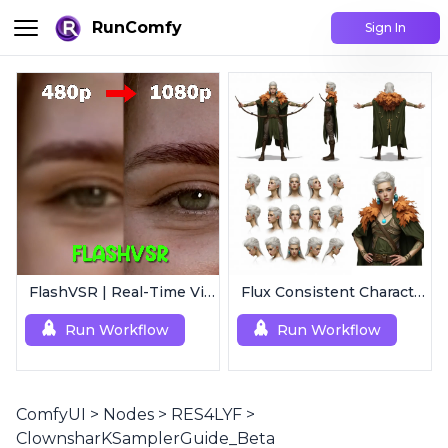
RunComfy
Sign In
FlashVSR | Real-Time Video Upscaler
Flux Consistent Characters | Input Text
Run Workflow
Run Workflow
ComfyUI
>
Nodes
>
RES4LYF
>
ClownsharKSamplerGuide_Beta