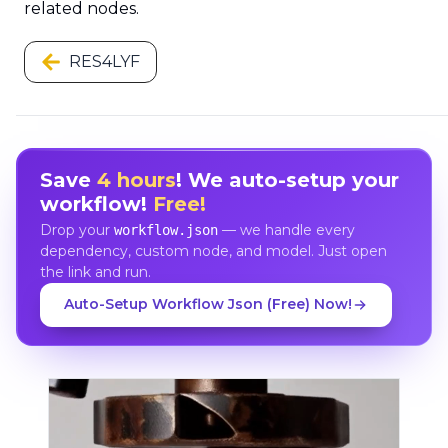
related nodes.
RES4LYF
Save
4 hours
! We auto-setup your
workflow!
Free!
Drop your
— we handle every
workflow.json
dependency, custom node, and model. Just open
the link and run.
Auto-Setup Workflow Json (Free) Now!