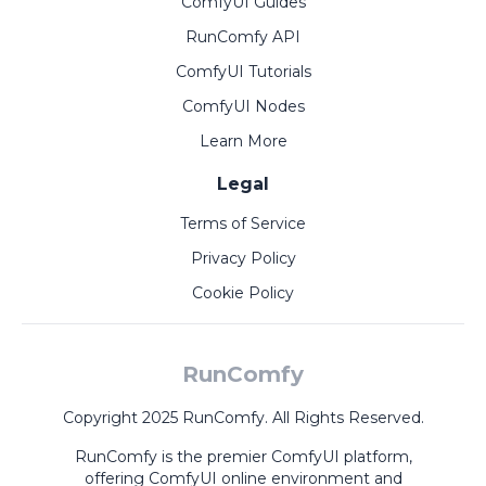
ComfyUI Guides
RunComfy API
ComfyUI Tutorials
ComfyUI Nodes
Learn More
Legal
Terms of Service
Privacy Policy
Cookie Policy
RunComfy
Copyright 2025 RunComfy. All Rights Reserved.
RunComfy is the premier
ComfyUI
platform,
offering
ComfyUI online
environment and