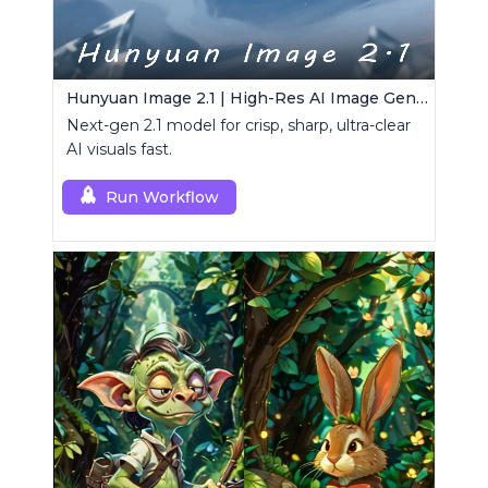
Hunyuan Image 2.1 | High-Res AI Image Generator
Next-gen 2.1 model for crisp, sharp, ultra-clear
AI visuals fast.
Run Workflow