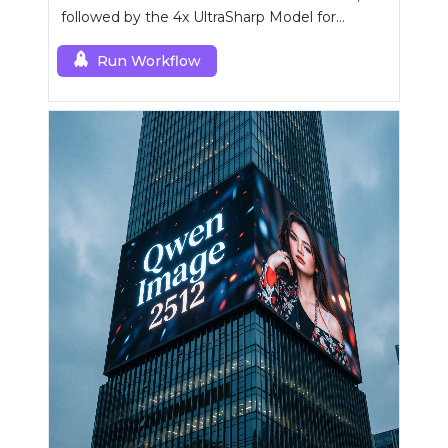
followed by the 4x UltraSharp Model for
superior upscaling.
Run Workflow