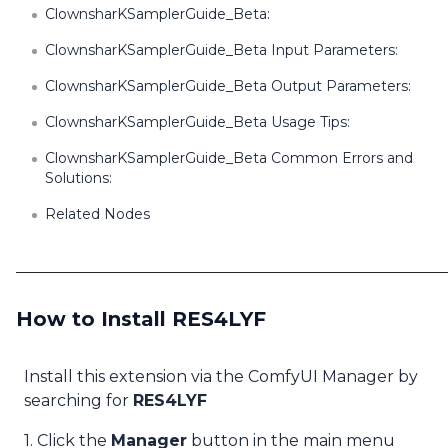
ClownsharKSamplerGuide_Beta:
ClownsharKSamplerGuide_Beta Input Parameters:
ClownsharKSamplerGuide_Beta Output Parameters:
ClownsharKSamplerGuide_Beta Usage Tips:
ClownsharKSamplerGuide_Beta Common Errors and
Solutions:
Related Nodes
How to Install RES4LYF
Install this extension via the ComfyUI Manager by
searching for
RES4LYF
1. Click the
Manager
button in the main menu