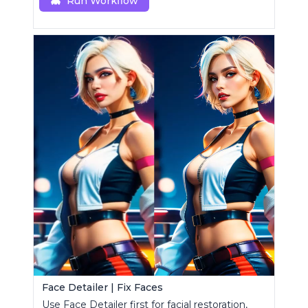
Run Workflow
Face Detailer | Fix Faces
Use Face Detailer first for facial restoration,