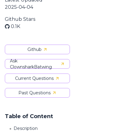
2025-04-04
Github Stars
0.1K
Github
Ask
ClownsharkBatwing
Current Questions
Past Questions
Table of Content
Description